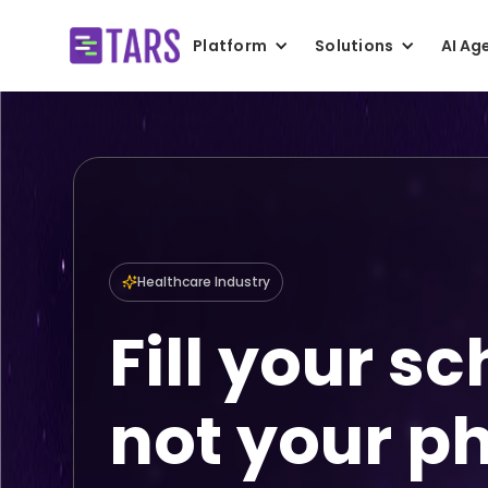
Platform
Solutions
AI Ag
Healthcare Industry
Fill your s
not your p