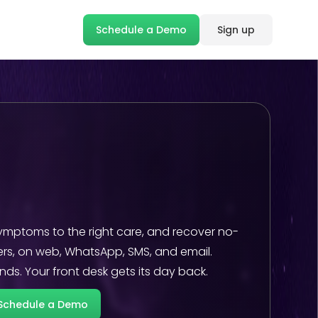
Schedule a Demo
Sign up
ymptoms to the right care, and recover no-
rs, on web, WhatsApp, SMS, and email.
ds. Your front desk gets its day back.
Schedule a Demo