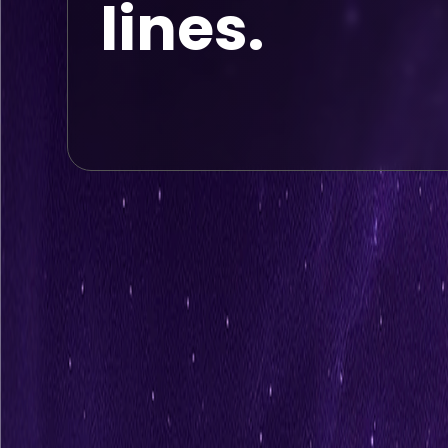
lines.