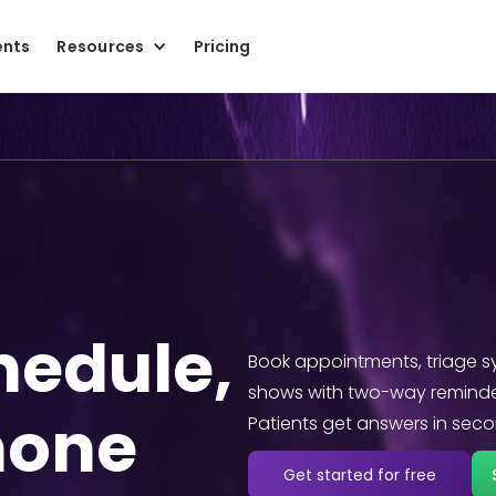
ents
Resources
Pricing
chedule,
Book appointments, triage s
shows with two-way reminde
hone
Patients get answers in secon
Get started for free