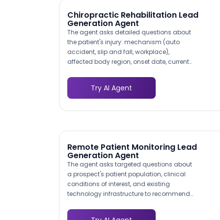
obstacle entirely.
Chiropractic Rehabilitation Lead
Generation Agent
The agent asks detailed questions about
the patient's injury: mechanism (auto
accident, slip and fall, workplace),
affected body region, onset date, current
pain level, and whether they have been
treated by another provider. This
Try AI Agent
structured triage data lets your clinical
team prioritize urgent cases and prepare
the appropriate examination protocol
before the patient arrives.
Remote Patient Monitoring Lead
Generation Agent
The agent asks targeted questions about
a prospect's patient population, clinical
conditions of interest, and existing
technology infrastructure to recommend
the right monitoring program. A
cardiology practice interested in