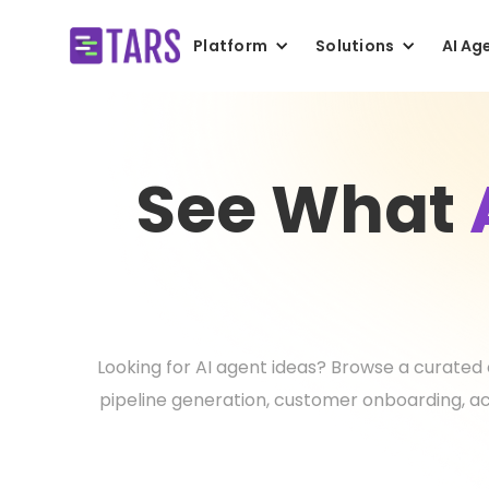
Platform
Solutions
AI Ag
See What
Looking for AI agent ideas? Browse a curated 
pipeline generation, customer onboarding, ac