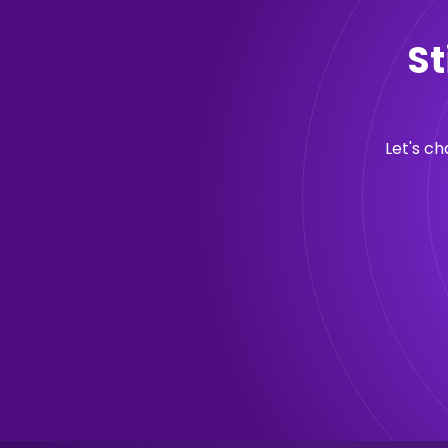
St
Let's c