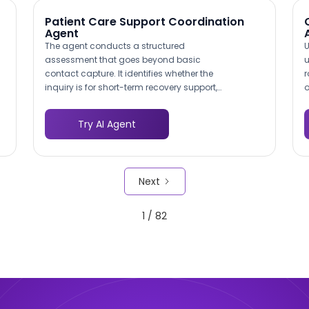
Patient Care Support Coordination
Agent
The agent conducts a structured
U
assessment that goes beyond basic
u
contact capture. It identifies whether the
r
inquiry is for short-term recovery support,
o
long-term chronic care management, or
c
caregiver respite services. This pre-
t
Try AI Agent
qualification means your care
h
coordinators receive actionable intake
e
data rather than vague requests,
l
reducing the time from first contact to
s
Next
service initiation.
t
1 / 82