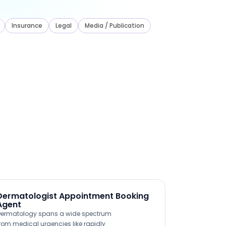
Insurance
Legal
Media / Publication
Dermatologist Appointment Booking
Agent
ermatology spans a wide spectrum
rom medical urgencies like rapidly