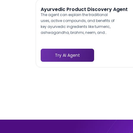
Ayurvedic Product Discovery Agent
The agent can explain the traditional
uses, active compounds, and benefits of
key ayurvedic ingredients like turmeric,
ashwagandha, brahmi, neem, and
triphala in response to customer
questions. This level of product
knowledge builds trust with health-
Try AI Agent
conscious consumers who want to
understand what they are putting in their
bodies before purchasing, and it
differentiates your digital experience from
a basic product catalog.