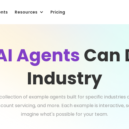
ents
Resources
Pricing
AI Agents
Can D
Industry
collection of example agents built for specific industrie
count servicing, and more. Each example is interactive, 
imagine what's possible for your team.