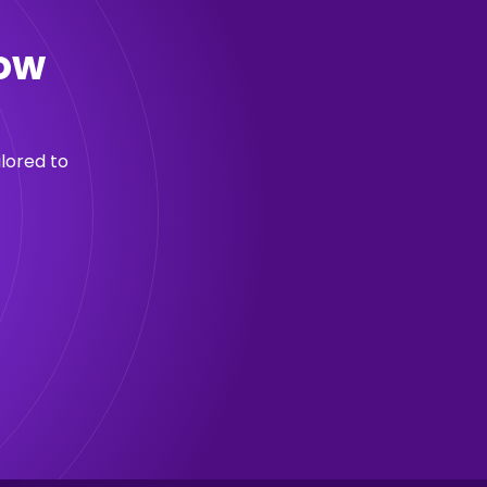
now
lored to