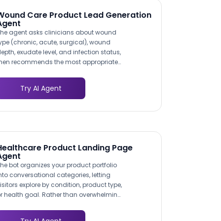
Wound Care Product Lead Generation
Agent
he agent asks clinicians about wound
ype (chronic, acute, surgical), wound
epth, exudate level, and infection status,
hen recommends the most appropriate
roduct from your catalog. This clinical
ecision-support approach mirrors how
Try AI Agent
ound care reps consult with clinicians in
erson, but it operates 24/7 and reaches
acilities your field team cannot visit.
Healthcare Product Landing Page
Agent
he bot organizes your product portfolio
nto conversational categories, letting
isitors explore by condition, product type,
r health goal. Rather than overwhelming
hoppers with a full catalog, it narrows
ptions through a few guided questions,