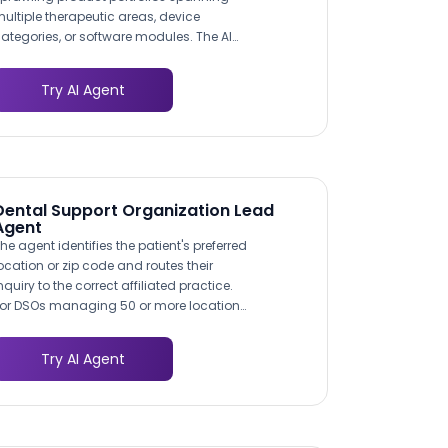
ultiple therapeutic areas, device
ategories, or software modules. The AI
gent acts as an intelligent product
avigator, asking buyers what clinical
Try AI Agent
hallenge they are solving and directing
hem to the most relevant offerings with
echnical details and comparison points
hat accelerate decision-making.
Dental Support Organization Lead
Agent
he agent identifies the patient's preferred
ocation or zip code and routes their
nquiry to the correct affiliated practice.
or DSOs managing 50 or more locations,
his eliminates the manual triage that
ogs down centralized call centers and
Try AI Agent
nsures no lead falls through the cracks.