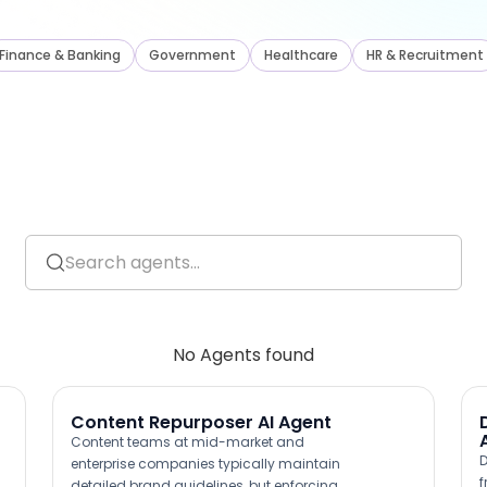
Finance
&
Banking
Government
Healthcare
HR
&
Recruitment
No Agents found
Content Repurposer AI Agent
Content teams at mid-market and
D
enterprise companies typically maintain
f
detailed brand guidelines, but enforcing