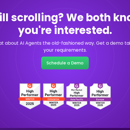
ill scrolling? We both k
you're interested.
hat about AI Agents the old-fashioned way. Get a demo tai
your requirements.
Schedule a Demo