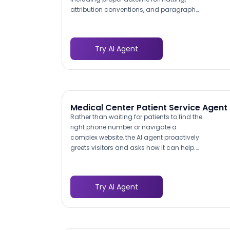
attribution conventions, and paragraph
structure. For communications teams
handling 10-20 releases per quarter,
maintaining consistent style across
Try AI Agent
different writers and stakeholders is a
persistent challenge. The bot enforces
formatting standards automatically,
eliminating the back-and-forth review
cycles that slow down approvals.
Medical Center Patient Service Agent
Rather than waiting for patients to find the
right phone number or navigate a
complex website, the AI agent proactively
greets visitors and asks how it can help.
This mirrors the experience of walking up
to a hospital information desk:
immediate, welcoming, and oriented
Try AI Agent
toward solving the patient's problem.
Research shows that 42% of patients
identify difficulty reaching their provider
as the biggest communication barrier,
and a proactive chatbot removes that