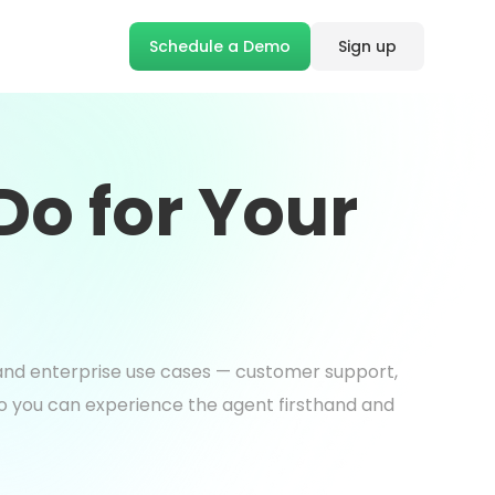
Schedule a Demo
Sign up
o for Your
s and enterprise use cases — customer support,
so you can experience the agent firsthand and