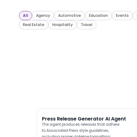
All
Agency
Automotive
Education
Events
Real Estate
Hospitality
Travel
Press Release Generator AI Agent
The agent produces releases that adhere
to Associated Press style guidelines,
including proper dateline formatting,