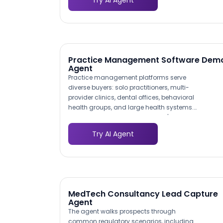
Try AI Agent
hypertension monitoring receives a
different conversation path than a
primary care group evaluating chronic
care management, ensuring every lead
gets relevant information.
Practice Management Software Dem
Agent
Practice management platforms serve
diverse buyers: solo practitioners, multi-
provider clinics, dental offices, behavioral
health groups, and large health systems.
The agent identifies the prospect's
practice type early and tailors the
Try AI Agent
conversation accordingly. A two-
physician family practice sees different
feature highlights than a 50-provider
multi-specialty group, improving lead
quality because each prospect arrives
pre-matched to the right product tier.
MedTech Consultancy Lead Capture
Agent
The agent walks prospects through
common regulatory scenarios, including