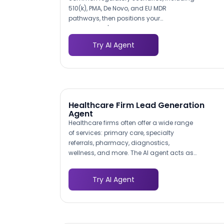
510(k), PMA, De Novo, and EU MDR
pathways, then positions your
consultancy's relevant experience for
each. This contextual presentation helps
Try AI Agent
visitors self-identify which of your services
match their immediate needs, producing
leads that arrive pre-qualified by
regulatory pathway.
Healthcare Firm Lead Generation
Agent
Healthcare firms often offer a wide range
of services: primary care, specialty
referrals, pharmacy, diagnostics,
wellness, and more. The AI agent acts as
an intelligent navigator, asking visitors
what they need and directing them to the
Try AI Agent
right service line with tailored information.
This reduces the bounce rate caused by
visitors who cannot find relevant services
on complex healthcare websites.