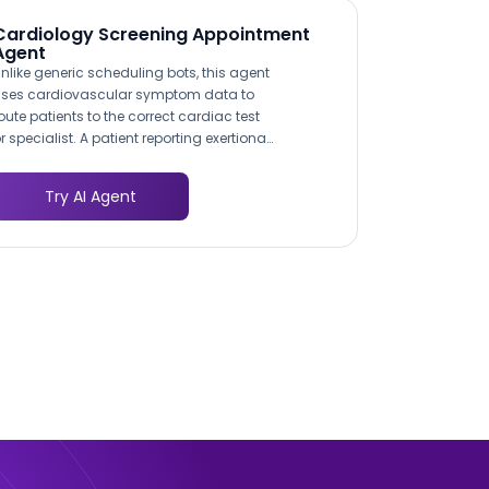
Cardiology Screening Appointment
Agent
nlike generic scheduling bots, this agent
ses cardiovascular symptom data to
oute patients to the correct cardiac test
r specialist. A patient reporting exertional
hest pain is directed toward stress
esting, while someone with irregular
Try AI Agent
eartbeat is routed to an
lectrophysiology consult. This triage
ogic mirrors clinical decision pathways,
o patients arrive at the right appointment
he first time.