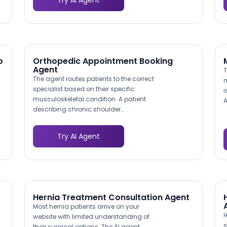
Try AI Agent
service matching their project needs,
s
reducing time-to-inquiry by eliminating
a
multi-page browsing.
I
v
o
b
o
Orthopedic Appointment Booking
Agent
T
The agent routes patients to the correct
m
specialist based on their specific
i
musculoskeletal condition. A patient
A
describing chronic shoulder
d
impingement is directed to a sports
m
medicine surgeon, while someone
c
Try AI Agent
inquiring about total knee replacement is
a
routed to the arthroplasty team. This
i
intelligent triage mirrors the clinical intake
c
process and helps ensure patients see the
w
right doctor on their first visit.
Hernia Treatment Consultation Agent
Most hernia patients arrive on your
H
website with limited understanding of
s
their surgical options. The AI agent