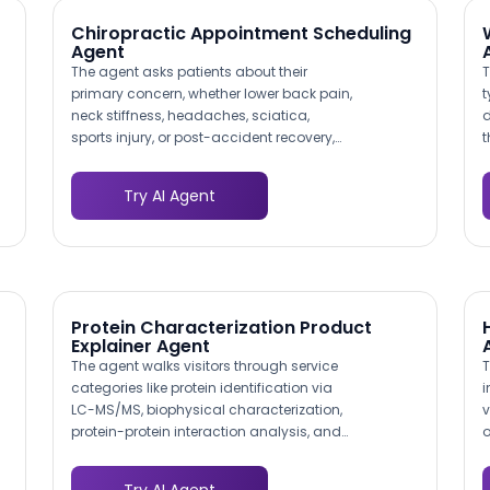
to the correct department and specialist.
Chiropractic Appointment Scheduling
Agent
The agent asks patients about their
T
primary concern, whether lower back pain,
t
neck stiffness, headaches, sciatica,
d
sports injury, or post-accident recovery,
t
and routes them to the appropriate
p
chiropractor or treatment program. A
d
Try AI Agent
patient describing radiculopathy
w
symptoms gets connected to a provider
p
experienced in spinal decompression,
f
while someone with a sports injury is
matched to your rehabilitation specialist.
Protein Characterization Product
Explainer Agent
The agent walks visitors through service
T
categories like protein identification via
i
LC-MS/MS, biophysical characterization,
v
protein-protein interaction analysis, and
o
custom assay development. Each path is
s
tailored to help researchers find the exact
o