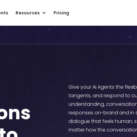
ents
Resources
Pricing
Give your AI Agents the flexi
tangents, and respond to cu
ons
understanding, conversation
responses on-brand and in sco
dialogue that feels human, 
to
matter how the conversation