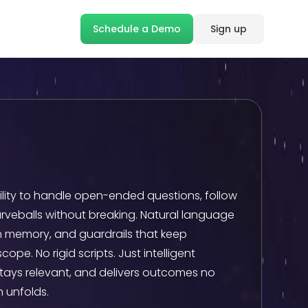
Schedule a Demo
Sign up
bility to handle open-ended questions, follow
rveballs without breaking. Natural language
 memory, and guardrails that keep
pe. No rigid scripts. Just intelligent
stays relevant, and delivers outcomes no
 unfolds.