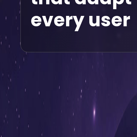
every user