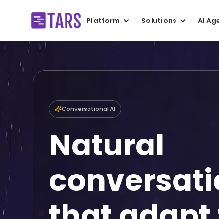
Platform
Solutions
AI Ag
Conversational AI
Natural
conversati
that adapt 