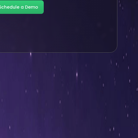
Schedule a Demo