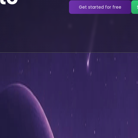
Get started for free