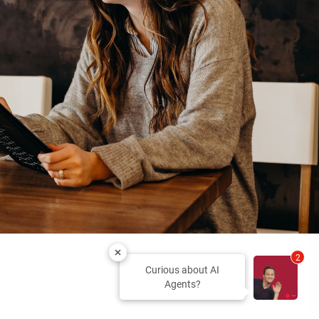
2
Curious about AI
Agents?