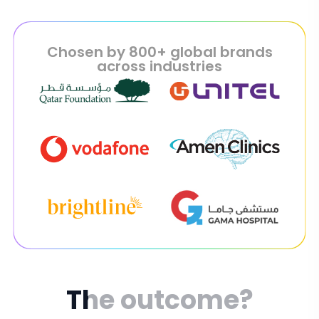
Chosen by 800+ global brands
across industries
The
outcome?