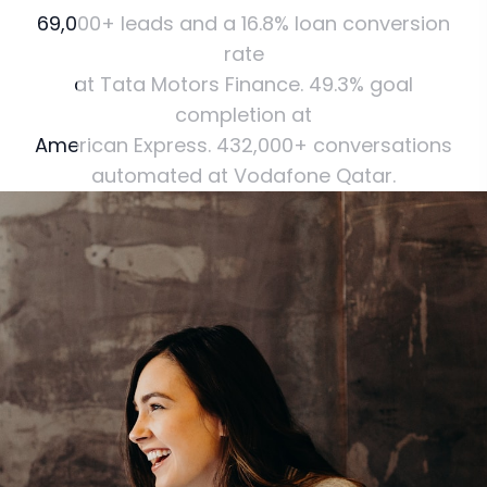
69,000+
leads
and
a
16.8%
loan
conversion
rate
at
Tata
Motors
Finance.
49.3%
goal
completion
at
American
Express.
432,000+
conversations
automated
at
Vodafone
Qatar.