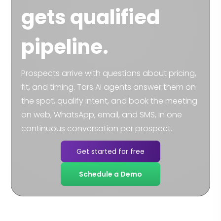
gets qualified
pipeline.
Prospects arrive with questions about pricing,
fit, and timing. Tars AI agents answer them on
the spot, qualify intent, and book the meeting
on web, WhatsApp, email, and SMS, in one
continuous conversation per prospect.
Get started for free
Schedule a Demo