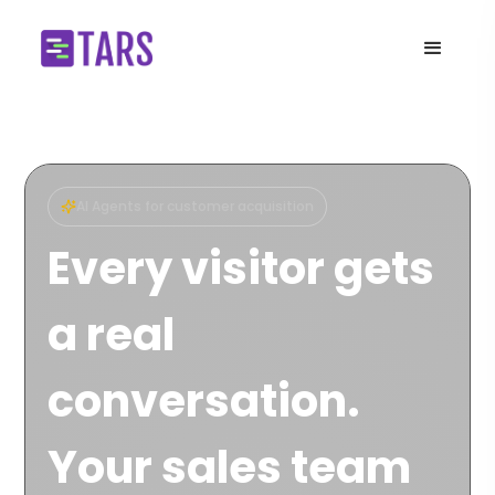
AI Agents for customer acquisition
Every visitor gets
a real
conversation.
Your sales team