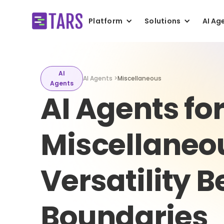
Platform
Solutions
AI Ag
AI
AI Agents >
Miscellaneous
Agents
AI Agents fo
Miscellaneo
Versatility 
Boundaries