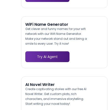
WiFi Name Generator
Get clever and funny names for your wifi
network with our Wifi Name Generator.
Make your network stand out and bring a
smile to every user. Try it now!
Try AI Agent
AI Novel Writer
Create captivating stories with our free AI
Novel Writer. Get custom plots, rich
characters, and immersive storytelling.
Start writing your novel today!