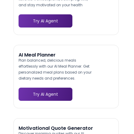
and stay motivated on your health
journey.
Try AI Agent
AI Meal Planner
Plan balanced, delicious meals
effortlessly with our AI Meal Planner. Get
personalized meal plans based on your
dietary needs and preferences.
Try AI Agent
Motivational Quote Generator
Discover inspiring quotes with our AI