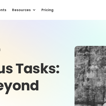
ents
Resources
Pricing
r
us Tasks:
Beyond