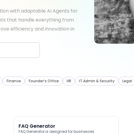
tion with adaptable AI Agents for
ants that handle everything from
ove efficiency and innovation in
Finance
Founder’s Office
HR
IT Admin & Security
Legal
FAQ Generator
FAQ Generator is designed for businesses