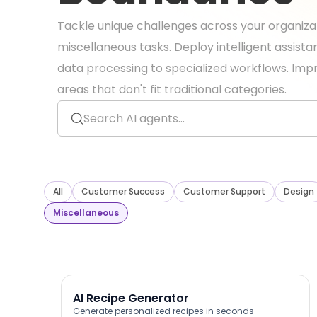
Tackle unique challenges across your organiza
miscellaneous tasks. Deploy intelligent assist
data processing to specialized workflows. Impr
areas that don't fit traditional categories.
All
Customer Success
Customer Support
Design
Miscellaneous
AI Recipe Generator
Generate personalized recipes in seconds