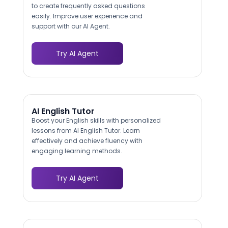
to create frequently asked questions
easily. Improve user experience and
support with our AI Agent.
Try AI Agent
AI English Tutor
Boost your English skills with personalized
lessons from AI English Tutor. Learn
effectively and achieve fluency with
engaging learning methods.
Try AI Agent