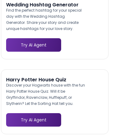
Wedding Hashtag Generator
Find the perfect hashtag for your special
day with the Wedding Hashtag
Generator. Share your story and create
unique hashtags for your love story.
Try AI Agent
Harry Potter House Quiz
Discover your Hogwarts house with the fun
Harry Potter House Quiz. Will it be
Gryffindor, Ravenclaw, Hufflepuff, or
Slytherin? Let the Sorting Hat tell you.
Try AI Agent