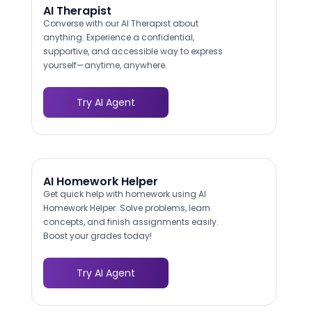
AI Therapist
Converse with our AI Therapist about
anything. Experience a confidential,
supportive, and accessible way to express
yourself—anytime, anywhere.
Try AI Agent
AI Homework Helper
Get quick help with homework using AI
Homework Helper. Solve problems, learn
concepts, and finish assignments easily.
Boost your grades today!
Try AI Agent