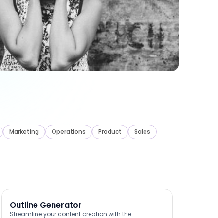
Marketing
Operations
Product
Sales
Outline Generator
Streamline your content creation with the