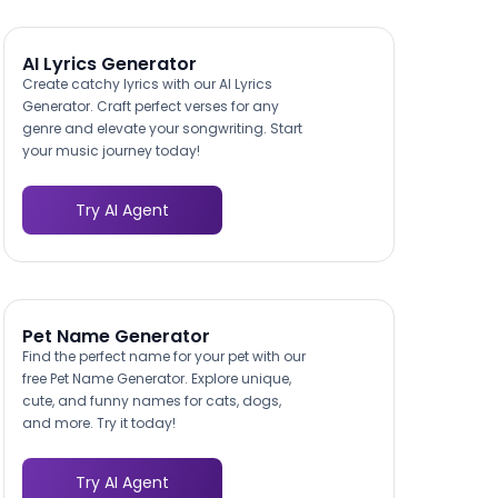
AI Lyrics Generator
Create catchy lyrics with our AI Lyrics
Generator. Craft perfect verses for any
genre and elevate your songwriting. Start
your music journey today!
Try AI Agent
Pet Name Generator
Find the perfect name for your pet with our
free Pet Name Generator. Explore unique,
cute, and funny names for cats, dogs,
and more. Try it today!
Try AI Agent