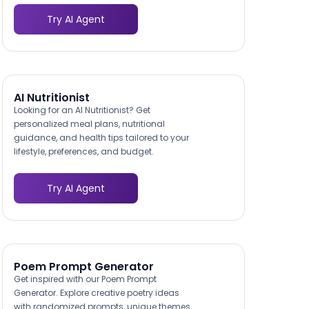
Try AI Agent
AI Nutritionist
Looking for an AI Nutritionist? Get
personalized meal plans, nutritional
guidance, and health tips tailored to your
lifestyle, preferences, and budget.
Try AI Agent
Poem Prompt Generator
Get inspired with our Poem Prompt
Generator. Explore creative poetry ideas
with randomized prompts, unique themes,