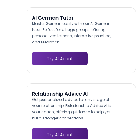
AI German Tutor
Master German easily with our AI German
tutor. Perfect for all age groups, offering
personalized lessons, interactive practice,
and feedback.
Try AI Agent
Relationship Advice AI
Get personalized advice for any stage of
your relationship. Relationship Advice AI is
your coach, offering guidance to help you
build stronger connections.
Try AI Agent