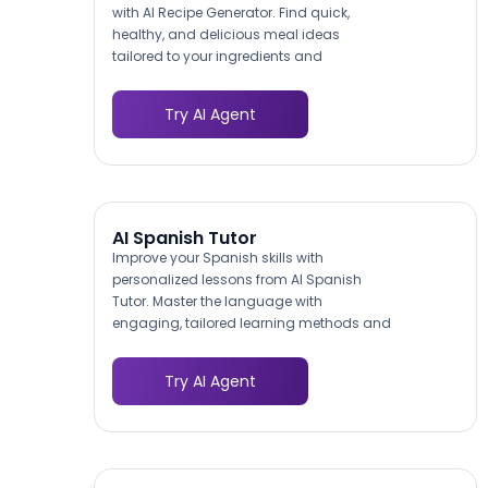
with AI Recipe Generator. Find quick,
healthy, and delicious meal ideas
tailored to your ingredients and
preferences.
Try AI Agent
AI Spanish Tutor
Improve your Spanish skills with
personalized lessons from AI Spanish
Tutor. Master the language with
engaging, tailored learning methods and
achieve fluency.
Try AI Agent