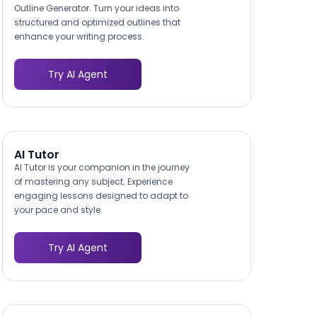
Outline Generator. Turn your ideas into
structured and optimized outlines that
enhance your writing process.
Try AI Agent
AI Tutor
AI Tutor is your companion in the journey
of mastering any subject. Experience
engaging lessons designed to adapt to
your pace and style.
Try AI Agent