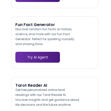
Fun Fact Generator
Discover random fun facts on history,
science, and more with our Fun Fact
Generator. Perfect for sparking curiosity
and sharing trivia.
Try AI Agent
Tarot Reader AI
Get free personalized online tarot
readings with our Tarot Reader AI.
Uncover insights and get guidance about
life decisions and the future anytime.