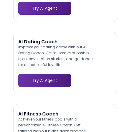
Try AI Agent
AI Dating Coach
Improve your dating game with our AI
Dating Coach. Get tailored relationship
tips, conversation starters, and guidance
for a successful love life.
Try AI Agent
AI Fitness Coach
Achieve your fitness goals with a
personalized AI Fitness Coach. Get
tailored workout plans, track progress,