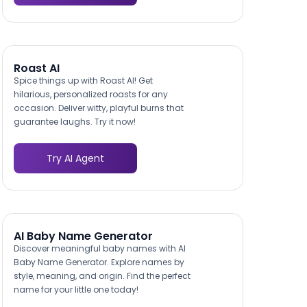
Roast AI
Spice things up with Roast AI! Get
hilarious, personalized roasts for any
occasion. Deliver witty, playful burns that
guarantee laughs. Try it now!
Try AI Agent
AI Baby Name Generator
Discover meaningful baby names with AI
Baby Name Generator. Explore names by
style, meaning, and origin. Find the perfect
name for your little one today!