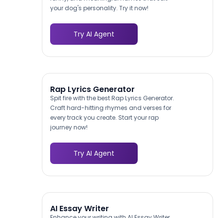
your dog's personality. Try it now!
Try AI Agent
Rap Lyrics Generator
Spit fire with the best Rap Lyrics Generator.
Craft hard-hitting rhymes and verses for
every track you create. Start your rap
journey now!
Try AI Agent
AI Essay Writer
Enhance your writing with AI Essay Writer