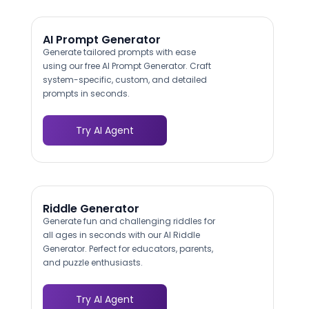
AI Prompt Generator
Generate tailored prompts with ease
using our free AI Prompt Generator. Craft
system-specific, custom, and detailed
prompts in seconds.
Try AI Agent
Riddle Generator
Generate fun and challenging riddles for
all ages in seconds with our AI Riddle
Generator. Perfect for educators, parents,
and puzzle enthusiasts.
Try AI Agent