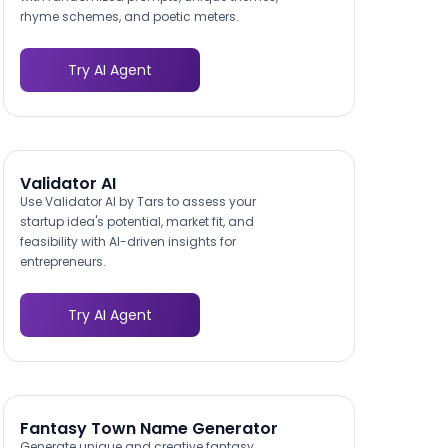
rhyme schemes, and poetic meters.
Try AI Agent
Validator AI
Use Validator AI by Tars to assess your
startup idea's potential, market fit, and
feasibility with AI-driven insights for
entrepreneurs.
Try AI Agent
Fantasy Town Name Generator
Generate unique and creative fantasy