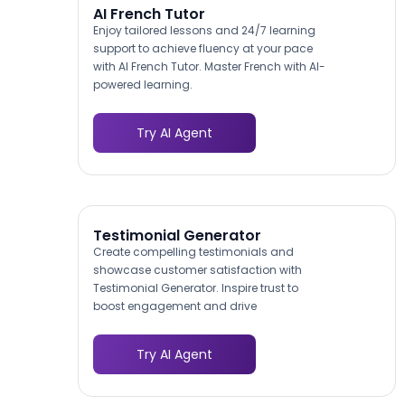
AI French Tutor
Enjoy tailored lessons and 24/7 learning
support to achieve fluency at your pace
with AI French Tutor. Master French with AI-
powered learning.
Try AI Agent
Testimonial Generator
Create compelling testimonials and
showcase customer satisfaction with
Testimonial Generator. Inspire trust to
boost engagement and drive
conversions.
Try AI Agent