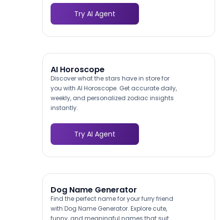
Try AI Agent
AI Horoscope
Discover what the stars have in store for
you with AI Horoscope. Get accurate daily,
weekly, and personalized zodiac insights
instantly.
Try AI Agent
Dog Name Generator
Find the perfect name for your furry friend
with Dog Name Generator. Explore cute,
funny, and meaningful names that suit