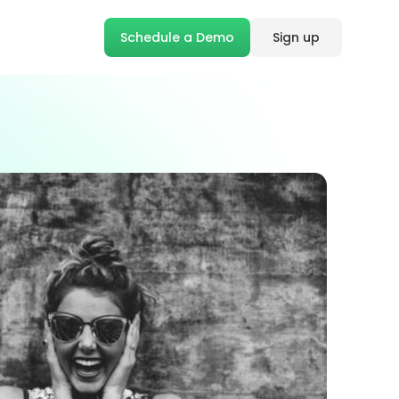
Schedule a Demo
Sign up