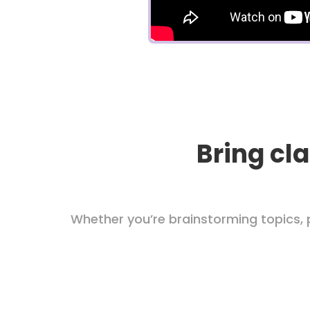
Bring cla
Whether you’re brainstorming topics, p