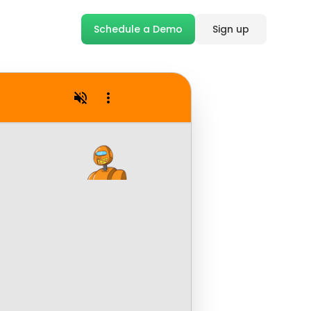
Schedule a Demo
Sign up