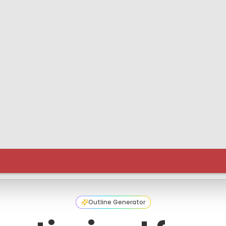
Outline Generator