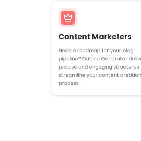
Content Marketers
Need a roadmap for your blog
pipeline? Outline Generator deliv
precise and engaging structures 
streamline your content creatio
process.