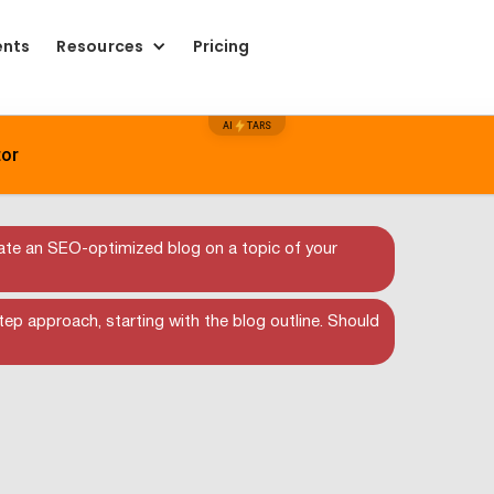
ents
Resources
Pricing