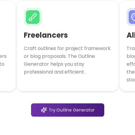
Freelancers
Al
Craft outlines for project framework
Tra
ers
or blog proposals. The Outline
blo
to
Generator helps you stay
eff
n
professional and efficient.
the
stor
Try
Outline Generator