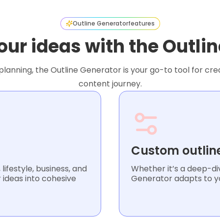
Outline Generator
features
our ideas with the Outli
lanning, the Outline Generator is your go-to tool for crea
content journey.
Custom outlin
lifestyle, business, and
Whether it’s a deep-div
 ideas into cohesive
Generator adapts to yo