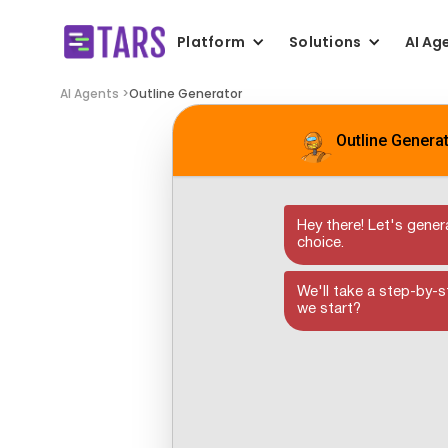
Platform
Solutions
AI Ag
AI Agents >
Outline Generator