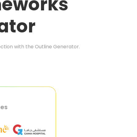
meworks
ator
ection with the Outline Generator.
ies