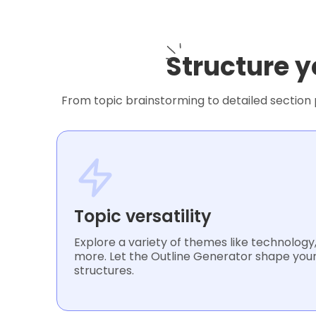
Structure y
From topic brainstorming to detailed section p
Topic versatility
Explore a variety of themes like technology, 
more. Let the Outline Generator shape your
structures.