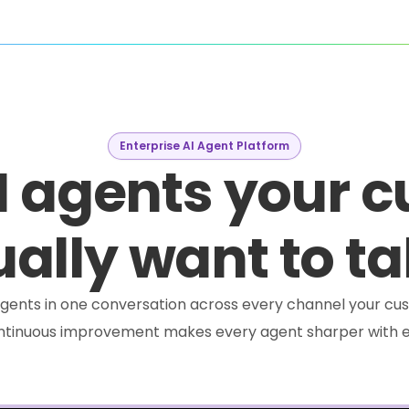
Enterprise AI Agent Platform
I agents your 
ally want to ta
e agents in one conversation across every channel your cus
ontinuous improvement makes every agent sharper with e