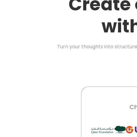
Create
wit
Turn your thoughts into structure
Ch