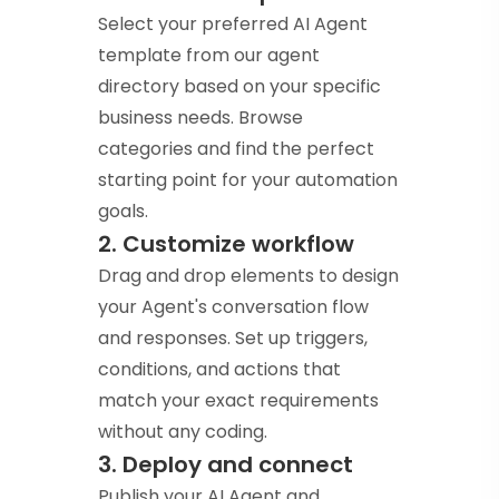
Select your preferred AI Agent
template from our agent
directory based on your specific
business needs. Browse
categories and find the perfect
starting point for your automation
goals.
2. Customize workflow
Drag and drop elements to design
your Agent's conversation flow
and responses. Set up triggers,
conditions, and actions that
match your exact requirements
without any coding.
3. Deploy and connect
Publish your AI Agent and