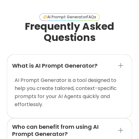
AI Prompt Generator
FAQs
Frequently Asked
Questions
What is AI Prompt Generator?
AI Prompt Generator is a tool designed to
help you create tailored, context-specific
prompts for your AI Agents quickly and
effortlessly.
Who can benefit from using AI
Prompt Generator?