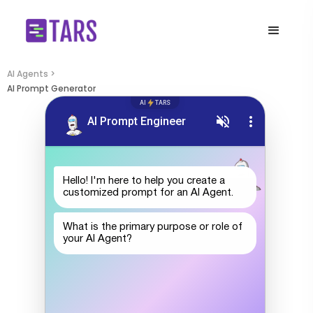
AI Agents >
AI Prompt Generator