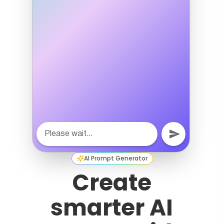
AI Prompt Generator
Create
smarter AI