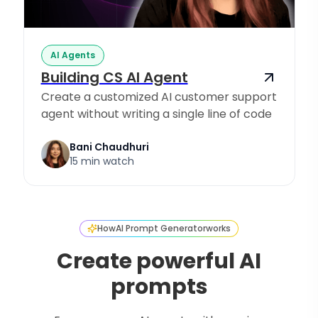
AI Agents
Building CS AI Agent
Create a customized AI customer support
agent without writing a single line of code
Bani Chaudhuri
15 min watch
How
AI Prompt Generator
works
Create powerful AI
prompts