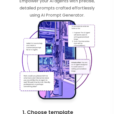
Empower your AI agents with precise,
detailed prompts crafted effortlessly
using AI Prompt Generator.
1. Choose template