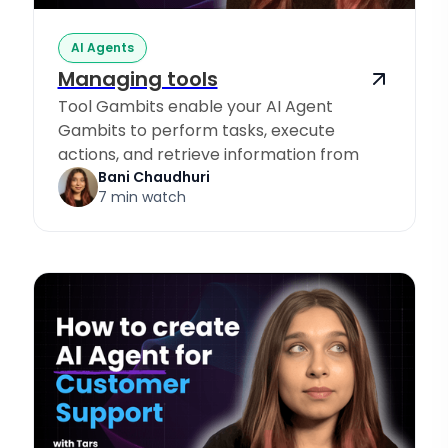
AI Agents
Managing tools
Tool Gambits enable your AI Agent
Gambits to perform tasks, execute
actions, and retrieve information from
Knowledge Sources.
Bani Chaudhuri
7 min watch