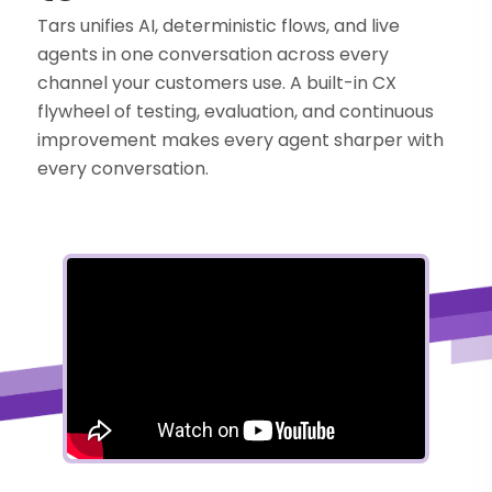
Tars unifies AI, deterministic flows, and live
agents in one conversation across every
channel your customers use. A built-in CX
flywheel of testing, evaluation, and continuous
improvement makes every agent sharper with
every conversation.