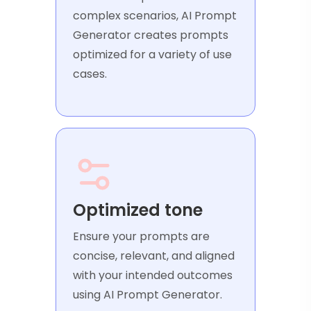
complex scenarios, AI Prompt
Generator creates prompts
optimized for a variety of use
cases.
Optimized tone
Ensure your prompts are
concise, relevant, and aligned
with your intended outcomes
using AI Prompt Generator.