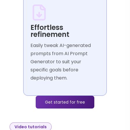
Effortless
refinement
Easily tweak AI-generated
prompts from AI Prompt
Generator to suit your
specific goals before
deploying them.
Get started for free
Video tutorials