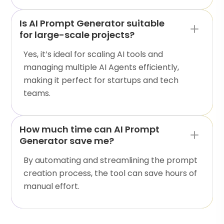
Is AI Prompt Generator suitable
for large-scale projects?
Yes, it’s ideal for scaling AI tools and
managing multiple AI Agents efficiently,
making it perfect for startups and tech
teams.
How much time can AI Prompt
Generator save me?
By automating and streamlining the prompt
creation process, the tool can save hours of
manual effort.