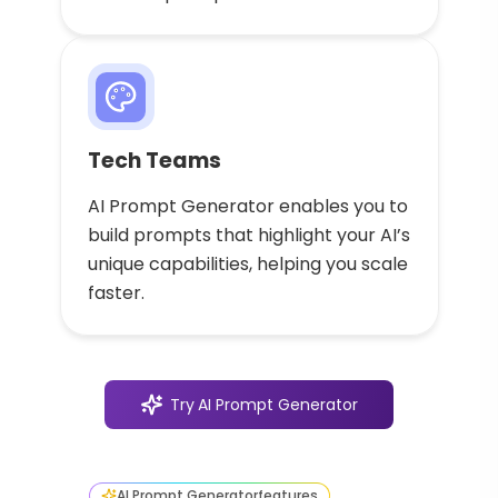
Tech Teams
AI Prompt Generator enables you to
build prompts that highlight your AI’s
unique capabilities, helping you scale
faster.
Try
AI Prompt Generator
AI Prompt Generator
features