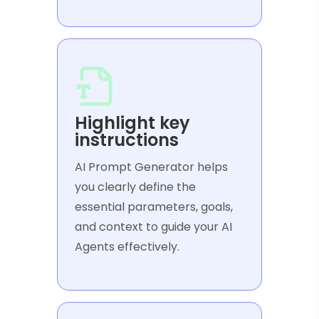
Highlight key
instructions
AI Prompt Generator helps
you clearly define the
essential parameters, goals,
and context to guide your AI
Agents effectively.