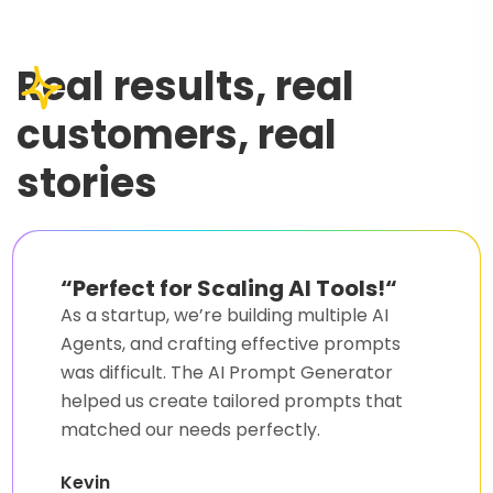
Real results, real
customers, real
stories
“
Game-Changer for My AI
Projects!
“
Writing accurate prompts was
challenging, but AI Prompt Generator
made it incredibly easy. It saved me hours
and delivered quality results.
Sarah