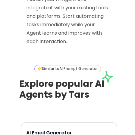
integrate it with your existing tools
and platforms. Start automating
tasks immediately while your
Agent learns and improves with
each interaction.
Similar to
AI Prompt Generator
Explore popular AI
Agents by Tars
AI Email Generator