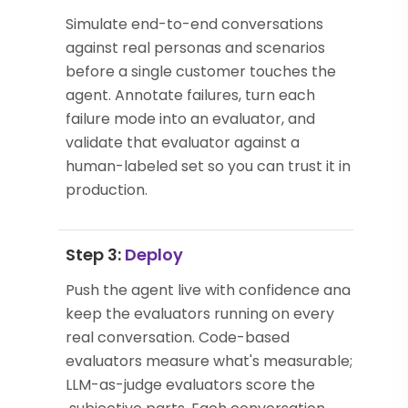
Simulate end-to-end conversations
against real personas and scenarios
before a single customer touches the
agent. Annotate failures, turn each
failure mode into an evaluator, and
validate that evaluator against a
human-labeled set so you can trust it in
production.
Step 3:
Deploy
Push the agent live with confidence and
keep the evaluators running on every
real conversation. Code-based
evaluators measure what's measurable;
LLM-as-judge evaluators score the