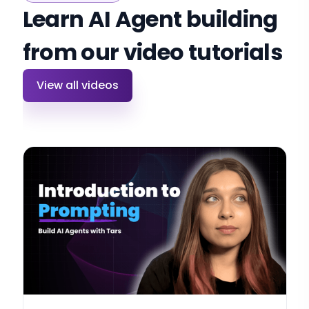
Learn AI Agent building
from our video tutorials
View all videos