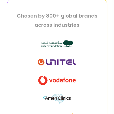
Chosen by 800+ global brands
across industries