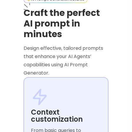
Craft the perfect
AI prompt in
minutes
Design effective, tailored prompts
that enhance your AI Agents’
capabilities using AI Prompt
Generator.
Context
customization
From basic queries to