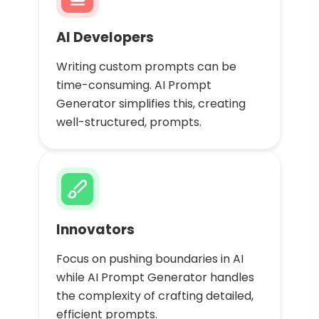
AI Developers
Writing custom prompts can be
time-consuming. AI Prompt
Generator simplifies this, creating
well-structured, prompts.
Innovators
Focus on pushing boundaries in AI
while AI Prompt Generator handles
the complexity of crafting detailed,
efficient prompts.