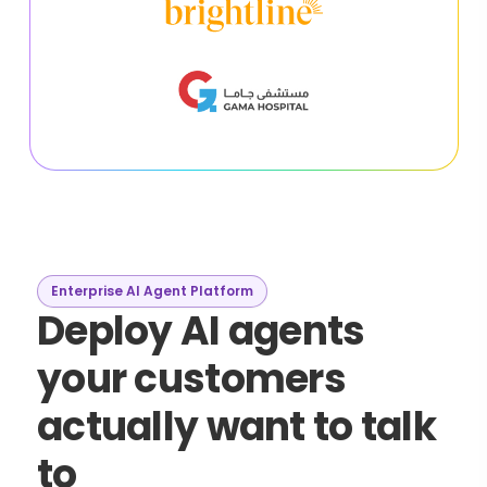
Enterprise AI Agent Platform
Deploy AI agents
your customers
actually want to talk
to