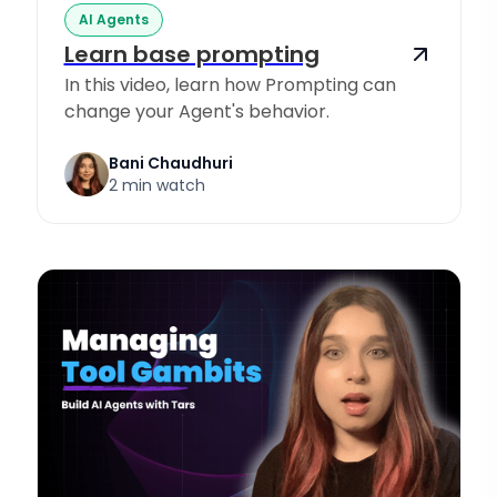
AI Agents
Learn base prompting
In this video, learn how Prompting can
change your Agent's behavior.
Bani Chaudhuri
2 min watch