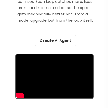
bar rises. Each loop catches more, fixes
more, and raises the floor so the agent
gets meaningfully better not from a
model upgrade, but from the loop itself.
Create AI Agent