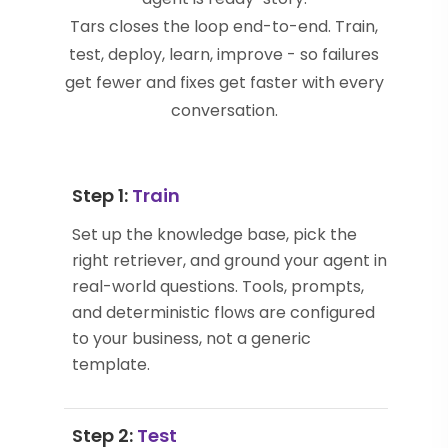
Tars closes the loop end-to-end. Train,
test, deploy, learn, improve - so failures
get fewer and fixes get faster with every
conversation.
Step 1:
Train
Set up the knowledge base, pick the
right retriever, and ground your agent in
real-world questions. Tools, prompts,
and deterministic flows are configured
to your business, not a generic
template.
Step 2:
Test