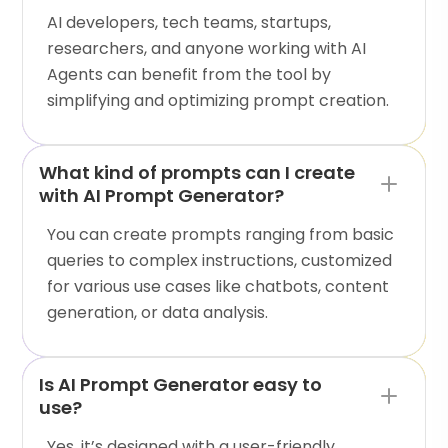
AI developers, tech teams, startups,
researchers, and anyone working with AI
Agents can benefit from the tool by
simplifying and optimizing prompt creation.
What kind of prompts can I create
with AI Prompt Generator?
You can create prompts ranging from basic
queries to complex instructions, customized
for various use cases like chatbots, content
generation, or data analysis.
Is AI Prompt Generator easy to
use?
Yes, it’s designed with a user-friendly