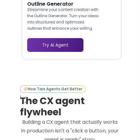
Outline Generator
Streamline your content creation with
the Outline Generator. Turn your ideas
into structured and optimized
outlines that enhance your writing
process.
Try AI Agent
How Tars Agents Get Better
The CX agent
flywheel
Building a CX agent that actually works
in production isn't a "click a button, your
agent is ready" story.