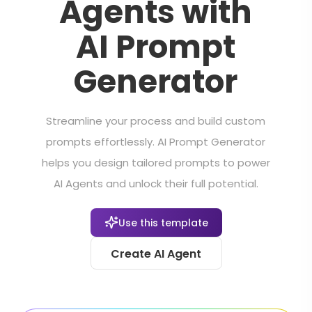
Agents with
AI Prompt
Generator
Streamline your process and build custom
prompts effortlessly. AI Prompt Generator
helps you design tailored prompts to power
AI Agents and unlock their full potential.
Use this template
Create AI Agent