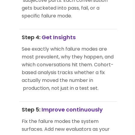
subjective parts. Each conversation
gets bucketed into pass, fail, or a
specific failure mode.
Step 4:
Get Insights
See exactly which failure modes are
most prevalent, why they happen, and
which conversations hit them. Cohort-
based analysis tracks whether a fix
actually moved the number in
production, not just in a test set.
Step 5:
Improve continuously
Fix the failure modes the system
surfaces. Add new evaluators as your