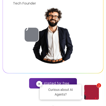
AI Developer
Slide 2 of 2.
Get started for free
2
Curious about AI
Agents?