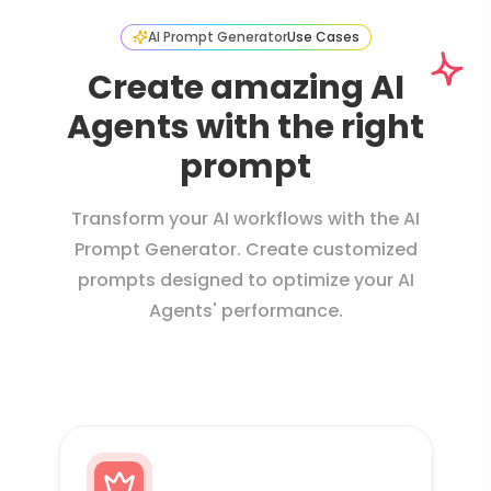
AI Prompt Generator
Use Cases
Create amazing AI
Agents with the right
prompt
Transform your AI workflows with the AI
Prompt Generator. Create customized
prompts designed to optimize your AI
Agents' performance.