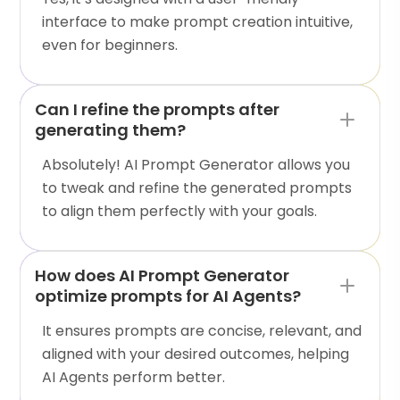
interface to make prompt creation intuitive,
even for beginners.
Can I refine the prompts after
generating them?
Absolutely! AI Prompt Generator allows you
to tweak and refine the generated prompts
to align them perfectly with your goals.
How does AI Prompt Generator
optimize prompts for AI Agents?
It ensures prompts are concise, relevant, and
aligned with your desired outcomes, helping
AI Agents perform better.