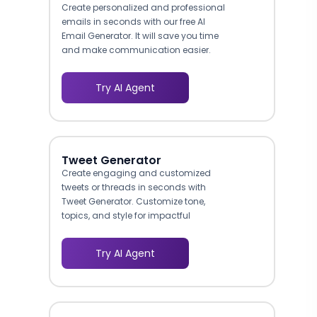
Create personalized and professional
emails in seconds with our free AI
Email Generator. It will save you time
and make communication easier.
Try AI Agent
Tweet Generator
Create engaging and customized
tweets or threads in seconds with
Tweet Generator. Customize tone,
topics, and style for impactful
content.
Try AI Agent