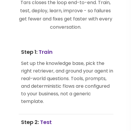
Tars closes the loop end-to-end. Train,
test, deploy, learn, improve - so failures
get fewer and fixes get faster with every
conversation.
Step 1:
Train
Set up the knowledge base, pick the
right retriever, and ground your agent in
real-world questions. Tools, prompts,
and deterministic flows are configured
to your business, not a generic
template.
Step 2:
Test