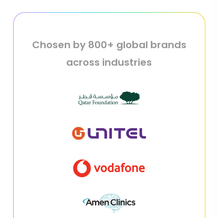
Chosen by 800+ global brands
across industries