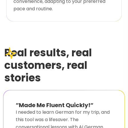
convenience, adapting to your preferred
pace and routine.
Real results, real
customers, real
stories
“
Made Me Fluent Quickly!
“
I needed to learn German for my trip, and
this tool was a lifesaver. The
conversational lessons with AI German