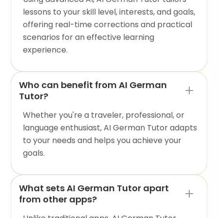
lessons to your skill level, interests, and goals,
offering real-time corrections and practical
scenarios for an effective learning
experience.
Who can benefit from AI German
Tutor?
Whether you're a traveler, professional, or
language enthusiast, AI German Tutor adapts
to your needs and helps you achieve your
goals.
What sets AI German Tutor apart
from other apps?