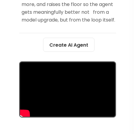
more, and raises the floor so the agent
gets meaningfully better not from a
model upgrade, but from the loop itself.
Create AI Agent