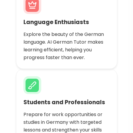
Language Enthusiasts
Explore the beauty of the German
language. AI German Tutor makes
learning efficient, helping you
progress faster than ever.
Students and Professionals
Prepare for work opportunities or
studies in Germany with targeted
lessons and strengthen your skills