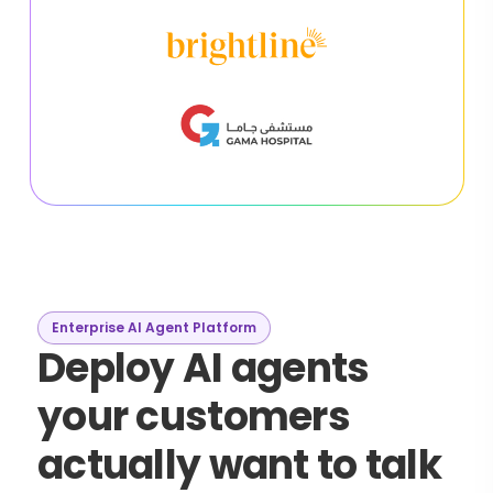
Enterprise AI Agent Platform
Deploy AI agents
your customers
actually want to talk