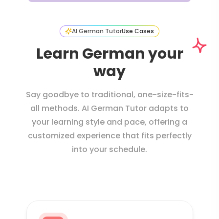
AI German Tutor
Use Cases
Learn German your
way
Say goodbye to traditional, one-size-fits-
all methods. AI German Tutor adapts to
your learning style and pace, offering a
customized experience that fits perfectly
into your schedule.