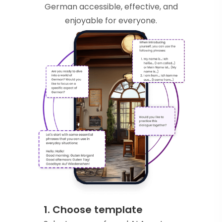
German accessible, effective, and
enjoyable for everyone.
1. Choose template