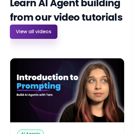
Learn AI Agent building
from our video tutorials
View all videos
AI Agents