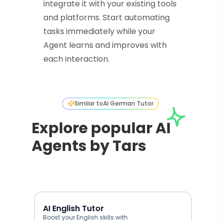
integrate it with your existing tools
and platforms. Start automating
tasks immediately while your
Agent learns and improves with
each interaction.
Similar to
AI German Tutor
Explore popular AI
Agents by Tars
AI English Tutor
Boost your English skills with