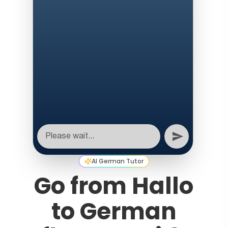
AI German Tutor
Go from Hallo
to German