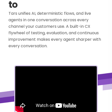
to
Tars unifies AI, deterministic flows, and live
agents in one conversation across every
channel your customers use. A built-in CX
flywheel of testing, evaluation, and continuous
improvement makes every agent sharper with
every conversation.