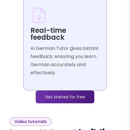
Real-time
feedback
AI German Tutor gives instant
feedback, ensuring you learn
German accurately and
effectively.
Get started for free
Video tutorials