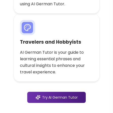
using AI German Tutor.
Travelers and Hobbyists
AI German Tutor is your guide to
learning essential phrases and
cultural insights to enhance your
travel experience.
Try
AI German Tutor