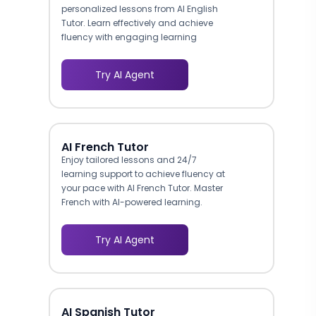
personalized lessons from AI English
Tutor. Learn effectively and achieve
fluency with engaging learning
methods.
Try AI Agent
AI French Tutor
Enjoy tailored lessons and 24/7
learning support to achieve fluency at
your pace with AI French Tutor. Master
French with AI-powered learning.
Try AI Agent
AI Spanish Tutor