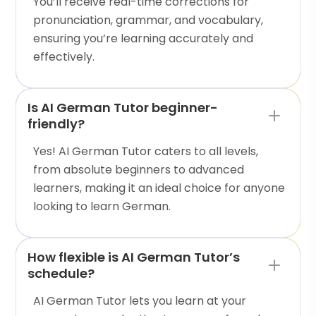
You’ll receive real-time corrections for
pronunciation, grammar, and vocabulary,
ensuring you’re learning accurately and
effectively.
Is AI German Tutor beginner-
friendly?
Yes! AI German Tutor caters to all levels,
from absolute beginners to advanced
learners, making it an ideal choice for anyone
looking to learn German.
How flexible is AI German Tutor’s
schedule?
AI German Tutor lets you learn at your