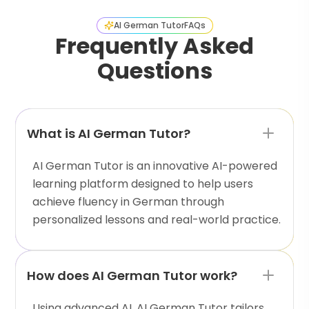
AI German Tutor
FAQs
Frequently Asked
Questions
What is AI German Tutor?
AI German Tutor is an innovative AI-powered
learning platform designed to help users
achieve fluency in German through
personalized lessons and real-world practice.
How does AI German Tutor work?
Using advanced AI, AI German Tutor tailors