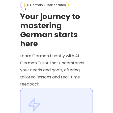
AI German Tutor
features
Your journey to
mastering
German starts
here
Learn German fluently with AI
German Tutor that understands
your needs and goals, offering
tailored lessons and real-time
feedback.