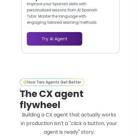
Improve your Spanish skills with
personalized lessons from AI Spanish
Tutor. Master the language with
engaging, tailored learning methods
and achieve fluency.
Try AI Agent
How Tars Agents Get Better
The CX agent
flywheel
Building a CX agent that actually works
in production isn't a "click a button, your
agent is ready" story.