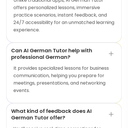
Unlike traditional apps, AI German Tutor
offers personalized lessons, immersive
practice scenarios, instant feedback, and
24/7 accessibility for an unmatched learning
experience.
Can AI German Tutor help with
professional German?
It provides specialized lessons for business
communication, helping you prepare for
meetings, presentations, and networking
events.
What kind of feedback does AI
German Tutor offer?