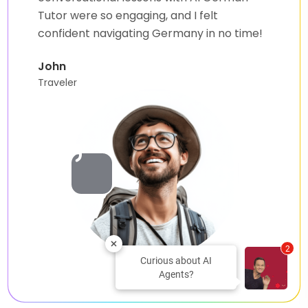
Tutor were so engaging, and I felt
confident navigating Germany in no time!
John
Traveler
2
Curious about AI
Agents?