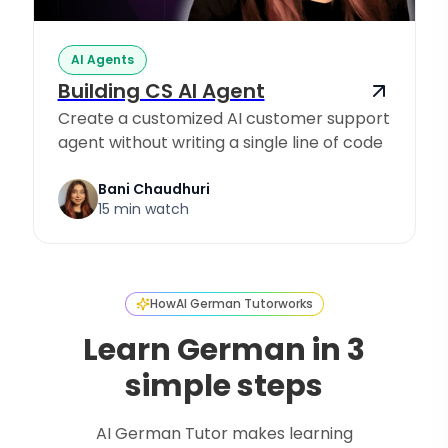
AI Agents
Building CS AI Agent
Create a customized AI customer support
agent without writing a single line of code
Bani Chaudhuri
15 min watch
How
AI German Tutor
works
Learn German in 3
simple steps
AI German Tutor makes learning