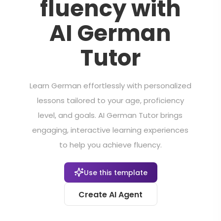
fluency with
AI German
Tutor
Learn German effortlessly with personalized
lessons tailored to your age, proficiency
level, and goals. AI German Tutor brings
engaging, interactive learning experiences
to help you achieve fluency.
Use this template
Create AI Agent