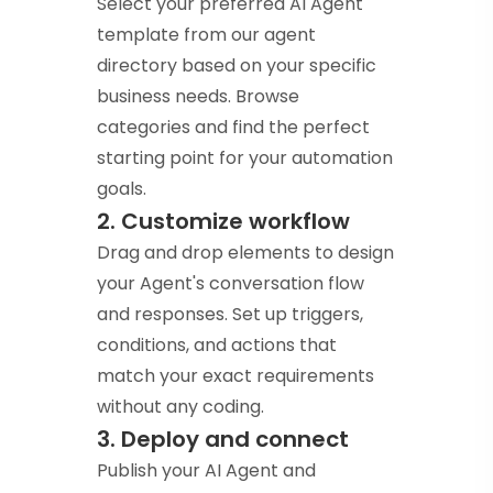
Select your preferred AI Agent
template from our agent
directory based on your specific
business needs. Browse
categories and find the perfect
starting point for your automation
goals.
2. Customize workflow
Drag and drop elements to design
your Agent's conversation flow
and responses. Set up triggers,
conditions, and actions that
match your exact requirements
without any coding.
3. Deploy and connect
Publish your AI Agent and