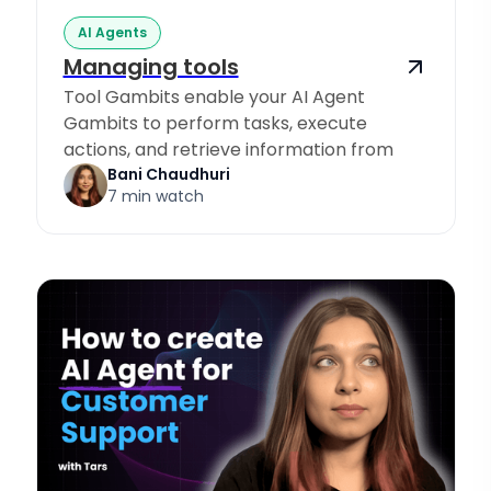
AI Agents
Managing tools
Tool Gambits enable your AI Agent
Gambits to perform tasks, execute
actions, and retrieve information from
Knowledge Sources.
Bani Chaudhuri
7 min watch