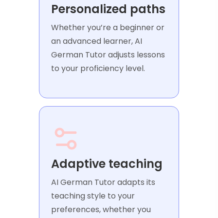
Personalized paths
Whether you’re a beginner or
an advanced learner, AI
German Tutor adjusts lessons
to your proficiency level.
Adaptive teaching
AI German Tutor adapts its
teaching style to your
preferences, whether you