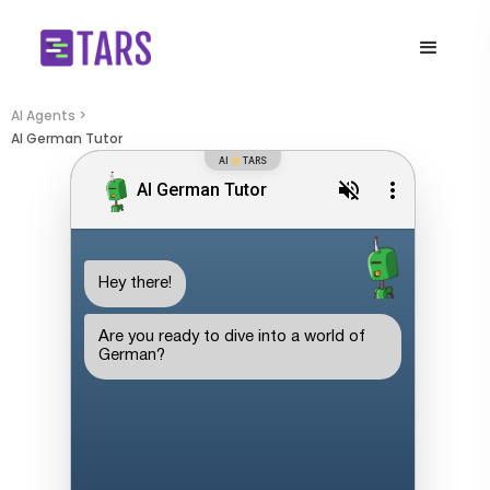
AI Agents >
AI German Tutor