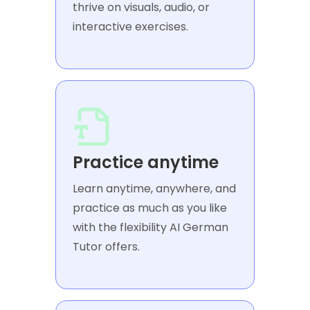
thrive on visuals, audio, or
interactive exercises.
Practice anytime
Learn anytime, anywhere, and
practice as much as you like
with the flexibility AI German
Tutor offers.