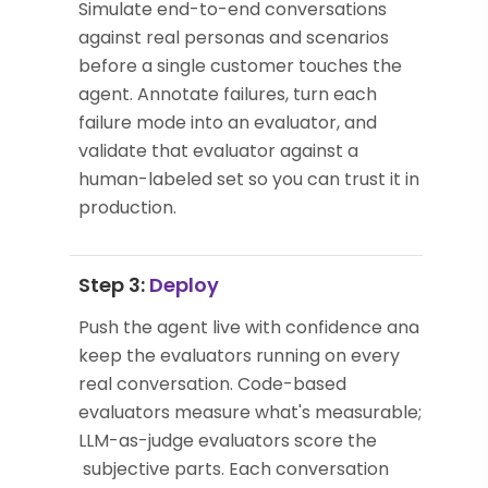
Simulate end-to-end conversations
against real personas and scenarios
before a single customer touches the
agent. Annotate failures, turn each
failure mode into an evaluator, and
validate that evaluator against a
human-labeled set so you can trust it in
production.
Step 3:
Deploy
Push the agent live with confidence and
keep the evaluators running on every
real conversation. Code-based
evaluators measure what's measurable;
LLM-as-judge evaluators score the
subjective parts. Each conversation