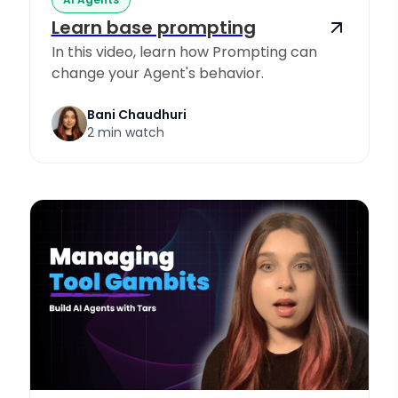
Learn base prompting
In this video, learn how Prompting can
change your Agent's behavior.
Bani Chaudhuri
2 min watch