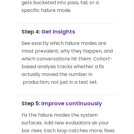
gets bucketed into pass, fail, or a
specific failure mode.
Step 4:
Get Insights
See exactly which failure modes are
most prevalent, why they happen, and
which conversations hit them. Cohort-
based analysis tracks whether a fix
actually moved the number in
production, not just in a test set.
Step 5:
Improve continuously
Fix the failure modes the system
surfaces. Add new evaluators as your
bar rises. Each loop catches more, fixes