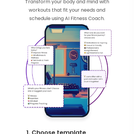
Transform your body and mind with
workouts that fit your needs and
schedule using AI Fitness Coach.
1. Choose template