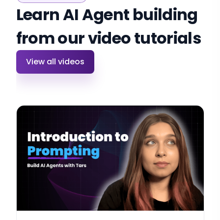
Learn AI Agent building
from our video tutorials
View all videos