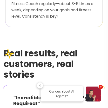
Fitness Coach regularly—about 3-5 times a
week, depending on your goals and fitness
level. Consistency is key!
Real results, real
customers, real
stories
2
Curious about AI
Agents?
“
Incredible Results with No Gym
Required!
“