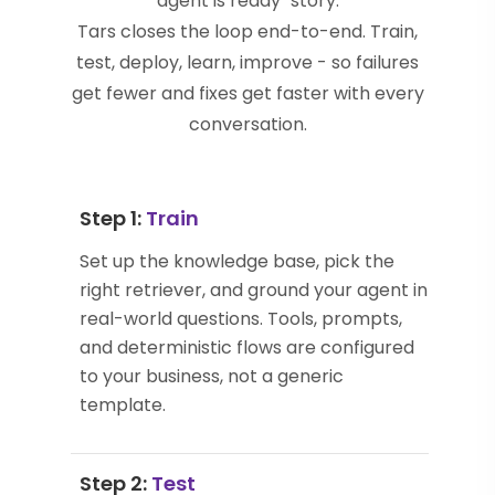
agent is ready" story.
Tars closes the loop end-to-end. Train,
test, deploy, learn, improve - so failures
get fewer and fixes get faster with every
conversation.
Step 1:
Train
Set up the knowledge base, pick the
right retriever, and ground your agent in
real-world questions. Tools, prompts,
and deterministic flows are configured
to your business, not a generic
template.
Step 2:
Test