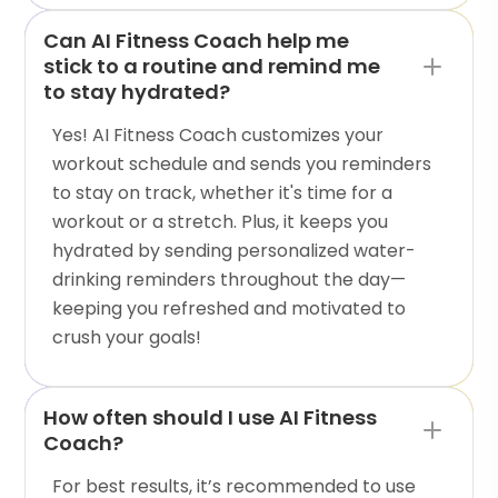
Can AI Fitness Coach help me
stick to a routine and remind me
to stay hydrated?
Yes! AI Fitness Coach customizes your
workout schedule and sends you reminders
to stay on track, whether it's time for a
workout or a stretch. Plus, it keeps you
hydrated by sending personalized water-
drinking reminders throughout the day—
keeping you refreshed and motivated to
crush your goals!
How often should I use AI Fitness
Coach?
For best results, it’s recommended to use