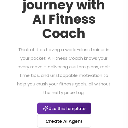
journey with
AI Fitness
Coach
Think of it as having a world-class trainer in
your pocket, AI Fitness Coach knows your
every move – delivering custom plans, real-
time tips, and unstoppable motivation to
help you crush your fitness goals, all without
the hefty price tag.
Use this template
Create AI Agent