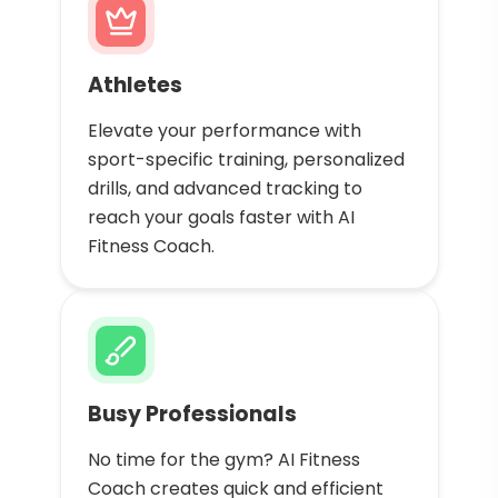
Athletes
Elevate your performance with
sport-specific training, personalized
drills, and advanced tracking to
reach your goals faster with AI
Fitness Coach.
Busy Professionals
No time for the gym? AI Fitness
Coach creates quick and efficient