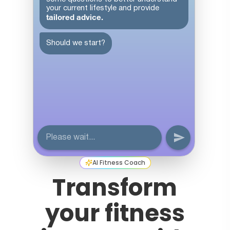
AI Fitness Coach
Transform
your fitness