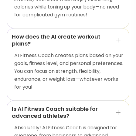
calories while toning up your body—no need
for complicated gym routines!
How does the AI create workout
plans?
AI Fitness Coach creates plans based on your
goals, fitness level, and personal preferences.
You can focus on strength, flexibility,
endurance, or weight loss—whatever works
for you!
Is AI Fitness Coach suitable for
advanced athletes?
Absolutely! AI Fitness Coach is designed for
everyone, from beginners to advanced