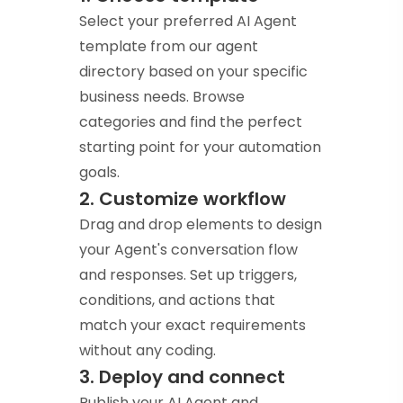
Select your preferred AI Agent
template from our agent
directory based on your specific
business needs. Browse
categories and find the perfect
starting point for your automation
goals.
2. Customize workflow
Drag and drop elements to design
your Agent's conversation flow
and responses. Set up triggers,
conditions, and actions that
match your exact requirements
without any coding.
3. Deploy and connect
Publish your AI Agent and