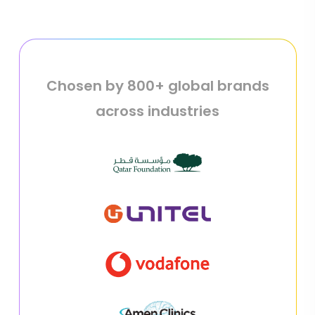
Chosen by 800+ global brands
across industries