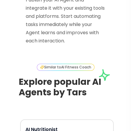
integrate it with your existing tools
and platforms. Start automating
tasks immediately while your
Agent learns and improves with
each interaction.
Similar to
AI Fitness Coach
Explore popular AI
Agents by Tars
AI Nutritionist