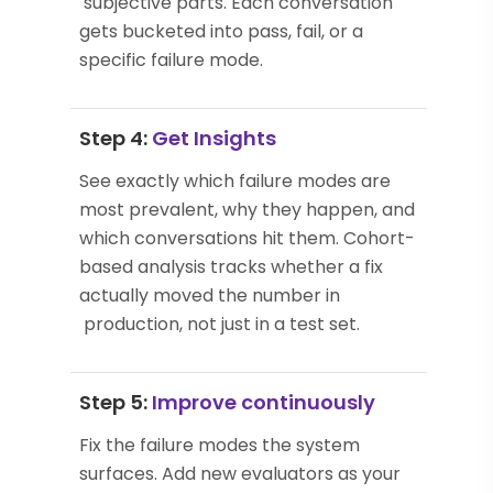
subjective parts. Each conversation
gets bucketed into pass, fail, or a
specific failure mode.
Step 4:
Get Insights
See exactly which failure modes are
most prevalent, why they happen, and
which conversations hit them. Cohort-
based analysis tracks whether a fix
actually moved the number in
production, not just in a test set.
Step 5:
Improve continuously
Fix the failure modes the system
surfaces. Add new evaluators as your