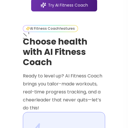
Try
AI Fitness Coach
AI Fitness Coach
features
Choose health
with AI Fitness
Coach
Ready to level up? AI Fitness Coach
brings you tailor-made workouts,
real-time progress tracking, and a
cheerleader that never quits—let’s
do this!