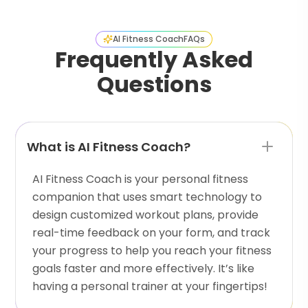
AI Fitness Coach
FAQs
Frequently Asked
Questions
What is AI Fitness Coach?
AI Fitness Coach is your personal fitness
companion that uses smart technology to
design customized workout plans, provide
real-time feedback on your form, and track
your progress to help you reach your fitness
goals faster and more effectively. It’s like
having a personal trainer at your fingertips!