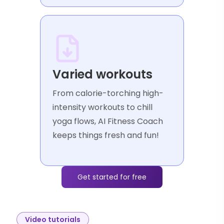
Varied workouts
From calorie-torching high-
intensity workouts to chill
yoga flows, AI Fitness Coach
keeps things fresh and fun!
Get started for free
Video tutorials