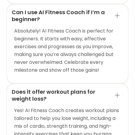
Can I use AI Fitness Coach if I’m a
beginner?
Absolutely! AI Fitness Coach is perfect for
beginners. It starts with easy, effective
exercises and progresses as you improve,
making sure you’re always challenged but
never overwhelmed. Celebrate every
milestone and show off those gains!
Does it offer workout plans for
weight loss?
Yes! AI Fitness Coach creates workout plans
tailored to help you lose weight, including a
mix of cardio, strength training, and high-
intensity exercises that keep you burning