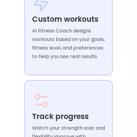
Custom workouts
AI Fitness Coach designs
workouts based on your goals,
fitness level, and preferences
to help you see real results.
Track progress
Watch your strength soar and
flexibility improve with