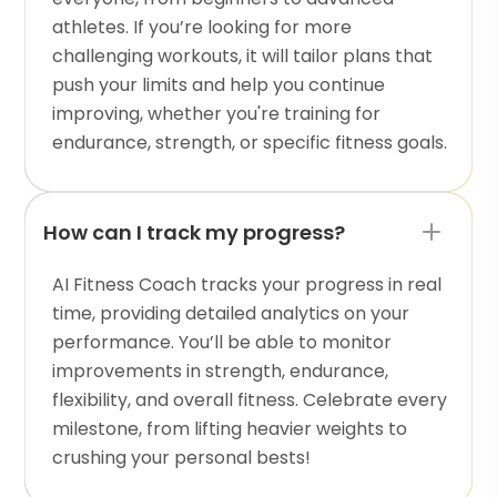
athletes. If you’re looking for more
challenging workouts, it will tailor plans that
push your limits and help you continue
improving, whether you're training for
endurance, strength, or specific fitness goals.
How can I track my progress?
AI Fitness Coach tracks your progress in real
time, providing detailed analytics on your
performance. You’ll be able to monitor
improvements in strength, endurance,
flexibility, and overall fitness. Celebrate every
milestone, from lifting heavier weights to
crushing your personal bests!