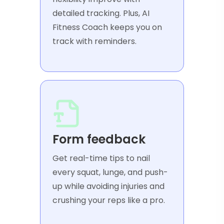
detailed tracking. Plus, AI
Fitness Coach keeps you on
track with reminders.
Form feedback
Get real-time tips to nail
every squat, lunge, and push-
up while avoiding injuries and
crushing your reps like a pro.