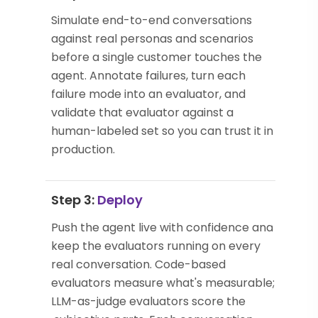
Simulate end-to-end conversations
against real personas and scenarios
before a single customer touches the
agent. Annotate failures, turn each
failure mode into an evaluator, and
validate that evaluator against a
human-labeled set so you can trust it in
production.
Step 3:
Deploy
Push the agent live with confidence and
keep the evaluators running on every
real conversation. Code-based
evaluators measure what's measurable;
LLM-as-judge evaluators score the