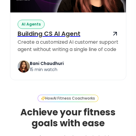
AI Agents
Building CS AI Agent
Create a customized AI customer support
agent without writing a single line of code
Bani Chaudhuri
15 min watch
How
AI Fitness Coach
works
Achieve your fitness
goals with ease