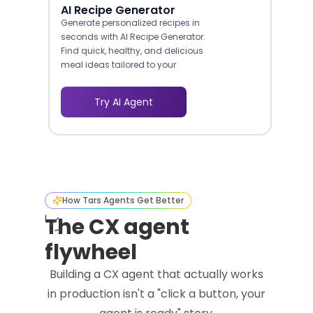
AI Recipe Generator
Generate personalized recipes in
seconds with AI Recipe Generator.
Find quick, healthy, and delicious
meal ideas tailored to your
ingredients and preferences.
Try AI Agent
How Tars Agents Get Better
The CX agent
flywheel
Building a CX agent that actually works
in production isn't a "click a button, your