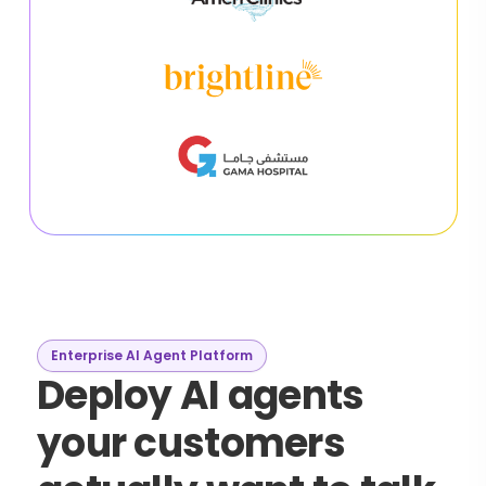
Enterprise AI Agent Platform
Deploy AI agents
your customers