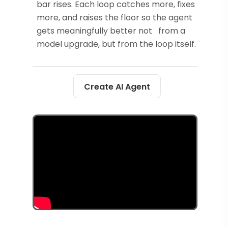
bar rises. Each loop catches more, fixes
more, and raises the floor so the agent
gets meaningfully better not from a
model upgrade, but from the loop itself.
Create AI Agent