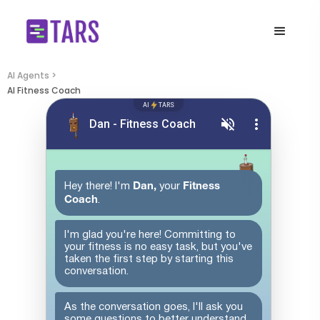
AI Agents >
AI Fitness Coach