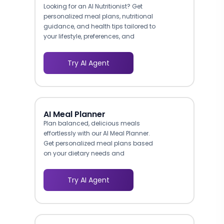
Looking for an AI Nutritionist? Get
personalized meal plans, nutritional
guidance, and health tips tailored to
your lifestyle, preferences, and
budget.
Try AI Agent
AI Meal Planner
Plan balanced, delicious meals
effortlessly with our AI Meal Planner.
Get personalized meal plans based
on your dietary needs and
preferences.
Try AI Agent