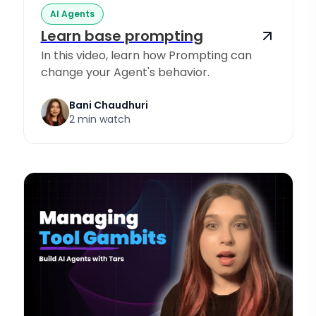
AI Agents
Learn base prompting
In this video, learn how Prompting can
change your Agent's behavior.
Bani Chaudhuri
2 min watch