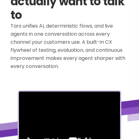
actually want to talk
to
Tars unifies AI, deterministic flows, and live
agents in one conversation across every
channel your customers use. A built-in CX
flywheel of testing, evaluation, and continuous
improvement makes every agent sharper with
every conversation.