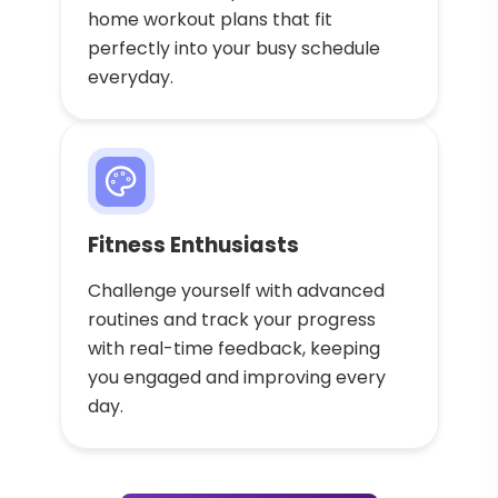
home workout plans that fit
perfectly into your busy schedule
everyday.
Fitness Enthusiasts
Challenge yourself with advanced
routines and track your progress
with real-time feedback, keeping
you engaged and improving every
day.