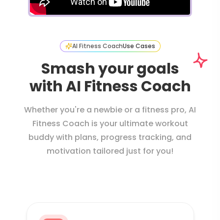
AI Fitness Coach
Use Cases
Smash your goals
with AI Fitness Coach
Whether you're a newbie or a fitness pro, AI
Fitness Coach is your ultimate workout
buddy with plans, progress tracking, and
motivation tailored just for you!