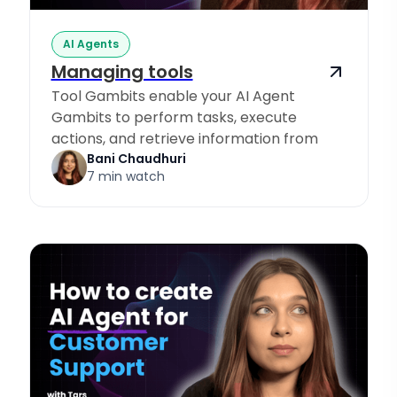
AI Agents
Managing tools
Tool Gambits enable your AI Agent
Gambits to perform tasks, execute
actions, and retrieve information from
Knowledge Sources.
Bani Chaudhuri
7 min watch