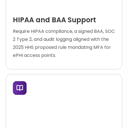
HIPAA and BAA Support
Require HIPAA compliance, a signed BAA, SOC
2 Type 2, and audit logging aligned with the
2025 HHS proposed rule mandating MFA for
ePHI access points.