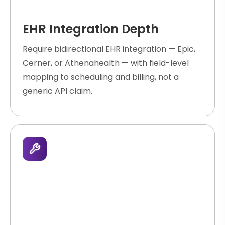
EHR Integration Depth
Require bidirectional EHR integration — Epic,
Cerner, or Athenahealth — with field-level
mapping to scheduling and billing, not a
generic API claim.