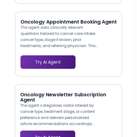
electrophysiology consult. This triage
logic mirrors clinical decision pathways,
so patients arrive at the right
appointment the first time.
Oncology Appointment Booking Agent
The agent asks clinically relevant
questions tailored to cancer care intake:
cancer type, stage if known, prior
treatments, and referring physician. This
ensures appointments land with the right
sub-specialist and the care team
Try AI Agent
receives actionable pre-visit information,
reducing follow-up intake calls that slow
down the process.
Oncology Newsletter Subscription
Agent
The agent categorizes visitor interest by
cancer type, treatment stage, or content
preference and delivers personalized
article recommendations accordingly.
This mirrors how a knowledgeable
patient navigator would guide someone