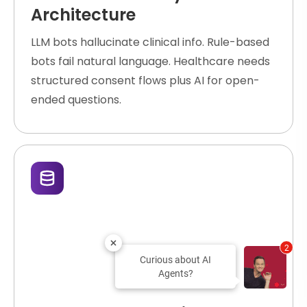
Architecture
LLM bots hallucinate clinical info. Rule-based
bots fail natural language. Healthcare needs
structured consent flows plus AI for open-
ended questions.
2
Curious about AI
Agents?