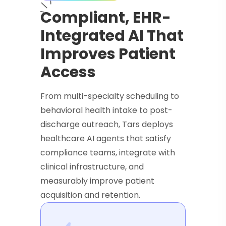
Compliant, EHR-
Integrated AI That
Improves Patient
Access
From multi-specialty scheduling to
behavioral health intake to post-
discharge outreach, Tars deploys
healthcare AI agents that satisfy
compliance teams, integrate with
clinical infrastructure, and
measurably improve patient
acquisition and retention.