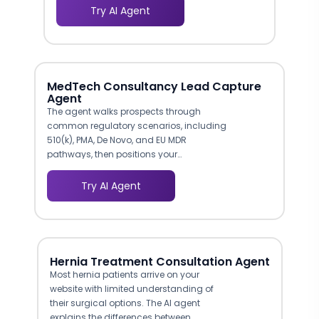
intimidation of making that first
Try AI Agent
phone call. A conversational AI agent
provides an anonymous-feeling,
low-pressure interaction where
prospective patients can explore
services at their own pace, without
MedTech Consultancy Lead Capture
feeling judged or rushed.
Agent
The agent walks prospects through
common regulatory scenarios, including
510(k), PMA, De Novo, and EU MDR
pathways, then positions your
consultancy's relevant experience for
each. This contextual presentation helps
Try AI Agent
visitors self-identify which of your
services match their immediate needs,
producing leads that arrive pre-qualified
by regulatory pathway.
Hernia Treatment Consultation Agent
Most hernia patients arrive on your
website with limited understanding of
their surgical options. The AI agent
explains the differences between