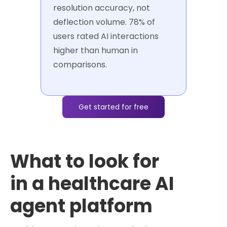
resolution accuracy, not
deflection volume. 78% of
users rated AI interactions
higher than human in
comparisons.
Get started for free
What to look for
in a healthcare AI
agent platform