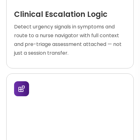
Clinical Escalation Logic
Detect urgency signals in symptoms and
route to a nurse navigator with full context
and pre-triage assessment attached — not
just a session transfer.