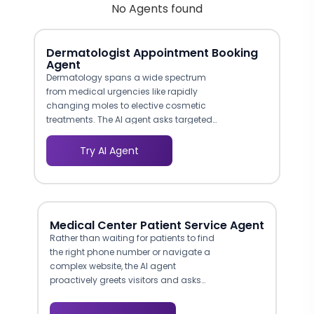
No Agents found
Dermatologist Appointment Booking
Agent
Dermatology spans a wide spectrum
from medical urgencies like rapidly
changing moles to elective cosmetic
treatments. The AI agent asks targeted
questions that distinguish between
medical and cosmetic needs, urgency
Try AI Agent
levels, and treatment preferences.
Patients with potentially serious
conditions can be flagged for expedited
appointments while cosmetic inquiries
are routed appropriately. This workflow
Medical Center Patient Service Agent
distinction matters for both clinical
Rather than waiting for patients to find
outcomes and revenue optimization
the right phone number or navigate a
across your practice's service lines.
complex website, the AI agent
proactively greets visitors and asks
how it can help. This mirrors the
experience of walking up to a hospital