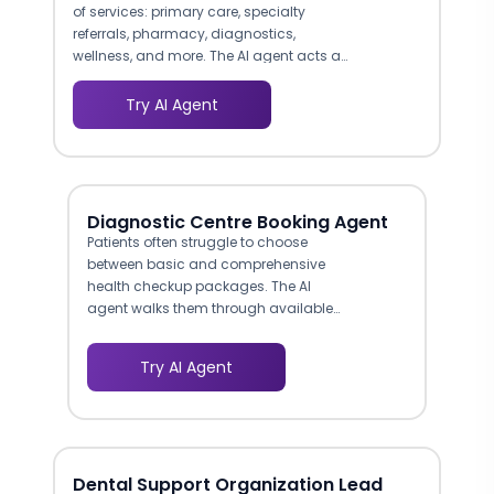
of services: primary care, specialty
referrals, pharmacy, diagnostics,
wellness, and more. The AI agent acts as
an intelligent navigator, asking visitors
what they need and directing them to
Try AI Agent
the right service line with tailored
information. This reduces the bounce
rate caused by visitors who cannot find
relevant services on complex healthcare
websites.
Diagnostic Centre Booking Agent
Patients often struggle to choose
between basic and comprehensive
health checkup packages. The AI
agent walks them through available
options, explains what each panel
covers, highlights differences in
Try AI Agent
pricing and scope, and recommends
packages based on age, gender,
and health concerns. This guided
approach mimics the consultation a
front-desk coordinator would provide,
Dental Support Organization Lead
but at unlimited scale.