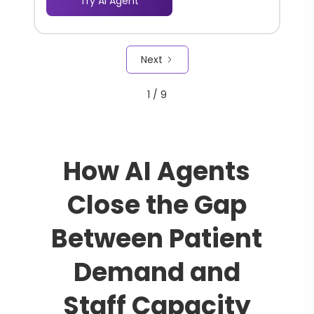
Try AI Agent
through a complex information
landscape, increasing the chances of
repeat visits and deeper engagement.
Next
1 / 9
How AI Agents
Close the Gap
Between Patient
Demand and
Staff Capacity