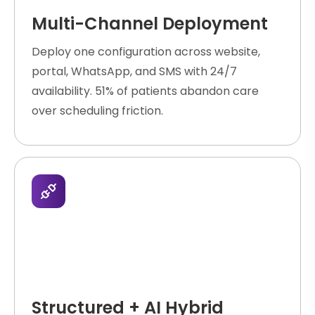
Multi-Channel Deployment
Deploy one configuration across website,
portal, WhatsApp, and SMS with 24/7
availability. 51% of patients abandon care
over scheduling friction.
Structured + AI Hybrid