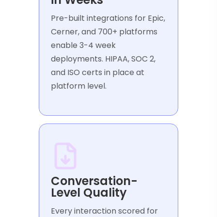
Pre-built integrations for Epic,
Cerner, and 700+ platforms
enable 3-4 week
deployments. HIPAA, SOC 2,
and ISO certs in place at
platform level.
Conversation-
Level Quality
Every interaction scored for