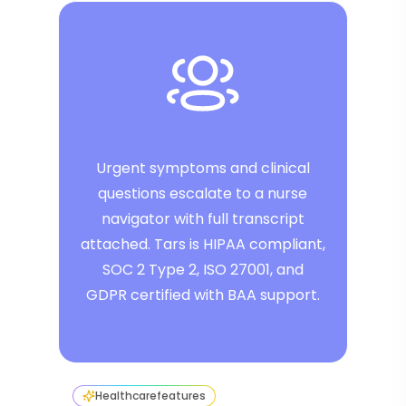
Urgent symptoms and clinical
questions escalate to a nurse
navigator with full transcript
attached. Tars is HIPAA compliant,
SOC 2 Type 2, ISO 27001, and
GDPR certified with BAA support.
Healthcare
features