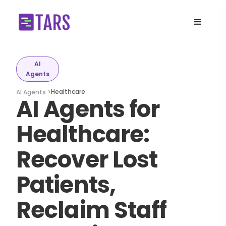
AI
Agents
Healthcare
AI Agents >
AI Agents for
Healthcare:
Recover Lost
Patients,
Reclaim Staff