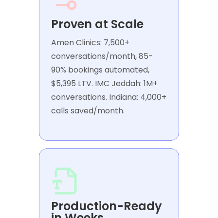
Proven at Scale
Amen Clinics: 7,500+
conversations/month, 85-
90% bookings automated,
$5,395 LTV. IMC Jeddah: 1M+
conversations. Indiana: 4,000+
calls saved/month.
Production-Ready
in Weeks