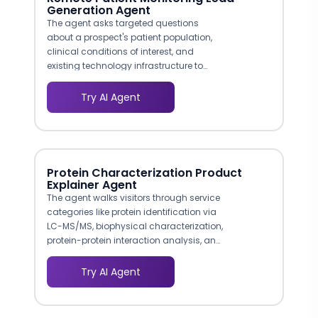
Generation Agent
The agent asks targeted questions
about a prospect's patient population,
clinical conditions of interest, and
existing technology infrastructure to
recommend the right monitoring
program. A cardiology practice
Try AI Agent
interested in hypertension monitoring
receives a different conversation path
than a primary care group evaluating
chronic care management, ensuring
every lead gets relevant information.
Protein Characterization Product
Explainer Agent
The agent walks visitors through service
categories like protein identification via
LC-MS/MS, biophysical characterization,
protein-protein interaction analysis, and
custom assay development. Each path
is tailored to help researchers find the
Try AI Agent
exact service matching their project
needs, reducing time-to-inquiry by
eliminating multi-page browsing.