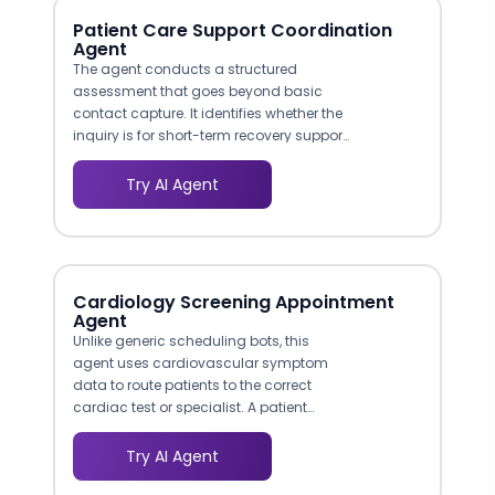
purchasing, and it differentiates your
Patient Care Support Coordination
digital experience from a basic
Agent
product catalog.
The agent conducts a structured
assessment that goes beyond basic
contact capture. It identifies whether the
inquiry is for short-term recovery support,
long-term chronic care management, or
caregiver respite services. This pre-
Try AI Agent
qualification means your care
coordinators receive actionable intake
data rather than vague requests,
reducing the time from first contact to
service initiation.
Cardiology Screening Appointment
Agent
Unlike generic scheduling bots, this
agent uses cardiovascular symptom
data to route patients to the correct
cardiac test or specialist. A patient
reporting exertional chest pain is directed
toward stress testing, while someone
Try AI Agent
with irregular heartbeat is routed to an