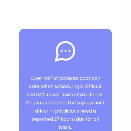
Over half of patients abandon
care when scheduling is difficult
and 34% never finish intake forms.
Documentation is the top burnout
driver — physicians need a
reported 27 hours/day for all
tasks.