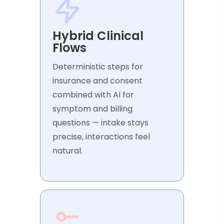
Hybrid Clinical
Flows
Deterministic steps for
insurance and consent
combined with AI for
symptom and billing
questions — intake stays
precise, interactions feel
natural.