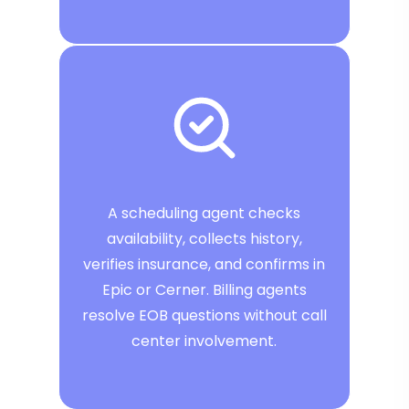
A scheduling agent checks
availability, collects history,
verifies insurance, and confirms in
Epic or Cerner. Billing agents
resolve EOB questions without call
center involvement.