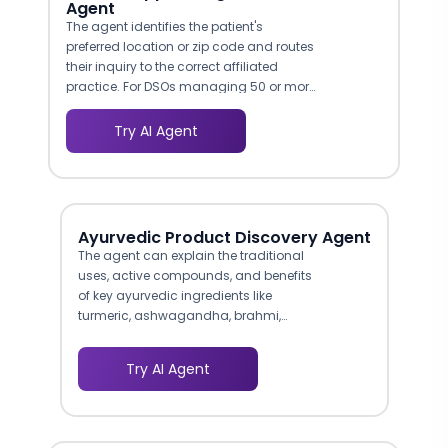
Agent
The agent identifies the patient's
preferred location or zip code and routes
their inquiry to the correct affiliated
practice. For DSOs managing 50 or more
locations, this eliminates the manual
triage that bogs down centralized call
Try AI Agent
centers and ensures no lead falls
through the cracks.
Ayurvedic Product Discovery Agent
The agent can explain the traditional
uses, active compounds, and benefits
of key ayurvedic ingredients like
turmeric, ashwagandha, brahmi,
neem, and triphala in response to
customer questions. This level of
Try AI Agent
product knowledge builds trust with
health-conscious consumers who
want to understand what they are
putting in their bodies before