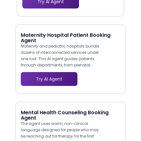
Try AI Agent
information desk: immediate,
welcoming, and oriented toward
solving the patient's problem. Research
shows that 42% of patients identify
difficulty reaching their provider as the
Maternity Hospital Patient Booking
biggest communication barrier, and a
Agent
proactive chatbot removes that
Maternity and pediatric hospitals bundle
obstacle entirely.
dozens of interconnected services under
one roof. This AI agent guides patients
through departments, from prenatal
screening and high-risk obstetrics to
lactation support and pediatric
Try AI Agent
orthopedics, without requiring them to
parse complex website menus. The
conversational flow functions as a
digital navigator that understands what
patients are looking for and routes them
Mental Health Counseling Booking
to the correct department and specialist.
Agent
The agent uses warm, non-clinical
language designed for people who may
be reaching out for therapy for the first