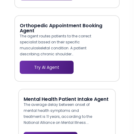
physician family practice sees different
feature highlights than a 50-provider
multi-specialty group, improving lead
quality because each prospect arrives
Orthopedic Appointment Booking
pre-matched to the right product tier.
Agent
The agent routes patients to the correct
specialist based on their specific
musculoskeletal condition. A patient
describing chronic shoulder
impingement is directed to a sports
medicine surgeon, while someone
Try AI Agent
inquiring about total knee replacement is
routed to the arthroplasty team. This
intelligent triage mirrors the clinical
intake process and helps ensure patients
see the right doctor on their first visit.
Mental Health Patient Intake Agent
The average delay between onset of
mental health symptoms and
treatment is 11 years, according to the
National Alliance on Mental Illness.
Much of this delay stems from the