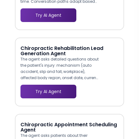
time. Conversation paths adapt based
on the visitor's stated needs, whether they
are in crisis, exploring options, or
Try AI Agent
returning for a follow-up. This approach
reduces the friction that causes over 46%
of Americans with mental illness to never
receive treatment.
Chiropractic Rehabilitation Lead
Generation Agent
The agent asks detailed questions about
the patient's injury: mechanism (auto
accident, slip and fall, workplace),
affected body region, onset date, current
pain level, and whether they have been
treated by another provider. This
Try AI Agent
structured triage data lets your clinical
team prioritize urgent cases and prepare
the appropriate examination protocol
before the patient arrives.
Chiropractic Appointment Scheduling
Agent
The agent asks patients about their