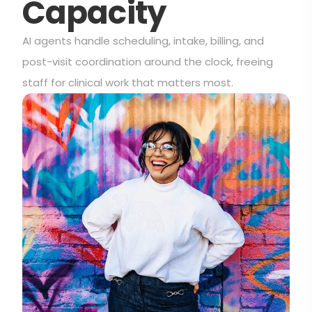
Capacity
AI agents handle scheduling, intake, billing, and
post-visit coordination around the clock, freeing
staff for clinical work that matters most.