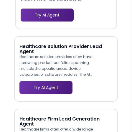
laparoscopic, robotic-assisted, and
open hernia repair in plain language,
Try AI Agent
covering recovery times, scarring,
recurrence rates, and hospital stay
requirements. This educational
approach builds confidence and
positions your clinic as a
Healthcare Solution Provider Lead
knowledgeable, patient-centered
Agent
practice.
Healthcare solution providers often have
sprawling product portfolios spanning
multiple therapeutic areas, device
categories, or software modules. The AI
agent acts as an intelligent product
navigator, asking buyers what clinical
Try AI Agent
challenge they are solving and directing
them to the most relevant offerings with
technical details and comparison points
that accelerate decision-making.
Healthcare Firm Lead Generation
Agent
Healthcare firms often offer a wide range