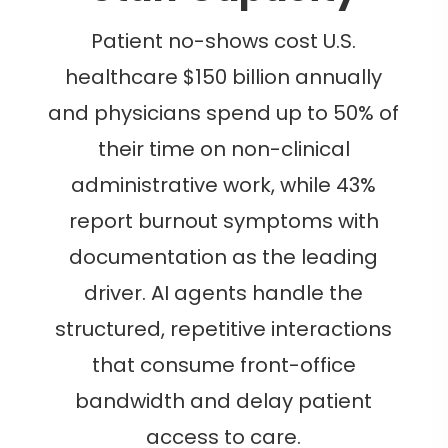
Patient no-shows cost U.S.
healthcare $150 billion annually
and physicians spend up to 50% of
their time on non-clinical
administrative work, while 43%
report burnout symptoms with
documentation as the leading
driver. AI agents handle the
structured, repetitive interactions
that consume front-office
bandwidth and delay patient
access to care.