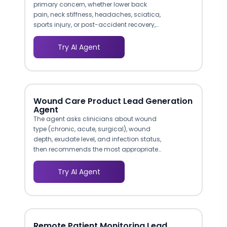
primary concern, whether lower back
pain, neck stiffness, headaches, sciatica,
sports injury, or post-accident recovery,
and routes them to the appropriate
chiropractor or treatment program. A
Try AI Agent
patient describing radiculopathy
symptoms gets connected to a provider
experienced in spinal decompression,
while someone with a sports injury is
matched to your rehabilitation specialist.
Wound Care Product Lead Generation
Agent
The agent asks clinicians about wound
type (chronic, acute, surgical), wound
depth, exudate level, and infection status,
then recommends the most appropriate
product from your catalog. This clinical
decision-support approach mirrors how
Try AI Agent
wound care reps consult with clinicians
in person, but it operates 24/7 and
reaches facilities your field team cannot
visit.
Remote Patient Monitoring Lead