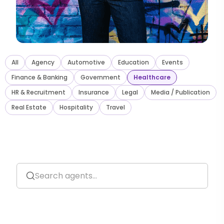
All
Agency
Automotive
Education
Events
Finance
&
Banking
Government
Healthcare
HR
&
Recruitment
Insurance
Legal
Media / Publication
Real Estate
Hospitality
Travel