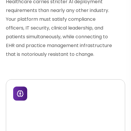
Healthcare carries stricter AI deployment
requirements than nearly any other industry.
Your platform must satisfy compliance
officers, IT security, clinical leadership, and
patients simultaneously, while connecting to
EHR and practice management infrastructure
that is notoriously resistant to change.