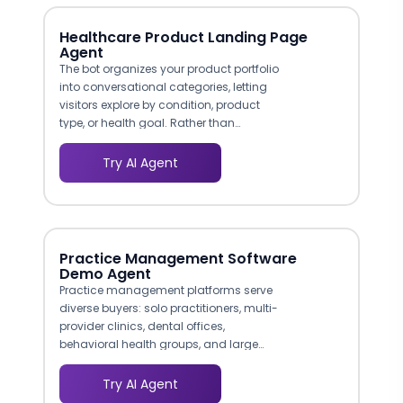
Healthcare Product Landing Page
Agent
The bot organizes your product portfolio
into conversational categories, letting
visitors explore by condition, product
type, or health goal. Rather than
overwhelming shoppers with a full
catalog, it narrows options through a few
Try AI Agent
guided questions, similar to how a
pharmacist or health advisor would help
a customer in person. Interactive landing
pages that engage visitors immediately
see conversion rates of 17% to 35% versus
Practice Management Software
3% for static baselines.
Demo Agent
Practice management platforms serve
diverse buyers: solo practitioners, multi-
provider clinics, dental offices,
behavioral health groups, and large
health systems. The agent identifies the
prospect's practice type early and tailors
Try AI Agent
the conversation accordingly. A two-