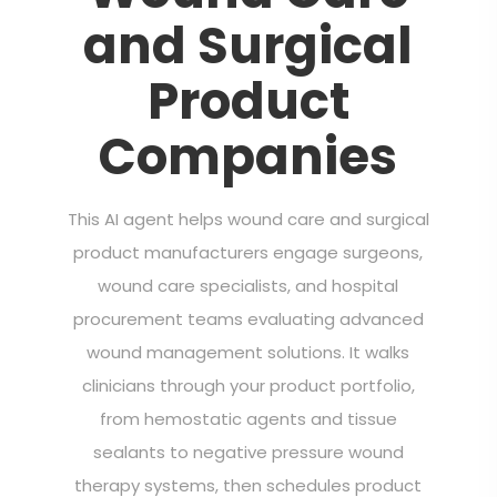
and Surgical
Product
Companies
This AI agent helps wound care and surgical
product manufacturers engage surgeons,
wound care specialists, and hospital
procurement teams evaluating advanced
wound management solutions. It walks
clinicians through your product portfolio,
from hemostatic agents and tissue
sealants to negative pressure wound
therapy systems, then schedules product