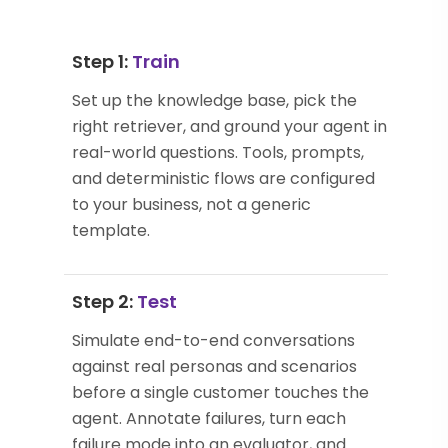
Step 1:
Train
Set up the knowledge base, pick the
right retriever, and ground your agent in
real-world questions. Tools, prompts,
and deterministic flows are configured
to your business, not a generic
template.
Step 2:
Test
Simulate end-to-end conversations
against real personas and scenarios
before a single customer touches the
agent. Annotate failures, turn each
failure mode into an evaluator, and