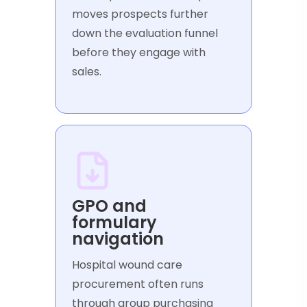
moves prospects further
down the evaluation funnel
before they engage with
sales.
GPO and
formulary
navigation
Hospital wound care
procurement often runs
through group purchasing