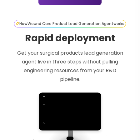
How
Wound Care Product Lead Generation Agent
works
Rapid deployment
Get your surgical products lead generation
agent live in three steps without pulling
engineering resources from your R&D
pipeline.