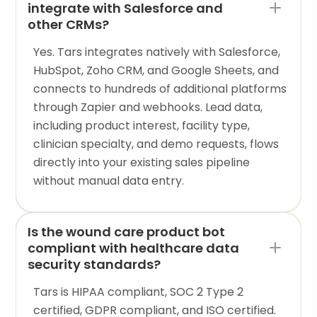
integrate with Salesforce and
other CRMs?
Yes. Tars integrates natively with Salesforce,
HubSpot, Zoho CRM, and Google Sheets, and
connects to hundreds of additional platforms
through Zapier and webhooks. Lead data,
including product interest, facility type,
clinician specialty, and demo requests, flows
directly into your existing sales pipeline
without manual data entry.
Is the wound care product bot
compliant with healthcare data
security standards?
Tars is HIPAA compliant, SOC 2 Type 2
certified, GDPR compliant, and ISO certified.