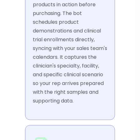
products in action before
purchasing. The bot
schedules product
demonstrations and clinical
trial enrollments directly,
syncing with your sales team's
calendars. It captures the
clinician's specialty, facility,
and specific clinical scenario
so your rep arrives prepared
with the right samples and
supporting data.