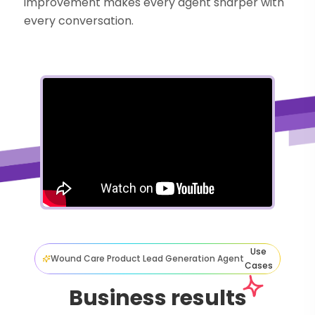
improvement makes every agent sharper with
every conversation.
Use
Wound Care Product Lead Generation Agent
Cases
Business results