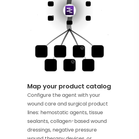
Map your product catalog
Configure the agent with your
wound care and surgical product
lines: hemostatic agents, tissue
sealants, collagen-based wound
dressings, negative pressure
wound therapy devices, or