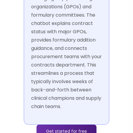
organizations (GPOs) and
formulary committees. The
chatbot explains contract
status with major GPOs,
provides formulary addition
guidance, and connects
procurement teams with your
contracts department. This
streamlines a process that
typically involves weeks of
back-and-forth between
clinical champions and supply
chain teams.
Get started for free