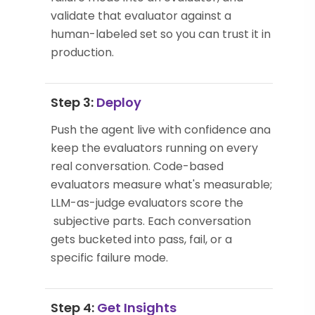
validate that evaluator against a
human-labeled set so you can trust it in
production.
Step 3:
Deploy
Push the agent live with confidence and
keep the evaluators running on every
real conversation. Code-based
evaluators measure what's measurable;
LLM-as-judge evaluators score the
subjective parts. Each conversation
gets bucketed into pass, fail, or a
specific failure mode.
Step 4:
Get Insights