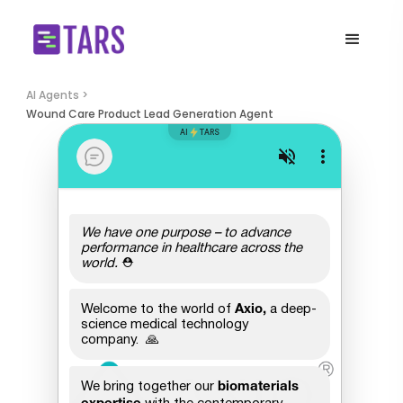
AI Agents >
Wound Care Product Lead Generation Agent