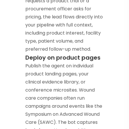
requests a product trial or a
procurement officer asks for
pricing, the lead flows directly into
your pipeline with full context,
including product interest, facility
type, patient volume, and
preferred follow-up method.
Deploy on product pages
Publish the agent on individual
product landing pages, your
clinical evidence library, or
conference microsites. Wound
care companies often run
campaigns around events like the
Symposium on Advanced Wound
Care (SAWC). The bot captures