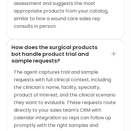
assessment and suggests the most
appropriate products from your catalog,
similar to how a wound care sales rep
consults in person.
How does the surgical products
bot handle product trial and
sample requests?
The agent captures trial and sample
requests with full clinical context, including
the clinician's name, facility, specialty,
product of interest, and the clinical scenario
they want to evaluate. These requests route
directly to your sales team's CRM with
calendar integration so reps can follow up
promptly with the right samples and