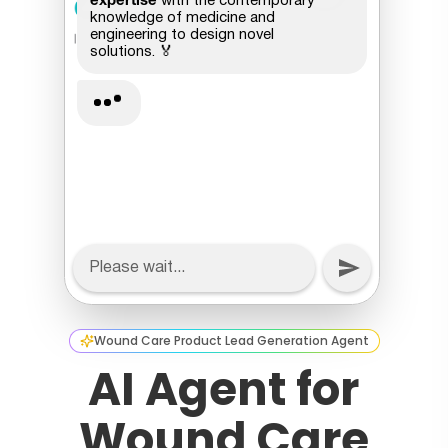
Wound Care Product Lead Generation Agent
AI Agent for
Wound Care