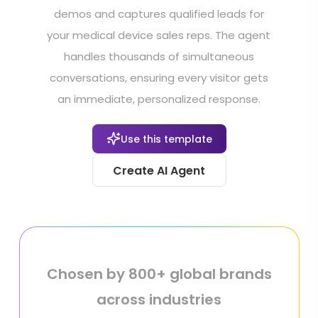
demos and captures qualified leads for
your medical device sales reps. The agent
handles thousands of simultaneous
conversations, ensuring every visitor gets
an immediate, personalized response.
Use this template
Create AI Agent
Chosen by 800+ global brands
across industries