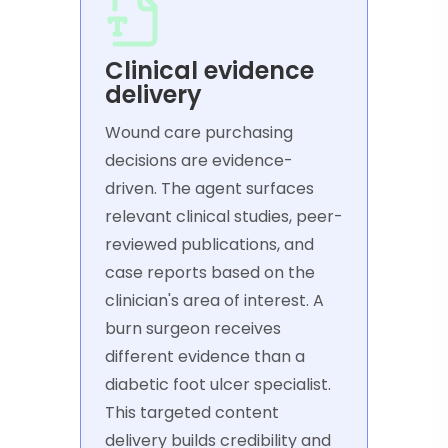
Clinical evidence
delivery
Wound care purchasing
decisions are evidence-
driven. The agent surfaces
relevant clinical studies, peer-
reviewed publications, and
case reports based on the
clinician's area of interest. A
burn surgeon receives
different evidence than a
diabetic foot ulcer specialist.
This targeted content
delivery builds credibility and