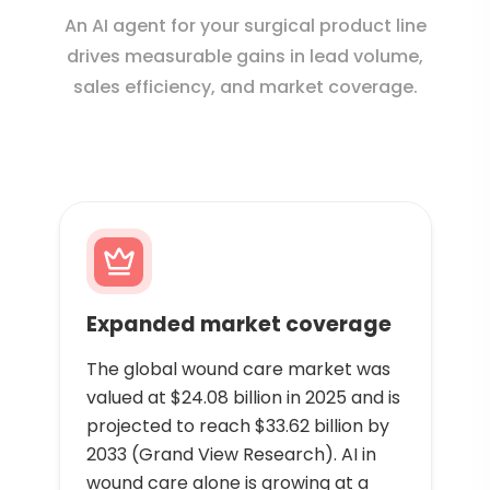
An AI agent for your surgical product line
drives measurable gains in lead volume,
sales efficiency, and market coverage.
Expanded market coverage
The global wound care market was
valued at $24.08 billion in 2025 and is
projected to reach $33.62 billion by
2033 (Grand View Research). AI in
wound care alone is growing at a