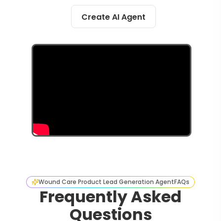
Create AI Agent
Wound Care Product Lead Generation Agent
FAQs
Frequently Asked
Questions