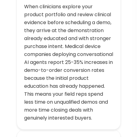
When clinicians explore your
product portfolio and review clinical
evidence before scheduling a demo,
they arrive at the demonstration
already educated and with stronger
purchase intent. Medical device
companies deploying conversational
AI agents report 25-35% increases in
demo-to-order conversion rates
because the initial product
education has already happened.
This means your field reps spend
less time on unqualified demos and
more time closing deals with
genuinely interested buyers.