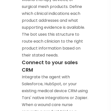
surgical mesh products. Define
which clinical indications each
product addresses and what
supporting evidence is available.
The bot uses this structure to
route each clinician to the right
product information based on
their stated needs.
Connect to your sales
CRM
Integrate the agent with
Salesforce, HubSpot, or your
existing medical device CRM using
Tars' native integrations or Zapier.
When a wound care nurse