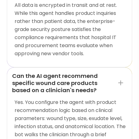
All data is encrypted in transit and at rest.
While this agent handles product inquiries
rather than patient data, the enterprise-
grade security posture satisfies the
compliance requirements that hospital IT
and procurement teams evaluate when
approving new vendor tools.
Can the AI agent recommend
specific wound care products
based on a clinician's needs?
Yes. You configure the agent with product
recommendation logic based on clinical
parameters: wound type, size, exudate level,
infection status, and anatomical location. The
bot walks the clinician through a brief