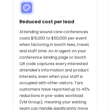
Reduced cost per lead
Attending wound care conferences
costs $15,000 to $50,000 per event
when factoring in booth fees, travel,
and staff time. An AI agent on your
conference landing page or booth
QR code captures every interested
attendee's information and product
interests, even when your staff is
occupied with other visitors. Tars
customers have reported up to 45%
reductions in pre-sales workload
(VM Group), meaning your existing
team can handle significantly more