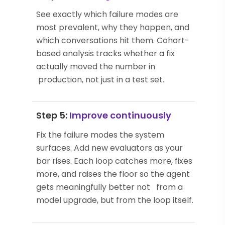
See exactly which failure modes are
most prevalent, why they happen, and
which conversations hit them. Cohort-
based analysis tracks whether a fix
actually moved the number in
production, not just in a test set.
Step 5:
Improve continuously
Fix the failure modes the system
surfaces. Add new evaluators as your
bar rises. Each loop catches more, fixes
more, and raises the floor so the agent
gets meaningfully better not from a
model upgrade, but from the loop itself.