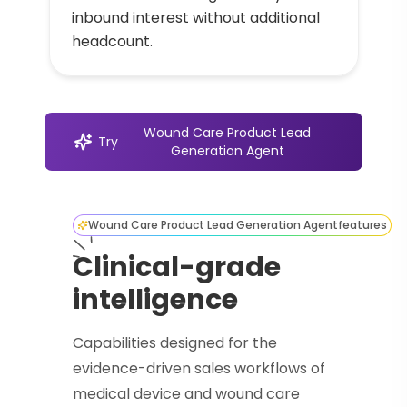
inbound interest without additional
headcount.
Wound Care Product Lead
Try
Generation Agent
Wound Care Product Lead Generation Agent
features
Clinical-grade
intelligence
Capabilities designed for the
evidence-driven sales workflows of
medical device and wound care