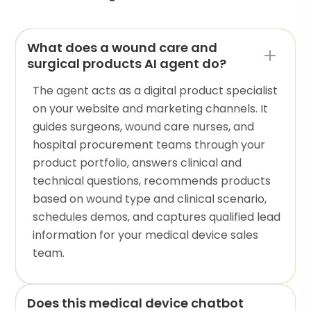
What does a wound care and
surgical products AI agent do?
The agent acts as a digital product specialist
on your website and marketing channels. It
guides surgeons, wound care nurses, and
hospital procurement teams through your
product portfolio, answers clinical and
technical questions, recommends products
based on wound type and clinical scenario,
schedules demos, and captures qualified lead
information for your medical device sales
team.
Does this medical device chatbot