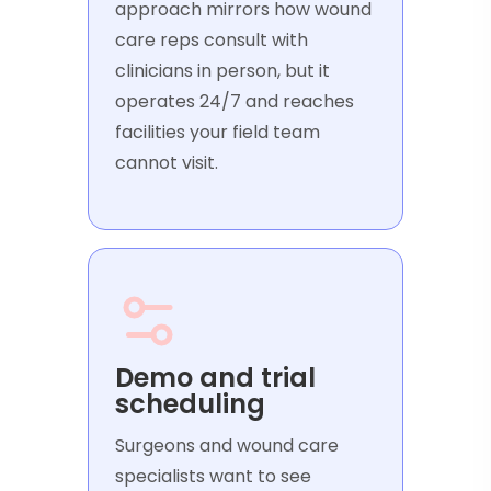
approach mirrors how wound
care reps consult with
clinicians in person, but it
operates 24/7 and reaches
facilities your field team
cannot visit.
Demo and trial
scheduling
Surgeons and wound care
specialists want to see