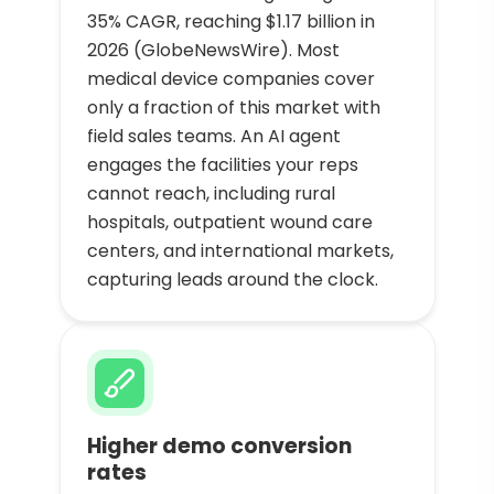
35% CAGR, reaching $1.17 billion in
2026 (GlobeNewsWire). Most
medical device companies cover
only a fraction of this market with
field sales teams. An AI agent
engages the facilities your reps
cannot reach, including rural
hospitals, outpatient wound care
centers, and international markets,
capturing leads around the clock.
Higher demo conversion
rates