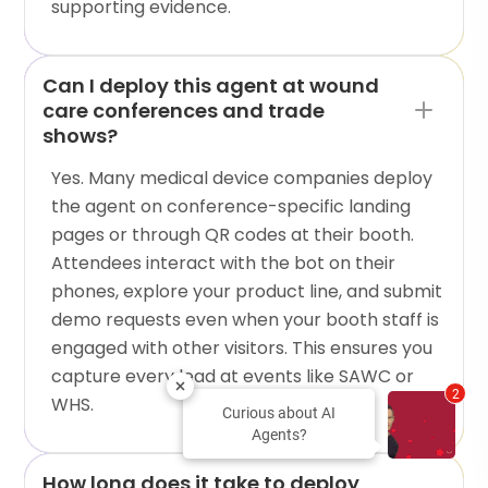
supporting evidence.
Can I deploy this agent at wound
care conferences and trade
shows?
Yes. Many medical device companies deploy
the agent on conference-specific landing
pages or through QR codes at their booth.
Attendees interact with the bot on their
phones, explore your product line, and submit
demo requests even when your booth staff is
engaged with other visitors. This ensures you
capture every lead at events like SAWC or
2
WHS.
Curious about AI
Agents?
How long does it take to deploy