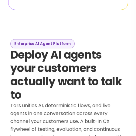
Enterprise AI Agent Platform
Deploy AI agents
your customers
actually want to talk
to
Tars unifies AI, deterministic flows, and live
agents in one conversation across every
channel your customers use. A built-in CX
flywheel of testing, evaluation, and continuous