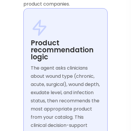
product companies.
Product
recommendation
logic
The agent asks clinicians
about wound type (chronic,
acute, surgical), wound depth,
exudate level, and infection
status, then recommends the
most appropriate product
from your catalog. This
clinical decision-support