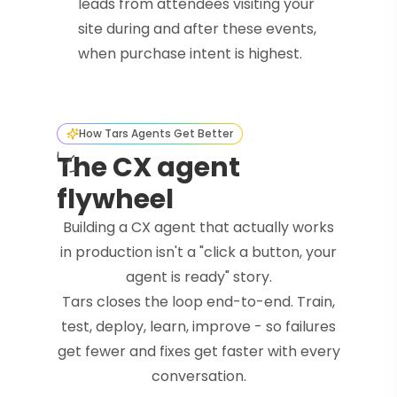
leads from attendees visiting your
site during and after these events,
when purchase intent is highest.
How Tars Agents Get Better
The CX agent
flywheel
Building a CX agent that actually works
in production isn't a "click a button, your
agent is ready" story.
Tars closes the loop end-to-end. Train,
test, deploy, learn, improve - so failures
get fewer and fixes get faster with every
conversation.