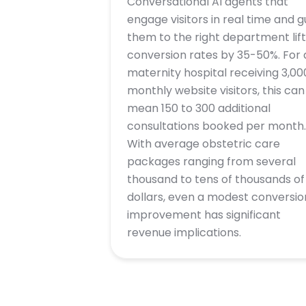
Conversational AI agents that
engage visitors in real time and g
them to the right department lift
conversion rates by 35-50%. For 
maternity hospital receiving 3,00
monthly website visitors, this can
mean 150 to 300 additional
consultations booked per month.
With average obstetric care
packages ranging from several
thousand to tens of thousands of
dollars, even a modest conversio
improvement has significant
revenue implications.