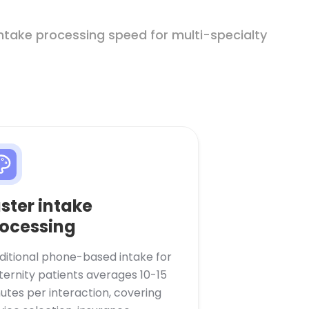
intake processing speed for multi-specialty
ster intake
ocessing
ditional phone-based intake for
ernity patients averages 10-15
utes per interaction, covering