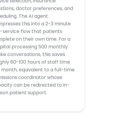
vice selection, insurance
stions, doctor preferences, and
eduling. The AI agent
presses this into a 2-3 minute
f-service flow that patients
plete on their own time. For a
pital processing 500 monthly
ake conversations, this saves
ghly 60-100 hours of staff time
 month, equivalent to a full-time
issions coordinator whose
acity can be redirected to in-
son patient support.