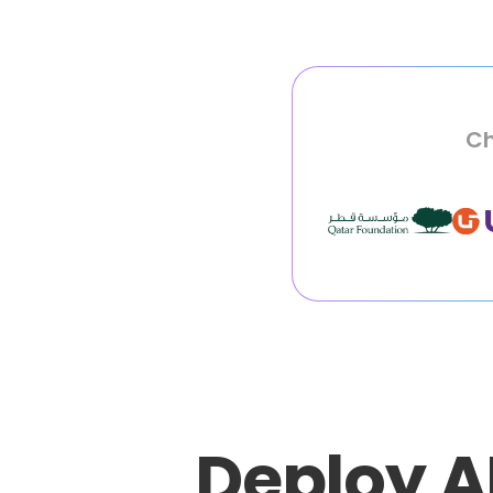
Ch
Deploy A