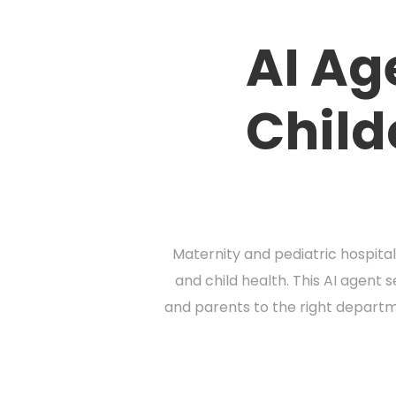
AI Ag
Child
Maternity and pediatric hospital
and child health. This AI agent 
and parents to the right departm