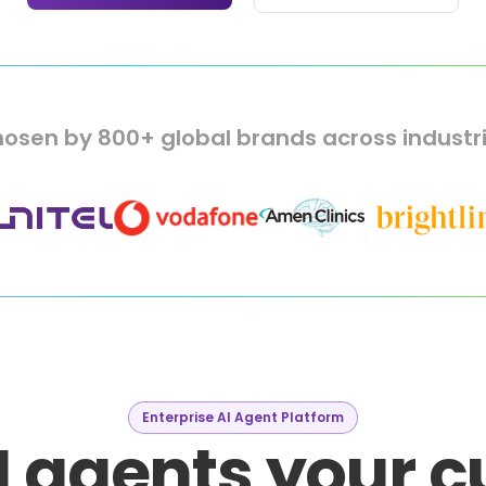
osen by 800+ global brands across industr
Enterprise AI Agent Platform
I agents your 