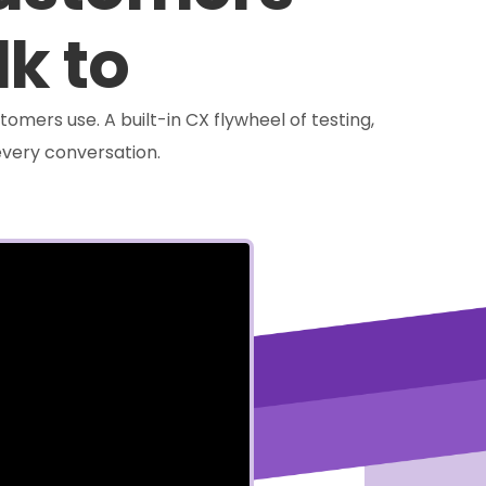
lk to
tomers use. A built-in CX flywheel of testing,
very conversation.