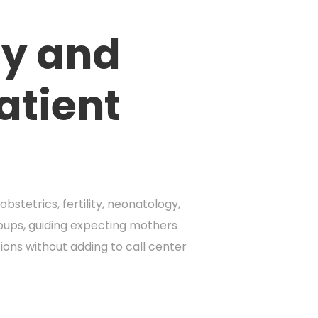
ty and
atient
stetrics, fertility, neonatology,
groups, guiding expecting mothers
ons without adding to call center