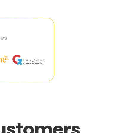
ies
customers