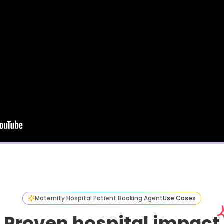
Maternity Hospital Patient Booking Agent
Use Cases
Proven hospital impact