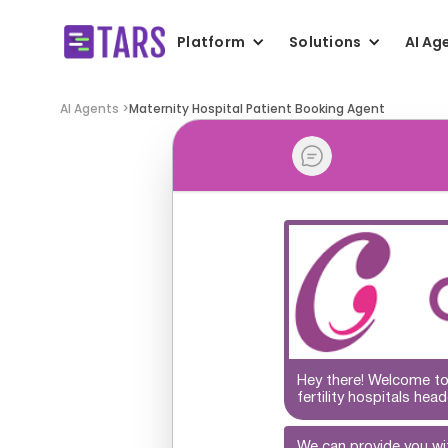
Platform
Solutions
AI Ag
AI Agents >
Maternity Hospital Patient Booking Agent