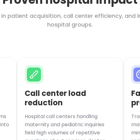
 patient acquisition, call center efficiency, and 
hospital groups.
Call center load
Fa
reduction
pr
rms
Hospital call centers handling
Tra
into
maternity and pediatric inquiries
mat
field high volumes of repetitive
min