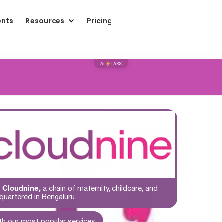
ents
Resources
Pricing