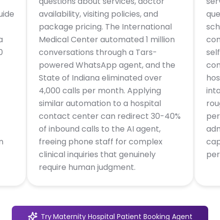
questions about services, doctor
ser
uide
availability, visiting policies, and
que
package pricing. The International
sch
a
Medical Center automated 1 million
com
0
conversations through a Tars-
sel
powered WhatsApp agent, and the
com
State of Indiana eliminated over
hos
4,000 calls per month. Applying
int
similar automation to a hospital
rou
contact center can redirect 30-40%
per
of inbound calls to the AI agent,
adm
n
freeing phone staff for complex
cap
clinical inquiries that genuinely
per
require human judgment.
Try
Maternity Hospital Patient Booking Agent