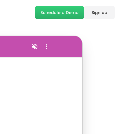
Schedule a Demo
Sign up