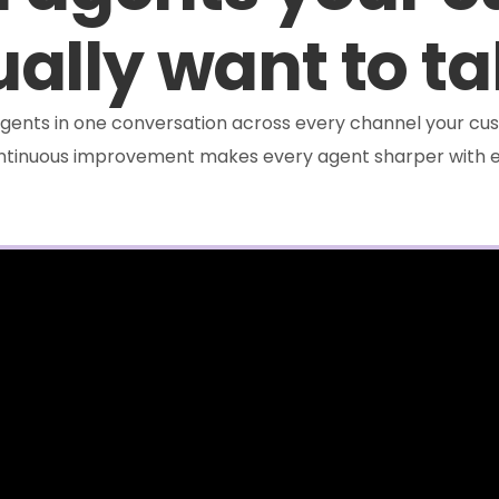
ally want to ta
e agents in one conversation across every channel your cus
ontinuous improvement makes every agent sharper with e