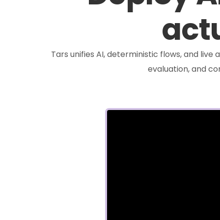
actu
Tars unifies AI, deterministic flows, and liv
evaluation, and c