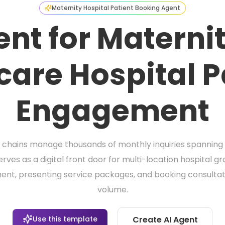
Maternity Hospital Patient Booking Agent
ent for Materni
care Hospital P
Engagement
 chains manage thousands of monthly inquiries spanning ob
serves as a digital front door for multi-location hospital 
ent, presenting service packages, and booking consultati
volume.
Use this template
Create AI Agent