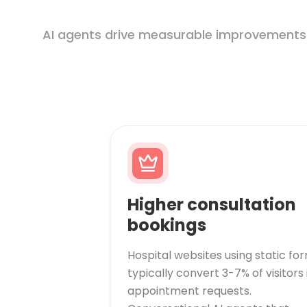
AI agents drive measurable improvements in
Higher consultation
bookings
Hospital websites using static fo
typically convert 3-7% of visitors 
appointment requests.