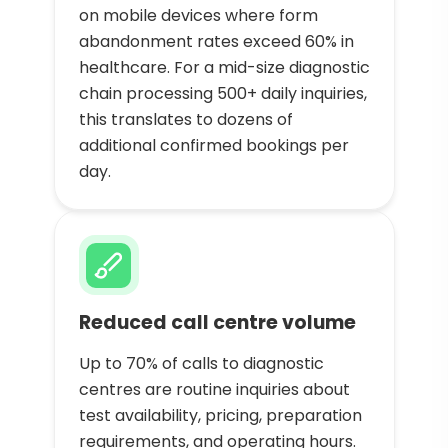
on mobile devices where form
abandonment rates exceed 60% in
healthcare. For a mid-size diagnostic
chain processing 500+ daily inquiries,
this translates to dozens of
additional confirmed bookings per
day.
Reduced call centre volume
Up to 70% of calls to diagnostic
centres are routine inquiries about
test availability, pricing, preparation
requirements, and operating hours.