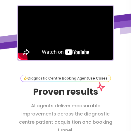
Diagnostic Centre Booking Agent
Use Cases
Proven results
AI agents deliver measurable
improvements across the diagnostic
centre patient acquisition and booking
funnel.