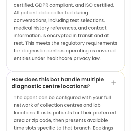
certified, GDPR compliant, and ISO certified.
All patient data collected during
conversations, including test selections,
medical history references, and contact
information, is encrypted in transit and at
rest. This meets the regulatory requirements
for diagnostic centres operating as covered
entities under healthcare privacy law.
How does this bot handle multiple
diagnostic centre locations?
The agent can be configured with your full
network of collection centres and lab
locations. It asks patients for their preferred
area or zip code, then presents available
time slots specific to that branch. Bookings