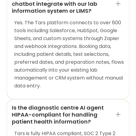
chatbot integrate with our lab
information system or LIMS?
Yes. The Tars platform connects to over 600
tools including Salesforce, HubSpot, Google
Sheets, and custom systems through Zapier
and webhook integrations. Booking data,
including patient details, test selections,
preferred dates, and preparation notes, flows
automatically into your existing lab
management or CRM system without manual
data entry.
Is the diagnostic centre AI agent
HIPAA-compliant for handling
patient health information?
Tars is fully HIPAA compliant, SOC 2 Type 2