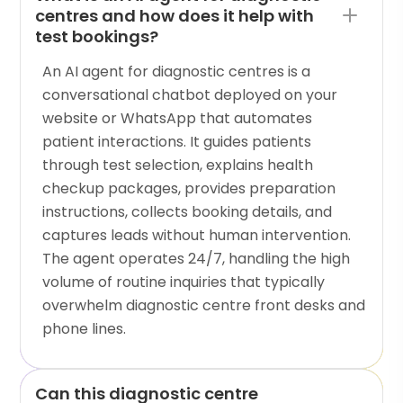
centres and how does it help with
test bookings?
An AI agent for diagnostic centres is a
conversational chatbot deployed on your
website or WhatsApp that automates
patient interactions. It guides patients
through test selection, explains health
checkup packages, provides preparation
instructions, collects booking details, and
captures leads without human intervention.
The agent operates 24/7, handling the high
volume of routine inquiries that typically
overwhelm diagnostic centre front desks and
phone lines.
Can this diagnostic centre