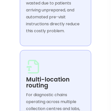
wasted due to patients
arriving unprepared, and
automated pre-visit
instructions directly reduce
this costly problem.
Multi-location
routing
For diagnostic chains
operating across multiple
collection centres and labs,