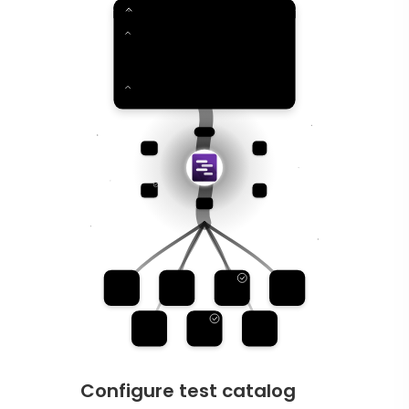
Configure test catalog