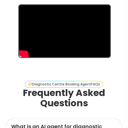
Diagnostic Centre Booking Agent
FAQs
Frequently Asked
Questions
What is an AI agent for diagnostic