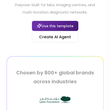
Purpose-built for labs, imaging centres, and
multi-location diagnostic networks.
Use this template
Create AI Agent
Chosen by 800+ global brands
across industries