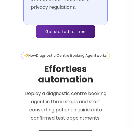
privacy regulations.
Get started for free
How
Diagnostic Centre Booking Agent
works
Effortless
automation
Deploy a diagnostic centre booking
agent in three steps and start
converting patient inquiries into
confirmed test appointments.