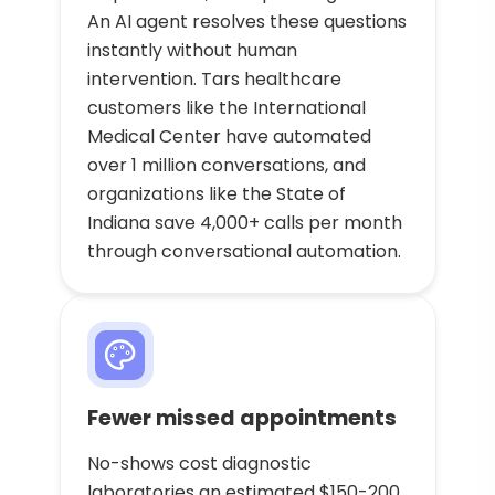
An AI agent resolves these questions
instantly without human
intervention. Tars healthcare
customers like the International
Medical Center have automated
over 1 million conversations, and
organizations like the State of
Indiana save 4,000+ calls per month
through conversational automation.
Fewer missed appointments
No-shows cost diagnostic
laboratories an estimated $150-200