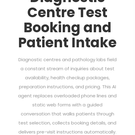
Centre Test
Booking and
Patient Intake
Diagnostic centres and pathology labs field
a constant stream of inquiries about test
availability, health checkup packages,
preparation instructions, and pricing. This AI
agent replaces overloaded phone lines and
static web forms with a guided
conversation that walks patients through
test selection, collects booking details, and
delivers pre-visit instructions automatically.