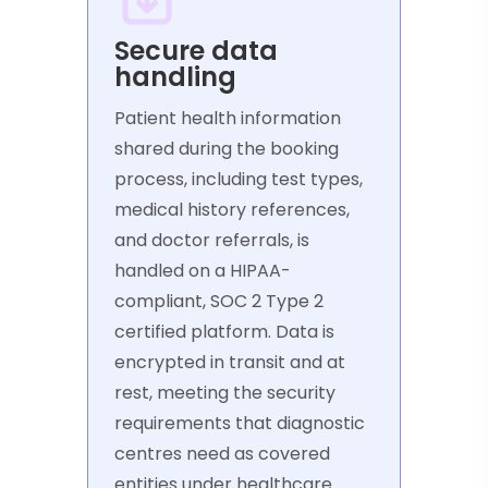
Secure data
handling
Patient health information
shared during the booking
process, including test types,
medical history references,
and doctor referrals, is
handled on a HIPAA-
compliant, SOC 2 Type 2
certified platform. Data is
encrypted in transit and at
rest, meeting the security
requirements that diagnostic
centres need as covered
entities under healthcare