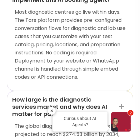
Most diagnostic centres go live within days.
The Tars platform provides pre-configured
conversation flows for diagnostic and lab use
cases that you customize with your test
catalog, pricing, locations, and preparation
instructions. No coding is required.
Deployment to your website or WhatsApp
channel is handled through simple embed
codes or API connections.
How large is the diagnostic
services market and why does AI
matter for patient acquisition?
2
Curious about AI
Agents?
The global diagnostic testing market is
projected to reach $274.53 billion by 2034,