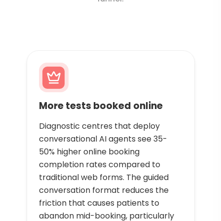
More tests booked online
Diagnostic centres that deploy
conversational AI agents see 35-
50% higher online booking
completion rates compared to
traditional web forms. The guided
conversation format reduces the
friction that causes patients to
abandon mid-booking, particularly