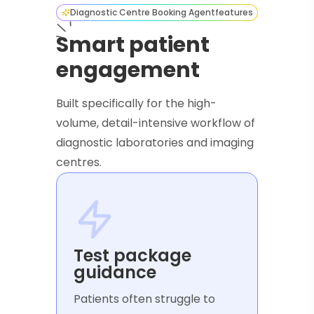
Diagnostic Centre Booking Agent
features
Smart patient
engagement
Built specifically for the high-
volume, detail-intensive workflow of
diagnostic laboratories and imaging
centres.
Test package
guidance
Patients often struggle to