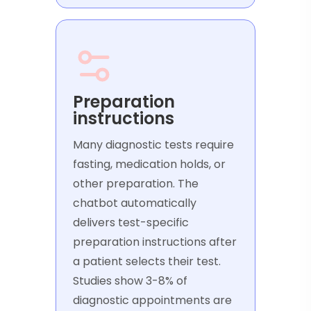
Preparation
instructions
Many diagnostic tests require
fasting, medication holds, or
other preparation. The
chatbot automatically
delivers test-specific
preparation instructions after
a patient selects their test.
Studies show 3-8% of
diagnostic appointments are