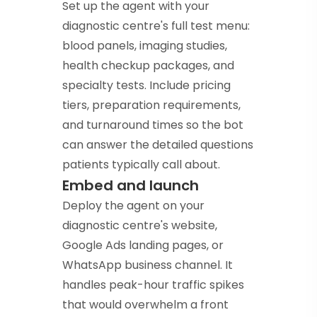
Set up the agent with your
diagnostic centre's full test menu:
blood panels, imaging studies,
health checkup packages, and
specialty tests. Include pricing
tiers, preparation requirements,
and turnaround times so the bot
can answer the detailed questions
patients typically call about.
Embed and launch
Deploy the agent on your
diagnostic centre's website,
Google Ads landing pages, or
WhatsApp business channel. It
handles peak-hour traffic spikes
that would overwhelm a front