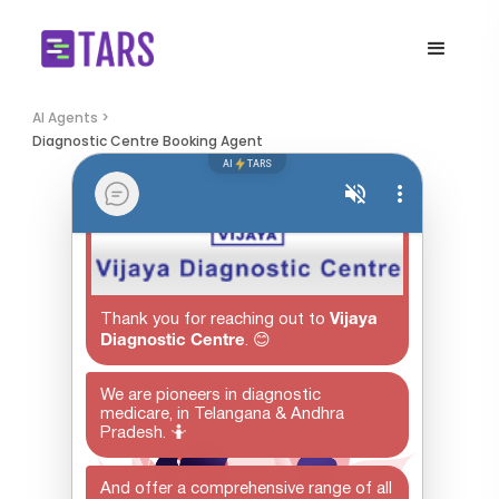
AI Agents >
Diagnostic Centre Booking Agent