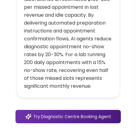
per missed appointment in lost
revenue and idle capacity. By
delivering automated preparation
instructions and appointment
confirmation flows, AI agents reduce
diagnostic appointment no-show
rates by 20-30%. For a lab running
200 daily appointments with a 15%
no-show rate, recovering even half
of those missed slots represents
significant monthly revenue.
Try
Diagnostic Centre Booking Agent