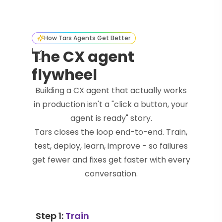
How Tars Agents Get Better
The CX agent
flywheel
Building a CX agent that actually works
in production isn't a "click a button, your
agent is ready" story.
Tars closes the loop end-to-end. Train,
test, deploy, learn, improve - so failures
get fewer and fixes get faster with every
conversation.
Step 1:
Train