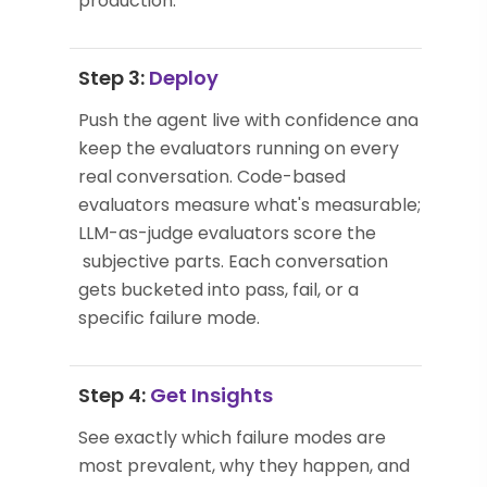
production.
Step 3:
Deploy
Push the agent live with confidence and
keep the evaluators running on every
real conversation. Code-based
evaluators measure what's measurable;
LLM-as-judge evaluators score the
subjective parts. Each conversation
gets bucketed into pass, fail, or a
specific failure mode.
Step 4:
Get Insights
See exactly which failure modes are
most prevalent, why they happen, and