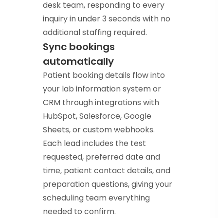
desk team, responding to every
inquiry in under 3 seconds with no
additional staffing required.
Sync bookings
automatically
Patient booking details flow into
your lab information system or
CRM through integrations with
HubSpot, Salesforce, Google
Sheets, or custom webhooks.
Each lead includes the test
requested, preferred date and
time, patient contact details, and
preparation questions, giving your
scheduling team everything
needed to confirm.