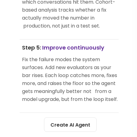
which conversations hit them. Cohort-
based analysis tracks whether a fix
actually moved the number in
production, not just in a test set.
Step 5:
Improve continuously
Fix the failure modes the system
surfaces. Add new evaluators as your
bar rises. Each loop catches more, fixes
more, and raises the floor so the agent
gets meaningfully better not from a
model upgrade, but from the loop itself.
Create AI Agent