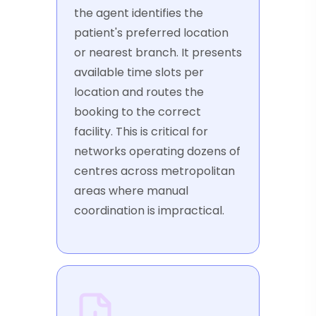
the agent identifies the
patient's preferred location
or nearest branch. It presents
available time slots per
location and routes the
booking to the correct
facility. This is critical for
networks operating dozens of
centres across metropolitan
areas where manual
coordination is impractical.