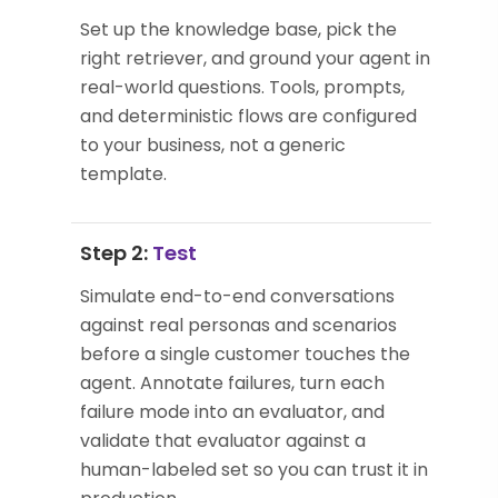
Set up the knowledge base, pick the
right retriever, and ground your agent in
real-world questions. Tools, prompts,
and deterministic flows are configured
to your business, not a generic
template.
Step 2:
Test
Simulate end-to-end conversations
against real personas and scenarios
before a single customer touches the
agent. Annotate failures, turn each
failure mode into an evaluator, and
validate that evaluator against a
human-labeled set so you can trust it in