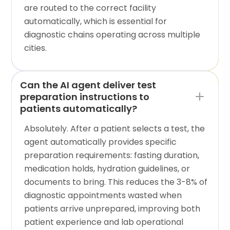
are routed to the correct facility
automatically, which is essential for
diagnostic chains operating across multiple
cities.
Can the AI agent deliver test
preparation instructions to
patients automatically?
Absolutely. After a patient selects a test, the
agent automatically provides specific
preparation requirements: fasting duration,
medication holds, hydration guidelines, or
documents to bring. This reduces the 3-8% of
diagnostic appointments wasted when
patients arrive unprepared, improving both
patient experience and lab operational