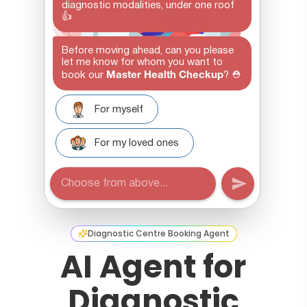
Diagnostic Centre Booking Agent
AI Agent for
Diagnostic