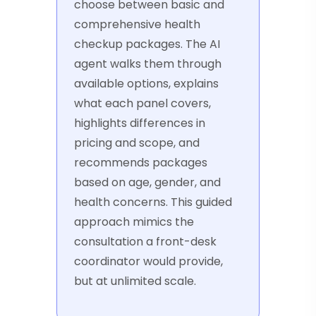
choose between basic and
comprehensive health
checkup packages. The AI
agent walks them through
available options, explains
what each panel covers,
highlights differences in
pricing and scope, and
recommends packages
based on age, gender, and
health concerns. This guided
approach mimics the
consultation a front-desk
coordinator would provide,
but at unlimited scale.