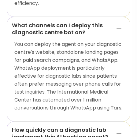
efficiency.
What channels can I deploy this
diagnostic centre bot on?
You can deploy the agent on your diagnostic
centre's website, standalone landing pages
for paid search campaigns, and WhatsApp.
WhatsApp deployment is particularly
effective for diagnostic labs since patients
often prefer messaging over phone calls for
test inquiries. The International Medical
Center has automated over 1 million
conversations through WhatsApp using Tars.
How quickly can a diagnostic lab
implement this AI booking agent?