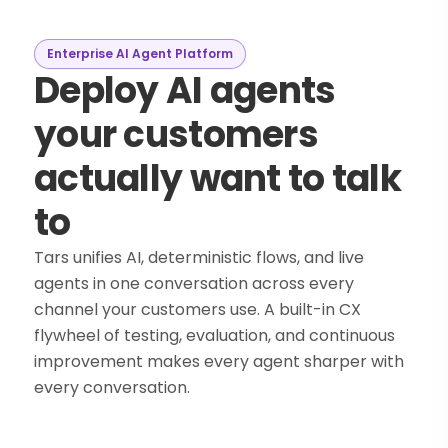
Enterprise AI Agent Platform
Deploy AI agents
your customers
actually want to talk
to
Tars unifies AI, deterministic flows, and live
agents in one conversation across every
channel your customers use. A built-in CX
flywheel of testing, evaluation, and continuous
improvement makes every agent sharper with
every conversation.