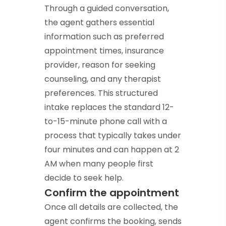
Through a guided conversation,
the agent gathers essential
information such as preferred
appointment times, insurance
provider, reason for seeking
counseling, and any therapist
preferences. This structured
intake replaces the standard 12-
to-15-minute phone call with a
process that typically takes under
four minutes and can happen at 2
AM when many people first
decide to seek help.
Confirm the appointment
Once all details are collected, the
agent confirms the booking, sends