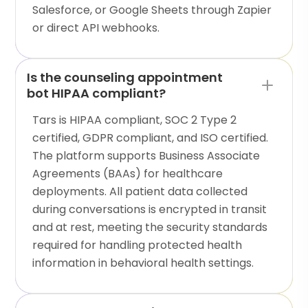
Salesforce, or Google Sheets through Zapier
or direct API webhooks.
Is the counseling appointment
bot HIPAA compliant?
Tars is HIPAA compliant, SOC 2 Type 2
certified, GDPR compliant, and ISO certified.
The platform supports Business Associate
Agreements (BAAs) for healthcare
deployments. All patient data collected
during conversations is encrypted in transit
and at rest, meeting the security standards
required for handling protected health
information in behavioral health settings.