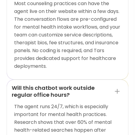
Most counseling practices can have the
agent live on their website within a few days.
The conversation flows are pre-configured
for mental health intake workflows, and your
team can customize service descriptions,
therapist bios, fee structures, and insurance
panels. No coding is required, and Tars
provides dedicated support for healthcare
deployments.
Will this chatbot work outside
regular office hours?
The agent runs 24/7, which is especially
important for mental health practices.
Research shows that over 60% of mental
health-related searches happen after