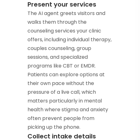
Present your services
The AI agent greets visitors and
walks them through the
counseling services your clinic
offers, including individual therapy,
couples counseling, group
sessions, and specialized
programs like CBT or EMDR.
Patients can explore options at
their own pace without the
pressure of a live call, which
matters particularly in mental
health where stigma and anxiety
often prevent people from
picking up the phone.
Collect intake details