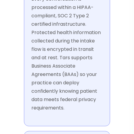
processed within a HIPAA-
compliant, SOC 2 Type 2
certified infrastructure.
Protected health information
collected during the intake
flow is encrypted in transit
and at rest. Tars supports
Business Associate
Agreements (BAAs) so your
practice can deploy
confidently knowing patient
data meets federal privacy
requirements.