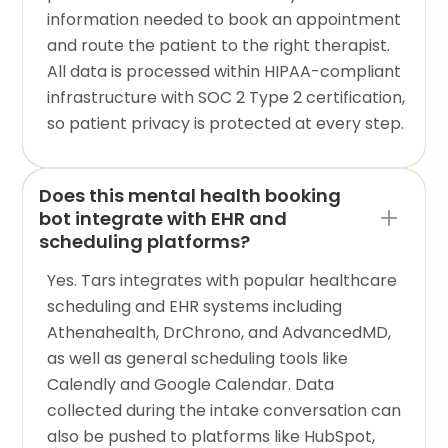
information needed to book an appointment
and route the patient to the right therapist.
All data is processed within HIPAA-compliant
infrastructure with SOC 2 Type 2 certification,
so patient privacy is protected at every step.
Does this mental health booking
bot integrate with EHR and
scheduling platforms?
Yes. Tars integrates with popular healthcare
scheduling and EHR systems including
Athenahealth, DrChrono, and AdvancedMD,
as well as general scheduling tools like
Calendly and Google Calendar. Data
collected during the intake conversation can
also be pushed to platforms like HubSpot,