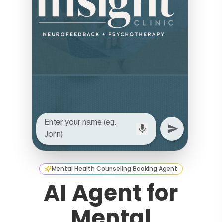
Mental Health Counseling Booking Agent
AI Agent for
Mental