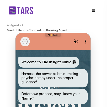
AI Agents >
Mental Health Counseling Booking Agent