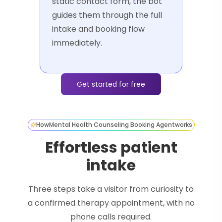
static contact form, the bot
guides them through the full
intake and booking flow
immediately.
Get started for free
How
Mental Health Counseling Booking Agent
works
Effortless patient
intake
Three steps take a visitor from curiosity to
a confirmed therapy appointment, with no
phone calls required.