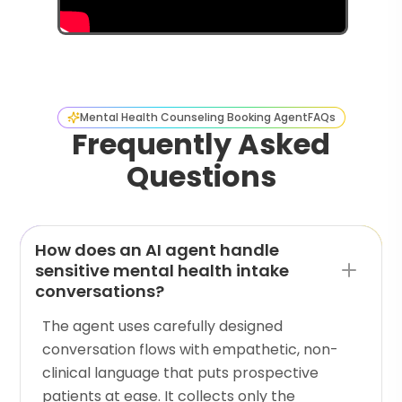
Mental Health Counseling Booking Agent
FAQs
Frequently Asked
Questions
How does an AI agent handle
sensitive mental health intake
conversations?
The agent uses carefully designed
conversation flows with empathetic, non-
clinical language that puts prospective
patients at ease. It collects only the