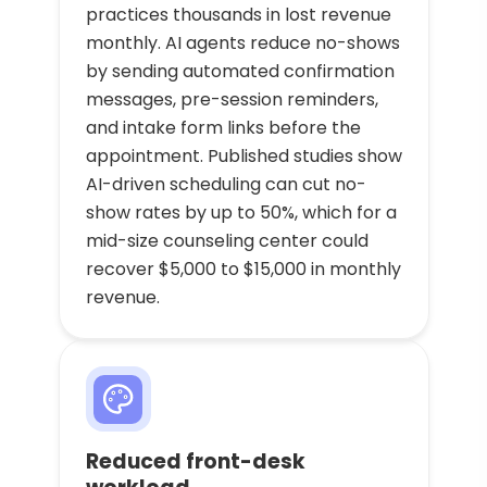
practices thousands in lost revenue
monthly. AI agents reduce no-shows
by sending automated confirmation
messages, pre-session reminders,
and intake form links before the
appointment. Published studies show
AI-driven scheduling can cut no-
show rates by up to 50%, which for a
mid-size counseling center could
recover $5,000 to $15,000 in monthly
revenue.
Reduced front-desk