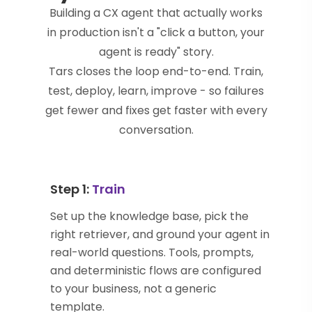
Building a CX agent that actually works
in production isn't a "click a button, your
agent is ready" story.
Tars closes the loop end-to-end. Train,
test, deploy, learn, improve - so failures
get fewer and fixes get faster with every
conversation.
Step 1:
Train
Set up the knowledge base, pick the
right retriever, and ground your agent in
real-world questions. Tools, prompts,
and deterministic flows are configured
to your business, not a generic
template.