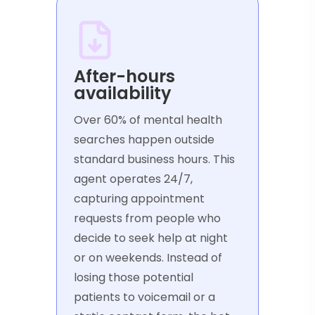
After-hours
availability
Over 60% of mental health
searches happen outside
standard business hours. This
agent operates 24/7,
capturing appointment
requests from people who
decide to seek help at night
or on weekends. Instead of
losing those potential
patients to voicemail or a