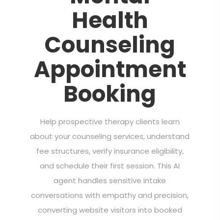
Health
Counseling
Appointment
Booking
Help prospective therapy clients learn
about your counseling services, understand
fee structures, verify insurance eligibility,
and schedule their first session. This AI
agent handles sensitive intake
conversations with empathy and precision,
converting website visitors into booked