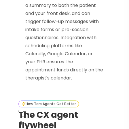
a summary to both the patient
and your front desk, and can
trigger follow-up messages with
intake forms or pre-session
questionnaires. Integration with
scheduling platforms like
Calendly, Google Calendar, or
your EHR ensures the
appointment lands directly on the
therapist's calendar.
How Tars Agents Get Better
The CX agent
flywheel