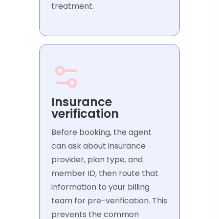
treatment.
Insurance
verification
Before booking, the agent
can ask about insurance
provider, plan type, and
member ID, then route that
information to your billing
team for pre-verification. This
prevents the common