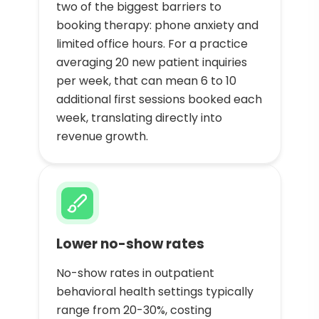
two of the biggest barriers to
booking therapy: phone anxiety and
limited office hours. For a practice
averaging 20 new patient inquiries
per week, that can mean 6 to 10
additional first sessions booked each
week, translating directly into
revenue growth.
Lower no-show rates
No-show rates in outpatient
behavioral health settings typically
range from 20-30%, costing