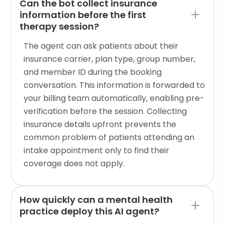
Can the bot collect insurance
information before the first
therapy session?
The agent can ask patients about their
insurance carrier, plan type, group number,
and member ID during the booking
conversation. This information is forwarded to
your billing team automatically, enabling pre-
verification before the session. Collecting
insurance details upfront prevents the
common problem of patients attending an
intake appointment only to find their
coverage does not apply.
How quickly can a mental health
practice deploy this AI agent?