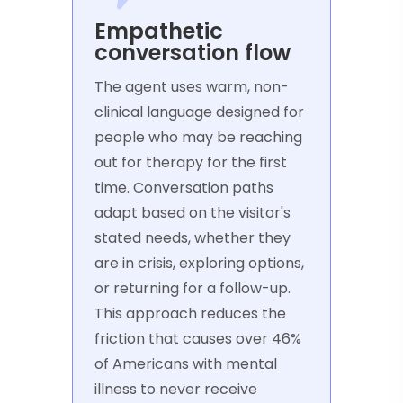
Empathetic
conversation flow
The agent uses warm, non-
clinical language designed for
people who may be reaching
out for therapy for the first
time. Conversation paths
adapt based on the visitor's
stated needs, whether they
are in crisis, exploring options,
or returning for a follow-up.
This approach reduces the
friction that causes over 46%
of Americans with mental
illness to never receive