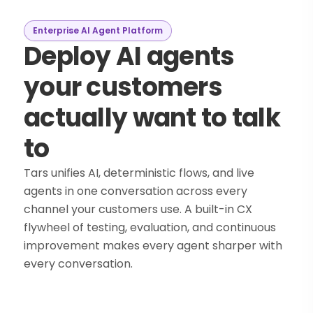
Enterprise AI Agent Platform
Deploy AI agents
your customers
actually want to talk
to
Tars unifies AI, deterministic flows, and live
agents in one conversation across every
channel your customers use. A built-in CX
flywheel of testing, evaluation, and continuous
improvement makes every agent sharper with
every conversation.