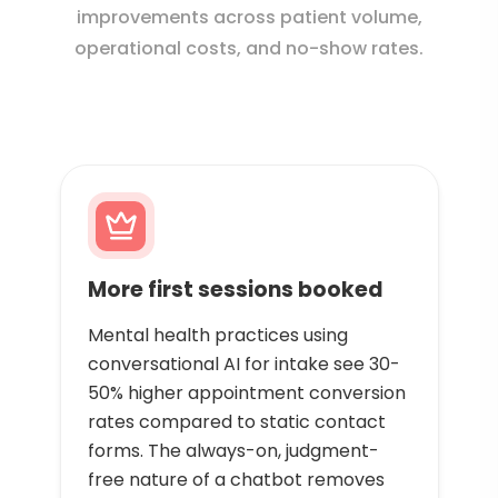
improvements across patient volume,
operational costs, and no-show rates.
More first sessions booked
Mental health practices using
conversational AI for intake see 30-
50% higher appointment conversion
rates compared to static contact
forms. The always-on, judgment-
free nature of a chatbot removes