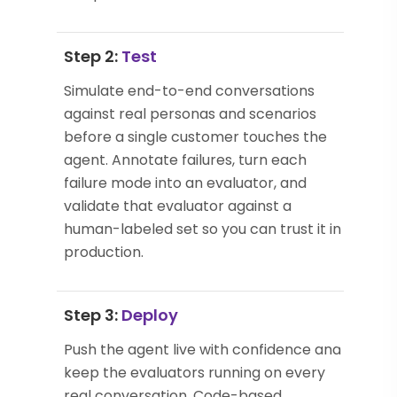
Step 2:
Test
Simulate end-to-end conversations
against real personas and scenarios
before a single customer touches the
agent. Annotate failures, turn each
failure mode into an evaluator, and
validate that evaluator against a
human-labeled set so you can trust it in
production.
Step 3:
Deploy
Push the agent live with confidence and
keep the evaluators running on every
real conversation. Code-based