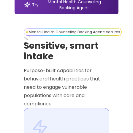
Mental Health Counseling
Try
Booking Agent
Mental Health Counseling Booking Agent
features
Sensitive, smart
intake
Purpose-built capabilities for
behavioral health practices that
need to engage vulnerable
populations with care and
compliance.