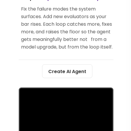
Fix the failure modes the system
surfaces. Add new evaluators as your
bar rises. Each loop catches more, fixes
more, and raises the floor so the agent
gets meaningfully better not from a
model upgrade, but from the loop itself.
Create AI Agent