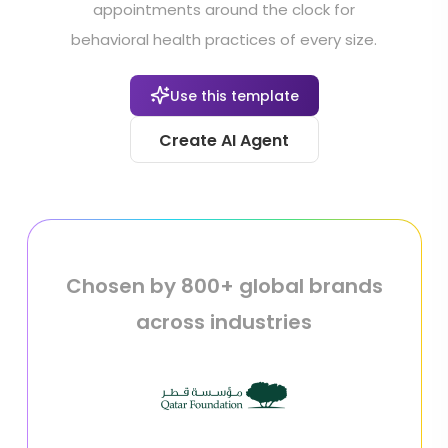
appointments around the clock for
behavioral health practices of every size.
Use this template
Create AI Agent
Chosen by 800+ global brands
across industries