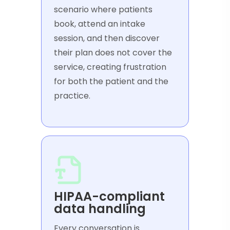
scenario where patients
book, attend an intake
session, and then discover
their plan does not cover the
service, creating frustration
for both the patient and the
practice.
HIPAA-compliant
data handling
Every conversation is