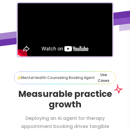
Use
Mental Health Counseling Booking Agent
Cases
Measurable practice
growth
Deploying an AI agent for therapy
appointment booking drives tangible