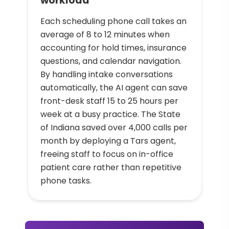
workload
Each scheduling phone call takes an
average of 8 to 12 minutes when
accounting for hold times, insurance
questions, and calendar navigation.
By handling intake conversations
automatically, the AI agent can save
front-desk staff 15 to 25 hours per
week at a busy practice. The State
of Indiana saved over 4,000 calls per
month by deploying a Tars agent,
freeing staff to focus on in-office
patient care rather than repetitive
phone tasks.