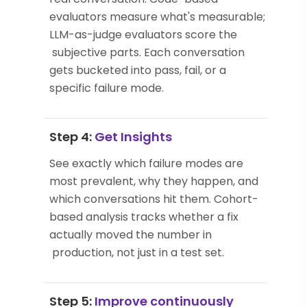
evaluators measure what's measurable;
LLM-as-judge evaluators score the
subjective parts. Each conversation
gets bucketed into pass, fail, or a
specific failure mode.
Step 4:
Get Insights
See exactly which failure modes are
most prevalent, why they happen, and
which conversations hit them. Cohort-
based analysis tracks whether a fix
actually moved the number in
production, not just in a test set.
Step 5:
Improve continuously