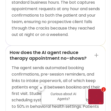
standard business hours. The bot captures
appointment requests at any hour and sends
confirmations to both the patient and your
team, ensuring no prospective client falls
through the cracks because they reached
out at night or on a weekend.
How does the AI agent reduce
therapy appointment no-shows?
The agent sends automated booking
confirmations, pre-session reminders, and
links to intake paperwork, all of which keep
patients engaged between booking and their
2
first visit. Studies show that AI-driven
Curious about AI
Agents?
scheduling systems reduce no-shows by up
to 50% in behavioral health settings. Patients