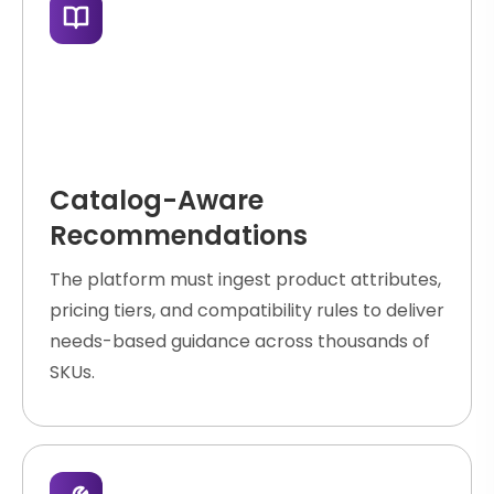
Catalog-Aware
Recommendations
The platform must ingest product attributes,
pricing tiers, and compatibility rules to deliver
needs-based guidance across thousands of
SKUs.