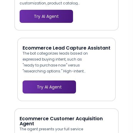
customization, product catalog
uploads, and tax configuration. This
agent walks sellers through each setup
Try AI Agent
step conversationally, reducing
onboarding-related support tickets by
40-55% and getting merchants to their
first sale faster.
Ecommerce Lead Capture Assistant
The bot categorizes leads based on
expressed buying intent, such as
"ready to purchase now" versus
"researching options." High-intent
leads can be routed immediately to a
live sales rep, while research-phase
Try AI Agent
prospects are added to nurture
sequences. This prevents your team
from spending equal time on every
inquiry.
Ecommerce Customer Acquisition
Agent
The agent presents your full service