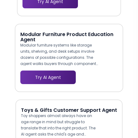
Try AI Agent
product recommendations and
marketing follow-up that generic forms
cannot match.
Modular Furniture Product Education
Agent
Modular furniture systems like storage
units, shelving, and desk setups involve
dozens of possible configurations. The
agent walks buyers through component
options — shelf depths, door vs. open
modules, cable management additions,
Try AI Agent
color finishes — and explains how pieces
connect. This replaces the showroom
experience where a sales associate
would physically demonstrate the
system.
Toys & Gifts Customer Support Agent
Toy shoppers almost always have an
age range in mind but struggle to
translate that into the right product. The
AI agent asks the child's age and