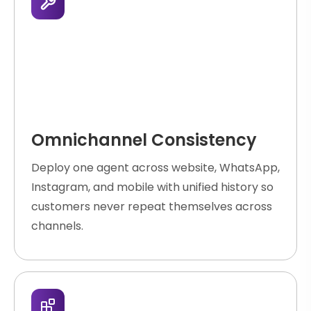
Omnichannel Consistency
Deploy one agent across website, WhatsApp,
Instagram, and mobile with unified history so
customers never repeat themselves across
channels.