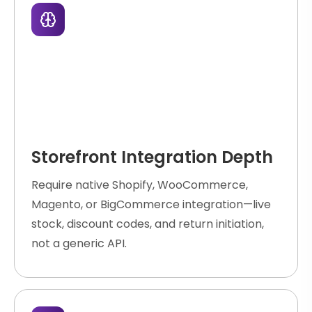
Storefront Integration Depth
Require native Shopify, WooCommerce,
Magento, or BigCommerce integration—live
stock, discount codes, and return initiation,
not a generic API.