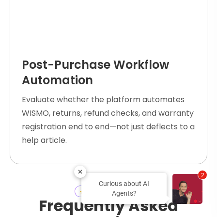
Post-Purchase Workflow
Automation
Evaluate whether the platform automates
WISMO, returns, refund checks, and warranty
registration end to end—not just deflects to a
help article.
2
Curious about AI
Ecommerce
FAQs
Agents?
Frequently Asked