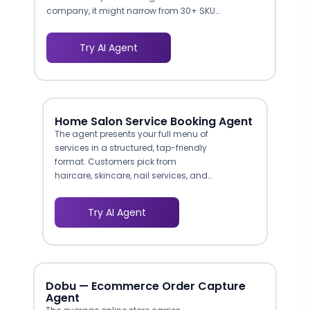
company, it might narrow from 30+ SKUs
to 2-3 options based on resolution
needs, budget, and connectivity
Try AI Agent
preferences. This reduces decision
fatigue and moves buyers toward
checkout faster.
Home Salon Service Booking Agent
The agent presents your full menu of
services in a structured, tap-friendly
format. Customers pick from
haircare, skincare, nail services, and
bridal packages without scrolling
through lengthy pages. This guided
Try AI Agent
browsing experience increases
average order value by surfacing
add-ons and combos at the right
moment.
Dobu — Ecommerce Order Capture
Agent