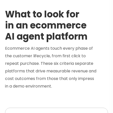
What to look for
in an ecommerce
AI agent platform
Ecommerce AI agents touch every phase of
the customer lifecycle, from first click to
repeat purchase. These six criteria separate
platforms that drive measurable revenue and
cost outcomes from those that only impress
in a demo environment.