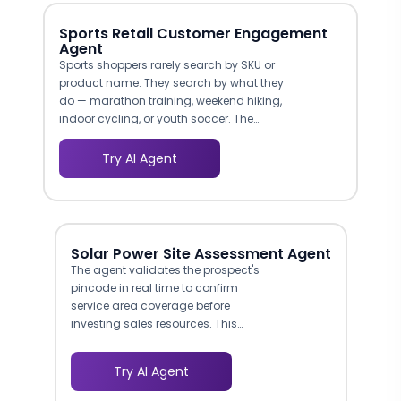
Sports Retail Customer Engagement
Agent
Sports shoppers rarely search by SKU or
product name. They search by what they
do — marathon training, weekend hiking,
indoor cycling, or youth soccer. The
agent maps visitor intent to the right
product categories, filtering by sport,
Try AI Agent
intensity level, and conditions of use. This
mirrors the consultation a
knowledgeable in-store associate
provides, and it significantly reduces the
time-to-purchase compared to self-
Solar Power Site Assessment Agent
service browsing through a sprawling
The agent validates the prospect's
catalog.
pincode in real time to confirm
service area coverage before
investing sales resources. This
prevents your team from chasing
leads in regions where you have no
Try AI Agent
installation crews, reducing wasted
outreach by filtering geography at the