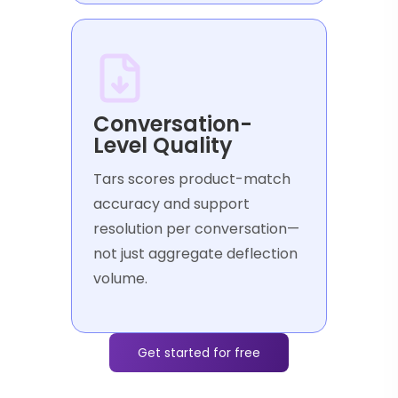
Conversation-
Level Quality
Tars scores product-match
accuracy and support
resolution per conversation—
not just aggregate deflection
volume.
Get started for free