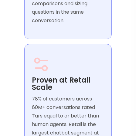
comparisons and sizing
questions in the same
conversation.
Proven at Retail
Scale
78% of customers across
60M+ conversations rated
Tars equal to or better than
human agents. Retail is the
largest chatbot segment at