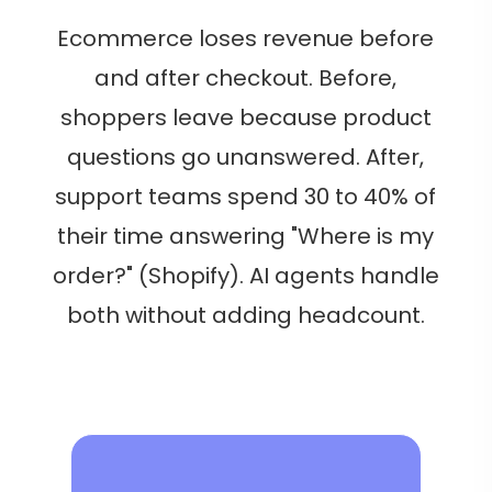
Ecommerce loses revenue before
and after checkout. Before,
shoppers leave because product
questions go unanswered. After,
support teams spend 30 to 40% of
their time answering "Where is my
order?" (Shopify). AI agents handle
both without adding headcount.