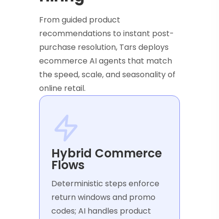
From guided product
recommendations to instant post-
purchase resolution, Tars deploys
ecommerce AI agents that match
the speed, scale, and seasonality of
online retail.
Hybrid Commerce
Flows
Deterministic steps enforce
return windows and promo
codes; AI handles product