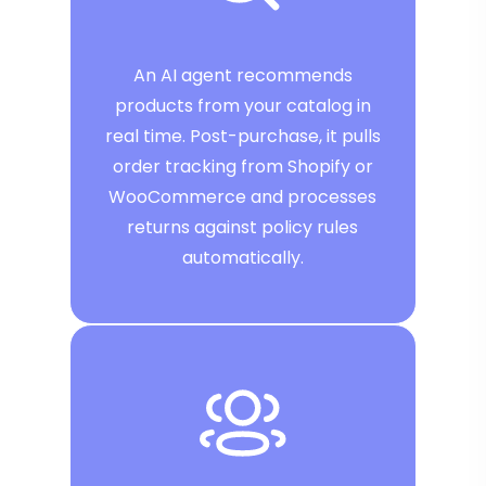
An AI agent recommends
products from your catalog in
real time. Post-purchase, it pulls
order tracking from Shopify or
WooCommerce and processes
returns against policy rules
automatically.