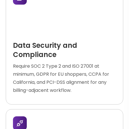
Data Security and
Compliance
Require SOC 2 Type 2 and ISO 27001 at
minimum, GDPR for EU shoppers, CCPA for
California, and PCI-DSS alignment for any
billing-adjacent workflow.