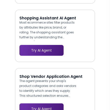
top of the funnel.
Shopping Assistant AI Agent
Most ecommerce sites filter products
by attributes like price, brand, or
rating. The shopping assistant goes
further by understanding the
customer's actual use case. A
customer shopping for headphones
Try AI Agent
might not know whether they need
noise-cancelling, open-back, or in-
ear models, but they know they want
something comfortable for long
flights. The agent maps that stated
Shop Vendor Application Agent
need to the right product type, then
The agent presents your shop's
narrows by budget and preferences.
product categories and asks vendors
McKinsey research found that 71% of
to identify which ones they supply.
consumers expect personalized
This structured selection ensures
interactions from brands, and 76%
vendor applications are
get frustrated when they do not
automatically tagged by category,
receive them. This agent delivers that
Try AI Agent