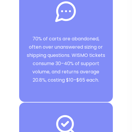
70% of carts are abandoned,
often over unanswered sizing or
shipping questions. WISMO tickets
consume 30–40% of support
volume, and returns average
20.8%, costing $10–$65 each.