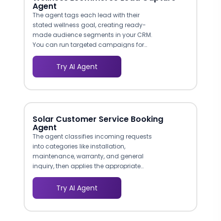
Agent
The agent tags each lead with their
stated wellness goal, creating ready-
made audience segments in your CRM.
You can run targeted campaigns for
weight management prospects,
immunity boosters, or skincare seekers
Try AI Agent
without manual list building. This
structured segmentation improves email
open rates and repeat purchase
likelihood.
Solar Customer Service Booking
Agent
The agent classifies incoming requests
into categories like installation,
maintenance, warranty, and general
inquiry, then applies the appropriate
conversation flow for each. This ensures
warranty claims collect serial numbers
Try AI Agent
and purchase dates, while maintenance
requests focus on system performance
symptoms and site access details.