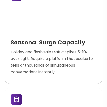
Seasonal Surge Capacity
Holiday and flash sale traffic spikes 5–10x
overnight. Require a platform that scales to
tens of thousands of simultaneous
conversations instantly.