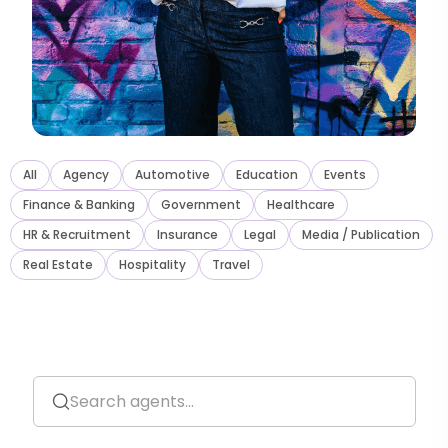
All
Agency
Automotive
Education
Events
Finance
&
Banking
Government
Healthcare
HR
&
Recruitment
Insurance
Legal
Media / Publication
Real Estate
Hospitality
Travel