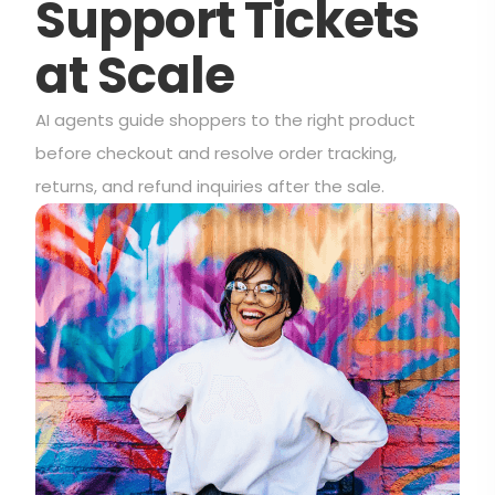
Support Tickets
at Scale
AI agents guide shoppers to the right product
before checkout and resolve order tracking,
returns, and refund inquiries after the sale.