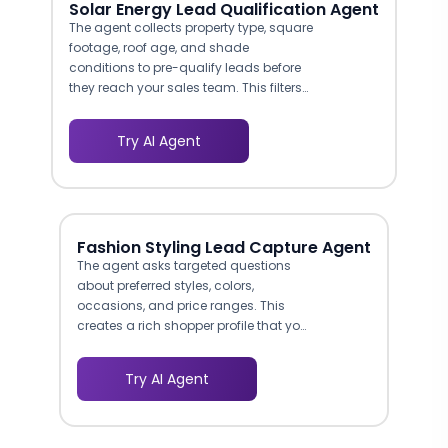
Solar Energy Lead Qualification Agent
The agent collects property type, square
footage, roof age, and shade
conditions to pre-qualify leads before
they reach your sales team. This filters
out renters, apartment dwellers, and
properties unsuitable for solar, saving
Try AI Agent
your reps hours of wasted outreach per
week.
Fashion Styling Lead Capture Agent
The agent asks targeted questions
about preferred styles, colors,
occasions, and price ranges. This
creates a rich shopper profile that your
marketing team can use for
retargeting and personalized email
Try AI Agent
campaigns.