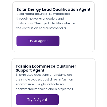
Solar Energy Lead Qualification Agent
Solar manufacturers like Waaree sell
through networks of dealers and
distributors. The agent identifies whether
the visitor is an end customer or a
channel partner and routes each lead
to the appropriate team. Partner inquiries
Try AI Agent
go to your channel sales desk, while
consumer leads go to your retail or
online sales team, preventing cross-
routing delays.
Fashion Ecommerce Customer
Support Agent
Size-related questions and returns are
the single biggest cost driver in fashion
ecommerce. The global footwear
ecommerce market alone is projected to
reach $170 billion by 2027, and online
apparel return rates hover between 20-
Try AI Agent
30%, with poor fit cited as the primary