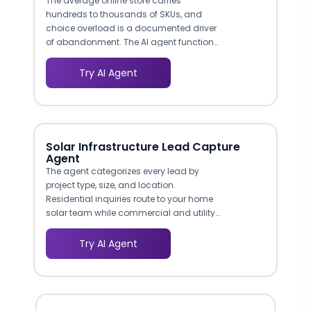
The average online store carries
hundreds to thousands of SKUs, and
choice overload is a documented driver
of abandonment. The AI agent functions
as a digital shopping assistant: it asks
what the customer is looking for, filters by
Try AI Agent
category, price range, or feature, and
surfaces the two or three most relevant
options. This is the same consultative
selling approach that high-performing
in-store associates use, now available
Solar Infrastructure Lead Capture
on every page of your site at any hour.
Agent
Ecommerce brands using guided selling
The agent categorizes every lead by
bots report 25-35% higher conversion
project type, size, and location.
rates compared to standard browse-
Residential inquiries route to your home
and-add-to-cart flows.
solar team while commercial and utility-
scale leads go directly to your EPC
division. This segmentation ensures the
Try AI Agent
right sales rep handles every inquiry from
the start.