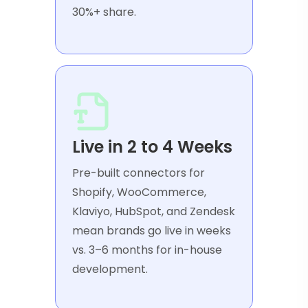
30%+ share.
Live in 2 to 4 Weeks
Pre-built connectors for
Shopify, WooCommerce,
Klaviyo, HubSpot, and Zendesk
mean brands go live in weeks
vs. 3–6 months for in-house
development.