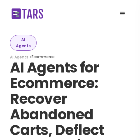
AI
Agents
Ecommerce
AI Agents >
AI Agents for
Ecommerce:
Recover
Abandoned
Carts, Deflect