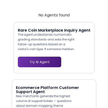
No Agents found
Rare Coin Marketplace Inquiry Agent
The agent understands numismatic
grading standards and asks the right
follow-up questions based on a
visitor's coin type. If someone mentions
a high-grade Morgan silver dollar, the
conversation adapts to ask about
Try AI Agent
certification, mint mark, and condition
specifics. This produces leads that
your appraisers can act on
immediately.
Ecommerce Platform Customer
Support Agent
New merchants generate the highest
volume of support tickets — questions
about domain mapping, theme