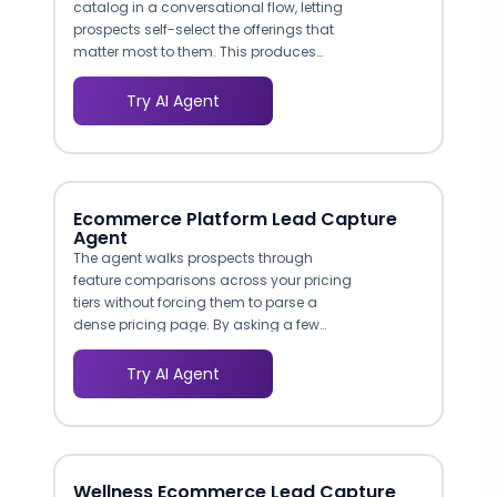
catalog in a conversational flow, letting
prospects self-select the offerings that
matter most to them. This produces
structured data on what each lead
actually wants, giving your sales team
Try AI Agent
actionable context before the first call.
Ecommerce Platform Lead Capture
Agent
The agent walks prospects through
feature comparisons across your pricing
tiers without forcing them to parse a
dense pricing page. By asking a few
questions about order volume, product
catalog size, and must-have
Try AI Agent
integrations, the bot narrows options to
one or two plans. This guided approach
reduces decision paralysis, which is a
leading cause of abandonment on
SaaS pricing pages.
Wellness Ecommerce Lead Capture