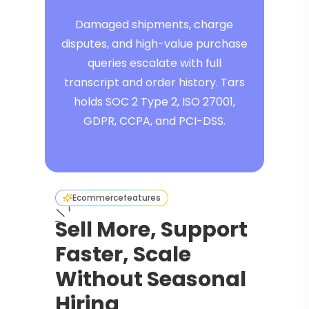
Damaged shipments, charge
disputes, and high-value purchase
queries escalate with full
transcript and order history. Tars
holds SOC 2 Type 2, ISO 27001,
GDPR, CCPA, and PCI-DSS.
Ecommerce
features
Sell More, Support
Faster, Scale
Without Seasonal
Hiring