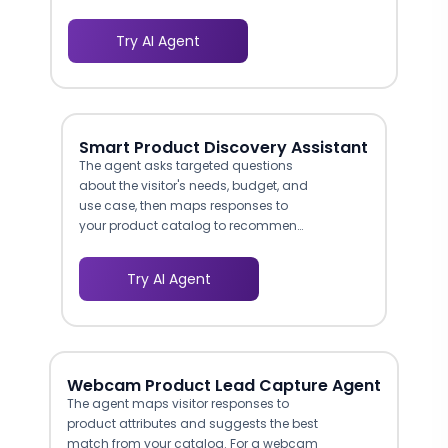
interests, then filters your catalog to
show only age-appropriate options that
Try AI Agent
match safety ratings and
developmental stage. This eliminates
the frustration of scrolling past irrelevant
products and addresses the safety
concern that makes parents hesitant to
Smart Product Discovery Assistant
purchase toys online without guidance.
The agent asks targeted questions
Retailers using guided selling for toys
about the visitor's needs, budget, and
and children's products report 15-25%
use case, then maps responses to
higher conversion rates compared to
your product catalog to recommend
browse-only experiences.
the best-fit items. This guided selling
approach reduces decision fatigue
Try AI Agent
and helps shoppers navigate large or
technical product lines without
leaving the conversation.
Webcam Product Lead Capture Agent
The agent maps visitor responses to
product attributes and suggests the best
match from your catalog. For a webcam