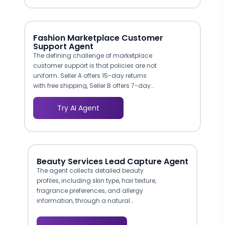
reason in more than half of returns. The
agent can guide customers through size
charts, ask about body measurements
and fit preferences, and recommend the
Fashion Marketplace Customer
right size based on your product data.
Support Agent
Reducing even a fraction of fit-related
The defining challenge of marketplace
returns has an outsized impact on
customer support is that policies are not
margin.
uniform. Seller A offers 15-day returns
with free shipping, Seller B offers 7-day
returns with buyer-paid shipping, and
Seller C accepts exchanges only. The
Try AI Agent
agent manages this complexity by
applying the correct seller-specific policy
to each inquiry automatically. Buyers
get accurate, instant answers instead of
generic policy pages that do not reflect
Beauty Services Lead Capture Agent
the terms of their specific purchase. For
The agent collects detailed beauty
marketplace operators, this eliminates
profiles, including skin type, hair texture,
one of the most common sources of
fragrance preferences, and allergy
support errors and buyer frustration.
information, through a natural
conversational flow. This structured
data enables highly personalized