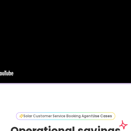
Solar Customer Service Booking Agent
Use Cases
Operational savings