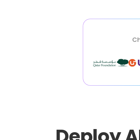
Ch
Deploy A