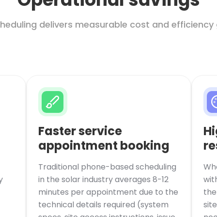
heduling delivers measurable cost and efficiency 
Faster service
Hi
appointment booking
re
Traditional phone-based scheduling
Whe
y
in the solar industry averages 8-12
wit
minutes per appointment due to the
the
technical details required (system
sit