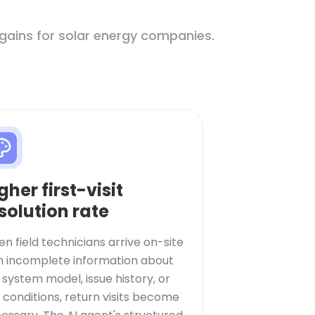
gains for solar energy companies.
gher first-visit
solution rate
n field technicians arrive on-site
h incomplete information about
 system model, issue history, or
e conditions, return visits become