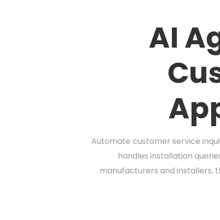
AI A
Cus
App
Automate customer service inquir
handles installation queri
manufacturers and installers, 