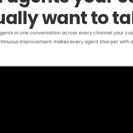
ally want to ta
e agents in one conversation across every channel your cus
ontinuous improvement makes every agent sharper with e