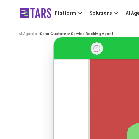
Platform
Solutions
AI Ag
AI Agents >
Solar Customer Service Booking Agent