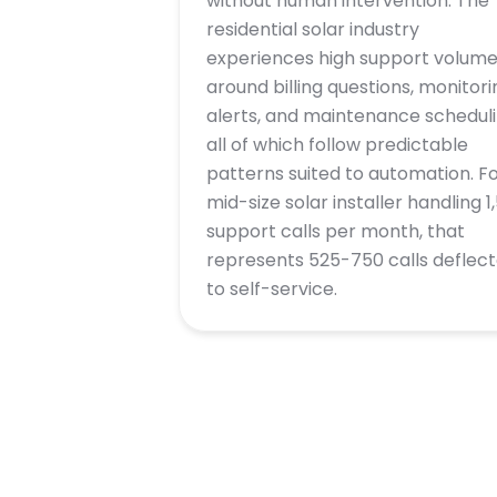
without human intervention. The
residential solar industry
experiences high support volum
around billing questions, monitori
alerts, and maintenance scheduli
all of which follow predictable
patterns suited to automation. Fo
mid-size solar installer handling 1
support calls per month, that
represents 525-750 calls deflec
to self-service.