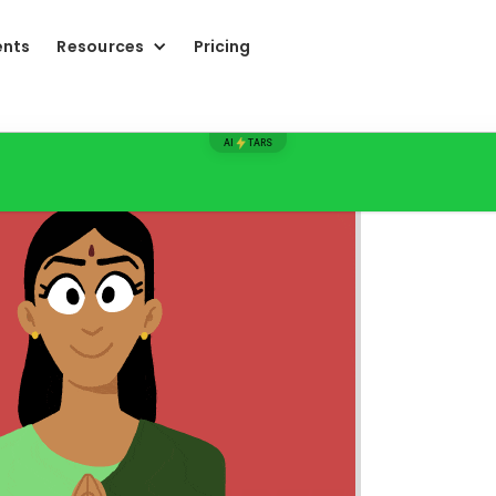
ents
Resources
Pricing