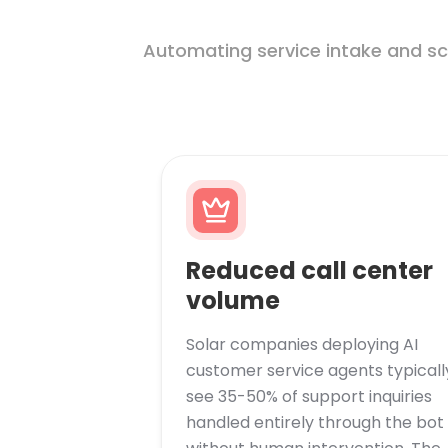
Automating service intake and sc
Reduced call center
volume
Solar companies deploying AI
customer service agents typicall
see 35-50% of support inquiries
handled entirely through the bot