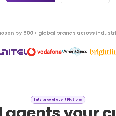
osen by 800+ global brands across industr
Enterprise AI Agent Platform
I agents your 