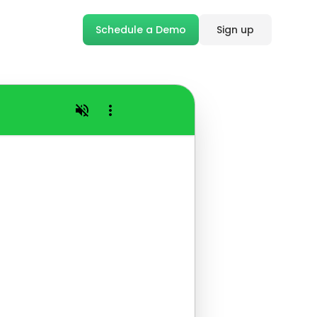
Schedule a Demo
Sign up