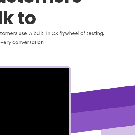
lk to
tomers use. A built-in CX flywheel of testing,
very conversation.