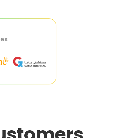
ies
customers