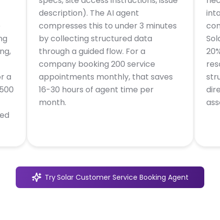
specs, site access instructions, issue
nec
description). The AI agent
int
e
compresses this to under 3 minutes
com
ng
by collecting structured data
Sol
ng,
through a guided flow. For a
20%
company booking 200 service
res
r a
appointments monthly, that saves
str
,500
16-30 hours of agent time per
dir
month.
ass
ted
Try
Solar Customer Service Booking Agent