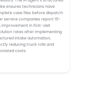
essary. The AI agent's structured
ake ensures technicians have
plete case files before dispatch.
ar service companies report 15-
 improvement in first-visit
olution rates after implementing
uctured intake automation,
ectly reducing truck rolls and
ociated costs.