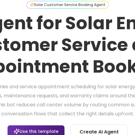
Solar Customer Service Booking Agent
gent for Solar E
tomer Service
ointment Boo
ies and service appointment scheduling for solar energ
es, maintenance requests, and warranty claims around the c
this bot reduces call center volume by routing common 
conversation flows that collect the right details upfront.
Use this template
Create AI Agent