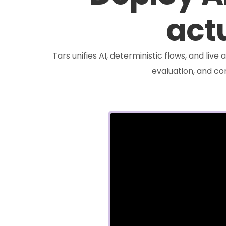
actu
Tars unifies AI, deterministic flows, and liv
evaluation, and c