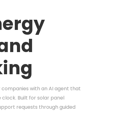
nergy
 and
king
y companies with an AI agent that
lock. Built for solar panel
support requests through guided