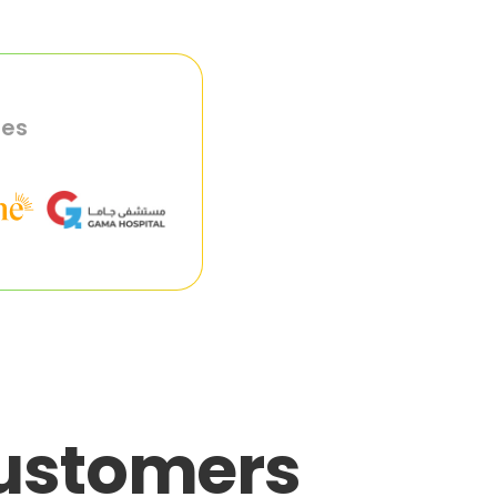
ies
customers