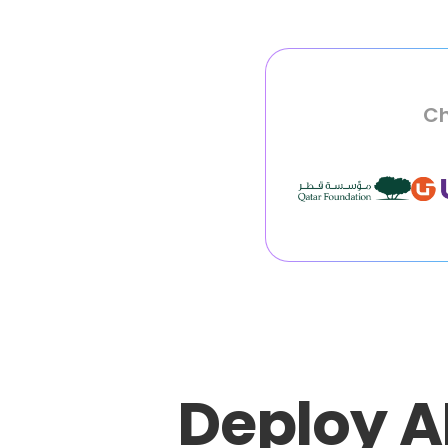
Ch
Deploy A