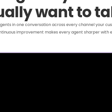
ally want to ta
e agents in one conversation across every channel your cus
ontinuous improvement makes every agent sharper with e