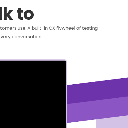
lk to
tomers use. A built-in CX flywheel of testing,
very conversation.