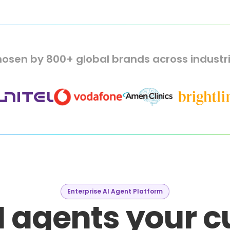
osen by 800+ global brands across industr
Enterprise AI Agent Platform
I agents your 