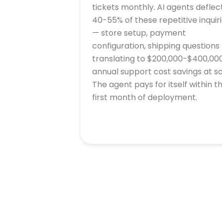
tickets monthly. AI agents deflec
40-55% of these repetitive inquir
— store setup, payment
configuration, shipping questions
translating to $200,000-$400,000
annual support cost savings at sc
The agent pays for itself within t
first month of deployment.