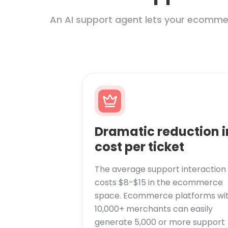
An AI support agent lets your ecommer
Dramatic reduction i
cost per ticket
The average support interaction
costs $8-$15 in the ecommerce
space. Ecommerce platforms wi
10,000+ merchants can easily
generate 5,000 or more support