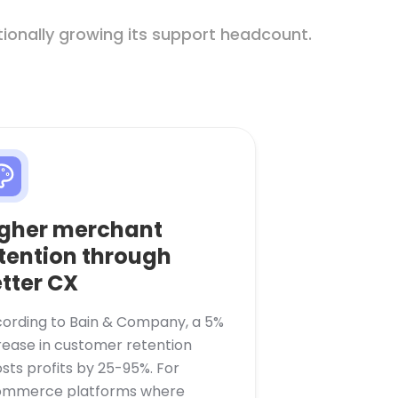
ionally growing its support headcount.
gher merchant
tention through
tter CX
ording to Bain & Company, a 5%
rease in customer retention
sts profits by 25-95%. For
mmerce platforms where