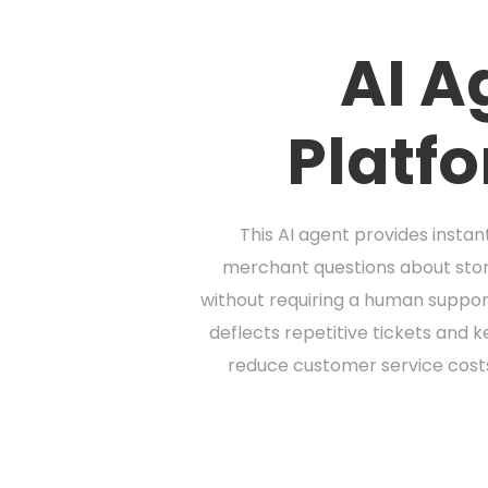
AI A
Platf
This AI agent provides inst
merchant questions about stor
without requiring a human suppor
deflects repetitive tickets and k
reduce customer service cost