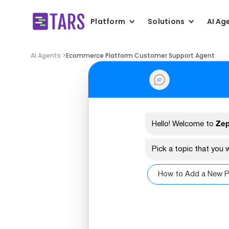
Platform
Solutions
AI Ag
AI Agents >
Ecommerce Platform Customer Support Agent