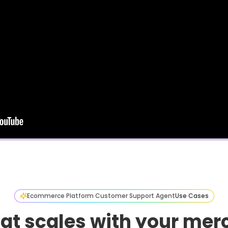
Ecommerce Platform Customer Support Agent
Use Cases
hat scales with your mer