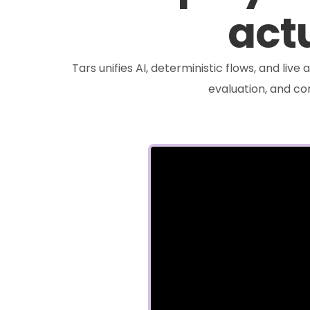
actu
Tars unifies AI, deterministic flows, and liv
evaluation, and c