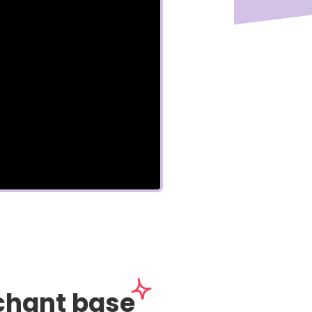
chant base