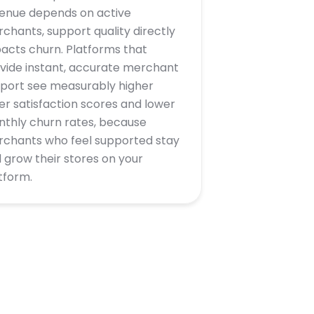
enue depends on active
chants, support quality directly
acts churn. Platforms that
vide instant, accurate merchant
port see measurably higher
ler satisfaction scores and lower
thly churn rates, because
chants who feel supported stay
 grow their stores on your
tform.