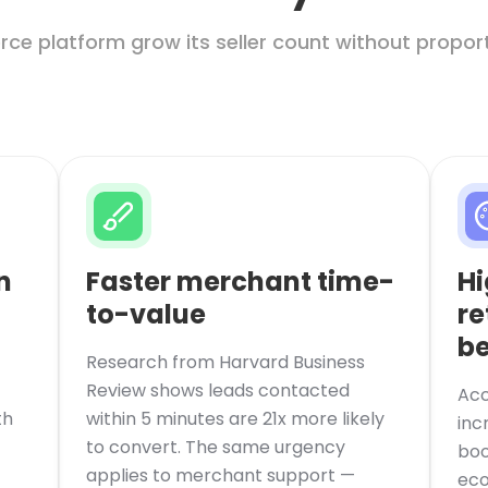
ce platform grow its seller count without proport
n
Faster merchant time-
Hi
to-value
re
be
Research from Harvard Business
Review shows leads contacted
Acc
th
within 5 minutes are 21x more likely
inc
to convert. The same urgency
boo
applies to merchant support —
eco