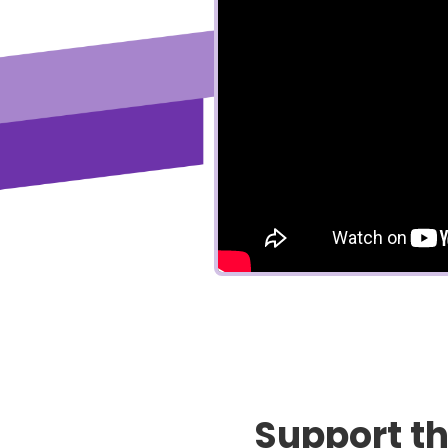
Support t