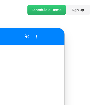
Schedule a Demo
Sign up