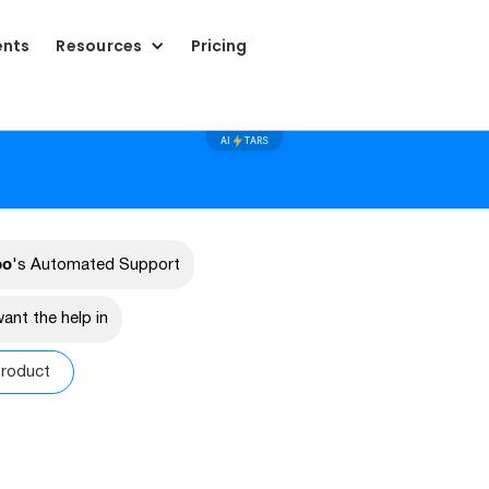
ents
Resources
Pricing