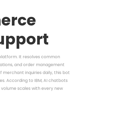
merce
upport
platform. It resolves common
grations, and order management
erchant inquiries daily, this bot
ues. According to IBM, AI chatbots
 volume scales with every new