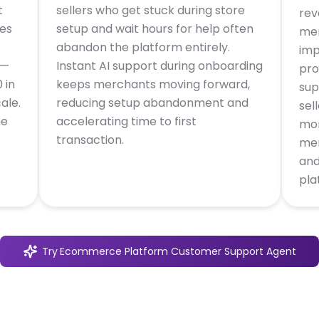
t
sellers who get stuck during store
rev
ies
setup and wait hours for help often
mer
abandon the platform entirely.
imp
 —
Instant AI support during onboarding
pro
 in
keeps merchants moving forward,
sup
ale.
reducing setup abandonment and
sel
he
accelerating time to first
mon
transaction.
mer
and
pla
Try
Ecommerce Platform Customer Support Agent