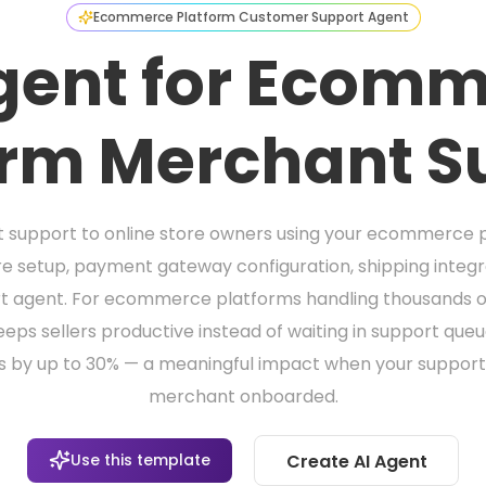
Ecommerce Platform Customer Support Agent
gent for Ecom
orm Merchant S
ant support to online store owners using your ecommerce 
e setup, payment gateway configuration, shipping inte
t agent. For ecommerce platforms handling thousands of m
eeps sellers productive instead of waiting in support que
s by up to 30% — a meaningful impact when your support
merchant onboarded.
Use this template
Create AI Agent