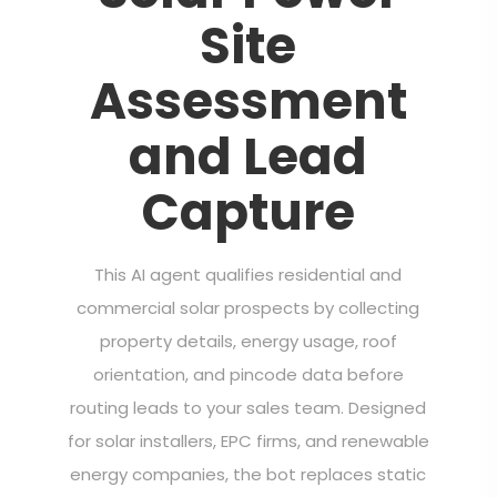
Site
Assessment
and Lead
Capture
This AI agent qualifies residential and
commercial solar prospects by collecting
property details, energy usage, roof
orientation, and pincode data before
routing leads to your sales team. Designed
for solar installers, EPC firms, and renewable
energy companies, the bot replaces static