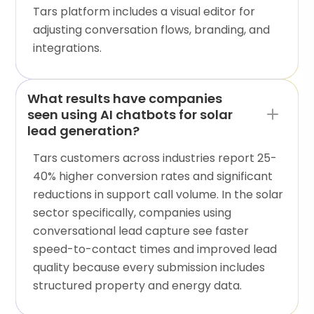
Tars platform includes a visual editor for
adjusting conversation flows, branding, and
integrations.
What results have companies
seen using AI chatbots for solar
lead generation?
Tars customers across industries report 25-
40% higher conversion rates and significant
reductions in support call volume. In the solar
sector specifically, companies using
conversational lead capture see faster
speed-to-contact times and improved lead
quality because every submission includes
structured property and energy data.