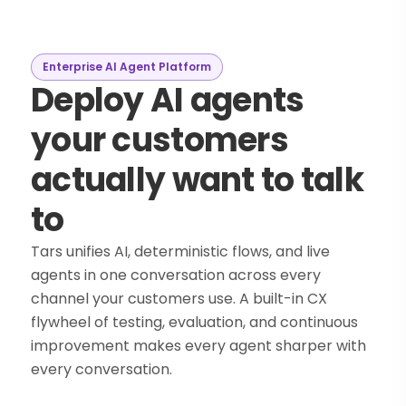
Enterprise AI Agent Platform
Deploy AI agents
your customers
actually want to talk
to
Tars unifies AI, deterministic flows, and live
agents in one conversation across every
channel your customers use. A built-in CX
flywheel of testing, evaluation, and continuous
improvement makes every agent sharper with
every conversation.