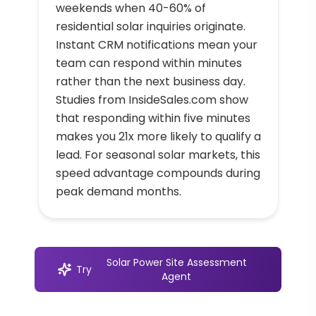
weekends when 40-60% of
residential solar inquiries originate.
Instant CRM notifications mean your
team can respond within minutes
rather than the next business day.
Studies from InsideSales.com show
that responding within five minutes
makes you 21x more likely to qualify a
lead. For seasonal solar markets, this
speed advantage compounds during
peak demand months.
Solar Power Site Assessment
Try
Agent