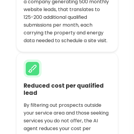
a company generating 500 monthly
website leads, that translates to
125-200 additional qualified
submissions per month, each
carrying the property and energy
data needed to schedule a site visit.
Reduced cost per qualified
lead
By filtering out prospects outside
your service area and those seeking
services you do not offer, the AI
agent reduces your cost per