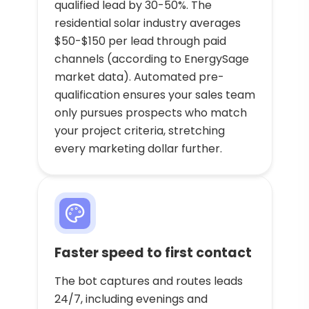
qualified lead by 30-50%. The
residential solar industry averages
$50-$150 per lead through paid
channels (according to EnergySage
market data). Automated pre-
qualification ensures your sales team
only pursues prospects who match
your project criteria, stretching
every marketing dollar further.
Faster speed to first contact
The bot captures and routes leads
24/7, including evenings and