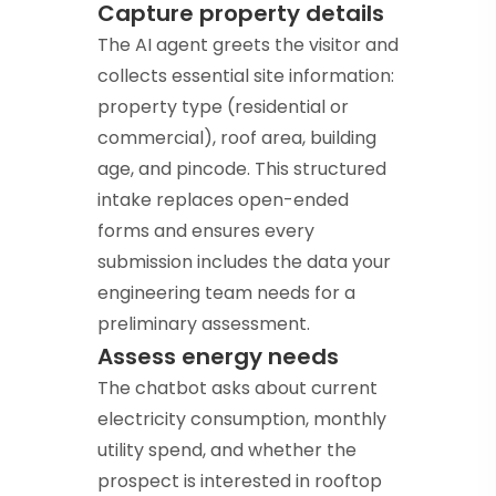
Capture property details
The AI agent greets the visitor and
collects essential site information:
property type (residential or
commercial), roof area, building
age, and pincode. This structured
intake replaces open-ended
forms and ensures every
submission includes the data your
engineering team needs for a
preliminary assessment.
Assess energy needs
The chatbot asks about current
electricity consumption, monthly
utility spend, and whether the
prospect is interested in rooftop