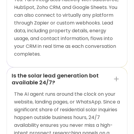
HubSpot, Zoho CRM, and Google Sheets. You
can also connect to virtually any platform
through Zapier or custom webhooks. Lead
data, including property details, energy
usage, and contact information, flows into
your CRM in real time as each conversation
completes.
Is the solar lead generation bot
available 24/7?
The AI agent runs around the clock on your
website, landing pages, or WhatsApp. Since a
significant share of residential solar inquiries
happen outside business hours, 24/7
availability ensures you never miss a high-
intent prospect researching panels on a