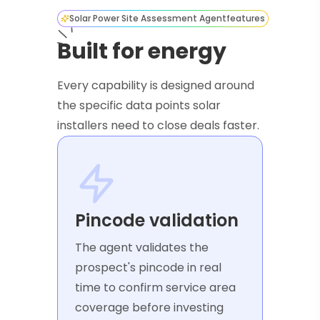
Solar Power Site Assessment Agent
features
Built for energy
Every capability is designed around
the specific data points solar
installers need to close deals faster.
Pincode validation
The agent validates the
prospect's pincode in real
time to confirm service area
coverage before investing