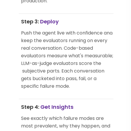
production.
Step 3:
Deploy
Push the agent live with confidence and
keep the evaluators running on every
real conversation. Code-based
evaluators measure what's measurable;
LLM-as-judge evaluators score the
subjective parts. Each conversation
gets bucketed into pass, fail, or a
specific failure mode.
Step 4:
Get Insights
See exactly which failure modes are
most prevalent, why they happen, and