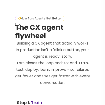
How Tars Agents Get Better
The CX agent
flywheel
Building a CX agent that actually works
in production isn't a "click a button, your
agent is ready" story.
Tars closes the loop end-to-end. Train,
test, deploy, learn, improve - so failures
get fewer and fixes get faster with every
conversation.
Step 1:
Train