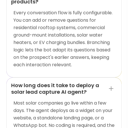
products?
Every conversation flow is fully configurable.
You can add or remove questions for
residential rooftop systems, commercial
ground-mount installations, solar water
heaters, or EV charging bundles. Branching
logic lets the bot adapt its questions based
on the prospect's earlier answers, keeping
each interaction relevant.
How long does it take to deploy a
solar lead capture AI agent?
Most solar companies go live within a few
days. The agent deploys as a widget on your
website, a standalone landing page, or a
WhatsApp bot. No coding is required, and the