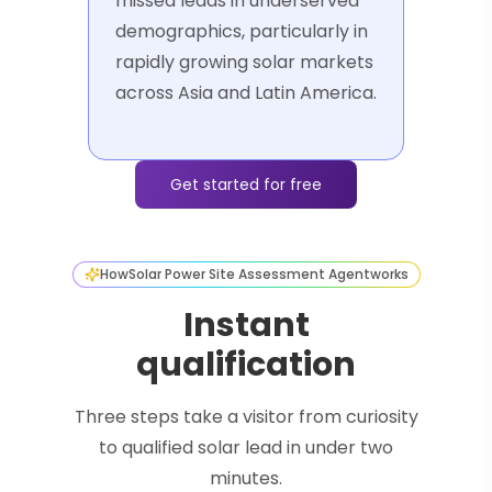
missed leads in underserved
demographics, particularly in
rapidly growing solar markets
across Asia and Latin America.
Get started for free
How
Solar Power Site Assessment Agent
works
Instant
qualification
Three steps take a visitor from curiosity
to qualified solar lead in under two
minutes.