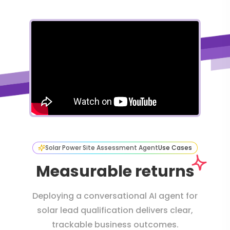
Solar Power Site Assessment Agent
Use Cases
Measurable returns
Deploying a conversational AI agent for
solar lead qualification delivers clear,
trackable business outcomes.