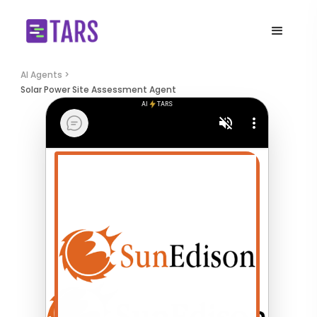
AI Agents >
Solar Power Site Assessment Agent