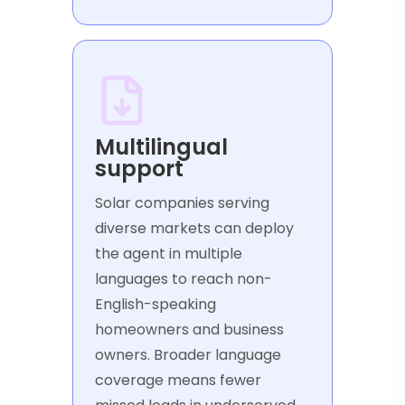
Multilingual
support
Solar companies serving
diverse markets can deploy
the agent in multiple
languages to reach non-
English-speaking
homeowners and business
owners. Broader language
coverage means fewer