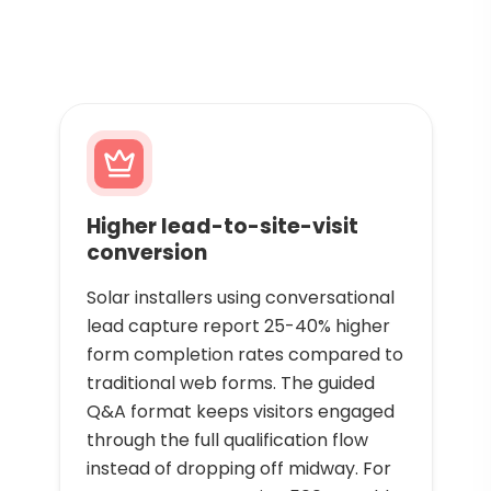
Higher lead-to-site-visit
conversion
Solar installers using conversational
lead capture report 25-40% higher
form completion rates compared to
traditional web forms. The guided
Q&A format keeps visitors engaged
through the full qualification flow
instead of dropping off midway. For