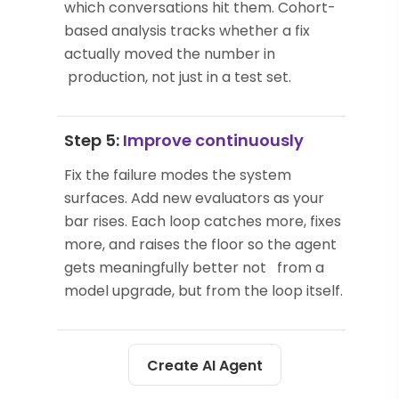
which conversations hit them. Cohort-
based analysis tracks whether a fix
actually moved the number in
production, not just in a test set.
Step 5:
Improve continuously
Fix the failure modes the system
surfaces. Add new evaluators as your
bar rises. Each loop catches more, fixes
more, and raises the floor so the agent
gets meaningfully better not from a
model upgrade, but from the loop itself.
Create AI Agent