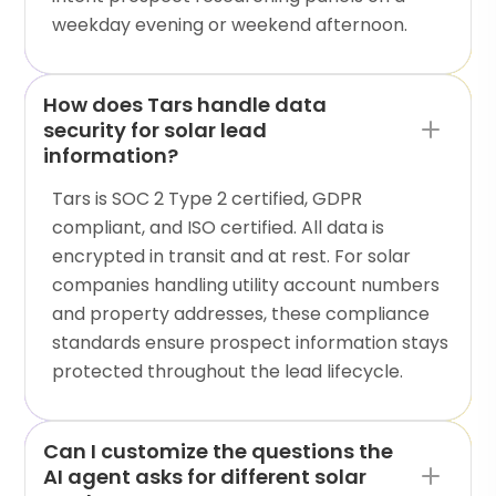
weekday evening or weekend afternoon.
How does Tars handle data
security for solar lead
information?
Tars is SOC 2 Type 2 certified, GDPR
compliant, and ISO certified. All data is
encrypted in transit and at rest. For solar
companies handling utility account numbers
and property addresses, these compliance
standards ensure prospect information stays
protected throughout the lead lifecycle.
Can I customize the questions the
AI agent asks for different solar