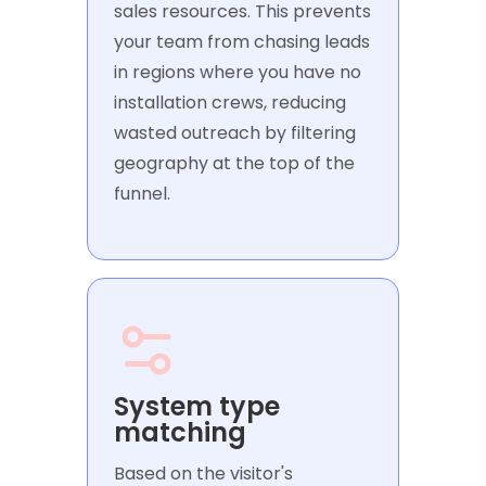
sales resources. This prevents
your team from chasing leads
in regions where you have no
installation crews, reducing
wasted outreach by filtering
geography at the top of the
funnel.
System type
matching
Based on the visitor's