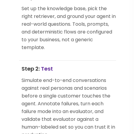
Set up the knowledge base, pick the
right retriever, and ground your agent in
real-world questions. Tools, prompts,
and deterministic flows are configured
to your business, not a generic
template.
Step 2:
Test
Simulate end-to-end conversations
against real personas and scenarios
before a single customer touches the
agent. Annotate failures, turn each
failure mode into an evaluator, and
validate that evaluator against a
human-labeled set so you can trust it in