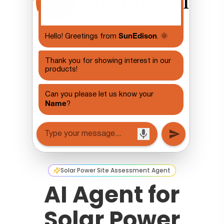
Solar Power Site Assessment Agent
AI Agent for
Solar Power