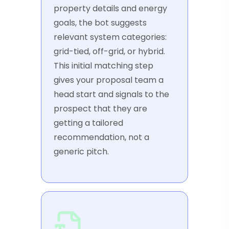
property details and energy
goals, the bot suggests
relevant system categories:
grid-tied, off-grid, or hybrid.
This initial matching step
gives your proposal team a
head start and signals to the
prospect that they are
getting a tailored
recommendation, not a
generic pitch.