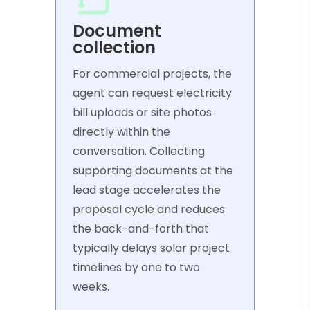
Document
collection
For commercial projects, the
agent can request electricity
bill uploads or site photos
directly within the
conversation. Collecting
supporting documents at the
lead stage accelerates the
proposal cycle and reduces
the back-and-forth that
typically delays solar project
timelines by one to two
weeks.