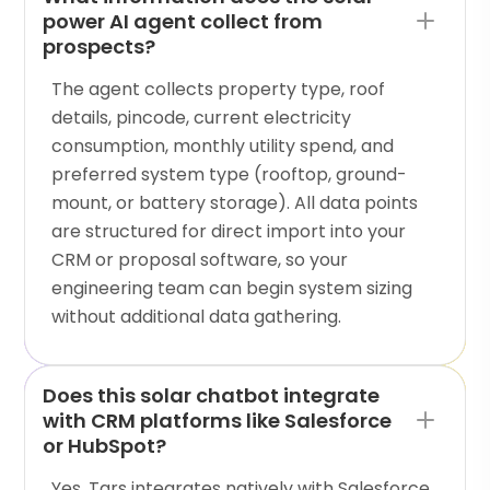
power AI agent collect from
prospects?
The agent collects property type, roof
details, pincode, current electricity
consumption, monthly utility spend, and
preferred system type (rooftop, ground-
mount, or battery storage). All data points
are structured for direct import into your
CRM or proposal software, so your
engineering team can begin system sizing
without additional data gathering.
Does this solar chatbot integrate
with CRM platforms like Salesforce
or HubSpot?
Yes. Tars integrates natively with Salesforce,