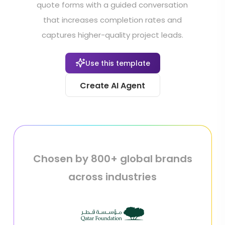
quote forms with a guided conversation
that increases completion rates and
captures higher-quality project leads.
Use this template
Create AI Agent
Chosen by 800+ global brands
across industries