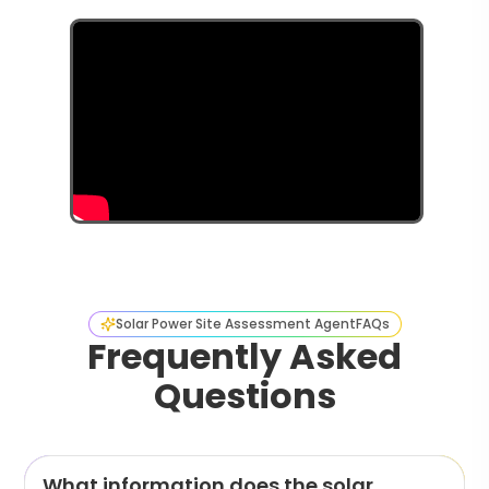
Solar Power Site Assessment Agent
FAQs
Frequently Asked
Questions
What information does the solar