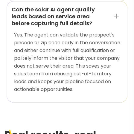
Can the solar AI agent qualify
leads based on service area
before capturing full details?
Yes. The agent can validate the prospect's
pincode or zip code early in the conversation
and either continue with full qualification or
politely inform the visitor that your company
does not serve their area. This saves your
sales team from chasing out-of-territory
leads and keeps your pipeline focused on
actionable opportunities.