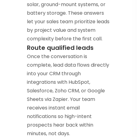
solar, ground-mount systems, or
battery storage. These answers
let your sales team prioritize leads
by project value and system
complexity before the first call.
Route qualified leads
Once the conversation is
complete, lead data flows directly
into your CRM through
integrations with HubSpot,
Salesforce, Zoho CRM, or Google
Sheets via Zapier. Your team
receives instant email
notifications so high-intent
prospects hear back within
minutes, not days.