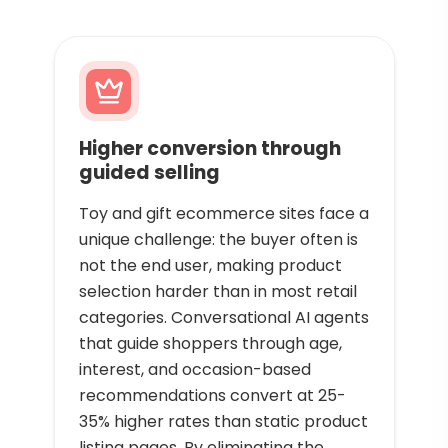
Higher conversion through
guided selling
Toy and gift ecommerce sites face a
unique challenge: the buyer often is
not the end user, making product
selection harder than in most retail
categories. Conversational AI agents
that guide shoppers through age,
interest, and occasion-based
recommendations convert at 25-
35% higher rates than static product
listing pages. By eliminating the