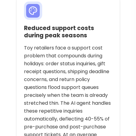
Reduced support costs
during peak seasons
Toy retailers face a support cost
problem that compounds during
holidays: order status inquiries, gift
receipt questions, shipping deadline
concerns, and return policy
questions flood support queues
precisely when the team is already
stretched thin. The AI agent handles
these repetitive inquiries
automatically, deflecting 40-55% of
pre-purchase and post-purchase
support tickets. At an average