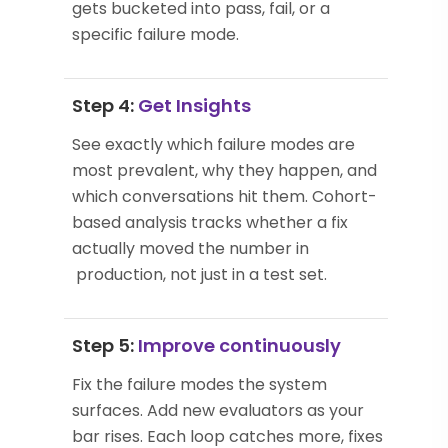
gets bucketed into pass, fail, or a
specific failure mode.
Step 4:
Get Insights
See exactly which failure modes are
most prevalent, why they happen, and
which conversations hit them. Cohort-
based analysis tracks whether a fix
actually moved the number in
production, not just in a test set.
Step 5:
Improve continuously
Fix the failure modes the system
surfaces. Add new evaluators as your
bar rises. Each loop catches more, fixes