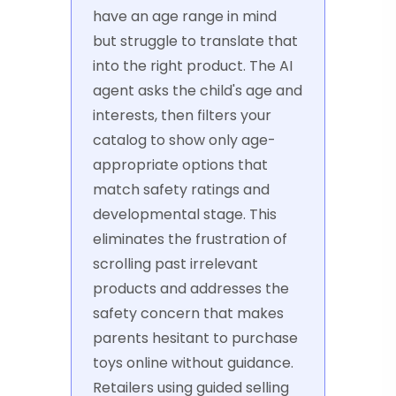
have an age range in mind
but struggle to translate that
into the right product. The AI
agent asks the child's age and
interests, then filters your
catalog to show only age-
appropriate options that
match safety ratings and
developmental stage. This
eliminates the frustration of
scrolling past irrelevant
products and addresses the
safety concern that makes
parents hesitant to purchase
toys online without guidance.
Retailers using guided selling