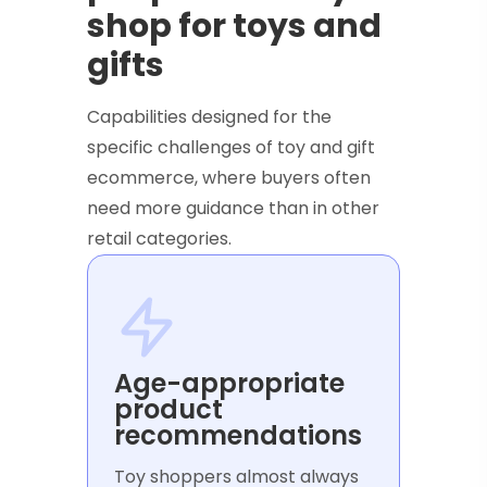
shop for toys and
gifts
Capabilities designed for the
specific challenges of toy and gift
ecommerce, where buyers often
need more guidance than in other
retail categories.
Age-appropriate
product
recommendations
Toy shoppers almost always