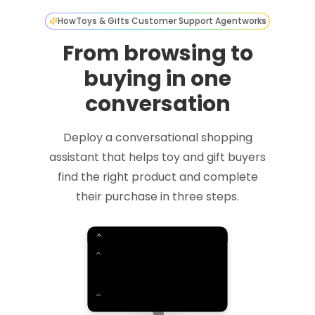
How
Toys & Gifts Customer Support Agent
works
From browsing to
buying in one
conversation
Deploy a conversational shopping
assistant that helps toy and gift buyers
find the right product and complete
their purchase in three steps.