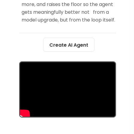
more, and raises the floor so the agent
gets meaningfully better not from a
model upgrade, but from the loop itself.
Create AI Agent