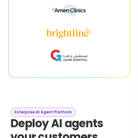
Enterprise AI Agent Platform
Deploy AI agents
your customers