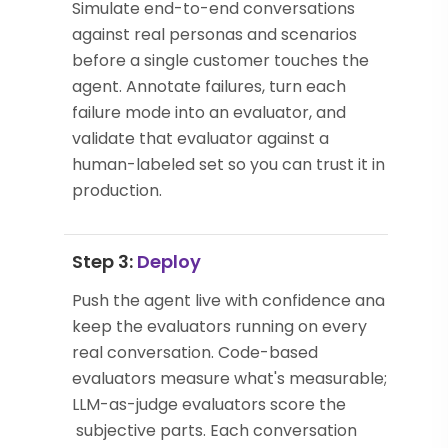
Simulate end-to-end conversations
against real personas and scenarios
before a single customer touches the
agent. Annotate failures, turn each
failure mode into an evaluator, and
validate that evaluator against a
human-labeled set so you can trust it in
production.
Step 3:
Deploy
Push the agent live with confidence and
keep the evaluators running on every
real conversation. Code-based
evaluators measure what's measurable;
LLM-as-judge evaluators score the
subjective parts. Each conversation