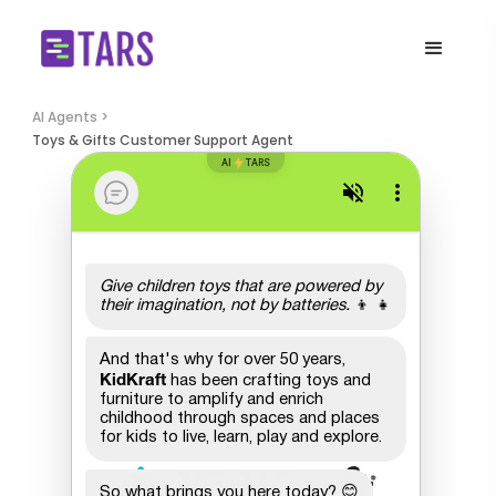
AI Agents >
Toys & Gifts Customer Support Agent