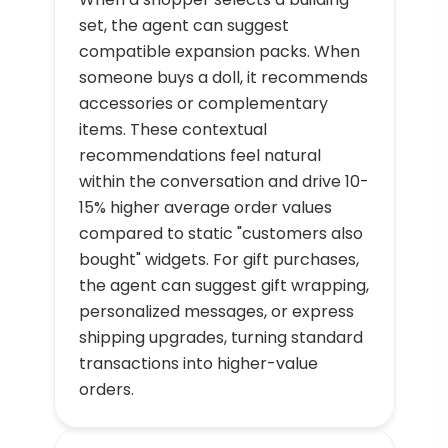
set, the agent can suggest
compatible expansion packs. When
someone buys a doll, it recommends
accessories or complementary
items. These contextual
recommendations feel natural
within the conversation and drive 10-
15% higher average order values
compared to static "customers also
bought" widgets. For gift purchases,
the agent can suggest gift wrapping,
personalized messages, or express
shipping upgrades, turning standard
transactions into higher-value
orders.