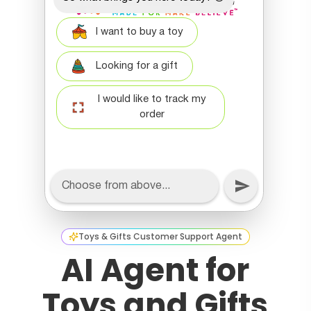
Toys & Gifts Customer Support Agent
AI Agent for
Toys and Gifts