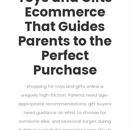
Ecommerce
That Guides
Parents to the
Perfect
Purchase
Shopping for toys and gifts online is
uniquely high-friction. Parents need age-
appropriate recommendations, gift buyers
need guidance on what to choose for
someone else, and seasonal surges during
holidays overwhelm support teams. This AI