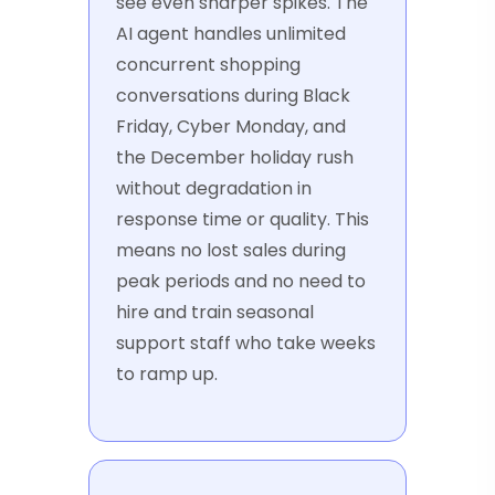
see even sharper spikes. The
AI agent handles unlimited
concurrent shopping
conversations during Black
Friday, Cyber Monday, and
the December holiday rush
without degradation in
response time or quality. This
means no lost sales during
peak periods and no need to
hire and train seasonal
support staff who take weeks
to ramp up.