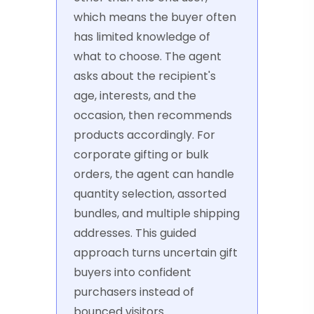
which means the buyer often
has limited knowledge of
what to choose. The agent
asks about the recipient's
age, interests, and the
occasion, then recommends
products accordingly. For
corporate gifting or bulk
orders, the agent can handle
quantity selection, assorted
bundles, and multiple shipping
addresses. This guided
approach turns uncertain gift
buyers into confident
purchasers instead of
bounced visitors.