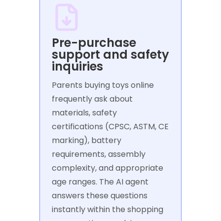
Pre-purchase
support and safety
inquiries
Parents buying toys online
frequently ask about
materials, safety
certifications (CPSC, ASTM, CE
marking), battery
requirements, assembly
complexity, and appropriate
age ranges. The AI agent
answers these questions
instantly within the shopping