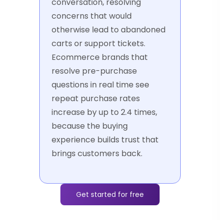
conversation, resolving
concerns that would
otherwise lead to abandoned
carts or support tickets.
Ecommerce brands that
resolve pre-purchase
questions in real time see
repeat purchase rates
increase by up to 2.4 times,
because the buying
experience builds trust that
brings customers back.
Get started for free