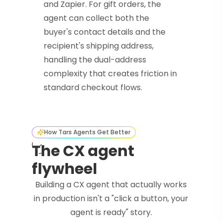
and Zapier. For gift orders, the
agent can collect both the
buyer's contact details and the
recipient's shipping address,
handling the dual-address
complexity that creates friction in
standard checkout flows.
How Tars Agents Get Better
The CX agent
flywheel
Building a CX agent that actually works
in production isn't a "click a button, your
agent is ready" story.