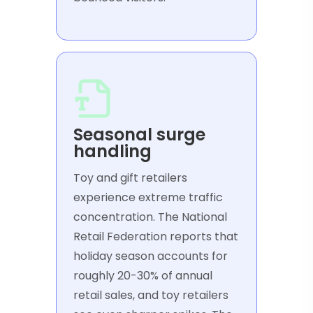
Seasonal surge
handling
Toy and gift retailers
experience extreme traffic
concentration. The National
Retail Federation reports that
holiday season accounts for
roughly 20-30% of annual
retail sales, and toy retailers