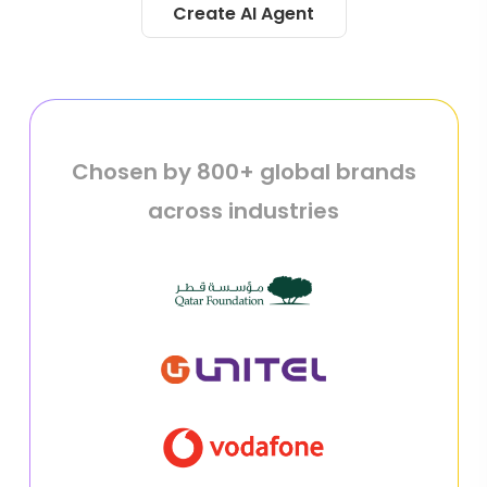
Create AI Agent
Chosen by 800+ global brands
across industries