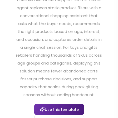
agent replaces static product filters with a
conversational shopping assistant that
asks what the buyer needs, recommends
the right products based on age, interest,
and occasion, and captures order details in
a single chat session. For toys and gifts
retailers handling thousands of SKUs across
age groups and categories, deploying this
solution means fewer abandoned carts,
faster purchase decisions, and support
capacity that scales during peak gifting
seasons without adding headcount.
Use this template