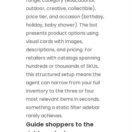
range, category (educational,
outdoor, creative, collectible),
price tier, and occasion (birthday,
holiday, baby shower). The bot
presents product options using
visual cards with images,
descriptions, and pricing. For
retailers with catalogs spanning
hundreds or thousands of SKUs,
this structured setup means the
agent can narrow from your full
inventory to the three or four
most relevant items in seconds,
something a static filter sidebar
rarely achieves.
Guide shoppers to the