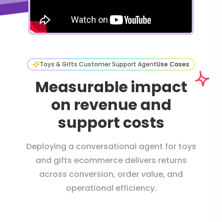
Toys & Gifts Customer Support Agent
Use Cases
Measurable impact
on revenue and
support costs
Deploying a conversational agent for toys
and gifts ecommerce delivers returns
across conversion, order value, and
operational efficiency.