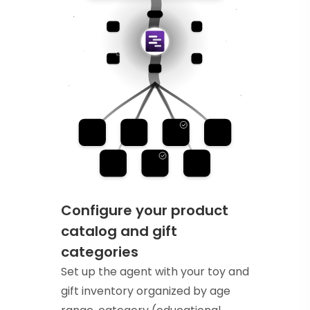
Configure your product
catalog and gift
categories
Set up the agent with your toy and
gift inventory organized by age