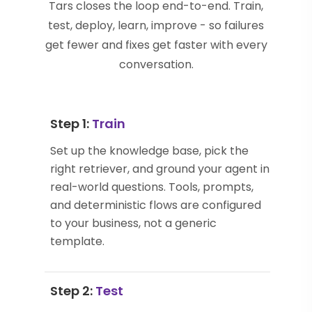
Tars closes the loop end-to-end. Train,
test, deploy, learn, improve - so failures
get fewer and fixes get faster with every
conversation.
Step 1:
Train
Set up the knowledge base, pick the
right retriever, and ground your agent in
real-world questions. Tools, prompts,
and deterministic flows are configured
to your business, not a generic
template.
Step 2:
Test