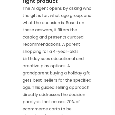
right product
The AI agent opens by asking who
the gift is for, what age group, and
what the occasion is. Based on
these answers, it filters the
catalog and presents curated
recommendations. A parent
shopping for a 4-year-old's
birthday sees educational and
creative play options. A
grandparent buying a holiday gift
gets best-sellers for the specified
age. This guided selling approach
directly addresses the decision
paralysis that causes 70% of
ecommerce carts to be