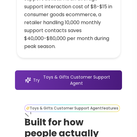
support interaction cost of $8-$15 in
consumer goods ecommerce, a
retailer handling 10,000 monthly
support contacts saves
$40,000-$80,000 per month during
peak season.
Toys & Gifts Customer Support
Try
Agent
Toys & Gifts Customer Support Agent
features
Built for how
people actually