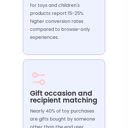
for toys and children's
products report 15-25%
higher conversion rates
compared to browse-only
experiences.
Gift occasion and
recipient matching
Nearly 40% of toy purchases
are gifts bought by someone
other than the end user,