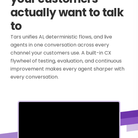
actually want to talk
to
Tars unifies AI, deterministic flows, and live
agents in one conversation across every
channel your customers use. A built-in CX
flywheel of testing, evaluation, and continuous
improvement makes every agent sharper with
every conversation.