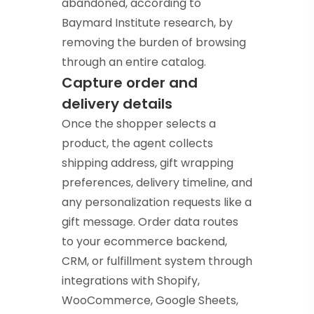
abandoned, according to
Baymard Institute research, by
removing the burden of browsing
through an entire catalog.
Capture order and
delivery details
Once the shopper selects a
product, the agent collects
shipping address, gift wrapping
preferences, delivery timeline, and
any personalization requests like a
gift message. Order data routes
to your ecommerce backend,
CRM, or fulfillment system through
integrations with Shopify,
WooCommerce, Google Sheets,