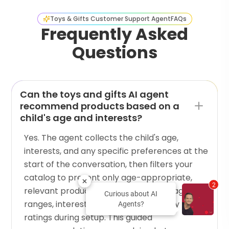
Toys & Gifts Customer Support Agent
FAQs
Frequently Asked
Questions
Can the toys and gifts AI agent
recommend products based on a
child's age and interests?
Yes. The agent collects the child's age,
interests, and any specific preferences at the
start of the conversation, then filters your
catalog to present only age-appropriate,
2
relevant products. You configure the age
Curious about AI
ranges, interest categories, and safety
Agents?
ratings during setup. This guided