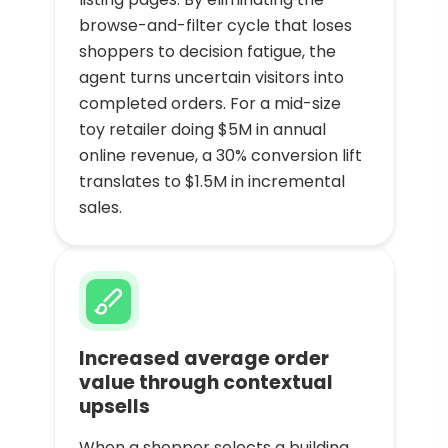
browse-and-filter cycle that loses
shoppers to decision fatigue, the
agent turns uncertain visitors into
completed orders. For a mid-size
toy retailer doing $5M in annual
online revenue, a 30% conversion lift
translates to $1.5M in incremental
sales.
Increased average order
value through contextual
upsells
When a shopper selects a building