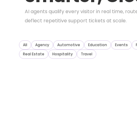
AI agents qualify every visitor in real time, ro
deflect repetitive support tickets at scale.
All
Agency
Automotive
Education
Events
Real Estate
Hospitality
Travel