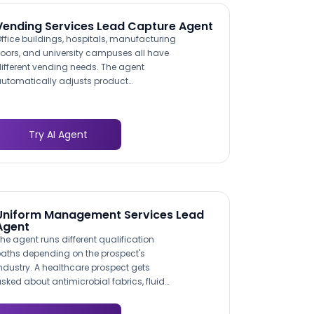
nsures your operations team quotes the
orrect disposal pathway.
Vending Services Lead Capture Agent
ffice buildings, hospitals, manufacturing
loors, and university campuses all have
ifferent vending needs. The agent
utomatically adjusts product
ecommendations and service questions
ased on the facility type. An industrial
ite gets questions about 24/7 access
Try AI Agent
nd safety supply vending; a corporate
ffice gets questions about healthy snack
rograms and coffee services.
Uniform Management Services Lead
Agent
he agent runs different qualification
aths depending on the prospect's
ndustry. A healthcare prospect gets
sked about antimicrobial fabrics, fluid
esistance, and OSHA compliance. A
estaurant prospect gets asked about