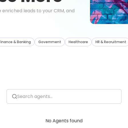
ute enriched leads to your CRM, and
Finance
&
Banking
Government
Healthcare
HR
&
Recruitment
No Agents found