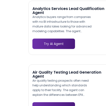
Analytics Services Lead Qualification
Agent
Analytics buyers range from companies
with no BI infrastructure to those with
mature data lakes looking for advanced
modeling capabilities. The agent
assesses where the prospect falls on this
spectrum by asking about their current
Try AI Agent
tools, data sources, team size, and
reporting cadence. This maturity profile
helps your sales team tailor proposals to
the actual starting point rather than
pitching solutions that overshoot or
undershoot the prospect's readiness.
Air Quality Testing Lead Generation
Agent
Air quality testing prospects often need
help understanding which standards
apply to their facility. The agent can
explain the differences between EPA
National Ambient Air Quality Standards
(NAAQS), OSHA workplace exposure limits,