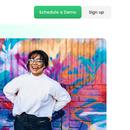
Schedule a Demo
Sign up