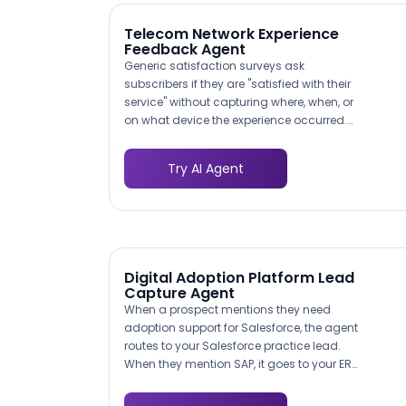
Telecom Network Experience
Feedback Agent
Generic satisfaction surveys ask
subscribers if they are "satisfied with their
service" without capturing where, when, or
on what device the experience occurred.
This AI agent prompts subscribers to
specify the location (home, office,
Try AI Agent
commute route, specific address), time of
day, connection type, and device they
were using when the issue happened. The
result is a geo-tagged, time-stamped
feedback dataset your network planning
team can overlay with RF coverage maps
Digital Adoption Platform Lead
and tower performance data. Instead of
Capture Agent
knowing that 15% of subscribers in a metro
When a prospect mentions they need
area are dissatisfied, you know that
adoption support for Salesforce, the agent
subscribers on the east side of downtown
routes to your Salesforce practice lead.
experience data speeds below 5 Mbps
When they mention SAP, it goes to your ERP
between 5-7 PM on 4G, giving your
specialist. This ensures prospects speak
engineers a specific problem to solve
to someone who understands their