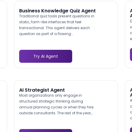
Business Knowledge Quiz Agent
Traditional quiz tools present questions in
D
static, form-like interfaces that feel
s
transactional. This agent delivers each
a
question as part of a flowing
e
conversation, with contextual responses
c
to answers, encouragement between
a
sections, and a personalized tone that
Try AI Agent
f
keeps participants engaged. Content
e
Marketing Institute reports that interactive
m
content generates 2x more engagement
d
than passive content, and the
r
conversational format extends that
s
advantage further by reducing the
AI Strategist Agent
perceived effort of completion.
Most organizations only engage in
A
structured strategic thinking during
d
annual planning cycles or when they hire
o
outside consultants. The rest of the year,
c
decisions happen in ad hoc meetings
d
with inconsistent analysis. This agent
a
makes frameworks like SWOT, Porter's Five