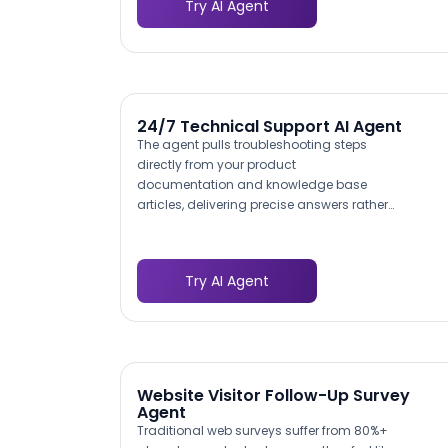
Try AI Agent
ASHRAE ventilation guidelines, and state-
specific regulations. This educational
approach positions your company as an
authority while helping prospects identify
which testing services they actually need.
24/7 Technical Support AI Agent
The agent pulls troubleshooting steps
directly from your product
documentation and knowledge base
articles, delivering precise answers rather
than generic suggestions. When a
customer reports a VPN connection failure,
the agent walks them through the specific
Try AI Agent
configuration steps for their OS and client
version — not a one-size-fits-all FAQ link.
This documentation-grounded
approach means resolution accuracy
improves as your knowledge base grows.
Website Visitor Follow-Up Survey
Agent
Traditional web surveys suffer from 80%+