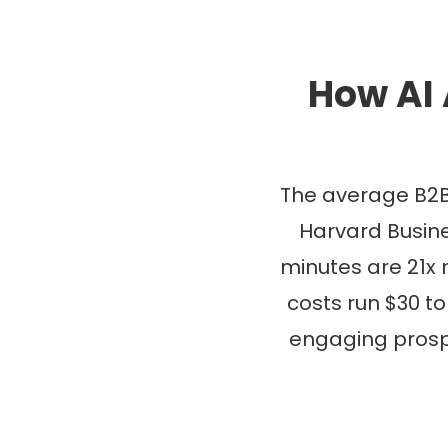
How AI 
The average B2B
Harvard Busine
minutes are 21x m
costs run $30 to
engaging prosp