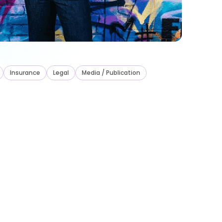
Insurance
Legal
Media / Publication