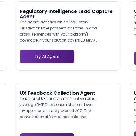
outreach.
e
c
Regulatory Intelligence Lead Capture
Agent
O
The agent identifies which regulatory
f
jurisdictions the prospect operates in and
d
cross-references with your platform's
a
coverage. If your solution covers EU MiCA
r
crypto regulations and the prospect
b
operates in European markets, that match
s
Try AI Agent
is highlighted. If there is a coverage gap,
a
the agent notes it transparently and
o
routes the lead appropriately, preventing
p
demo disappointments.
UX Feedback Collection Agent
Traditional UX survey forms sent via email
T
average 5-15% response rates, and even
p
in-app modals rarely exceed 20%. The
i
conversational format presents one
a
question at a time in a chat interface,
r
which consistently achieves 40-60%
r
completion rates. For B2B products where