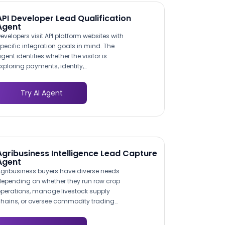
API Developer Lead Qualification
Agent
evelopers visit API platform websites with
pecific integration goals in mind. The
gent identifies whether the visitor is
xploring payments, identity,
ommunications, or data APIs by asking
bout their application type and target
Try AI Agent
unctionality. This use case mapping
nsures the conversation surfaces the
ost relevant API endpoints,
ocumentation links, and pricing tiers,
educing the time from first visit to
andbox signup.
Agribusiness Intelligence Lead Capture
Agent
gribusiness buyers have diverse needs
epending on whether they run row crop
perations, manage livestock supply
hains, or oversee commodity trading
esks. The agent asks targeted questions
bout operation type, scale, and current