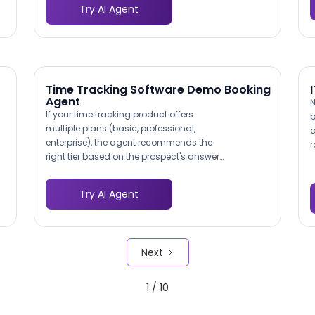
Try AI Agent
h
the user base is often small and every
r
data point matters, this 3-5x
e
improvement in response volume means
b
statistically meaningful insights from
smaller cohorts.
Time Tracking Software Demo Booking
Agent
N
If your time tracking product offers
b
multiple plans (basic, professional,
q
enterprise), the agent recommends the
r
right tier based on the prospect's answers
f
about team size, feature requirements,
q
and budget. This pre-qualifies the pricing
a
Try AI Agent
conversation before the demo even starts,
d
reducing sticker shock and improving
c
close rates.
p
Next
m
1 / 10