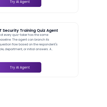
Try AI Agent
eat-resistant materials and food safety
egulations. This specificity demonstrates
xpertise and builds confidence with the
uyer.
IT Security Training Quiz Agent
ot every quiz-taker has the same
aseline. The agent can branch its
uestion flow based on the respondent's
ole, department, or initial answers. A
inance team member might receive
uestions weighted toward invoice fraud
nd wire transfer verification, while a
Try AI Agent
eveloper gets questions about secure
oding practices and API key
management. This adaptive approach
roduces more meaningful scores and
ore actionable training
recommendations.