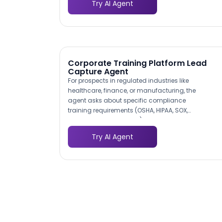
during the next capacity planning cycle.
Try AI Agent
specific software ecosystem from the first
conversation.
Corporate Training Platform Lead
Capture Agent
For prospects in regulated industries like
healthcare, finance, or manufacturing, the
agent asks about specific compliance
training requirements (OSHA, HIPAA, SOX,
anti-money laundering). This identifies
high-value compliance training deals
Try AI Agent
early and routes them to specialists who
understand the regulatory landscape.