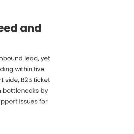
peed and
nbound lead, yet
ing within five
t side, B2B ticket
th bottlenecks by
port issues for