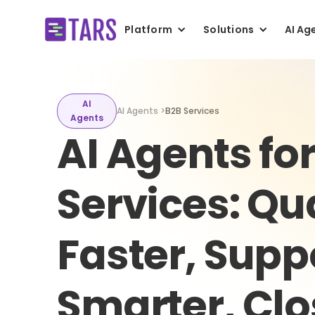
Platform
Solutions
AI Ag
AI
AI Agents >
B2B Services
Agents
AI Agents fo
Services: Qu
Faster, Supp
Smarter, Cl