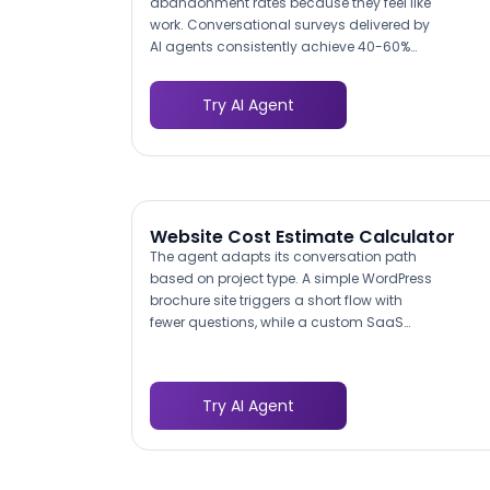
abandonment rates because they feel like
work. Conversational surveys delivered by
AI agents consistently achieve 40-60%
higher completion rates by breaking
questions into a natural back-and-forth
Try AI Agent
dialogue. Each question builds on the
previous answer, keeping visitors
engaged rather than presenting a wall of
fields that trigger immediate bounce.
Website Cost Estimate Calculator
The agent adapts its conversation path
based on project type. A simple WordPress
brochure site triggers a short flow with
fewer questions, while a custom SaaS
platform with API integrations and user
authentication triggers a deeper
discovery. This means every prospect
Try AI Agent
gets relevant questions, and your team
gets appropriately detailed briefs for each
complexity tier.