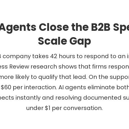
Agents Close the B2B S
Scale Gap
 company takes 42 hours to respond to an i
ss Review research shows that firms respond
ore likely to qualify that lead. On the suppor
 $60 per interaction. AI agents eliminate bo
ects instantly and resolving documented sup
under $1 per conversation.