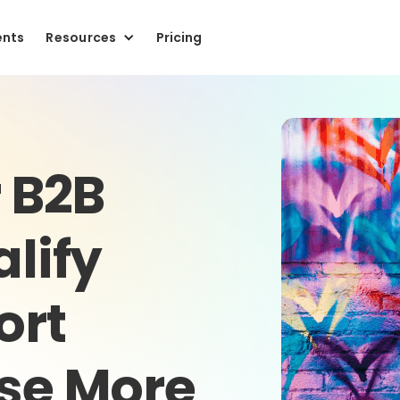
ents
Resources
Pricing
r B2B
alify
ort
ose More