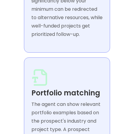
significantly below your
minimum can be redirected
to alternative resources, while
well-funded projects get
prioritized follow-up.
Portfolio matching
The agent can show relevant
portfolio examples based on
the prospect's industry and
project type. A prospect