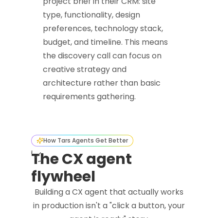
project brief in their CRM: site
type, functionality, design
preferences, technology stack,
budget, and timeline. This means
the discovery call can focus on
creative strategy and
architecture rather than basic
requirements gathering.
How Tars Agents Get Better
The CX agent
flywheel
Building a CX agent that actually works
in production isn't a "click a button, your