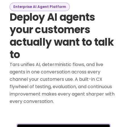
Enterprise AI Agent Platform
Deploy AI agents
your customers
actually want to talk
to
Tars unifies AI, deterministic flows, and live
agents in one conversation across every
channel your customers use. A built-in CX
flywheel of testing, evaluation, and continuous
improvement makes every agent sharper with
every conversation.