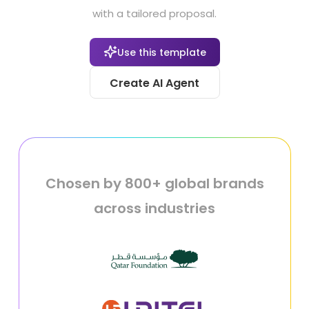
with a tailored proposal.
Use this template
Create AI Agent
Chosen by 800+ global brands
across industries