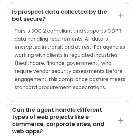
Is prospect data collected by the
bot secure?
Tars is SOC 2 compliant and supports GDPR
data handling requirements. All data is
encrypted in transit and at rest. For agencies
working with clients in regulated industries
(healthcare, finance, government) who
require vendor security assessments before
engagement, this compliance posture meets
standard procurement expectations.
Can the agent handle different
types of web projects like e-
commerce, corporate sites, and
web apps?