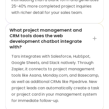
25-40% more completed project inquiries
with richer detail for your sales team.
What project management and
CRM tools does the web
development chatbot integrate
with?
Tars integrates with Salesforce, HubSpot,
Google Sheets, and Slack natively. Through
Zapier, it connects to project management
tools like Asana, Monday.com, and Basecamp,
as well as additional CRMs like Pipedrive. New
project leads can automatically create a task
or project card in your management system
for immediate follow-up.