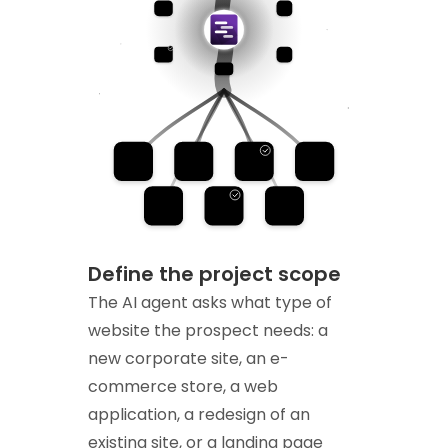
Define the project scope
The AI agent asks what type of
website the prospect needs: a
new corporate site, an e-
commerce store, a web
application, a redesign of an
existing site, or a landing page