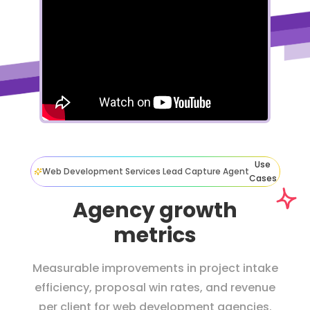
Use
Web Development Services Lead Capture Agent
Cases
Agency growth
metrics
Measurable improvements in project intake
efficiency, proposal win rates, and revenue
per client for web development agencies.