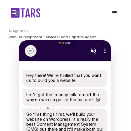
AI Agents >
Web Development Services Lead Capture Agent