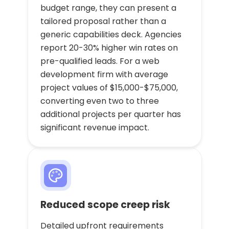
budget range, they can present a
tailored proposal rather than a
generic capabilities deck. Agencies
report 20-30% higher win rates on
pre-qualified leads. For a web
development firm with average
project values of $15,000-$75,000,
converting even two to three
additional projects per quarter has
significant revenue impact.
Reduced scope creep risk
Detailed upfront requirements