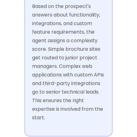
Based on the prospect's
answers about functionality,
integrations, and custom
feature requirements, the
agent assigns a complexity
score. Simple brochure sites
get routed to junior project
managers. Complex web
applications with custom APIs
and third-party integrations
go to senior technical leads.
This ensures the right
expertise is involved from the
start.