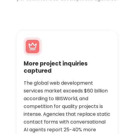
More project inquiries
captured
The global web development
services market exceeds $60 billion
according to IBISWorld, and
competition for quality projects is
intense. Agencies that replace static
contact forms with conversational
AI agents report 25-40% more