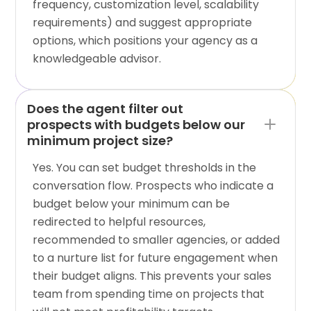
frequency, customization level, scalability
requirements) and suggest appropriate
options, which positions your agency as a
knowledgeable advisor.
Does the agent filter out
prospects with budgets below our
minimum project size?
Yes. You can set budget thresholds in the
conversation flow. Prospects who indicate a
budget below your minimum can be
redirected to helpful resources,
recommended to smaller agencies, or added
to a nurture list for future engagement when
their budget aligns. This prevents your sales
team from spending time on projects that