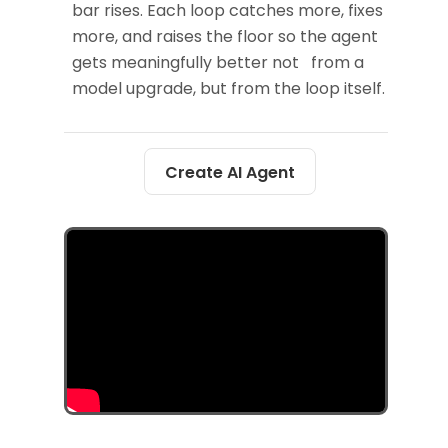
bar rises. Each loop catches more, fixes
more, and raises the floor so the agent
gets meaningfully better not from a
model upgrade, but from the loop itself.
Create AI Agent