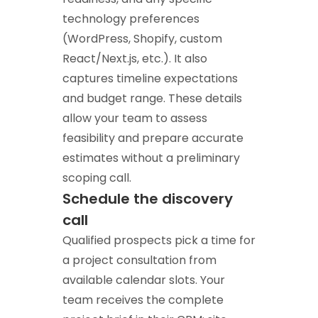
technology preferences
(WordPress, Shopify, custom
React/Next.js, etc.). It also
captures timeline expectations
and budget range. These details
allow your team to assess
feasibility and prepare accurate
estimates without a preliminary
scoping call.
Schedule the discovery
call
Qualified prospects pick a time for
a project consultation from
available calendar slots. Your
team receives the complete