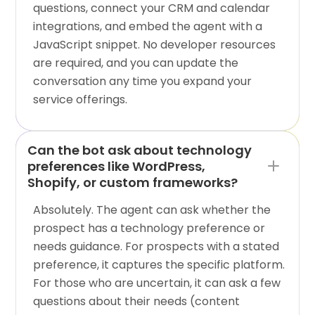
questions, connect your CRM and calendar
integrations, and embed the agent with a
JavaScript snippet. No developer resources
are required, and you can update the
conversation any time you expand your
service offerings.
Can the bot ask about technology
preferences like WordPress,
Shopify, or custom frameworks?
Absolutely. The agent can ask whether the
prospect has a technology preference or
needs guidance. For prospects with a stated
preference, it captures the specific platform.
For those who are uncertain, it can ask a few
questions about their needs (content