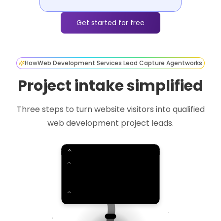
Get started for free
How
Web Development Services Lead Capture Agent
works
Project intake simplified
Three steps to turn website visitors into qualified
web development project leads.