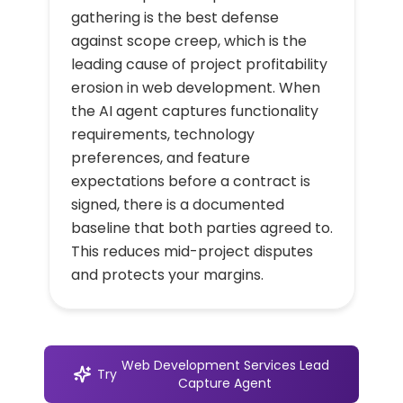
gathering is the best defense
against scope creep, which is the
leading cause of project profitability
erosion in web development. When
the AI agent captures functionality
requirements, technology
preferences, and feature
expectations before a contract is
signed, there is a documented
baseline that both parties agreed to.
This reduces mid-project disputes
and protects your margins.
Web Development Services Lead
Try
Capture Agent