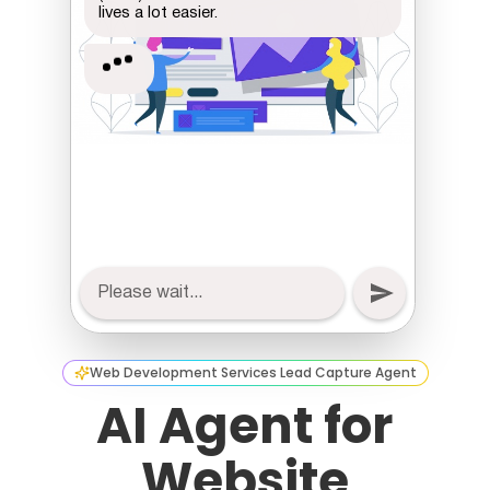
Web Development Services Lead Capture Agent
AI Agent for
Website