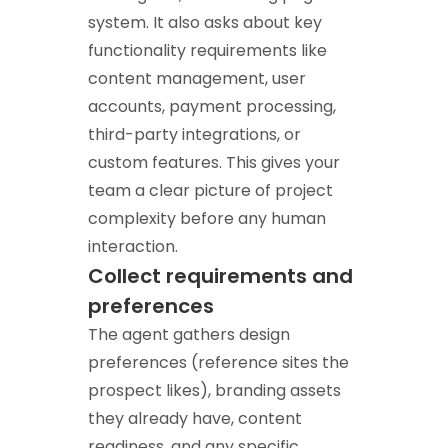
system. It also asks about key
functionality requirements like
content management, user
accounts, payment processing,
third-party integrations, or
custom features. This gives your
team a clear picture of project
complexity before any human
interaction.
Collect requirements and
preferences
The agent gathers design
preferences (reference sites the
prospect likes), branding assets
they already have, content
readiness, and any specific