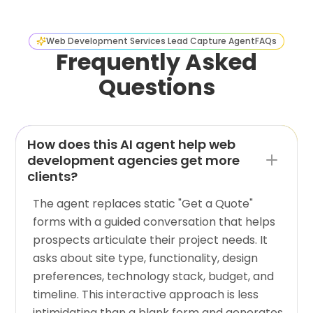
Web Development Services Lead Capture Agent
FAQs
Frequently Asked
Questions
How does this AI agent help web
development agencies get more
clients?
The agent replaces static "Get a Quote"
forms with a guided conversation that helps
prospects articulate their project needs. It
asks about site type, functionality, design
preferences, technology stack, budget, and
timeline. This interactive approach is less
intimidating than a blank form and generates