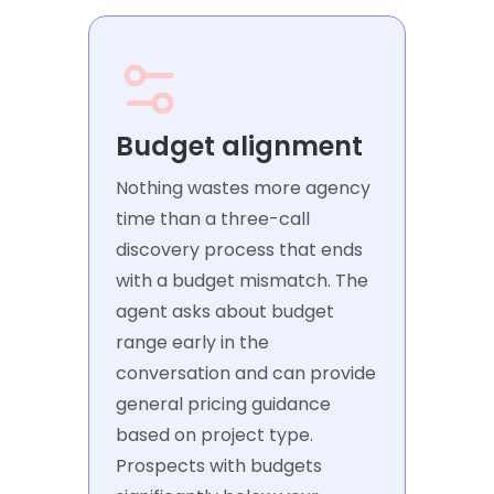
Budget alignment
Nothing wastes more agency
time than a three-call
discovery process that ends
with a budget mismatch. The
agent asks about budget
range early in the
conversation and can provide
general pricing guidance
based on project type.
Prospects with budgets