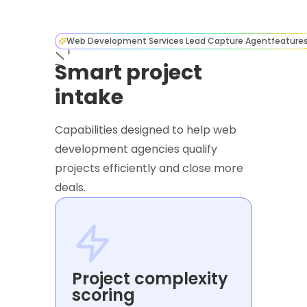
Web Development Services Lead Capture Agent
feature
Smart project
intake
Capabilities designed to help web
development agencies qualify
projects efficiently and close more
deals.
Project complexity
scoring