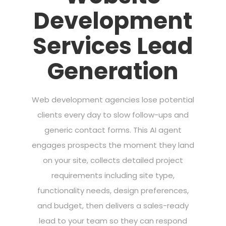
Development
Services Lead
Generation
Web development agencies lose potential
clients every day to slow follow-ups and
generic contact forms. This AI agent
engages prospects the moment they land
on your site, collects detailed project
requirements including site type,
functionality needs, design preferences,
and budget, then delivers a sales-ready
lead to your team so they can respond