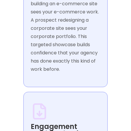
building an e-commerce site
sees your e-commerce work.
A prospect redesigning a
corporate site sees your
corporate portfolio. This
targeted showcase builds
confidence that your agency
has done exactly this kind of
work before.
Engagement