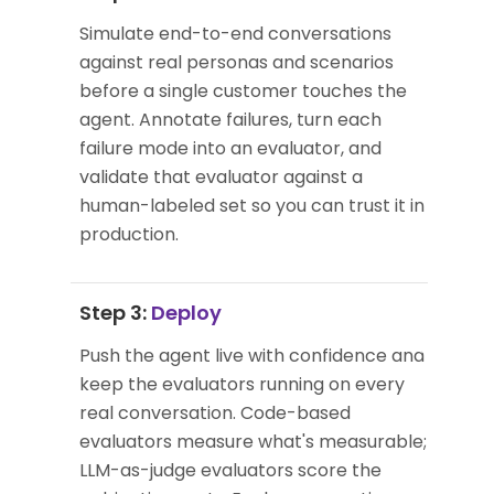
Simulate end-to-end conversations
against real personas and scenarios
before a single customer touches the
agent. Annotate failures, turn each
failure mode into an evaluator, and
validate that evaluator against a
human-labeled set so you can trust it in
production.
Step 3:
Deploy
Push the agent live with confidence and
keep the evaluators running on every
real conversation. Code-based
evaluators measure what's measurable;
LLM-as-judge evaluators score the