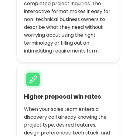
completed project inquiries. The
interactive format makes it easy for
non-technical business owners to
describe what they need without
worrying about using the right
terminology or filling out an
intimidating requirements form.
Higher proposal win rates
When your sales team enters a
discovery call already knowing the
project type, desired features,
design preferences, tech stack, and