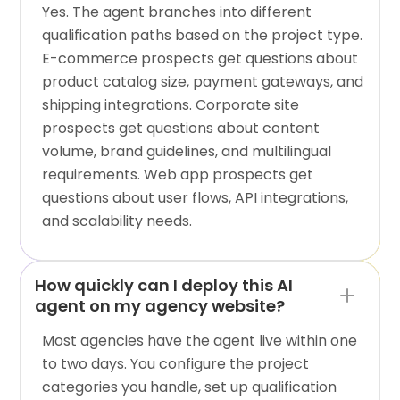
Yes. The agent branches into different
qualification paths based on the project type.
E-commerce prospects get questions about
product catalog size, payment gateways, and
shipping integrations. Corporate site
prospects get questions about content
volume, brand guidelines, and multilingual
requirements. Web app prospects get
questions about user flows, API integrations,
and scalability needs.
How quickly can I deploy this AI
agent on my agency website?
Most agencies have the agent live within one
to two days. You configure the project
categories you handle, set up qualification