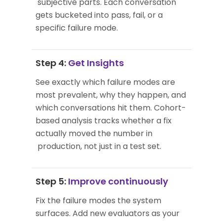
subjective parts. Each conversation
gets bucketed into pass, fail, or a
specific failure mode.
Step 4:
Get Insights
See exactly which failure modes are
most prevalent, why they happen, and
which conversations hit them. Cohort-
based analysis tracks whether a fix
actually moved the number in
production, not just in a test set.
Step 5:
Improve continuously
Fix the failure modes the system
surfaces. Add new evaluators as your