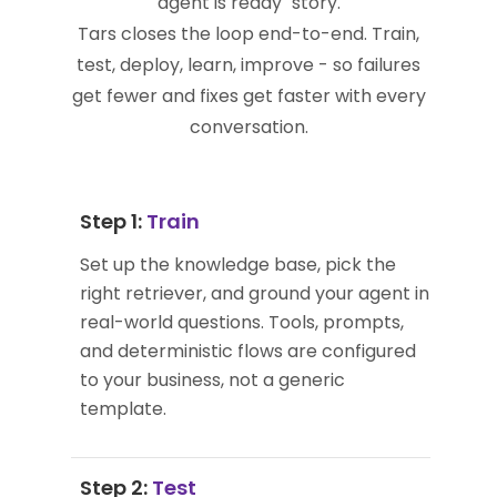
agent is ready" story.
Tars closes the loop end-to-end. Train,
test, deploy, learn, improve - so failures
get fewer and fixes get faster with every
conversation.
Step 1:
Train
Set up the knowledge base, pick the
right retriever, and ground your agent in
real-world questions. Tools, prompts,
and deterministic flows are configured
to your business, not a generic
template.
Step 2:
Test