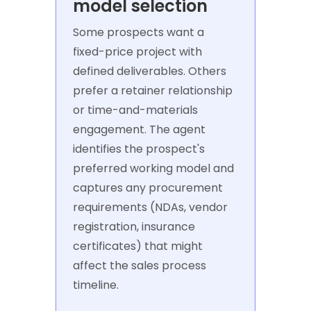
model selection
Some prospects want a
fixed-price project with
defined deliverables. Others
prefer a retainer relationship
or time-and-materials
engagement. The agent
identifies the prospect's
preferred working model and
captures any procurement
requirements (NDAs, vendor
registration, insurance
certificates) that might
affect the sales process
timeline.