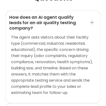
How does an AI agent qualify
leads for an air quality testing
company?
The agent asks visitors about their facility
type (commercial, industrial, residential,
educational), the specific concern driving
their inquiry (odor complaints, regulatory
compliance, renovation, health symptoms),
building size, and timeline. Based on these
answers, it matches them with the
appropriate testing service and sends the
complete lead profile to your sales or
estimating team for follow-up.