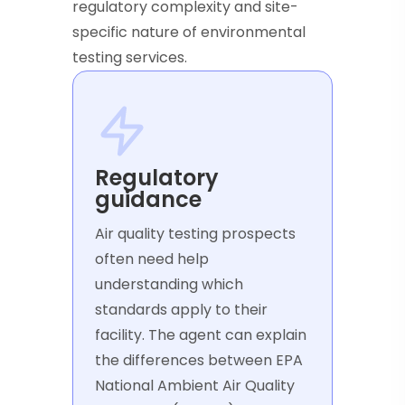
regulatory complexity and site-
specific nature of environmental
testing services.
Regulatory
guidance
Air quality testing prospects
often need help
understanding which
standards apply to their
facility. The agent can explain
the differences between EPA
National Ambient Air Quality