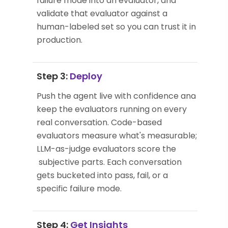
failure mode into an evaluator, and
validate that evaluator against a
human-labeled set so you can trust it in
production.
Step 3:
Deploy
Push the agent live with confidence and
keep the evaluators running on every
real conversation. Code-based
evaluators measure what's measurable;
LLM-as-judge evaluators score the
subjective parts. Each conversation
gets bucketed into pass, fail, or a
specific failure mode.
Step 4:
Get Insights