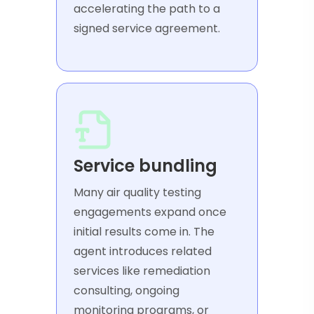
accelerating the path to a
signed service agreement.
Service bundling
Many air quality testing
engagements expand once
initial results come in. The
agent introduces related
services like remediation
consulting, ongoing
monitoring programs, or