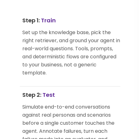
Step 1:
Train
Set up the knowledge base, pick the
right retriever, and ground your agent in
real-world questions. Tools, prompts,
and deterministic flows are configured
to your business, not a generic
template.
Step 2:
Test
Simulate end-to-end conversations
against real personas and scenarios
before a single customer touches the
agent. Annotate failures, turn each