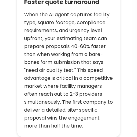
Faster quote turnaround
When the AI agent captures facility
type, square footage, compliance
requirements, and urgency level
upfront, your estimating team can
prepare proposals 40-60% faster
than when working from a bare-
bones form submission that says
"need air quality test." This speed
advantage is critical in a competitive
market where facility managers
often reach out to 2-3 providers
simultaneously. The first company to
deliver a detailed, site-specific
proposal wins the engagement
more than half the time.