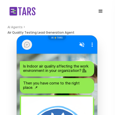
AI Agents >
Air Quality Testing Lead Generation Agent