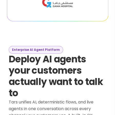
Enterprise AI Agent Platform
Deploy AI agents
your customers
actually want to talk
to
Tars unifies AI, deterministic flows, and live
agents in one conversation across every