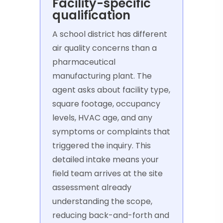
Facility-specific
qualification
A school district has different
air quality concerns than a
pharmaceutical
manufacturing plant. The
agent asks about facility type,
square footage, occupancy
levels, HVAC age, and any
symptoms or complaints that
triggered the inquiry. This
detailed intake means your
field team arrives at the site
assessment already
understanding the scope,
reducing back-and-forth and