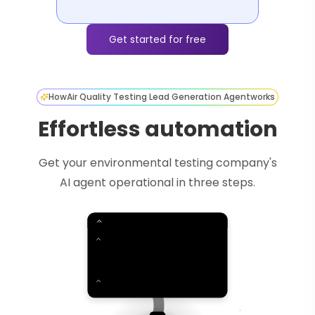
Get started for free
How
Air Quality Testing Lead Generation Agent
works
Effortless automation
Get your environmental testing company's
AI agent operational in three steps.