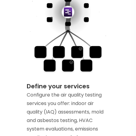
Define your services
Configure the air quality testing
services you offer: indoor air
quality (IAQ) assessments, mold
and asbestos testing, HVAC
system evaluations, emissions