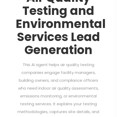
Testing and
Environmental
Services Lead
Generation
This AI agent helps air quality testing
companies engage facility managers,
building owners, and compliance officers
who need indoor air quality assessments,
emissions monitoring, or environmental
testing services. It explains your testing
methodologies, captures site details, and