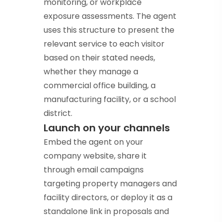
monitoring, or workplace
exposure assessments. The agent
uses this structure to present the
relevant service to each visitor
based on their stated needs,
whether they manage a
commercial office building, a
manufacturing facility, or a school
district.
Launch on your channels
Embed the agent on your
company website, share it
through email campaigns
targeting property managers and
facility directors, or deploy it as a
standalone link in proposals and