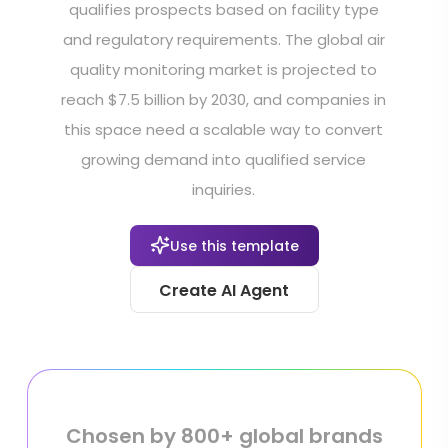
qualifies prospects based on facility type
and regulatory requirements. The global air
quality monitoring market is projected to
reach $7.5 billion by 2030, and companies in
this space need a scalable way to convert
growing demand into qualified service
inquiries.
Use this template
Create AI Agent
Chosen by 800+ global brands