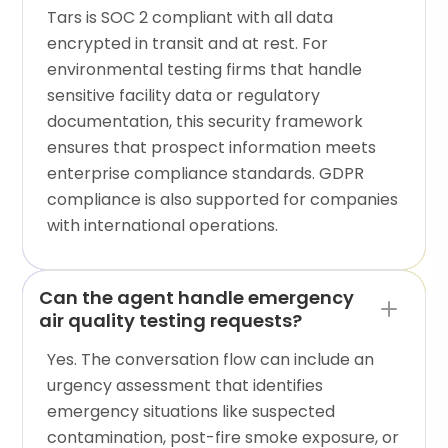
Tars is SOC 2 compliant with all data
encrypted in transit and at rest. For
environmental testing firms that handle
sensitive facility data or regulatory
documentation, this security framework
ensures that prospect information meets
enterprise compliance standards. GDPR
compliance is also supported for companies
with international operations.
Can the agent handle emergency
air quality testing requests?
Yes. The conversation flow can include an
urgency assessment that identifies
emergency situations like suspected
contamination, post-fire smoke exposure, or