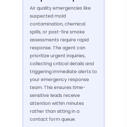
Air quality emergencies like
suspected mold
contamination, chemical
spills, or post-fire smoke
assessments require rapid
response. The agent can
prioritize urgent inquiries,
collecting critical details and
triggering immediate alerts to
your emergency response
team. This ensures time-
sensitive leads receive
attention within minutes
rather than sitting in a
contact form queue.