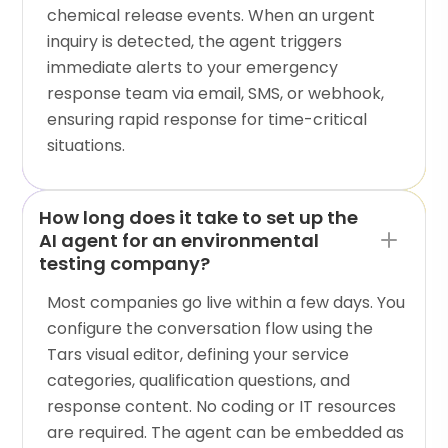
chemical release events. When an urgent
inquiry is detected, the agent triggers
immediate alerts to your emergency
response team via email, SMS, or webhook,
ensuring rapid response for time-critical
situations.
How long does it take to set up the
AI agent for an environmental
testing company?
Most companies go live within a few days. You
configure the conversation flow using the
Tars visual editor, defining your service
categories, qualification questions, and
response content. No coding or IT resources
are required. The agent can be embedded as