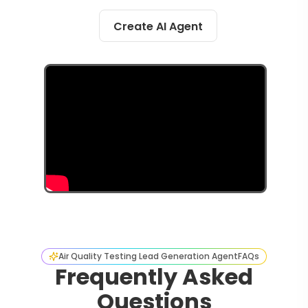
Create AI Agent
Air Quality Testing Lead Generation Agent
FAQs
Frequently Asked
Questions