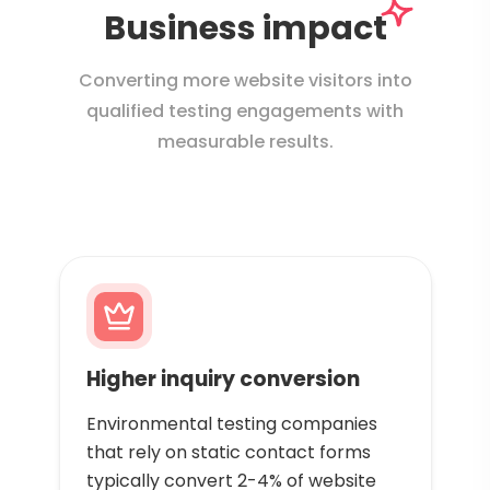
Business impact
Converting more website visitors into
qualified testing engagements with
measurable results.
Higher inquiry conversion
Environmental testing companies
that rely on static contact forms
typically convert 2-4% of website