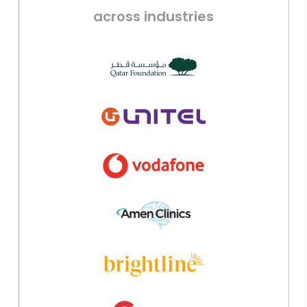
across industries