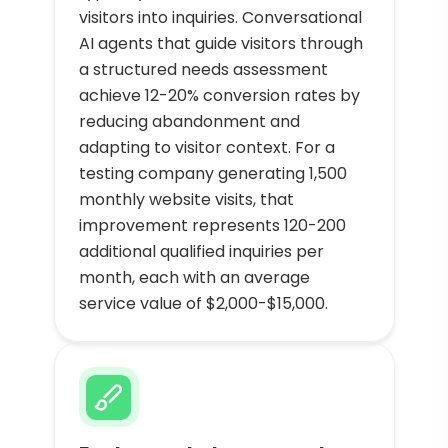
visitors into inquiries. Conversational
AI agents that guide visitors through
a structured needs assessment
achieve 12-20% conversion rates by
reducing abandonment and
adapting to visitor context. For a
testing company generating 1,500
monthly website visits, that
improvement represents 120-200
additional qualified inquiries per
month, each with an average
service value of $2,000-$15,000.