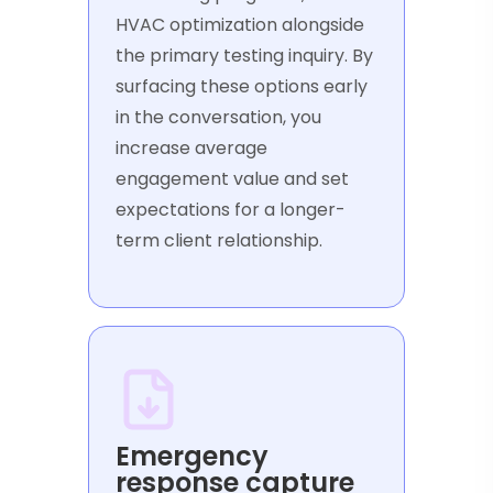
HVAC optimization alongside
the primary testing inquiry. By
surfacing these options early
in the conversation, you
increase average
engagement value and set
expectations for a longer-
term client relationship.
Emergency
response capture