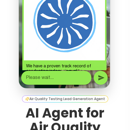
Air Quality Testing Lead Generation Agent
AI Agent for
Air Quality