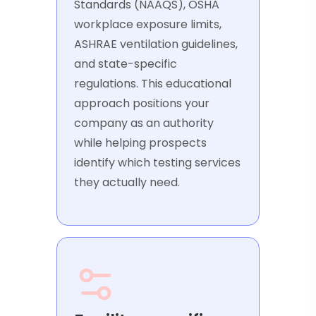
Standards (NAAQS), OSHA
workplace exposure limits,
ASHRAE ventilation guidelines,
and state-specific
regulations. This educational
approach positions your
company as an authority
while helping prospects
identify which testing services
they actually need.