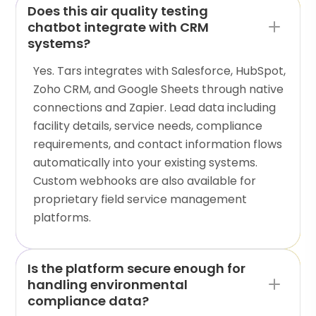
Does this air quality testing
chatbot integrate with CRM
systems?
Yes. Tars integrates with Salesforce, HubSpot,
Zoho CRM, and Google Sheets through native
connections and Zapier. Lead data including
facility details, service needs, compliance
requirements, and contact information flows
automatically into your existing systems.
Custom webhooks are also available for
proprietary field service management
platforms.
Is the platform secure enough for
handling environmental
compliance data?