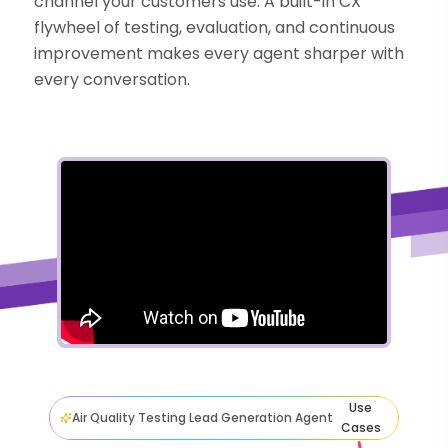
channel your customers use. A built-in CX
flywheel of testing, evaluation, and continuous
improvement makes every agent sharper with
every conversation.
Use
Air Quality Testing Lead Generation Agent
Cases