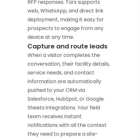
RFP responses. Tars supports
web, WhatsApp, and direct link
deployment, making it easy for
prospects to engage from any
device at any time.
Capture and route leads
When a visitor completes the
conversation, their facility details,
service needs, and contact
information are automatically
pushed to your CRM via
Salesforce, HubSpot, or Google
Sheets integrations. Your field
team receives instant
notifications with all the context
they need to prepare a site-