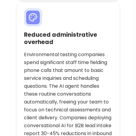
Reduced administrative
overhead
Environmental testing companies
spend significant staff time fielding
phone calls that amount to basic
service inquiries and scheduling
questions. The AI agent handles
these routine conversations
automatically, freeing your team to
focus on technical assessments and
client delivery. Companies deploying
conversational AI for B2B lead intake
report 30-45% reductions in inbound