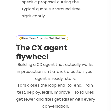
specific proposal, cutting the
typical quote turnaround time
significantly.
How Tars Agents Get Better
The CX agent
flywheel
Building a CX agent that actually works
in production isn't a "click a button, your
agent is ready" story.
Tars closes the loop end-to-end. Train,
test, deploy, learn, improve - so failures
get fewer and fixes get faster with every
conversation.