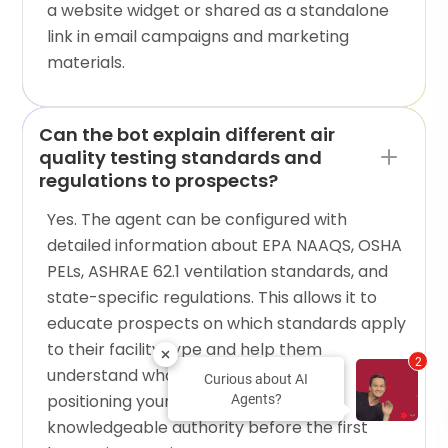
a website widget or shared as a standalone
link in email campaigns and marketing
materials.
Can the bot explain different air
quality testing standards and
regulations to prospects?
Yes. The agent can be configured with
detailed information about EPA NAAQS, OSHA
PELs, ASHRAE 62.1 ventilation standards, and
state-specific regulations. This allows it to
educate prospects on which standards apply
to their facility type and help them
2
understand what testing they need,
Curious about AI
positioning your company as a
Agents?
knowledgeable authority before the first