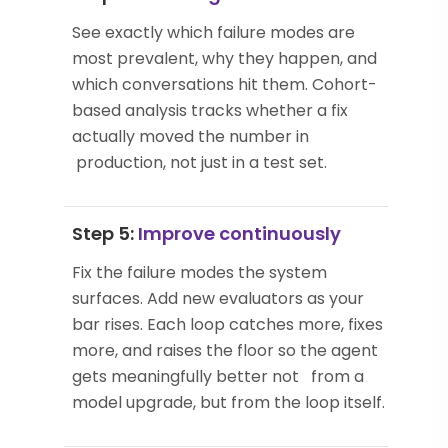
See exactly which failure modes are
most prevalent, why they happen, and
which conversations hit them. Cohort-
based analysis tracks whether a fix
actually moved the number in
production, not just in a test set.
Step 5:
Improve continuously
Fix the failure modes the system
surfaces. Add new evaluators as your
bar rises. Each loop catches more, fixes
more, and raises the floor so the agent
gets meaningfully better not from a
model upgrade, but from the loop itself.