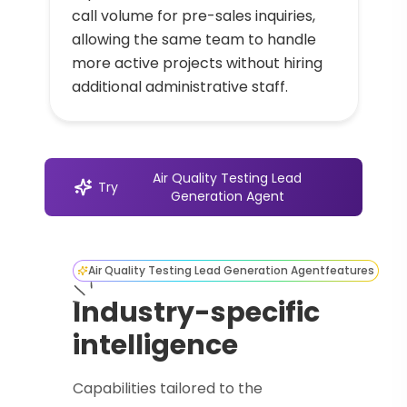
call volume for pre-sales inquiries,
allowing the same team to handle
more active projects without hiring
additional administrative staff.
Air Quality Testing Lead
Try
Generation Agent
Air Quality Testing Lead Generation Agent
features
Industry-specific
intelligence
Capabilities tailored to the