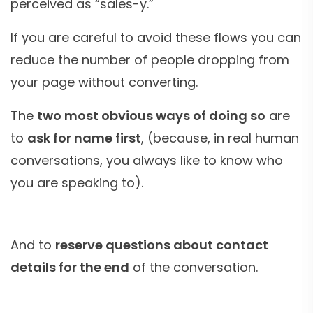
perceived as “sales-y.”
If you are careful to avoid these flows you can
reduce the number of people dropping from
your page without converting.
The
two most obvious ways of doing so
are
to
ask for name first
, (because, in real human
conversations, you always like to know who
you are speaking to).
And to
reserve questions about contact
details for the end
of the conversation.