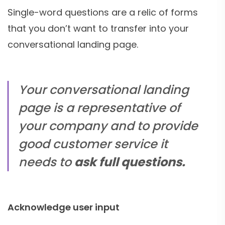
Single-word questions are a relic of forms
that you don’t want to transfer into your
conversational landing page.
Your conversational landing
page is a representative of
your company and to provide
good customer service it
needs to
ask full questions.
Acknowledge user input