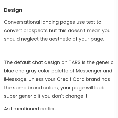
Design
Conversational landing pages use text to
convert prospects but this doesn’t mean you
should neglect the aesthetic of your page.
The default chat design on TARS is the generic
blue and gray color palette of Messenger and
iMessage. Unless your Credit Card brand has
the same brand colors, your page will look
super generic if you don’t change it.
As I mentioned earlier…