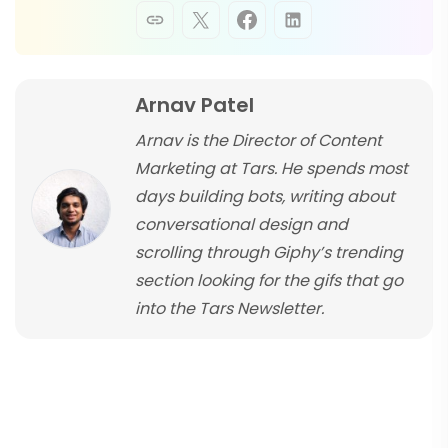
Arnav Patel
Arnav is the Director of Content
Marketing at Tars. He spends most
days building bots, writing about
conversational design and
scrolling through Giphy’s trending
section looking for the gifs that go
into the Tars Newsletter.