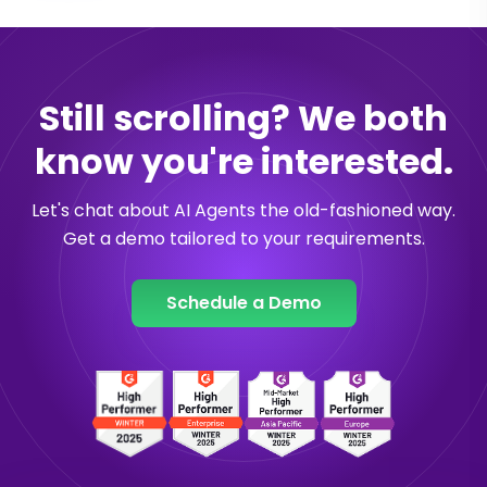
Still scrolling? We both
know you're interested.
Let's chat about AI Agents the old-fashioned way.
Get a demo tailored to your requirements.
Schedule a Demo