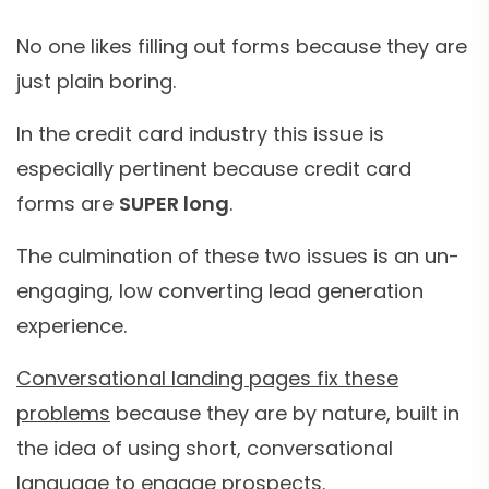
No one likes filling out forms because they are
just plain boring.
In the credit card industry this issue is
especially pertinent because credit card
forms are
SUPER long
.
The culmination of these two issues is an un-
engaging, low converting lead generation
experience.
Conversational landing pages fix these
problems
because they are by nature, built in
the idea of using short, conversational
language to engage prospects.