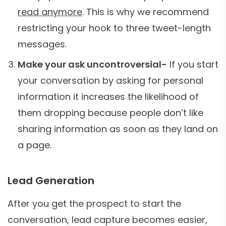
read anymore
. This is why we recommend
restricting your hook to three tweet-length
messages.
Make your ask uncontroversial-
If you start
your conversation by asking for personal
information it increases the likelihood of
them dropping because people don’t like
sharing information as soon as they land on
a page.
Lead Generation
After you get the prospect to start the
conversation, lead capture becomes easier,