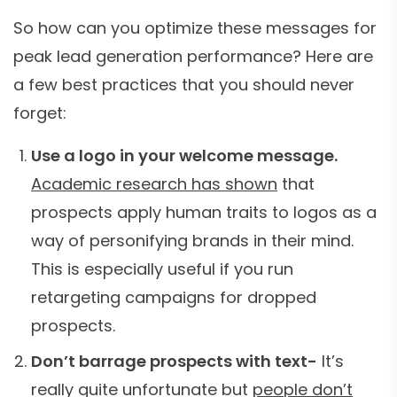
So how can you optimize these messages for
peak lead generation performance? Here are
a few best practices that you should never
forget:
Use a logo in your welcome message.
Academic research has shown
that
prospects apply human traits to logos as a
way of personifying brands in their mind.
This is especially useful if you run
retargeting campaigns for dropped
prospects.
Don’t barrage prospects with text-
It’s
really quite unfortunate but
people don’t