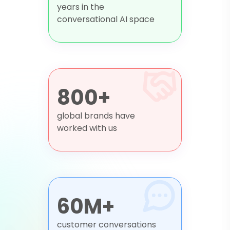
years in the
conversational AI space
800+
global brands have
worked with us
60M+
customer conversations