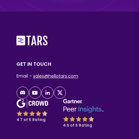
GET IN TOUCH
Email –
sales@hellotars.com
4.7 of 5 Rating
4.6 of 5 Rating