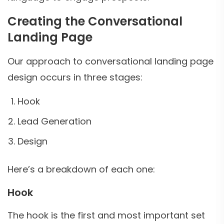
Creating the Conversational
Landing Page
Our approach to conversational landing page
design occurs in three stages:
Hook
Lead Generation
Design
Here’s a breakdown of each one:
Hook
The hook is the first and most important set