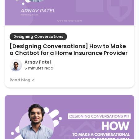
Designing Conversations
[Designing Conversations] How to Make
a Chatbot for a Home Insurance Provider
Arnav Patel
5 minutes read
Read blog