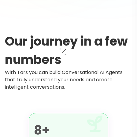
Our journey in a few
numbers
With Tars you can build Conversational AI Agents
that truly understand your needs and create
intelligent conversations.
8+