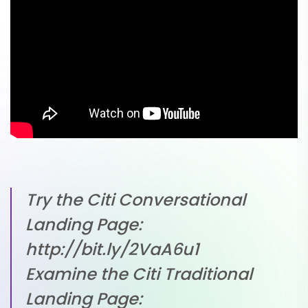
Try the Citi Conversational
Landing Page:
http://bit.ly/2VaA6u1
Examine the Citi Traditional
Landing Page: