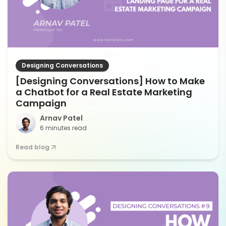
Designing Conversations
[Designing Conversations] How to Make
a Chatbot for a Real Estate Marketing
Campaign
Arnav Patel
6 minutes read
Read blog