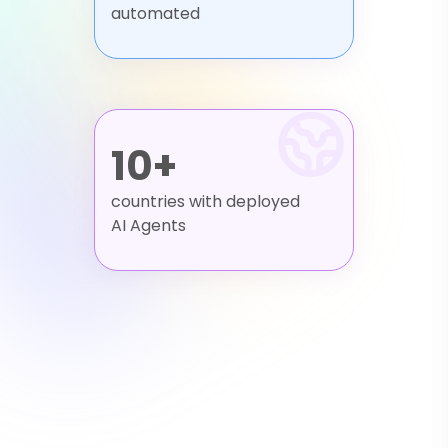
automated
10+
countries with deployed
AI Agents