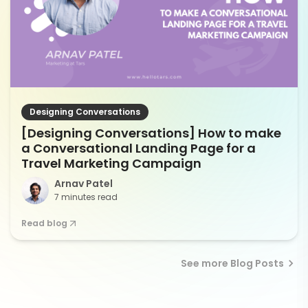
Designing Conversations
[Designing Conversations] How to make
a Conversational Landing Page for a
Travel Marketing Campaign
Arnav Patel
7 minutes read
Read blog
See more Blog Posts