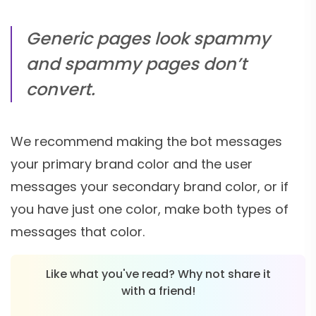
Generic pages look spammy
and spammy pages don’t
convert.
We recommend making the bot messages
your primary brand color and the user
messages your secondary brand color, or if
you have just one color, make both types of
messages that color.
Like what you've read? Why not share it
with a friend!