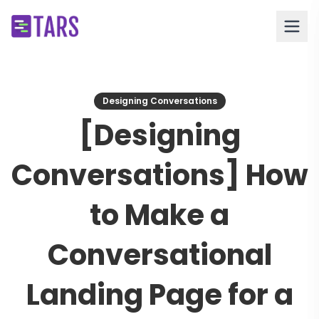
Designing Conversations
[Designing
Conversations] How
to Make a
Conversational
Landing Page for a