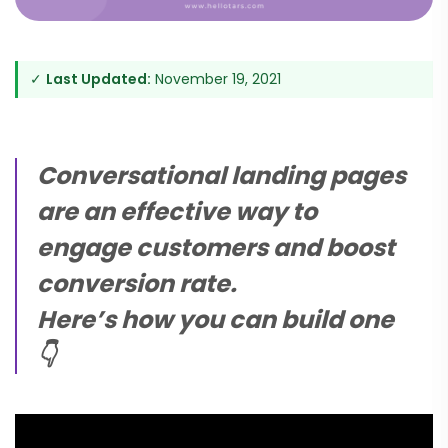
✓
Last Updated:
November 19, 2021
Conversational landing pages
are an effective way to
engage customers and boost
conversion rate.
Here’s how you can build one
👇