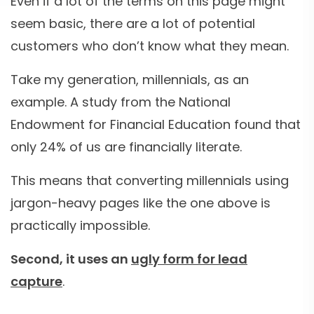
Even if a lot of the terms on this page might
seem basic, there are a lot of potential
customers who don’t know what they mean.
Take my generation, millennials, as an
example. A study from the National
Endowment for Financial Education found that
only 24% of us are financially literate.
This means that converting millennials using
jargon-heavy pages like the one above is
practically impossible.
Second, it uses an
ugly form for lead
capture
.