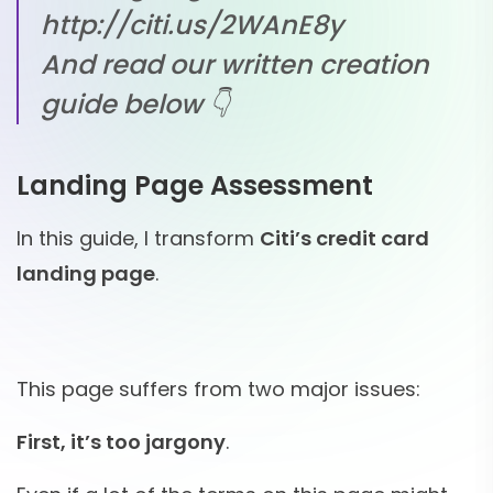
http://citi.us/2WAnE8y
And read our written creation
guide below 👇
Landing Page Assessment
In this guide, I transform
Citi’s credit card
landing page
.
This page suffers from two major issues:
First, it’s too jargony
.