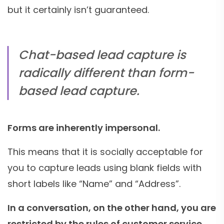
but it certainly isn’t guaranteed.
Chat-based lead capture is
radically different than form-
based lead capture.
Forms are inherently impersonal.
This means that it is socially acceptable for
you to capture leads using blank fields with
short labels like “Name” and “Address”.
In a conversation, on the other hand, you are
restricted by the rules of customer service.