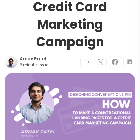
Credit Card
Marketing
Campaign
Arnav Patel
6 minutes read