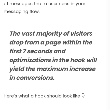
of messages that a user sees in your
messaging flow.
The vast majority of visitors
drop from a page within the
first 7 seconds and
optimizations in the hook will
yield the maximum increase
in conversions.
Here’s what a hook should look like 👇