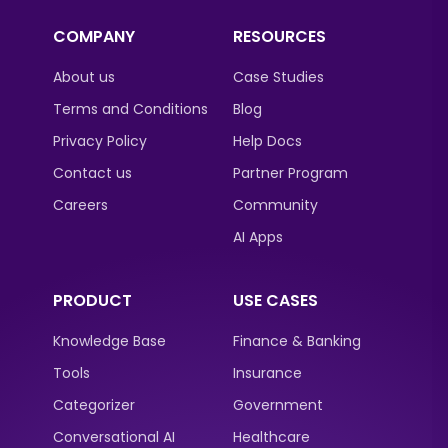
COMPANY
RESOURCES
About us
Case Studies
Terms and Conditions
Blog
Privacy Policy
Help Docs
Contact us
Partner Program
Careers
Community
AI Apps
PRODUCT
USE CASES
Knowledge Base
Finance & Banking
Tools
Insurance
Categorizer
Government
Conversational AI
Healthcare