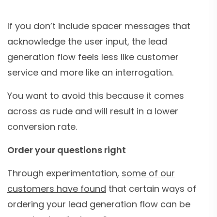
If you don’t include spacer messages that
acknowledge the user input, the lead
generation flow feels less like customer
service and more like an interrogation.
You want to avoid this because it comes
across as rude and will result in a lower
conversion rate.
Order your questions right
Through experimentation,
some of our
customers have found
that certain ways of
ordering your lead generation flow can be