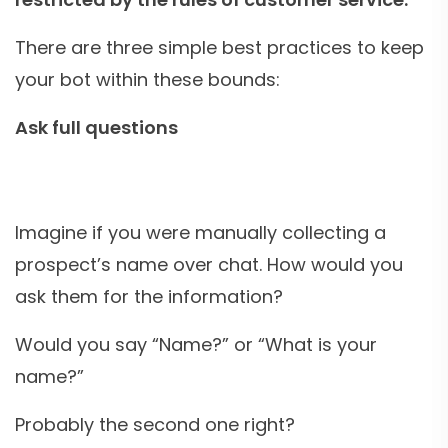
There are three simple best practices to keep
your bot within these bounds:
Ask full questions
Imagine if you were manually collecting a
prospect’s name over chat. How would you
ask them for the information?
Would you say “Name?” or “What is your
name?”
Probably the second one right?