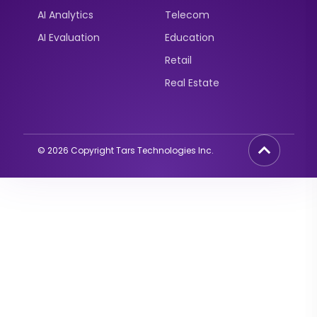
AI Analytics
Telecom
AI Evaluation
Education
Retail
Real Estate
©
2026
Copyright Tars Technologies Inc.