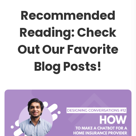
R
e
c
o
m
m
e
n
d
e
d
R
e
a
d
i
n
g
:
C
h
e
c
k
O
u
t
O
u
r
F
a
v
o
r
i
t
e
B
l
o
g
P
o
s
t
s
!