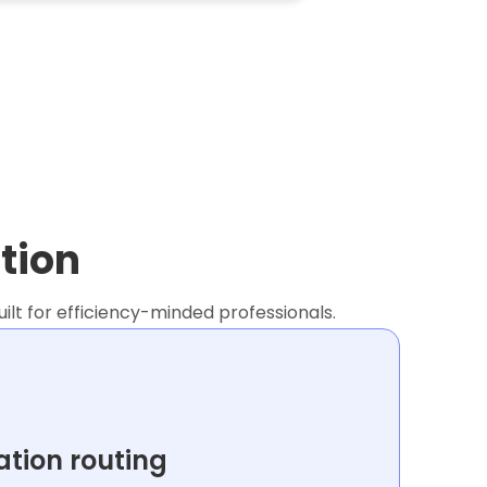
tion
lt for efficiency-minded professionals.
ation routing