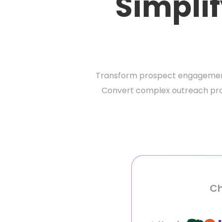
Simplif
Transform prospect engagement 
Convert complex outreach proce
Ch