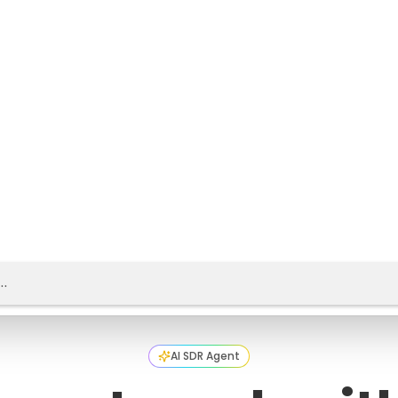
AI SDR Agent