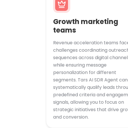
Growth marketing
teams
Revenue acceleration teams fac
challenges coordinating outreac
sequences across digital channel
while ensuring message
personalization for different
segments. Tars AI SDR Agent can
systematically qualify leads thro
predefined criteria and engage
signals, allowing you to focus on
strategic initiatives that drive gr
and conversion.