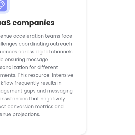
aaS companies
enue acceleration teams face
llenges coordinating outreach
uences across digital channels
le ensuring message
sonalization for different
ments. This resource-intensive
kflow frequently results in
agement gaps and messaging
onsistencies that negatively
ect conversion metrics and
enue projections.