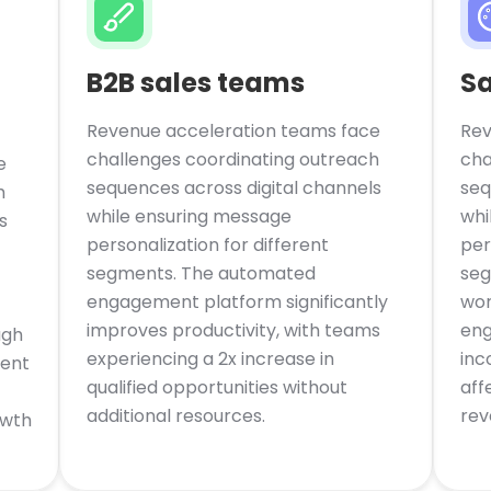
B2B sales teams
S
Revenue acceleration teams face
Rev
challenges coordinating outreach
cha
e
sequences across digital channels
seq
h
while ensuring message
whi
s
personalization for different
per
segments. The automated
seg
engagement platform significantly
wor
improves productivity, with teams
eng
ugh
experiencing a 2x increase in
inc
ment
qualified opportunities without
aff
additional resources.
rev
owth