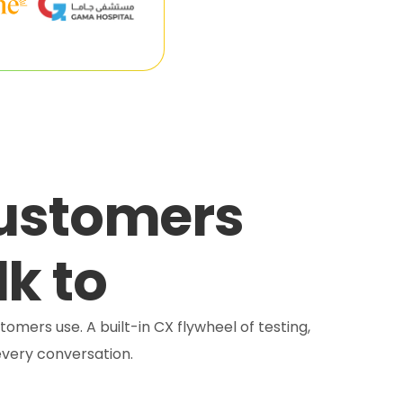
customers
lk to
tomers use. A built-in CX flywheel of testing,
very conversation.