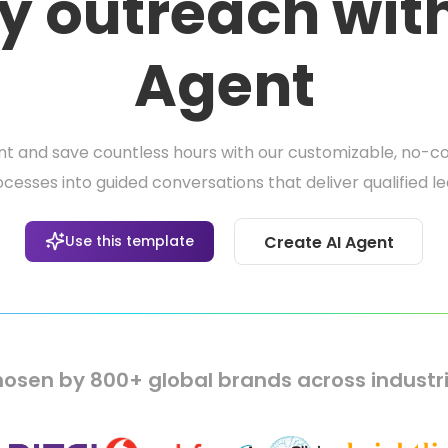
y outreach wit
Agent
and save countless hours with our customizable, no-co
sses into guided conversations that deliver qualified l
Use this template
Create AI Agent
osen by 800+ global brands across industr