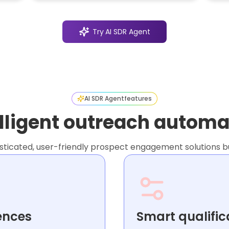
Try
AI SDR Agent
AI SDR Agent
features
elligent outreach automa
icated, user-friendly prospect engagement solutions bui
ences
Smart qualific