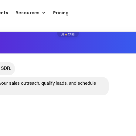
ents
Resources
Pricing