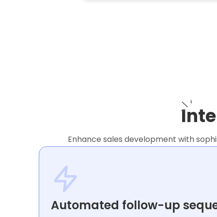
Int
Enhance sales development with sophist
Automated follow-up sequ