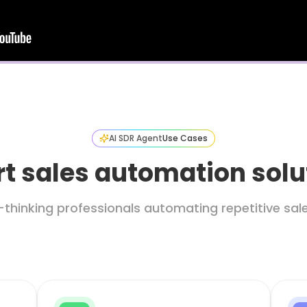
AI SDR Agent
Use Cases
t sales automation solu
thinking professionals automating repetitive sa