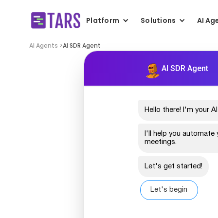
Platform
Solutions
AI Ag
AI Agents >
AI SDR Agent