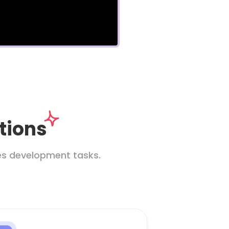
tions
les development tasks.