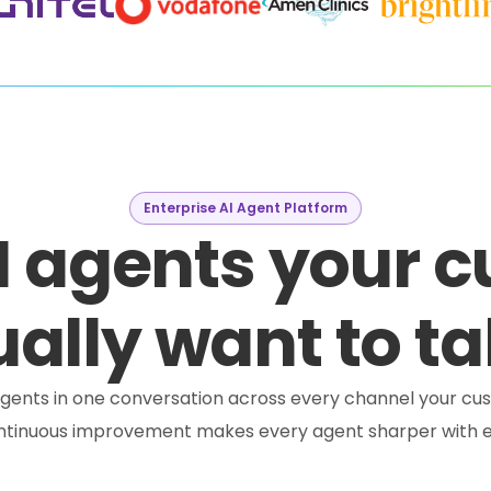
Enterprise AI Agent Platform
I agents your 
ally want to ta
e agents in one conversation across every channel your cus
ontinuous improvement makes every agent sharper with e