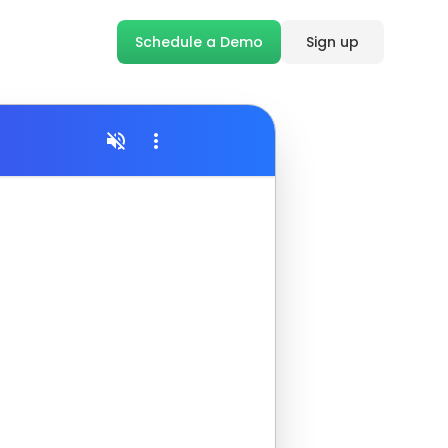
Schedule a Demo
Sign up