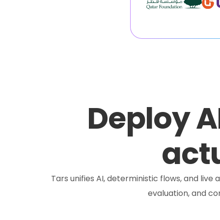
Deploy A
actu
Tars unifies AI, deterministic flows, and liv
evaluation, and c