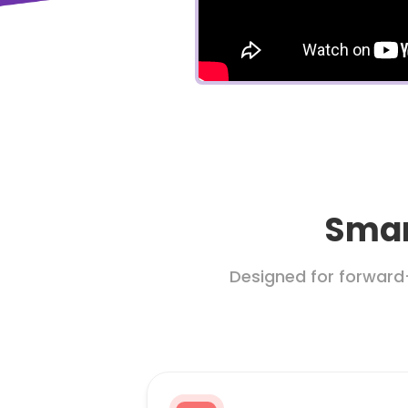
Smar
Designed for forward-