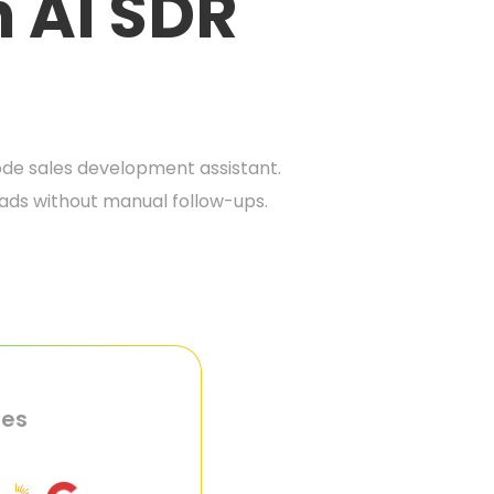
h AI SDR
de sales development assistant.
eads without manual follow-ups.
ies