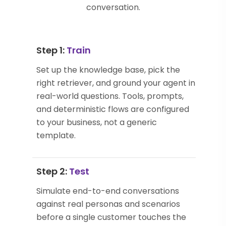
conversation.
Step 1:
Train
Set up the knowledge base, pick the
right retriever, and ground your agent in
real-world questions. Tools, prompts,
and deterministic flows are configured
to your business, not a generic
template.
Step 2:
Test
Simulate end-to-end conversations
against real personas and scenarios
before a single customer touches the