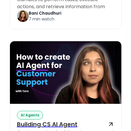
actions, and retrieve information from
Knowledge Sources.
Bani Chaudhuri
7 min watch
AI Agents
Building CS AI Agent