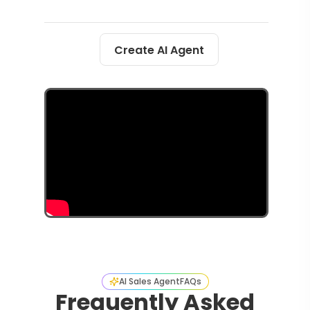
Create AI Agent
AI Sales Agent
FAQs
Frequently Asked