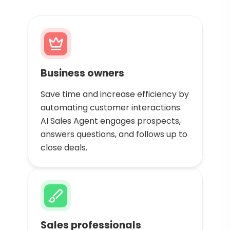
Business owners
Save time and increase efficiency by
automating customer interactions.
AI Sales Agent engages prospects,
answers questions, and follows up to
close deals.
Sales professionals