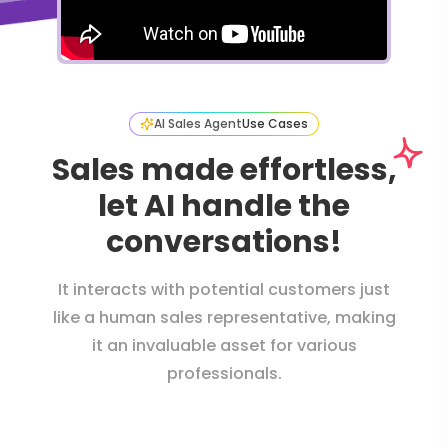
AI Sales Agent
Use Cases
Sales made effortless,
let AI handle the
conversations!
It interacts with potential customers just
like a human sales representative, making
it an invaluable asset for various
professionals.