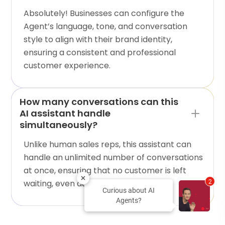
Absolutely! Businesses can configure the
Agent’s language, tone, and conversation
style to align with their brand identity,
ensuring a consistent and professional
customer experience.
How many conversations can this
AI assistant handle
simultaneously?
Unlike human sales reps, this assistant can
handle an unlimited number of conversations
at once, ensuring that no customer is left
waiting, even during peak hours.
2
Curious about AI
Agents?