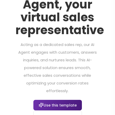
Agent, your
virtual sales
representative
Acting as a dedicated sales rep, our AI
Agent engages with customers, answers
inquiries, and nurtures leads. This AI-
powered solution ensures smooth,
effective sales conversations while
optimizing your conversion rates
effortlessly.
Use this template