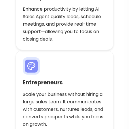
Enhance productivity by letting AI
Sales Agent qualify leads, schedule
meetings, and provide real-time
support—allowing you to focus on
closing deals.
Entrepreneurs
Scale your business without hiring a
large sales team. It communicates
with customers, nurtures leads, and
converts prospects while you focus
on growth.