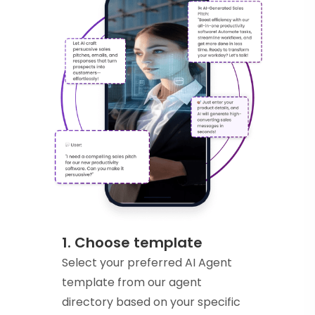
1. Choose template
Select your preferred AI Agent
template from our agent
directory based on your specific