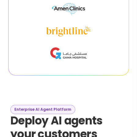
Enterprise AI Agent Platform
Deploy AI agents
your customers