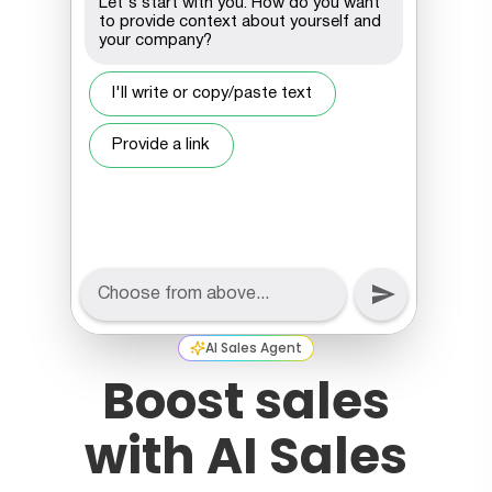
AI Sales Agent
Boost sales
with AI Sales