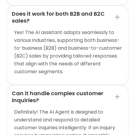
Does it work for both B2B and B2C
sales?
Yes! The AI assistant adapts seamlessly to
various industries, supporting both business-
to-business (B2B) and business-to-customer
(B2C) sales by providing tailored responses
that align with the needs of different
customer segments.
Can it handle complex customer
inquiries?
Definitely! The AI Agent is designed to
understand and respond to detailed
customer inquiries intelligently. If an inquiry