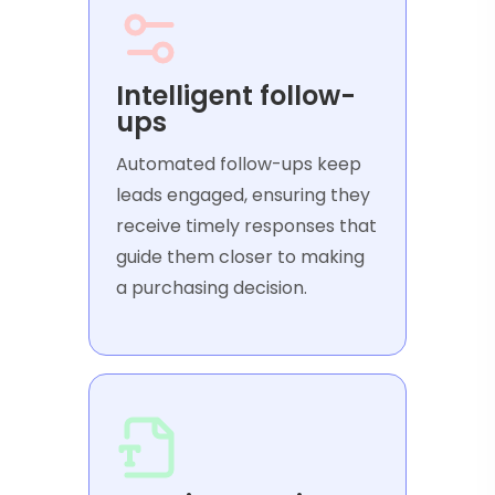
Intelligent follow-
ups
Automated follow-ups keep
leads engaged, ensuring they
receive timely responses that
guide them closer to making
a purchasing decision.