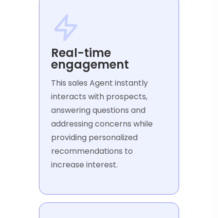
Real-time
engagement
This sales Agent instantly
interacts with prospects,
answering questions and
addressing concerns while
providing personalized
recommendations to
increase interest.