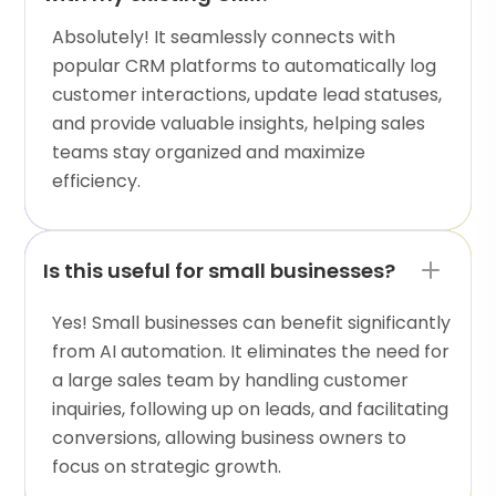
Absolutely! It seamlessly connects with
popular CRM platforms to automatically log
customer interactions, update lead statuses,
and provide valuable insights, helping sales
teams stay organized and maximize
efficiency.
Is this useful for small businesses?
Yes! Small businesses can benefit significantly
from AI automation. It eliminates the need for
a large sales team by handling customer
inquiries, following up on leads, and facilitating
conversions, allowing business owners to
focus on strategic growth.