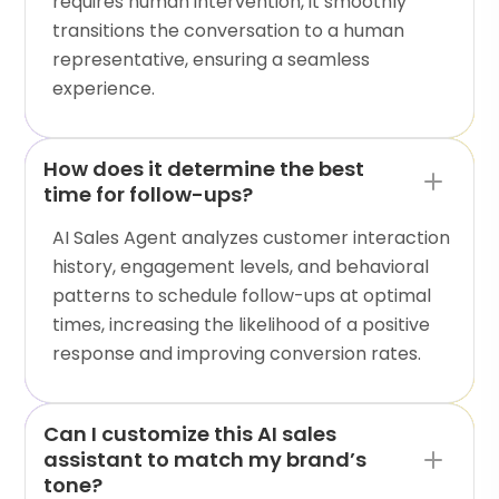
requires human intervention, it smoothly
transitions the conversation to a human
representative, ensuring a seamless
experience.
How does it determine the best
time for follow-ups?
AI Sales Agent analyzes customer interaction
history, engagement levels, and behavioral
patterns to schedule follow-ups at optimal
times, increasing the likelihood of a positive
response and improving conversion rates.
Can I customize this AI sales
assistant to match my brand’s
tone?