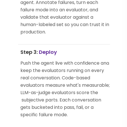
agent. Annotate failures, turn each
failure mode into an evaluator, and
validate that evaluator against a
human-labeled set so you can trust it in
production.
Step 3:
Deploy
Push the agent live with confidence and
keep the evaluators running on every
real conversation. Code-based
evaluators measure what's measurable;
LLM-as-judge evaluators score the
subjective parts. Each conversation
gets bucketed into pass, fail, or a
specific failure mode.