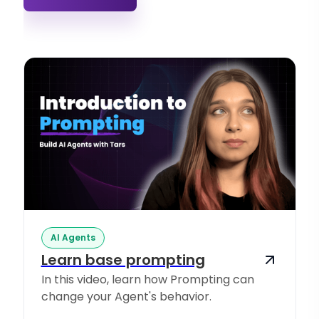
AI Agents
Learn base prompting
In this video, learn how Prompting can
change your Agent's behavior.