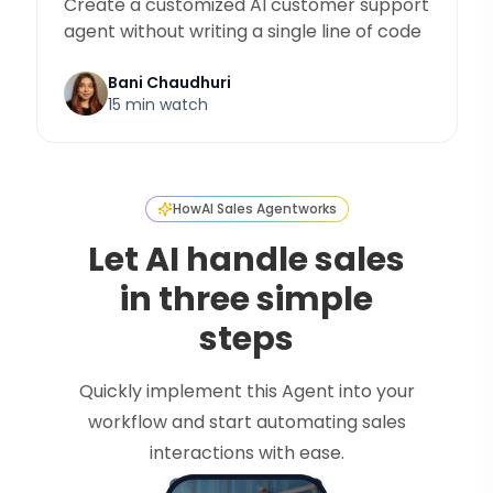
Create a customized AI customer support
agent without writing a single line of code
Bani Chaudhuri
15 min watch
How
AI Sales Agent
works
Let AI handle sales
in three simple
steps
Quickly implement this Agent into your
workflow and start automating sales
interactions with ease.