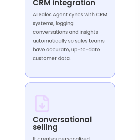
CRM integration
AI Sales Agent syncs with CRM
systems, logging
conversations and insights
automatically so sales teams
have accurate, up-to-date
customer data.
Conversational
selling
It creates personalized,