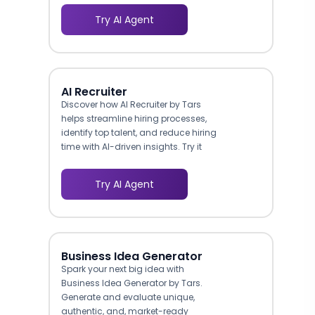
Try AI Agent
AI Recruiter
Discover how AI Recruiter by Tars
helps streamline hiring processes,
identify top talent, and reduce hiring
time with AI-driven insights. Try it
today!
Try AI Agent
Business Idea Generator
Spark your next big idea with
Business Idea Generator by Tars.
Generate and evaluate unique,
authentic, and, market-ready