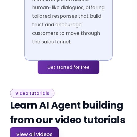
human-like dialogues, offering
tailored responses that build
trust and encourage
customers to move through
the sales funnel.
Get started for free
Video tutorials
Learn AI Agent building
from our video tutorials
View all videos