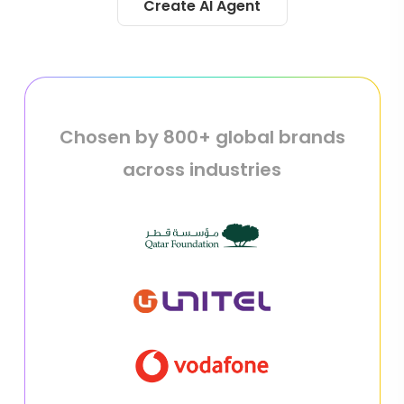
Create AI Agent
Chosen by 800+ global brands
across industries