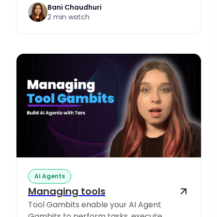
Bani Chaudhuri
2 min watch
AI Agents
Managing tools
Tool Gambits enable your AI Agent
Gambits to perform tasks, execute