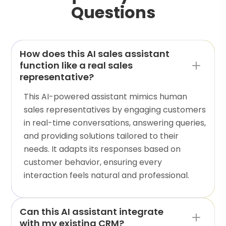
Questions
How does this AI sales assistant
function like a real sales
representative?
This AI-powered assistant mimics human
sales representatives by engaging customers
in real-time conversations, answering queries,
and providing solutions tailored to their
needs. It adapts its responses based on
customer behavior, ensuring every
interaction feels natural and professional.
Can this AI assistant integrate
with my existing CRM?