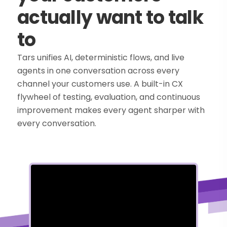
actually want to talk
to
Tars unifies AI, deterministic flows, and live
agents in one conversation across every
channel your customers use. A built-in CX
flywheel of testing, evaluation, and continuous
improvement makes every agent sharper with
every conversation.