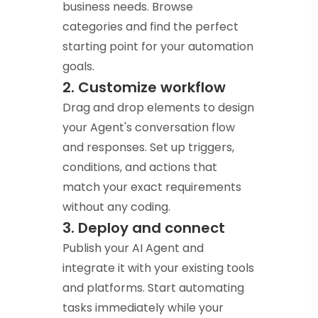
business needs. Browse
categories and find the perfect
starting point for your automation
goals.
2. Customize workflow
Drag and drop elements to design
your Agent's conversation flow
and responses. Set up triggers,
conditions, and actions that
match your exact requirements
without any coding.
3. Deploy and connect
Publish your AI Agent and
integrate it with your existing tools
and platforms. Start automating
tasks immediately while your