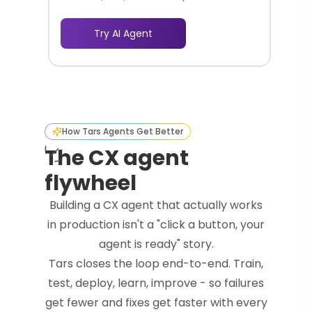
business ideas effortlessly.
Try AI Agent
How Tars Agents Get Better
The CX agent
flywheel
Building a CX agent that actually works
in production isn't a "click a button, your
agent is ready" story.
Tars closes the loop end-to-end. Train,
test, deploy, learn, improve - so failures
get fewer and fixes get faster with every