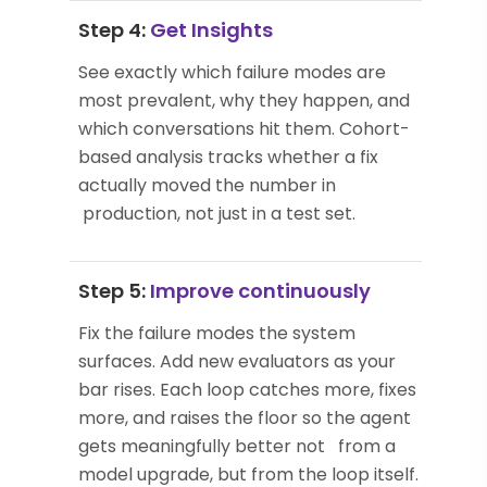
Step 4:
Get Insights
See exactly which failure modes are
most prevalent, why they happen, and
which conversations hit them. Cohort-
based analysis tracks whether a fix
actually moved the number in
production, not just in a test set.
Step 5:
Improve continuously
Fix the failure modes the system
surfaces. Add new evaluators as your
bar rises. Each loop catches more, fixes
more, and raises the floor so the agent
gets meaningfully better not from a
model upgrade, but from the loop itself.