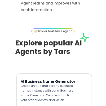
Agent learns and improves with
each interaction.
Similar to
AI Sales Agent
Explore popular AI
Agents by Tars
AI Business Name Generator
Create unique and catchy business
names instantly with our AI Business
Name Generator. Get ideas that fit
your brand identity and vision.