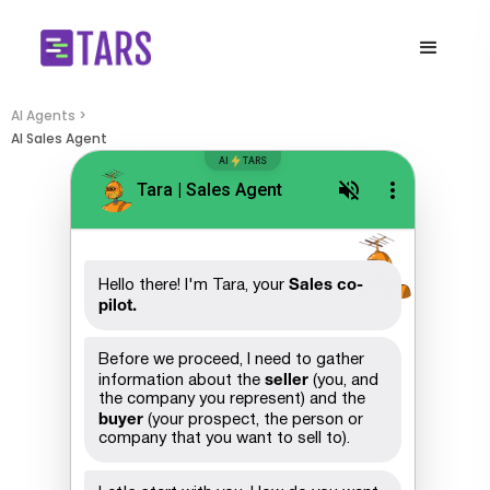
AI Agents >
AI Sales Agent