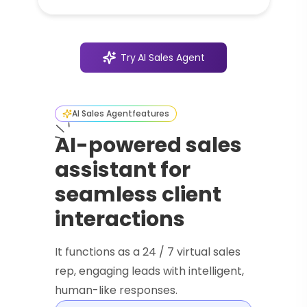
Try
AI Sales Agent
AI Sales Agent
features
AI-powered sales
assistant for
seamless client
interactions
It functions as a 24 / 7 virtual sales
rep, engaging leads with intelligent,
human-like responses.