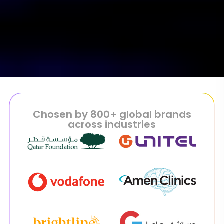
Chosen by 800+ global brands
across industries