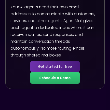
Your AI agents need their own email
addresses to communicate with customers,
services, and other agents. AgentMail gives
each agent a dedicated inbox where it can
receive inquiries, send responses, and
maintain conversation threads
autonomously. No more routing emails
through shared mailboxes.
Get started for free
Schedule a Demo