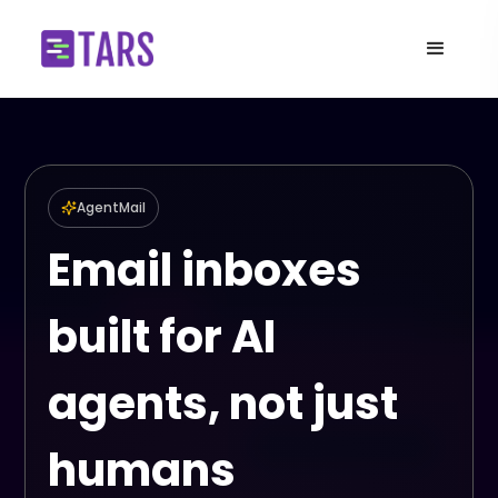
AgentMail
Email inboxes
built for AI
agents, not just
humans