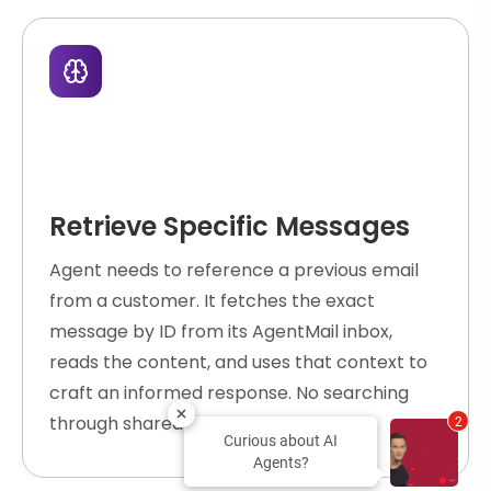
Retrieve Specific Messages
Agent needs to reference a previous email
from a customer. It fetches the exact
message by ID from its AgentMail inbox,
reads the content, and uses that context to
craft an informed response. No searching
through shared mailboxes.
2
Curious about AI
Agents?