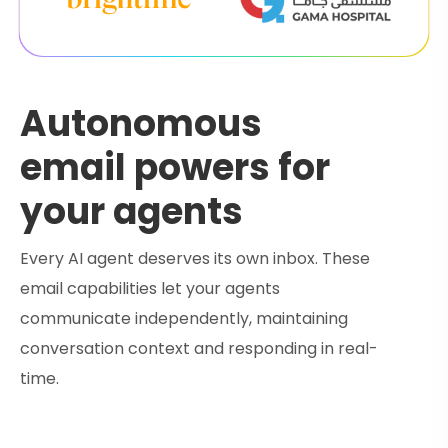
Autonomous
email powers for
your agents
Every AI agent deserves its own inbox. These
email capabilities let your agents
communicate independently, maintaining
conversation context and responding in real-
time.