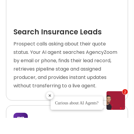
Search Insurance Leads
Prospect calls asking about their quote
status. Your AI agent searches AgencyZoom
by email or phone, finds their lead record,
retrieves pipeline stage and assigned
producer, and provides instant updates
without transferring to a live agent.
2
Curious about AI Agents?