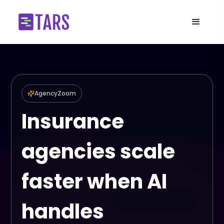
AgencyZoom
Insurance
agencies scale
faster when AI
handles