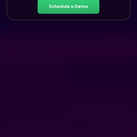
Schedule a Demo