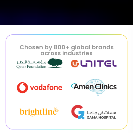
Chosen by 800+ global brands
across industries