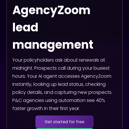
AgencyZoom
lead
management
Your policyholders ask about renewals at
midnight. Prospects call during your busiest
hours. Your AI agent accesses AgencyZoom
instantly, looking up lead status, checking
policy details, and capturing new prospects.
P&C agencies using automation see 40%
faster growth in their first year.
Get started for free