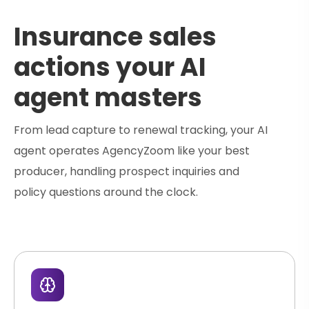
Insurance sales
actions your AI
agent masters
From lead capture to renewal tracking, your AI
agent operates AgencyZoom like your best
producer, handling prospect inquiries and
policy questions around the clock.