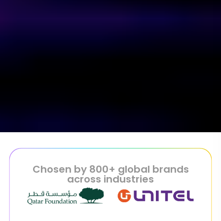
Chosen by 800+ global brands
across industries