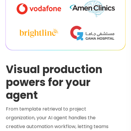
Visual production
powers for your
agent
From template retrieval to project
organization, your AI agent handles the
creative automation workflow, letting teams