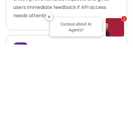
users immediate feedback if API access
needs attention.
2
Curious about AI
Agents?
Create Design Projects
A team member requests a new campaign
workspace. Your AI agent calls Abyssale's
Create Project endpoint, sets up an
organized container for all related templates