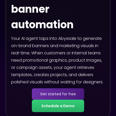
banner
automation
Your AI agent taps into Abyssale to generate
on-brand banners and marketing visuals in
real-time. When customers or internal teams
need promotional graphics, product images,
or campaign assets, your agent retrieves
templates, creates projects, and delivers
polished visuals without waiting for designers.
Get started for free
Schedule a Demo