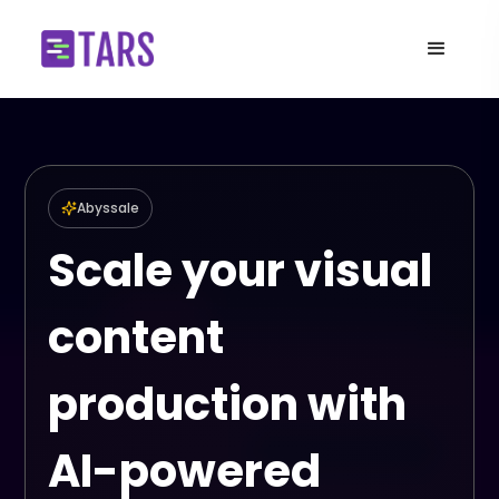
Abyssale
Scale your visual
content
production with
AI-powered