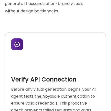
generate thousands of on-brand visuals
without design bottlenecks.
Verify API Connection
Before any visual generation begins, your AI
agent tests the Abyssale authentication to
ensure valid credentials. This proactive
check prevents failed requests and gives