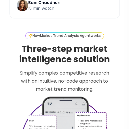
Bani Chaudhuri
15 min watch
How
Market Trend Analysis Agent
works
Three-step market
intelligence solution
Simplify complex competitive research
with an intuitive, no-code approach to
market trend monitoring.