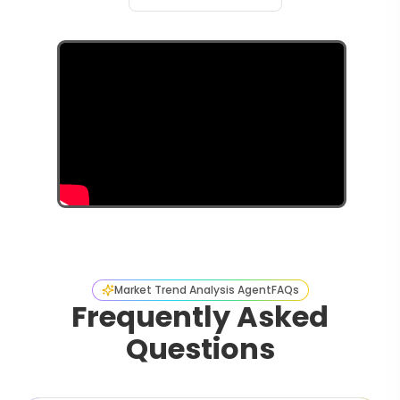
Market Trend Analysis Agent
FAQs
Frequently Asked
Questions