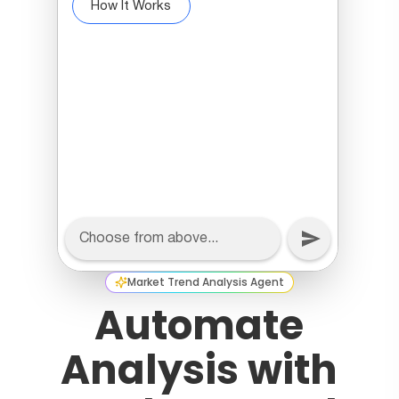
Market Trend Analysis Agent
Automate
Analysis with