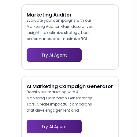
Marketing Auditor
Evaluate your campaigns with our
Marketing Auditor. Gain data driven
insights to optimize strategy, boost
performance, and maximize ROI.
Try AI Agent
AI Marketing Campaign Generator
Boost your marketing with AI
Marketing Campaign Generator by
Tars. Create impactful campaigns
that drive engagement and
conversions.
Try AI Agent