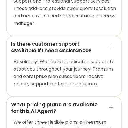
Support and Professional Support Services.
These add-ons provide quick query resolution
and access to a dedicated customer success
manager.
Is there customer support
available if I need assistance?
Absolutely! We provide dedicated support to
assist you throughout your journey. Premium
and enterprise plan subscribers receive
priority support for faster resolutions.
What pricing plans are available
for this AI Agent?
We offer three flexible plans: a Freemium