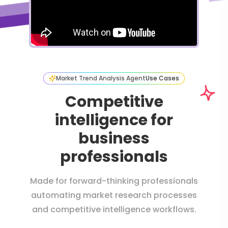
Market Trend Analysis Agent
Use Cases
Competitive
intelligence for
business
professionals
Made for forward-thinking professionals
automating market research processes
and competitive intelligence workflows.