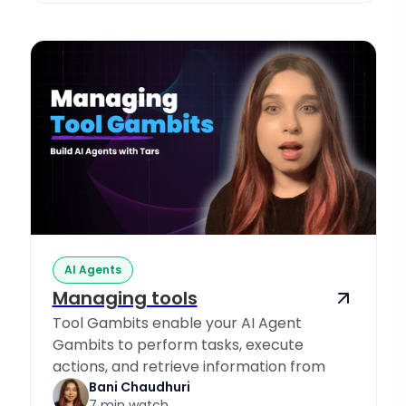
AI Agents
Managing tools
Tool Gambits enable your AI Agent
Gambits to perform tasks, execute
actions, and retrieve information from
Knowledge Sources.
Bani Chaudhuri
7 min watch