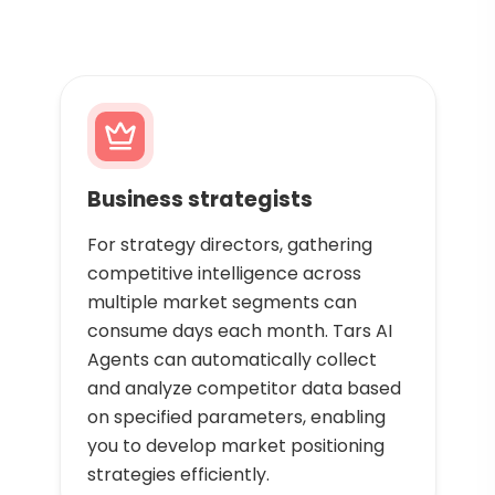
Business strategists
For strategy directors, gathering
competitive intelligence across
multiple market segments can
consume days each month. Tars AI
Agents can automatically collect
and analyze competitor data based
on specified parameters, enabling
you to develop market positioning
strategies efficiently.