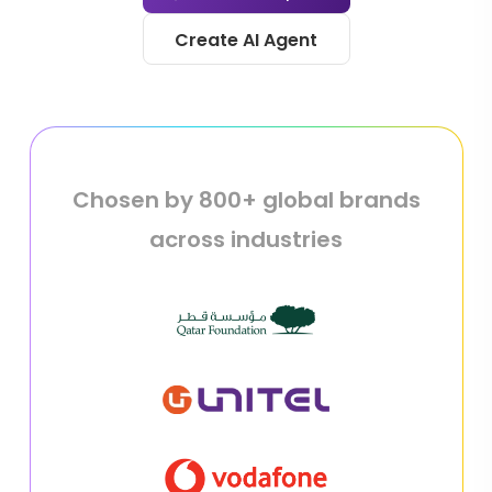
Create AI Agent
Chosen by 800+ global brands
across industries