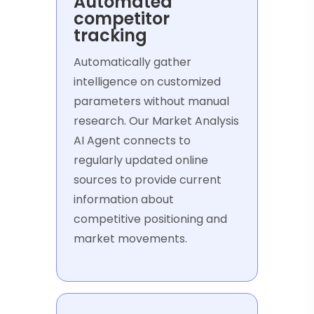
Automated
competitor
tracking
Automatically gather
intelligence on customized
parameters without manual
research. Our Market Analysis
AI Agent connects to
regularly updated online
sources to provide current
information about
competitive positioning and
market movements.