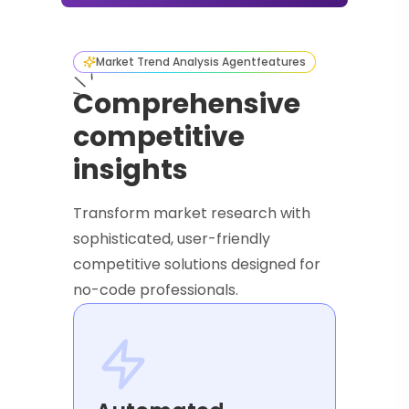
Market Trend Analysis Agent
features
Comprehensive
competitive
insights
Transform market research with
sophisticated, user-friendly
competitive solutions designed for
no-code professionals.