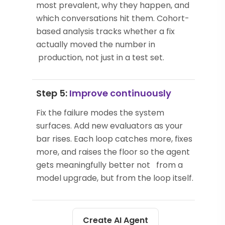
most prevalent, why they happen, and
which conversations hit them. Cohort-
based analysis tracks whether a fix
actually moved the number in
production, not just in a test set.
Step 5:
Improve continuously
Fix the failure modes the system
surfaces. Add new evaluators as your
bar rises. Each loop catches more, fixes
more, and raises the floor so the agent
gets meaningfully better not from a
model upgrade, but from the loop itself.
Create AI Agent