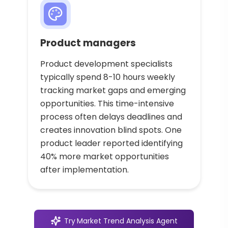
Product managers
Product development specialists
typically spend 8-10 hours weekly
tracking market gaps and emerging
opportunities. This time-intensive
process often delays deadlines and
creates innovation blind spots. One
product leader reported identifying
40% more market opportunities
after implementation.
Try
Market Trend Analysis Agent