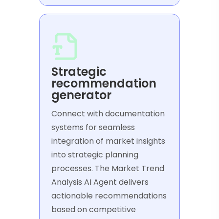
Strategic
recommendation
generator
Connect with documentation
systems for seamless
integration of market insights
into strategic planning
processes. The Market Trend
Analysis AI Agent delivers
actionable recommendations
based on competitive