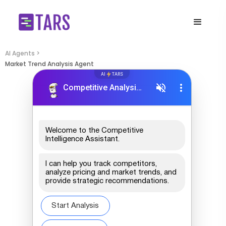
AI Agents >
Market Trend Analysis Agent