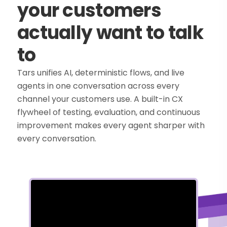
your customers
actually want to talk
to
Tars unifies AI, deterministic flows, and live
agents in one conversation across every
channel your customers use. A built-in CX
flywheel of testing, evaluation, and continuous
improvement makes every agent sharper with
every conversation.