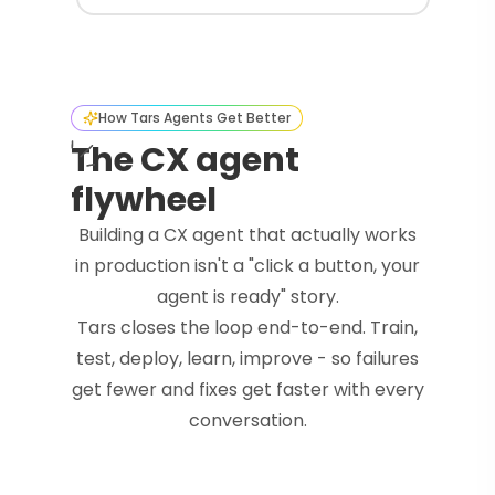
How Tars Agents Get Better
The CX agent
flywheel
Building a CX agent that actually works
in production isn't a "click a button, your
agent is ready" story.
Tars closes the loop end-to-end. Train,
test, deploy, learn, improve - so failures
get fewer and fixes get faster with every
conversation.