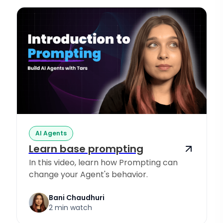
AI Agents
Learn base prompting
In this video, learn how Prompting can
change your Agent's behavior.
Bani Chaudhuri
2 min watch