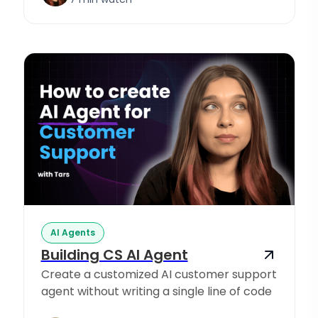
AI Agents
Building CS AI Agent
Create a customized AI customer support
agent without writing a single line of code