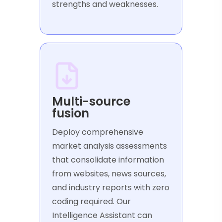
strengths and weaknesses.
Multi-source
fusion
Deploy comprehensive
market analysis assessments
that consolidate information
from websites, news sources,
and industry reports with zero
coding required. Our
Intelligence Assistant can