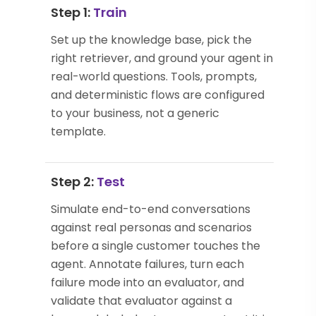
Step 1:
Train
Set up the knowledge base, pick the
right retriever, and ground your agent in
real-world questions. Tools, prompts,
and deterministic flows are configured
to your business, not a generic
template.
Step 2:
Test
Simulate end-to-end conversations
against real personas and scenarios
before a single customer touches the
agent. Annotate failures, turn each
failure mode into an evaluator, and
validate that evaluator against a