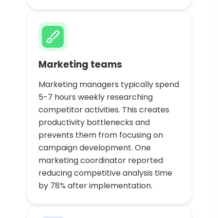
Marketing teams
Marketing managers typically spend
5-7 hours weekly researching
competitor activities. This creates
productivity bottlenecks and
prevents them from focusing on
campaign development. One
marketing coordinator reported
reducing competitive analysis time
by 78% after implementation.