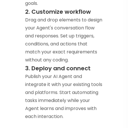
goals.
2. Customize workflow
Drag and drop elements to design
your Agent's conversation flow
and responses. Set up triggers,
conditions, and actions that
match your exact requirements
without any coding.
3. Deploy and connect
Publish your AI Agent and
integrate it with your existing tools
and platforms. Start automating
tasks immediately while your
Agent learns and improves with
each interaction.