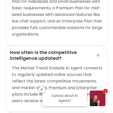
Plan for individuals and small businesses with
basic requirements, a Premium Plan for mid-
sized businesses with advanced features like
live chat support, and an Enterprise Plan that
provides fully customizable solutions for large
organizations.
How often is the competitive
intelligence updated?
The Market Trend Analysis AI Agent connects
to regularly updated online sources that
reflect the latest competitive movements
and market shifts. Premium and Enterprise
2
plans include daily updates, while Freemium
Curious about AI
users receive weekly refreshes.
Agents?