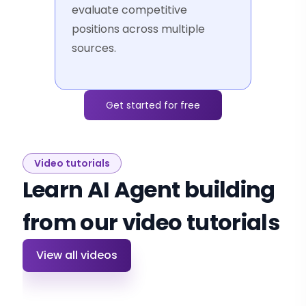
evaluate competitive
positions across multiple
sources.
Get started for free
Video tutorials
Learn AI Agent building
from our video tutorials
View all videos