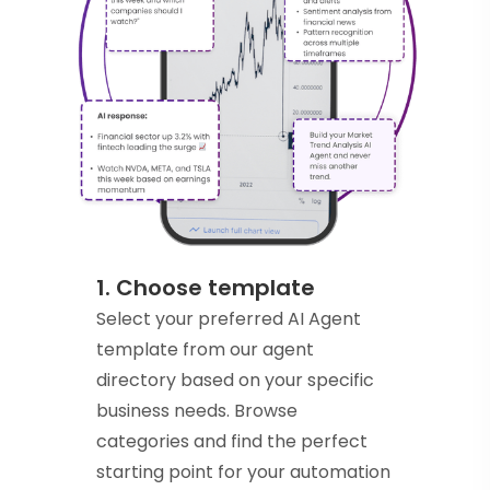
1. Choose template
Select your preferred AI Agent
template from our agent
directory based on your specific
business needs. Browse
categories and find the perfect
starting point for your automation