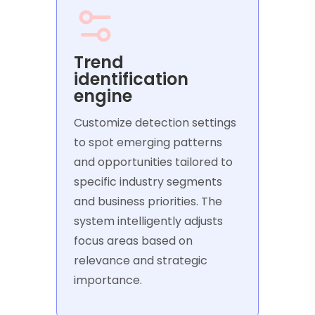
Trend
identification
engine
Customize detection settings
to spot emerging patterns
and opportunities tailored to
specific industry segments
and business priorities. The
system intelligently adjusts
focus areas based on
relevance and strategic
importance.