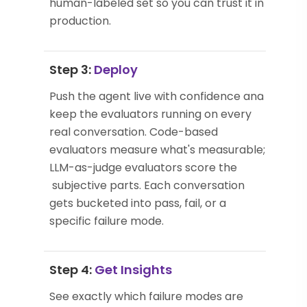
human-labeled set so you can trust it in
production.
Step 3:
Deploy
Push the agent live with confidence and
keep the evaluators running on every
real conversation. Code-based
evaluators measure what's measurable;
LLM-as-judge evaluators score the
subjective parts. Each conversation
gets bucketed into pass, fail, or a
specific failure mode.
Step 4:
Get Insights
See exactly which failure modes are