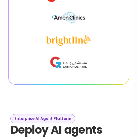
Enterprise AI Agent Platform
Deploy AI agents