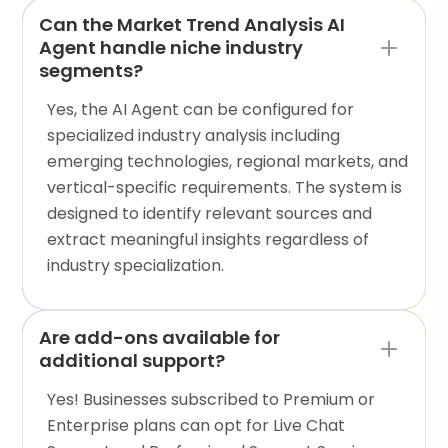
Can the Market Trend Analysis AI
Agent handle niche industry
segments?
Yes, the AI Agent can be configured for
specialized industry analysis including
emerging technologies, regional markets, and
vertical-specific requirements. The system is
designed to identify relevant sources and
extract meaningful insights regardless of
industry specialization.
Are add-ons available for
additional support?
Yes! Businesses subscribed to Premium or
Enterprise plans can opt for Live Chat