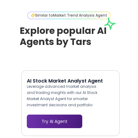
Similar to
Market Trend Analysis Agent
Explore popular AI
Agents by Tars
AI Stock Market Analyst Agent
Leverage advanced market analysis
and trading insights with our AI Stock
Market Analyst Agent for smarter
investment decisions and portfolio
optimization.
Try AI Agent