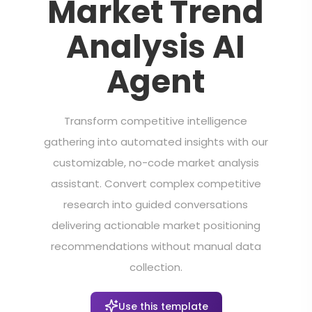
Market Trend
Analysis AI
Agent
Transform competitive intelligence
gathering into automated insights with our
customizable, no-code market analysis
assistant. Convert complex competitive
research into guided conversations
delivering actionable market positioning
recommendations without manual data
collection.
Use this template