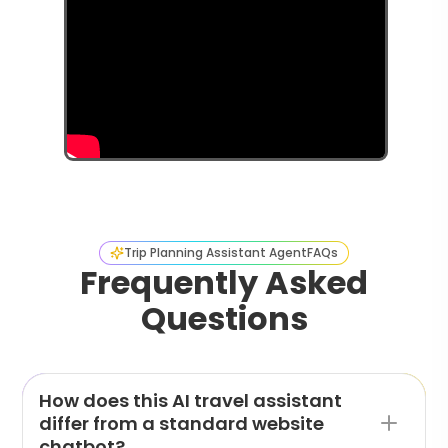
Trip Planning Assistant Agent
FAQs
Frequently Asked
Questions
How does this AI travel assistant
differ from a standard website
chatbot?