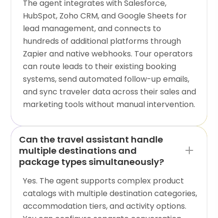
The agent integrates with Salesforce,
HubSpot, Zoho CRM, and Google Sheets for
lead management, and connects to
hundreds of additional platforms through
Zapier and native webhooks. Tour operators
can route leads to their existing booking
systems, send automated follow-up emails,
and sync traveler data across their sales and
marketing tools without manual intervention.
Can the travel assistant handle
multiple destinations and
package types simultaneously?
Yes. The agent supports complex product
catalogs with multiple destination categories,
accommodation tiers, and activity options.