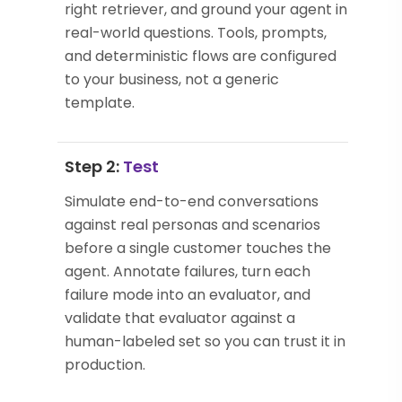
right retriever, and ground your agent in
real-world questions. Tools, prompts,
and deterministic flows are configured
to your business, not a generic
template.
Step 2:
Test
Simulate end-to-end conversations
against real personas and scenarios
before a single customer touches the
agent. Annotate failures, turn each
failure mode into an evaluator, and
validate that evaluator against a
human-labeled set so you can trust it in
production.