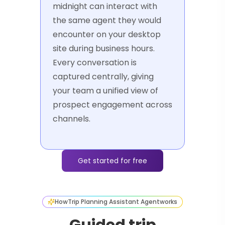
midnight can interact with
the same agent they would
encounter on your desktop
site during business hours.
Every conversation is
captured centrally, giving
your team a unified view of
prospect engagement across
channels.
Get started for free
How
Trip Planning Assistant Agent
works