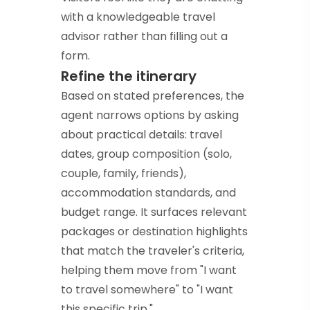
with a knowledgeable travel
advisor rather than filling out a
form.
Refine the itinerary
Based on stated preferences, the
agent narrows options by asking
about practical details: travel
dates, group composition (solo,
couple, family, friends),
accommodation standards, and
budget range. It surfaces relevant
packages or destination highlights
that match the traveler's criteria,
helping them move from "I want
to travel somewhere" to "I want
this specific trip."