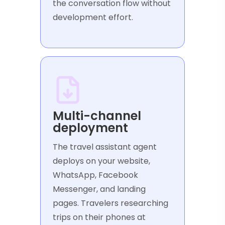
the conversation flow without
development effort.
Multi-channel
deployment
The travel assistant agent
deploys on your website,
WhatsApp, Facebook
Messenger, and landing
pages. Travelers researching
trips on their phones at