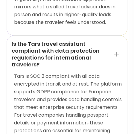
mirrors what a skilled travel advisor does in
person and results in higher-quality leads
because the traveler feels understood.
Is the Tars travel assistant
compliant with data protection
regulations for international
travelers?
Tars is SOC 2 compliant with all data
encrypted in transit and at rest. The platform
supports GDPR compliance for European
travelers and provides data handling controls
that meet enterprise security requirements.
For travel companies handling passport
details or payment information, these
protections are essential for maintaining