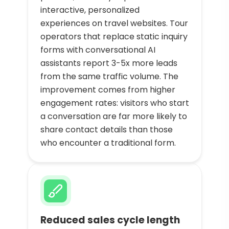
interactive, personalized
experiences on travel websites. Tour
operators that replace static inquiry
forms with conversational AI
assistants report 3-5x more leads
from the same traffic volume. The
improvement comes from higher
engagement rates: visitors who start
a conversation are far more likely to
share contact details than those
who encounter a traditional form.
Reduced sales cycle length