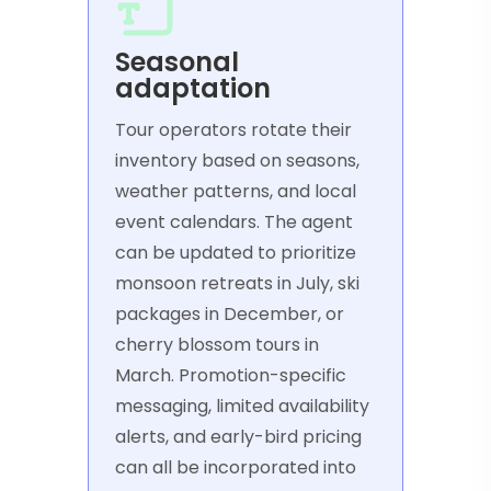
Seasonal
adaptation
Tour operators rotate their
inventory based on seasons,
weather patterns, and local
event calendars. The agent
can be updated to prioritize
monsoon retreats in July, ski
packages in December, or
cherry blossom tours in
March. Promotion-specific
messaging, limited availability
alerts, and early-bird pricing
can all be incorporated into