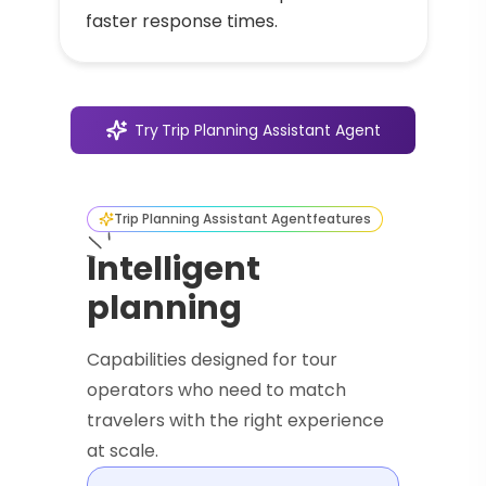
faster response times.
Try
Trip Planning Assistant Agent
Trip Planning Assistant Agent
features
Intelligent
planning
Capabilities designed for tour
operators who need to match
travelers with the right experience
at scale.