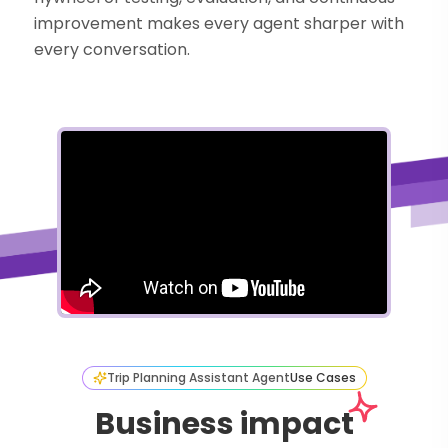
improvement makes every agent sharper with
every conversation.
Trip Planning Assistant Agent
Use Cases
Business impact