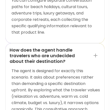
You can configure separate conversation
paths for beach holidays, cultural tours,
adventure trips, luxury getaways, and
corporate retreats, each collecting the
specific qualifying information relevant to
that product line.
How does the agent handle
travelers who are undecided
about their destination?
The agent is designed for exactly this
scenario. It asks about preferences rather
than demanding a specific destination
upfront. By exploring what the traveler values
(relaxation vs. adventure, warm vs. cold
climate, budget vs. luxury), it narrows options
organically. This consultative approach