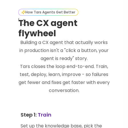
How Tars Agents Get Better
The CX agent
flywheel
Building a CX agent that actually works
in production isn't a "click a button, your
agent is ready" story.
Tars closes the loop end-to-end. Train,
test, deploy, learn, improve - so failures
get fewer and fixes get faster with every
conversation.
Step 1:
Train
Set up the knowledge base, pick the