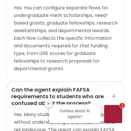
Yes. You can configure separate flows for
undergraduate merit scholarships, need-
based grants, graduate fellowships, research
assistantships, and departmental awards.
Each flow collects the specific information
and documents required for that funding
type, from GRE scores for graduate
fellowships to research proposals for
departmental grants.
Can the agent explain FAFSA
requirements to students who are
confused about the process?
2
Curious about AI
Yes. Many students visit scholarship pages
Agents?
without understanding the broader financial
aid landscape. The agent can explain FAFSA