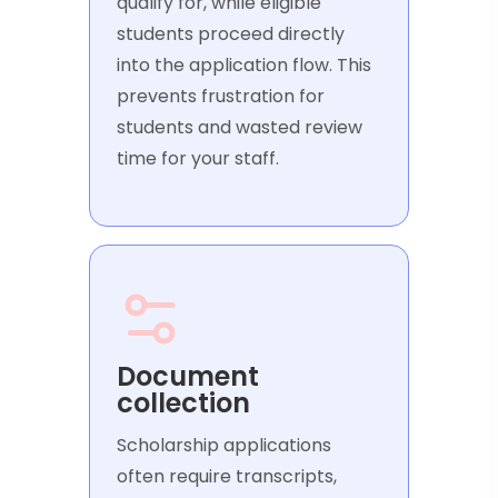
qualify for, while eligible
students proceed directly
into the application flow. This
prevents frustration for
students and wasted review
time for your staff.
Document
collection
Scholarship applications
often require transcripts,