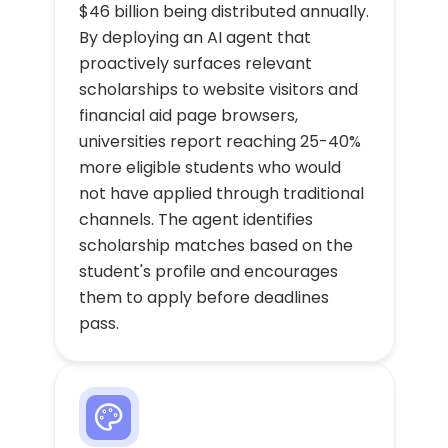
$46 billion being distributed annually.
By deploying an AI agent that
proactively surfaces relevant
scholarships to website visitors and
financial aid page browsers,
universities report reaching 25-40%
more eligible students who would
not have applied through traditional
channels. The agent identifies
scholarship matches based on the
student's profile and encourages
them to apply before deadlines
pass.