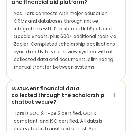
and financial aid platform?
Yes. Tars connects with major education
CRMs and databases through native
integrations with Salesforce, HubSpot, and
Google Sheets, plus 600+ additional tools via
Zapier. Completed scholarship applications
sync directly to your review system with all
collected data and documents, eliminating
manual transfer between systems.
Is student financial data
collected through the scholarship
chatbot secure?
Tars is SOC 2 Type 2 certified, GDPR
compliant, and ISO certified. All data is
encrypted in transit and at rest. For