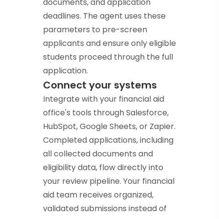
documents, and application
deadlines. The agent uses these
parameters to pre-screen
applicants and ensure only eligible
students proceed through the full
application.
Connect your systems
Integrate with your financial aid
office's tools through Salesforce,
HubSpot, Google Sheets, or Zapier.
Completed applications, including
all collected documents and
eligibility data, flow directly into
your review pipeline. Your financial
aid team receives organized,
validated submissions instead of