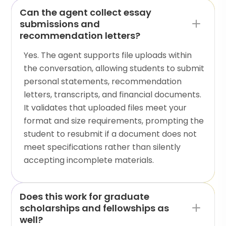
Can the agent collect essay
submissions and
recommendation letters?
Yes. The agent supports file uploads within
the conversation, allowing students to submit
personal statements, recommendation
letters, transcripts, and financial documents.
It validates that uploaded files meet your
format and size requirements, prompting the
student to resubmit if a document does not
meet specifications rather than silently
accepting incomplete materials.
Does this work for graduate
scholarships and fellowships as
well?