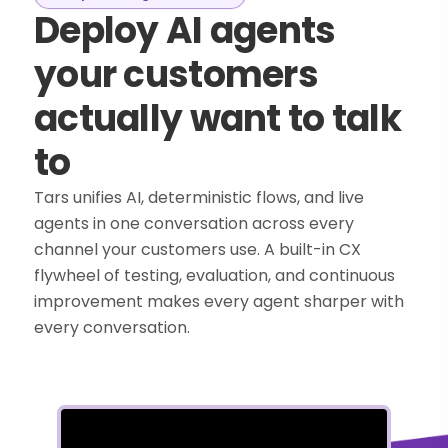
Deploy AI agents
your customers
actually want to talk
to
Tars unifies AI, deterministic flows, and live
agents in one conversation across every
channel your customers use. A built-in CX
flywheel of testing, evaluation, and continuous
improvement makes every agent sharper with
every conversation.