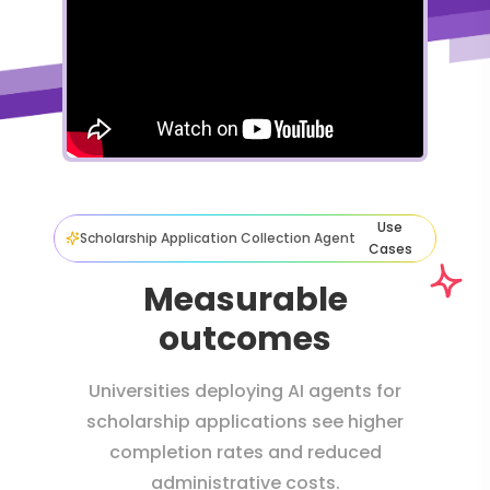
Use
Scholarship Application Collection Agent
Cases
Measurable
outcomes
Universities deploying AI agents for
scholarship applications see higher
completion rates and reduced
administrative costs.