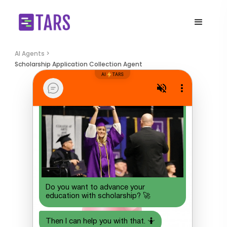
AI Agents >
Scholarship Application Collection Agent