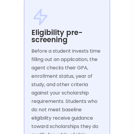
Eligibility pre-
screening
Before a student invests time
filling out an application, the
agent checks their GPA,
enrollment status, year of
study, and other criteria
against your scholarship
requirements. Students who
do not meet baseline
eligibility receive guidance
toward scholarships they do