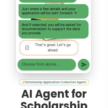
Scholarship Application Collection Agent
AI Agent for
Scholarship