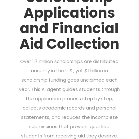
Applications
and Financial
Aid Collection
Over 1.7 million scholarships are distributed
annually in the U.S., yet $1 billion in
scholarship funding goes unclaimed each
year. This AI agent guides students through
the application process step by step,
collects academic records and personal
statements, and reduces the incomplete
submissions that prevent qualified
students from receiving aid they deserve.