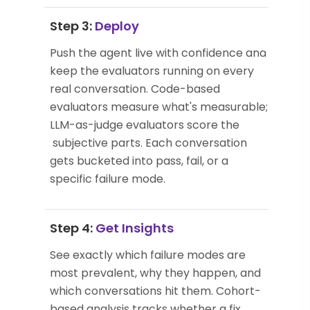
Step 3:
Deploy
Push the agent live with confidence and
keep the evaluators running on every
real conversation. Code-based
evaluators measure what's measurable;
LLM-as-judge evaluators score the
subjective parts. Each conversation
gets bucketed into pass, fail, or a
specific failure mode.
Step 4:
Get Insights
See exactly which failure modes are
most prevalent, why they happen, and
which conversations hit them. Cohort-
based analysis tracks whether a fix