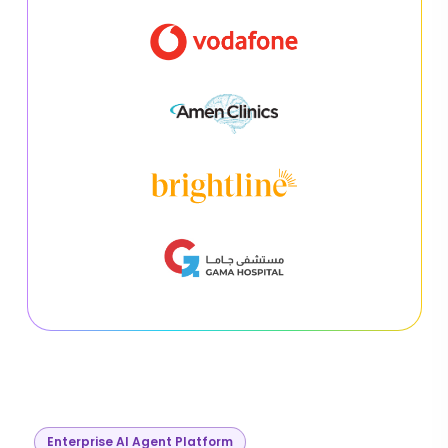
Enterprise AI Agent Platform