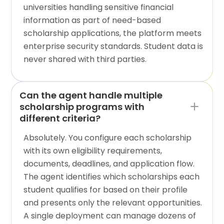
universities handling sensitive financial
information as part of need-based
scholarship applications, the platform meets
enterprise security standards. Student data is
never shared with third parties.
Can the agent handle multiple
scholarship programs with
different criteria?
Absolutely. You configure each scholarship
with its own eligibility requirements,
documents, deadlines, and application flow.
The agent identifies which scholarships each
student qualifies for based on their profile
and presents only the relevant opportunities.
A single deployment can manage dozens of