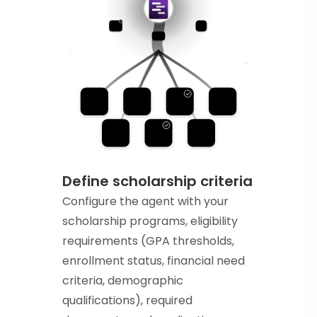
Define scholarship criteria
Configure the agent with your
scholarship programs, eligibility
requirements (GPA thresholds,
enrollment status, financial need
criteria, demographic
qualifications), required