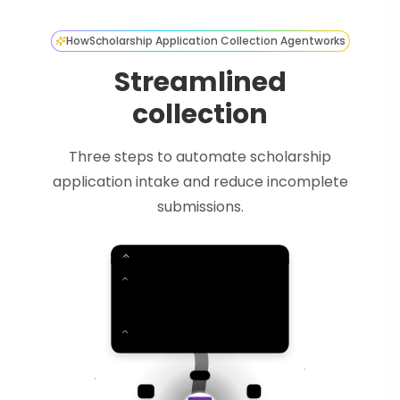
How
Scholarship Application Collection Agent
works
Streamlined
collection
Three steps to automate scholarship
application intake and reduce incomplete
submissions.