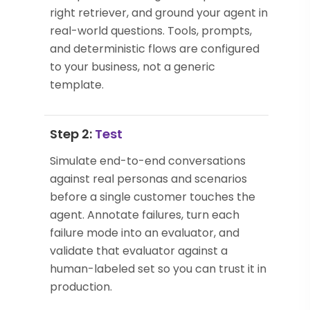
right retriever, and ground your agent in
real-world questions. Tools, prompts,
and deterministic flows are configured
to your business, not a generic
template.
Step 2:
Test
Simulate end-to-end conversations
against real personas and scenarios
before a single customer touches the
agent. Annotate failures, turn each
failure mode into an evaluator, and
validate that evaluator against a
human-labeled set so you can trust it in
production.