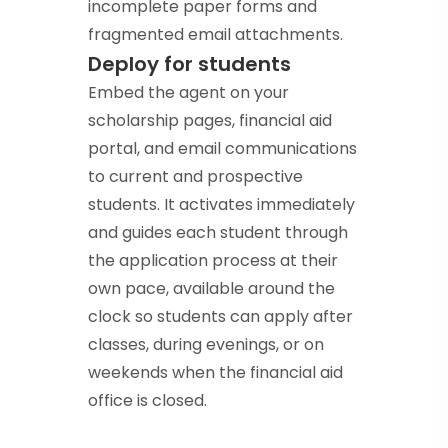
incomplete paper forms and
fragmented email attachments.
Deploy for students
Embed the agent on your
scholarship pages, financial aid
portal, and email communications
to current and prospective
students. It activates immediately
and guides each student through
the application process at their
own pace, available around the
clock so students can apply after
classes, during evenings, or on
weekends when the financial aid
office is closed.