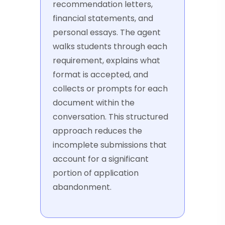
recommendation letters,
financial statements, and
personal essays. The agent
walks students through each
requirement, explains what
format is accepted, and
collects or prompts for each
document within the
conversation. This structured
approach reduces the
incomplete submissions that
account for a significant
portion of application
abandonment.