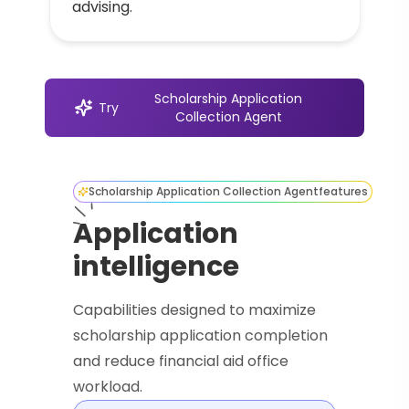
advising.
Scholarship Application
Try
Collection Agent
Scholarship Application Collection Agent
features
Application
intelligence
Capabilities designed to maximize
scholarship application completion
and reduce financial aid office
workload.