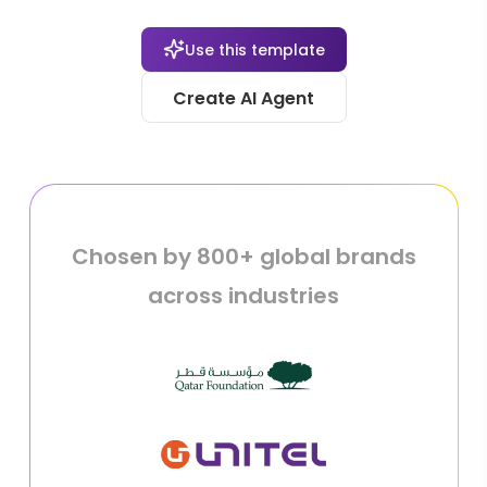
Use this template
Create AI Agent
Chosen by 800+ global brands
across industries