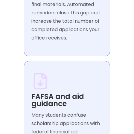
final materials. Automated
reminders close this gap and
increase the total number of
completed applications your
office receives.
FAFSA and aid
guidance
Many students confuse
scholarship applications with
federal financial aid