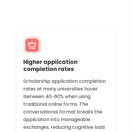
Higher application
completion rates
Scholarship application completion
rates at many universities hover
between 40-60% when using
traditional online forms. The
conversational format breaks the
application into manageable
exchanges, reducing cognitive load