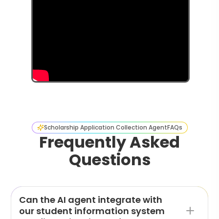
Scholarship Application Collection Agent
FAQs
Frequently Asked
Questions
Can the AI agent integrate with
our student information system