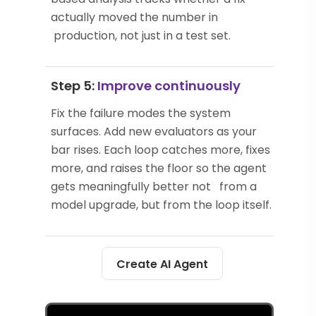
actually moved the number in
production, not just in a test set.
Step 5:
Improve continuously
Fix the failure modes the system
surfaces. Add new evaluators as your
bar rises. Each loop catches more, fixes
more, and raises the floor so the agent
gets meaningfully better not from a
model upgrade, but from the loop itself.
Create AI Agent