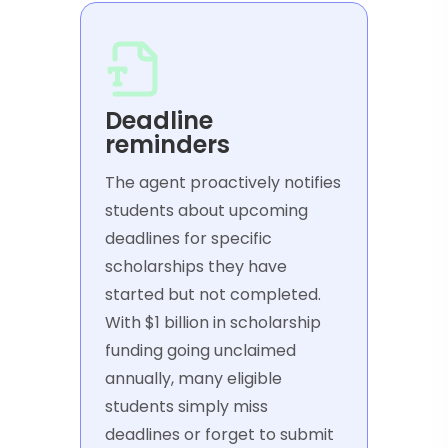
Deadline
reminders
The agent proactively notifies
students about upcoming
deadlines for specific
scholarships they have
started but not completed.
With $1 billion in scholarship
funding going unclaimed
annually, many eligible
students simply miss
deadlines or forget to submit