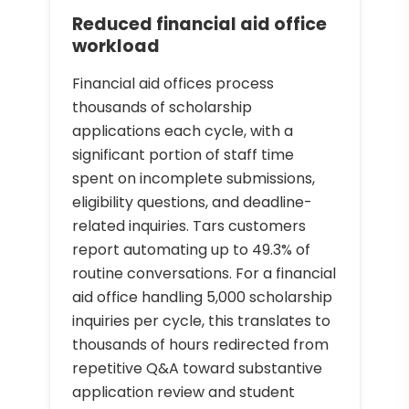
Reduced financial aid office
workload
Financial aid offices process
thousands of scholarship
applications each cycle, with a
significant portion of staff time
spent on incomplete submissions,
eligibility questions, and deadline-
related inquiries. Tars customers
report automating up to 49.3% of
routine conversations. For a financial
aid office handling 5,000 scholarship
inquiries per cycle, this translates to
thousands of hours redirected from
repetitive Q&A toward substantive
application review and student