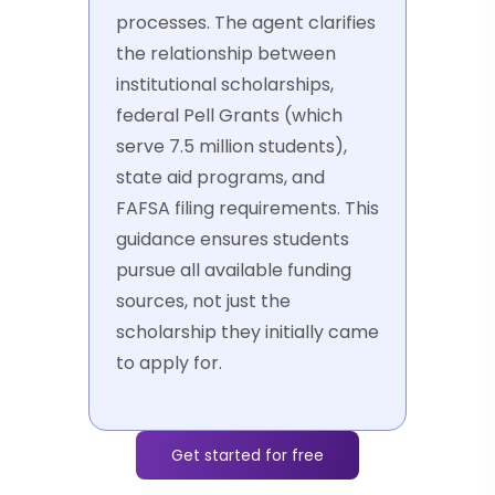
processes. The agent clarifies
the relationship between
institutional scholarships,
federal Pell Grants (which
serve 7.5 million students),
state aid programs, and
FAFSA filing requirements. This
guidance ensures students
pursue all available funding
sources, not just the
scholarship they initially came
to apply for.
Get started for free