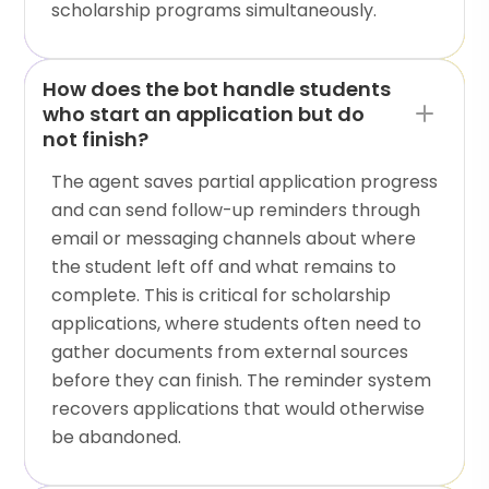
scholarship programs simultaneously.
How does the bot handle students
who start an application but do
not finish?
The agent saves partial application progress
and can send follow-up reminders through
email or messaging channels about where
the student left off and what remains to
complete. This is critical for scholarship
applications, where students often need to
gather documents from external sources
before they can finish. The reminder system
recovers applications that would otherwise
be abandoned.