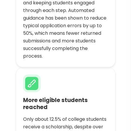
and keeping students engaged
through each step. Automated
guidance has been shown to reduce
typical application errors by up to
50%, which means fewer returned
submissions and more students
successfully completing the
process.
More eligible students
reached
Only about 12.5% of college students
receive a scholarship, despite over