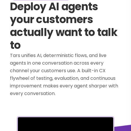
Deploy AI agents
your customers
actually want to talk
to
Tars unifies AI, deterministic flows, and live
agents in one conversation across every
channel your customers use. A built-in CX
flywheel of testing, evaluation, and continuous
improvement makes every agent sharper with
every conversation.