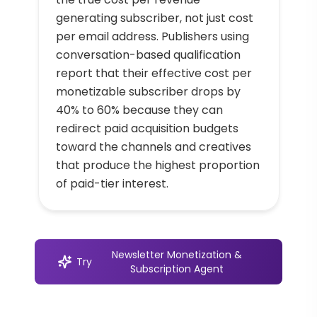
generating subscriber, not just cost
per email address. Publishers using
conversation-based qualification
report that their effective cost per
monetizable subscriber drops by
40% to 60% because they can
redirect paid acquisition budgets
toward the channels and creatives
that produce the highest proportion
of paid-tier interest.
Newsletter Monetization &
Try
Subscription Agent