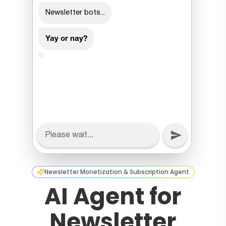
Newsletter Monetization & Subscription Agent
AI Agent for
Newsletter