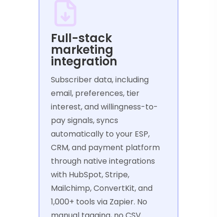
Full-stack
marketing
integration
Subscriber data, including
email, preferences, tier
interest, and willingness-to-
pay signals, syncs
automatically to your ESP,
CRM, and payment platform
through native integrations
with HubSpot, Stripe,
Mailchimp, ConvertKit, and
1,000+ tools via Zapier. No
manual tagging, no CSV