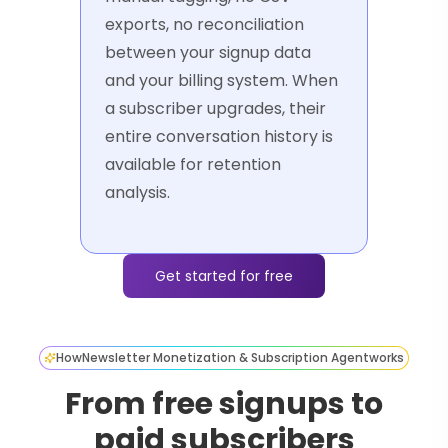
exports, no reconciliation
between your signup data
and your billing system. When
a subscriber upgrades, their
entire conversation history is
available for retention
analysis.
Get started for free
How
Newsletter Monetization & Subscription Agent
works
From free signups to
paid subscribers