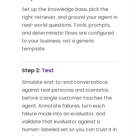
Set up the knowledge base, pick the
right retriever, and ground your agent in
real-world questions. Tools, prompts,
and deterministic flows are configured
to your business, not a generic
template.
Step 2:
Test
Simulate end-to-end conversations
against real personas and scenarios
before a single customer touches the
agent. Annotate failures, turn each
failure mode into an evaluator, and
validate that evaluator against a
human-labeled set so you can trust it in