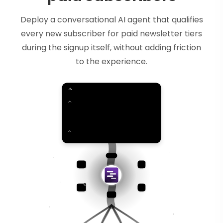
Deploy a conversational AI agent that qualifies
every new subscriber for paid newsletter tiers
during the signup itself, without adding friction
to the experience.