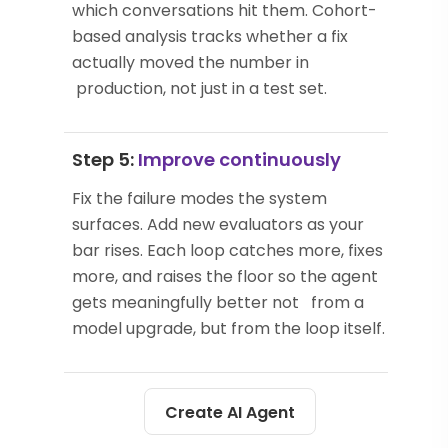
which conversations hit them. Cohort-
based analysis tracks whether a fix
actually moved the number in
production, not just in a test set.
Step 5:
Improve continuously
Fix the failure modes the system
surfaces. Add new evaluators as your
bar rises. Each loop catches more, fixes
more, and raises the floor so the agent
gets meaningfully better not from a
model upgrade, but from the loop itself.
Create AI Agent