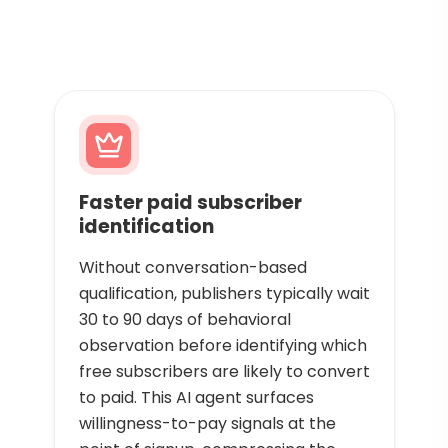
Faster paid subscriber
identification
Without conversation-based
qualification, publishers typically wait
30 to 90 days of behavioral
observation before identifying which
free subscribers are likely to convert
to paid. This AI agent surfaces
willingness-to-pay signals at the