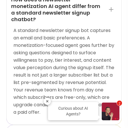
monetization AI agent differ from
a standard newsletter signup
chatbot?
A standard newsletter signup bot captures
an email and basic preferences. A
monetization-focused agent goes further by
asking questions designed to surface
willingness to pay, tier interest, and content
value perception during the signup itself. The
result is not just a larger subscriber list but a
list pre-segmented by revenue potential.
Your revenue team knows from day one
which subscribers are free-only, which are
upgrade candidates, and which are ready for
2
Curious about AI
a paid offer.
Agents?