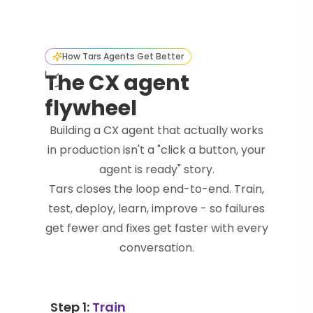
How Tars Agents Get Better
The CX agent
flywheel
Building a CX agent that actually works
in production isn't a "click a button, your
agent is ready" story.
Tars closes the loop end-to-end. Train,
test, deploy, learn, improve - so failures
get fewer and fixes get faster with every
conversation.
Step 1:
Train