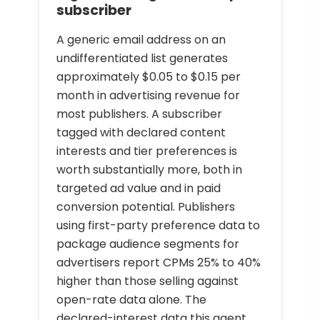
subscriber
A generic email address on an
undifferentiated list generates
approximately $0.05 to $0.15 per
month in advertising revenue for
most publishers. A subscriber
tagged with declared content
interests and tier preferences is
worth substantially more, both in
targeted ad value and in paid
conversion potential. Publishers
using first-party preference data to
package audience segments for
advertisers report CPMs 25% to 40%
higher than those selling against
open-rate data alone. The
declared-interest data this agent