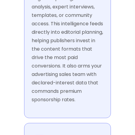
analysis, expert interviews,
templates, or community
access. This intelligence feeds
directly into editorial planning,
helping publishers invest in
the content formats that
drive the most paid
conversions. It also arms your
advertising sales team with
declared-interest data that
commands premium
sponsorship rates.