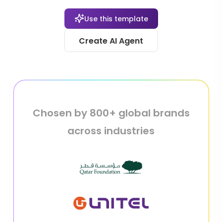
Use this template
Create AI Agent
Chosen by 800+ global brands
across industries