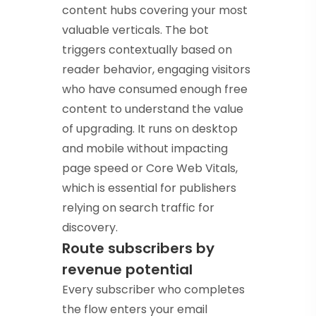
content hubs covering your most
valuable verticals. The bot
triggers contextually based on
reader behavior, engaging visitors
who have consumed enough free
content to understand the value
of upgrading. It runs on desktop
and mobile without impacting
page speed or Core Web Vitals,
which is essential for publishers
relying on search traffic for
discovery.
Route subscribers by
revenue potential
Every subscriber who completes
the flow enters your email