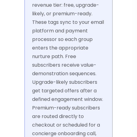
revenue tier: free, upgrade-
likely, or premium-ready.
These tags sync to your email
platform and payment
processor so each group
enters the appropriate
nurture path. Free
subscribers receive value-
demonstration sequences.
Upgrade-likely subscribers
get targeted offers after a
defined engagement window.
Premium-ready subscribers
are routed directly to
checkout or scheduled for a
concierge onboarding call,