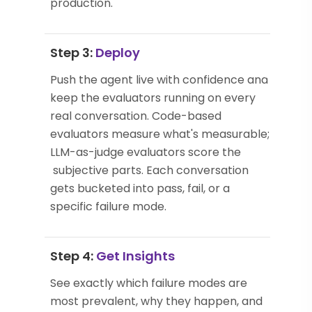
production.
Step 3:
Deploy
Push the agent live with confidence and
keep the evaluators running on every
real conversation. Code-based
evaluators measure what's measurable;
LLM-as-judge evaluators score the
subjective parts. Each conversation
gets bucketed into pass, fail, or a
specific failure mode.
Step 4:
Get Insights
See exactly which failure modes are
most prevalent, why they happen, and