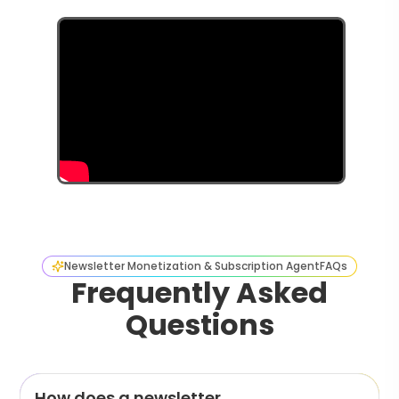
Newsletter Monetization & Subscription Agent
FAQs
Frequently Asked
Questions
How does a newsletter