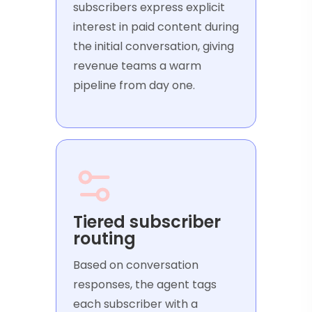
subscribers express explicit
interest in paid content during
the initial conversation, giving
revenue teams a warm
pipeline from day one.
Tiered subscriber
routing
Based on conversation
responses, the agent tags
each subscriber with a