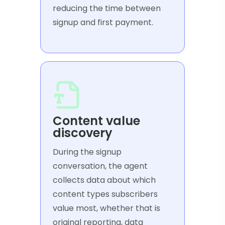
reducing the time between
signup and first payment.
Content value
discovery
During the signup
conversation, the agent
collects data about which
content types subscribers
value most, whether that is
original reporting, data