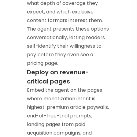
what depth of coverage they
expect, and which exclusive
content formats interest them.
The agent presents these options
conversationally, letting readers
self-identify their willingness to
pay before they even see a
pricing page.
Deploy on revenue-
critical pages
Embed the agent on the pages
where monetization intent is
highest: premium article paywalls,
end-of-free-trial prompts,
landing pages from paid
acquisition campaigns, and