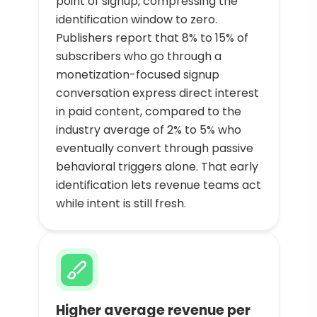
point of signup, compressing the
identification window to zero.
Publishers report that 8% to 15% of
subscribers who go through a
monetization-focused signup
conversation express direct interest
in paid content, compared to the
industry average of 2% to 5% who
eventually convert through passive
behavioral triggers alone. That early
identification lets revenue teams act
while intent is still fresh.
Higher average revenue per