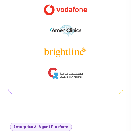
Enterprise AI Agent Platform