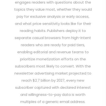
engages readers with questions about the
topics they value most, whether they would
pay for exclusive analysis or early access,
and what price sensitivity looks like for their
reading habits. Publishers deploy it to
separate casual browsers from high-intent
readers who are ready for paid tiers,
enabling editorial and revenue teams to
prioritize monetization efforts on the
subscribers most likely to convert. With the
newsletter advertising market projected to
reach $2.7 billion by 2027, every new
subscriber captured with declared interest
and willingness-to-pay data is worth
multiples of a generic email address.