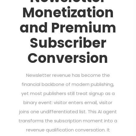
Monetization
and Premium
Subscriber
Conversion
Newsletter revenue has become the
financial backbone of modern publishing,
yet most publishers still treat signup as a
binary event: visitor enters email, visitor
joins one undifferentiated list. This AI agent
transforms the subscription moment into a
revenue qualification conversation. It