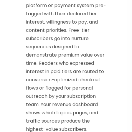
platform or payment system pre-
tagged with their declared tier
interest, willingness to pay, and
content priorities. Free-tier
subscribers go into nurture
sequences designed to
demonstrate premium value over
time. Readers who expressed
interest in paid tiers are routed to
conversion-optimized checkout
flows or flagged for personal
outreach by your subscription
team. Your revenue dashboard
shows which topics, pages, and
traffic sources produce the
highest-value subscribers.