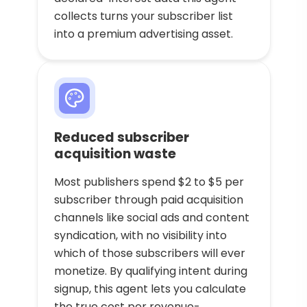
collects turns your subscriber list
into a premium advertising asset.
Reduced subscriber
acquisition waste
Most publishers spend $2 to $5 per
subscriber through paid acquisition
channels like social ads and content
syndication, with no visibility into
which of those subscribers will ever
monetize. By qualifying intent during
signup, this agent lets you calculate
the true cost per revenue-