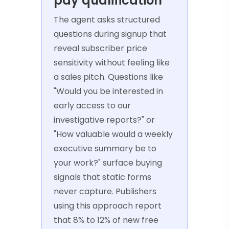
pay qualification
The agent asks structured
questions during signup that
reveal subscriber price
sensitivity without feeling like
a sales pitch. Questions like
"Would you be interested in
early access to our
investigative reports?" or
"How valuable would a weekly
executive summary be to
your work?" surface buying
signals that static forms
never capture. Publishers
using this approach report
that 8% to 12% of new free