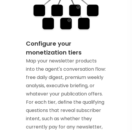
Configure your
monetization tiers
Map your newsletter products
into the agent's conversation flow:
free daily digest, premium weekly
analysis, executive briefing, or
whatever your publication offers.
For each tier, define the qualifying
questions that reveal subscriber
intent, such as whether they
currently pay for any newsletter,