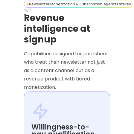
Newsletter Monetization & Subscription Agent
features
Revenue
intelligence at
signup
Capabilities designed for publishers
who treat their newsletter not just
as a content channel but as a
revenue product with tiered
monetization.
Willingness-to-