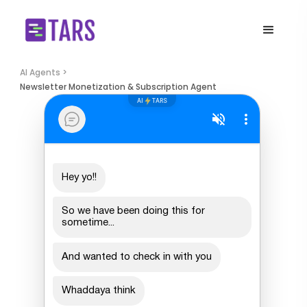
AI Agents >
Newsletter Monetization & Subscription Agent