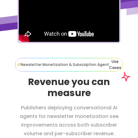
Use
Newsletter Monetization & Subscription Agent
Cases
Revenue you can
measure
Publishers deploying conversational AI
agents for newsletter monetization see
improvements across both subscriber
volume and per-subscriber revenue.