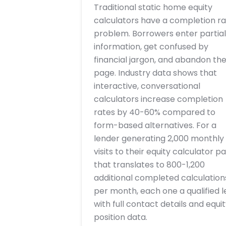
Traditional static home equity
calculators have a completion r
problem. Borrowers enter partial
information, get confused by
financial jargon, and abandon th
page. Industry data shows that
interactive, conversational
calculators increase completion
rates by 40-60% compared to
form-based alternatives. For a
lender generating 2,000 monthly
visits to their equity calculator p
that translates to 800-1,200
additional completed calculation
per month, each one a qualified 
with full contact details and equit
position data.