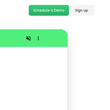
Schedule a Demo
Sign up