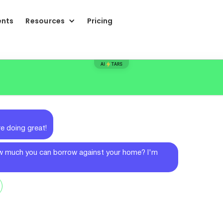
ents
Resources
Pricing