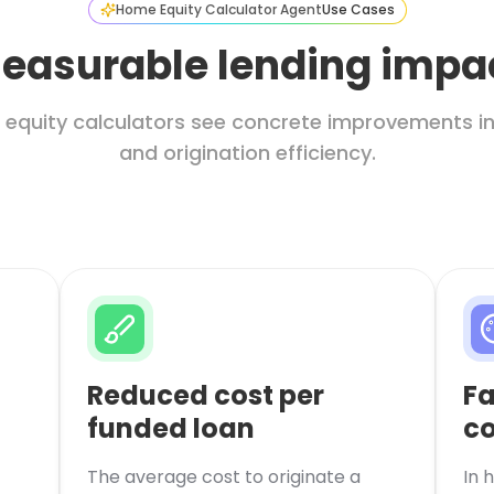
Home Equity Calculator Agent
Use Cases
easurable lending impa
 equity calculators see concrete improvements in 
and origination efficiency.
Reduced cost per
Fa
funded loan
co
The average cost to originate a
In 