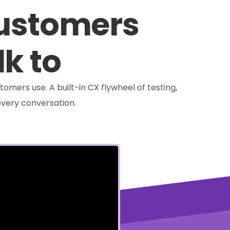
customers
lk to
tomers use. A built-in CX flywheel of testing,
very conversation.