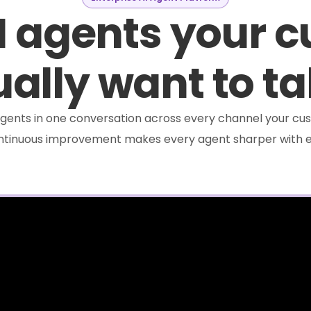
I agents your 
ally want to ta
e agents in one conversation across every channel your cus
ontinuous improvement makes every agent sharper with e