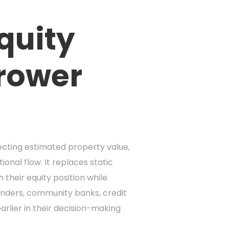
quity
rrower
ecting estimated property value,
nal flow. It replaces static
their equity position while
enders, community banks, credit
rlier in their decision-making