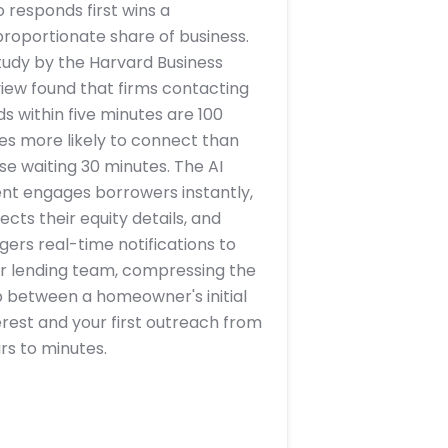
 responds first wins a
proportionate share of business.
tudy by the Harvard Business
iew found that firms contacting
ds within five minutes are 100
es more likely to connect than
se waiting 30 minutes. The AI
nt engages borrowers instantly,
lects their equity details, and
ggers real-time notifications to
r lending team, compressing the
 between a homeowner's initial
erest and your first outreach from
rs to minutes.