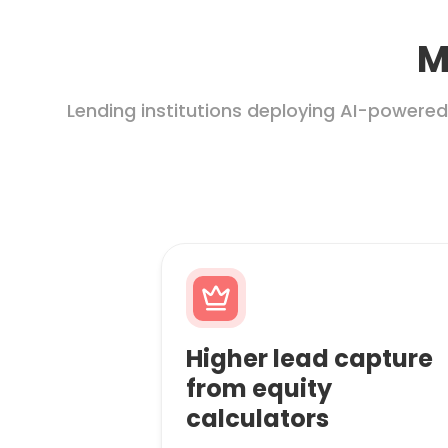
M
Lending institutions deploying AI-powered
Higher lead capture
from equity
calculators