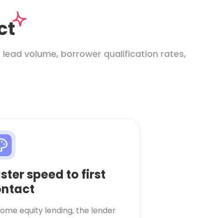
ct
lead volume, borrower qualification rates,
ster speed to first
ntact
home equity lending, the lender