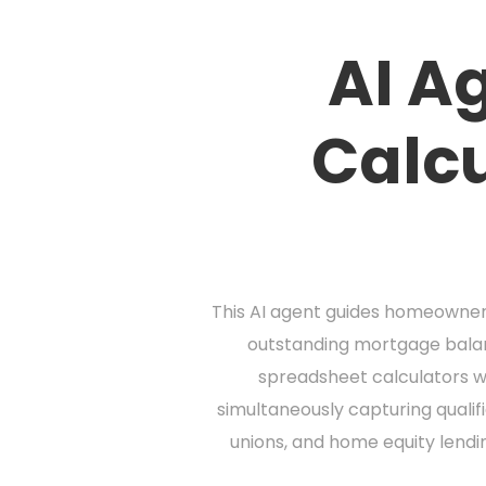
AI A
Calcu
This AI agent guides homeowners
outstanding mortgage balanc
spreadsheet calculators wi
simultaneously capturing qualif
unions, and home equity lendi