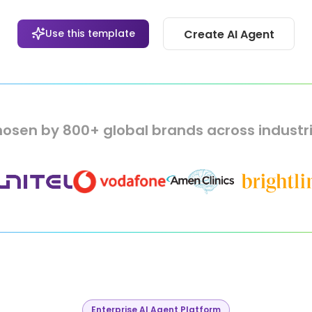
Use this template
Create AI Agent
osen by 800+ global brands across industr
Enterprise AI Agent Platform