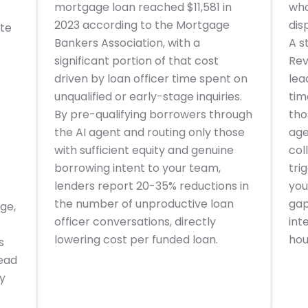
mortgage loan reached $11,581 in
who
2023 according to the Mortgage
dis
ate
Bankers Association, with a
A s
significant portion of that cost
Rev
driven by loan officer time spent on
lea
e
unqualified or early-stage inquiries.
tim
By pre-qualifying borrowers through
tho
the AI agent and routing only those
age
with sufficient equity and genuine
col
borrowing intent to your team,
tri
lenders report 20-35% reductions in
you
the number of unproductive loan
gap
age,
officer conversations, directly
int
lowering cost per funded loan.
hou
s
lead
y