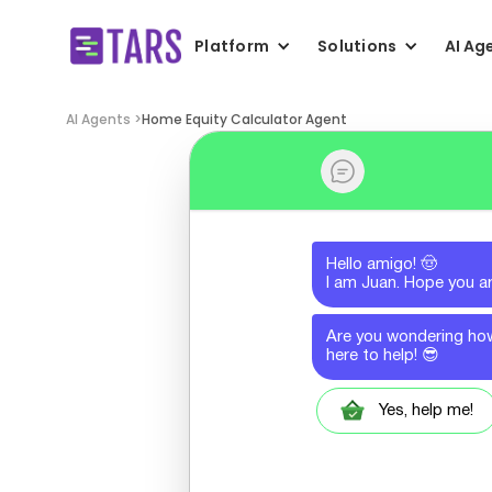
Platform
Solutions
AI Ag
AI Agents >
Home Equity Calculator Agent