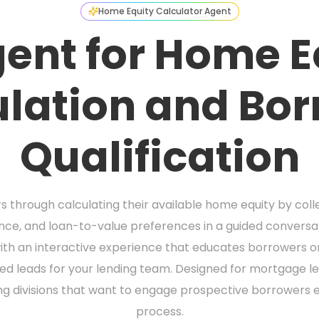
Home Equity Calculator Agent
gent for Home E
lation and Bo
Qualification
 through calculating their available home equity by coll
e, and loan-to-value preferences in a guided conversatio
th an interactive experience that educates borrowers on 
ied leads for your lending team. Designed for mortgage l
ng divisions that want to engage prospective borrowers ea
process.