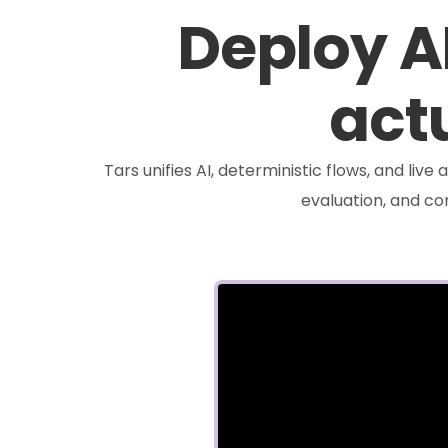
Deploy A
actu
Tars unifies AI, deterministic flows, and liv
evaluation, and c