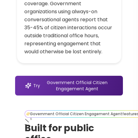
coverage. Government
organizations using always-on
conversational agents report that
35-45% of citizen interactions occur
outside traditional office hours,
representing engagement that
would otherwise be lost entirely.
Government Official Citizen
Try
Engagement Agent
Government Official Citizen Engagement Agent
feature
Built for public