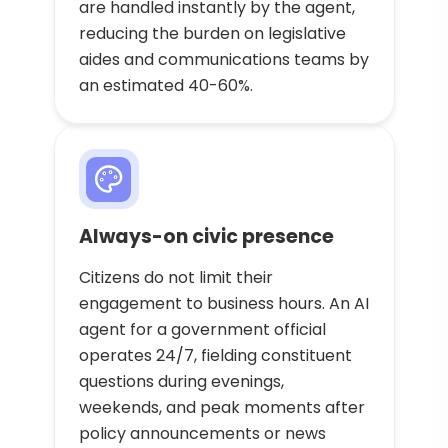
are handled instantly by the agent,
reducing the burden on legislative
aides and communications teams by
an estimated 40-60%.
Always-on civic presence
Citizens do not limit their
engagement to business hours. An AI
agent for a government official
operates 24/7, fielding constituent
questions during evenings,
weekends, and peak moments after
policy announcements or news