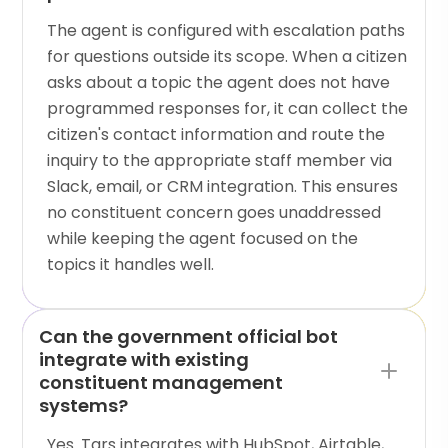
The agent is configured with escalation paths
for questions outside its scope. When a citizen
asks about a topic the agent does not have
programmed responses for, it can collect the
citizen's contact information and route the
inquiry to the appropriate staff member via
Slack, email, or CRM integration. This ensures
no constituent concern goes unaddressed
while keeping the agent focused on the
topics it handles well.
Can the government official bot
integrate with existing
constituent management
systems?
Yes. Tars integrates with HubSpot, Airtable,