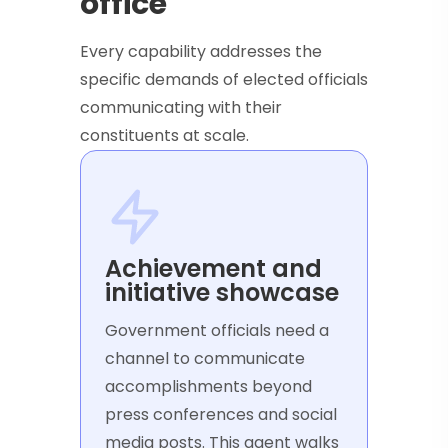
office
Every capability addresses the
specific demands of elected officials
communicating with their
constituents at scale.
Achievement and
initiative showcase
Government officials need a
channel to communicate
accomplishments beyond
press conferences and social
media posts. This agent walks