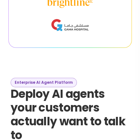
Enterprise AI Agent Platform
Deploy AI agents
your customers
actually want to talk
to