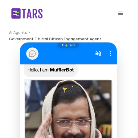
AI Agents >
Government Official Citizen Engagement Agent