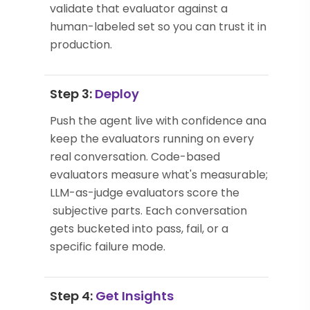
validate that evaluator against a
human-labeled set so you can trust it in
production.
Step 3:
Deploy
Push the agent live with confidence and
keep the evaluators running on every
real conversation. Code-based
evaluators measure what's measurable;
LLM-as-judge evaluators score the
subjective parts. Each conversation
gets bucketed into pass, fail, or a
specific failure mode.
Step 4:
Get Insights