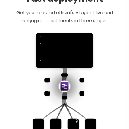
Get your elected official's AI agent live and
engaging constituents in three steps.