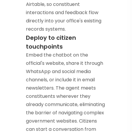
Airtable, so constituent
interactions and feedback flow
directly into your office's existing
records systems.
Deploy to citizen
touchpoints
Embed the chatbot on the
official's website, share it through
WhatsApp and social media
channels, or include it in email
newsletters. The agent meets
constituents wherever they
already communicate, eliminating
the barrier of navigating complex
government websites. Citizens
can start a conversation from