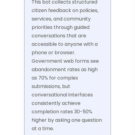
This bot collects structured
citizen feedback on policies,
services, and community
priorities through guided
conversations that are
accessible to anyone with a
phone or browser.
Government web forms see
abandonment rates as high
as 70% for complex
submissions, but
conversational interfaces
consistently achieve
completion rates 30-50%
higher by asking one question
at a time.