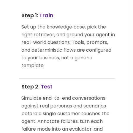
Step 1:
Train
Set up the knowledge base, pick the
right retriever, and ground your agent in
real-world questions. Tools, prompts,
and deterministic flows are configured
to your business, not a generic
template.
Step 2:
Test
Simulate end-to-end conversations
against real personas and scenarios
before a single customer touches the
agent. Annotate failures, turn each
failure mode into an evaluator, and