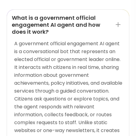
What is a government official
engagement AI agent and how
does it work?
A government official engagement AI agent
is a conversational bot that represents an
elected official or government leader online.
It interacts with citizens in real time, sharing
information about government
achievements, policy initiatives, and available
services through a guided conversation.
Citizens ask questions or explore topics, and
the agent responds with relevant
information, collects feedback, or routes
complex requests to staff. Unlike static
websites or one-way newsletters, it creates