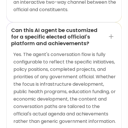
an interactive two-way channel between the
official and constituents.
Can this AI agent be customized
for a specific elected official's
platform and achievements?
Yes. The agent's conversation flow is fully
configurable to reflect the specific initiatives,
policy positions, completed projects, and
priorities of any government official. Whether
the focus is infrastructure development,
public health programs, education funding, or
economic development, the content and
conversation paths are tailored to the
official's actual agenda and achievements
rather than generic government information.