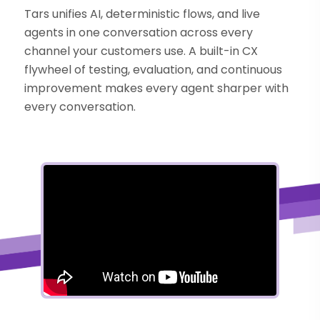
Tars unifies AI, deterministic flows, and live
agents in one conversation across every
channel your customers use. A built-in CX
flywheel of testing, evaluation, and continuous
improvement makes every agent sharper with
every conversation.