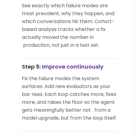
See exactly which failure modes are
most prevalent, why they happen, and
which conversations hit them. Cohort-
based analysis tracks whether a fix
actually moved the number in
production, not just in a test set.
Step 5:
Improve continuously
Fix the failure modes the system
surfaces. Add new evaluators as your
bar rises. Each loop catches more, fixes
more, and raises the floor so the agent
gets meaningfully better not from a
model upgrade, but from the loop itself.