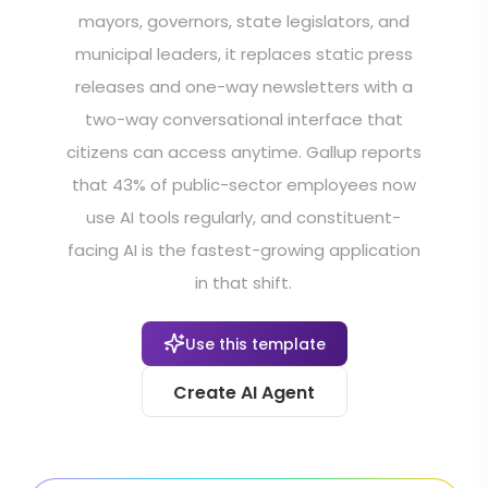
mayors, governors, state legislators, and
municipal leaders, it replaces static press
releases and one-way newsletters with a
two-way conversational interface that
citizens can access anytime. Gallup reports
that 43% of public-sector employees now
use AI tools regularly, and constituent-
facing AI is the fastest-growing application
in that shift.
Use this template
Create AI Agent