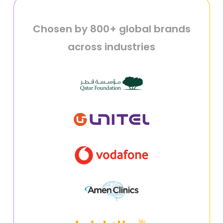
Chosen by 800+ global brands
across industries