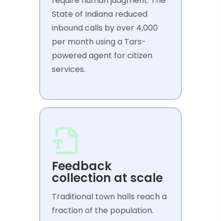
require human judgment. The
State of Indiana reduced
inbound calls by over 4,000
per month using a Tars-
powered agent for citizen
services.
Feedback
collection at scale
Traditional town halls reach a
fraction of the population.