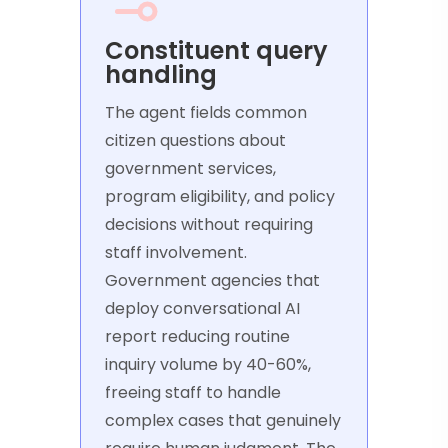
Constituent query
handling
The agent fields common
citizen questions about
government services,
program eligibility, and policy
decisions without requiring
staff involvement.
Government agencies that
deploy conversational AI
report reducing routine
inquiry volume by 40-60%,
freeing staff to handle
complex cases that genuinely