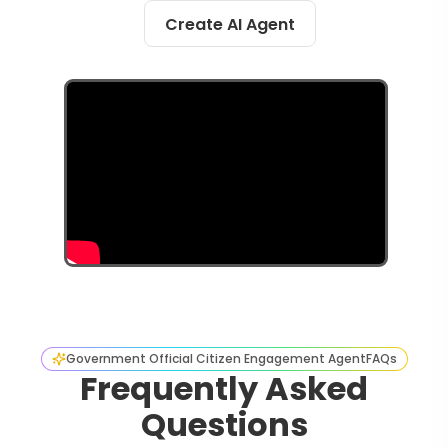
Create AI Agent
Government Official Citizen Engagement Agent
FAQs
Frequently Asked
Questions