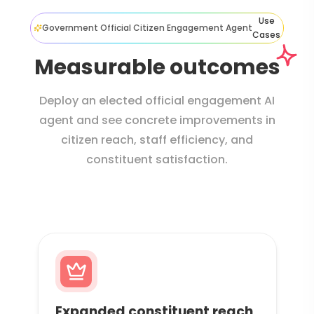
Use
Government Official Citizen Engagement Agent
Cases
Measurable outcomes
Deploy an elected official engagement AI
agent and see concrete improvements in
citizen reach, staff efficiency, and
constituent satisfaction.
Expanded constituent reach