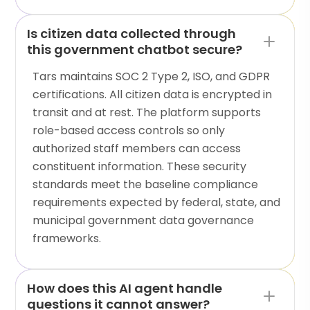
Is citizen data collected through
this government chatbot secure?
Tars maintains SOC 2 Type 2, ISO, and GDPR
certifications. All citizen data is encrypted in
transit and at rest. The platform supports
role-based access controls so only
authorized staff members can access
constituent information. These security
standards meet the baseline compliance
requirements expected by federal, state, and
municipal government data governance
frameworks.
How does this AI agent handle
questions it cannot answer?