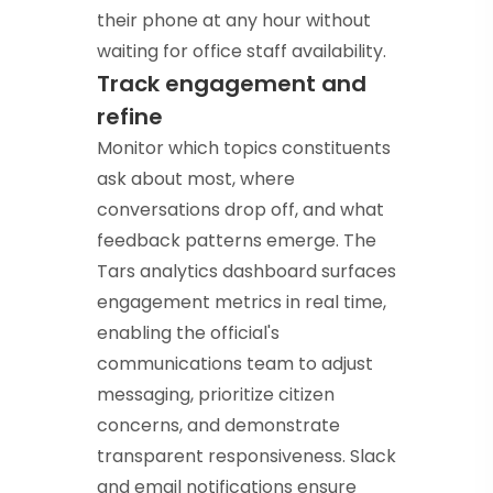
their phone at any hour without
waiting for office staff availability.
Track engagement and
refine
Monitor which topics constituents
ask about most, where
conversations drop off, and what
feedback patterns emerge. The
Tars analytics dashboard surfaces
engagement metrics in real time,
enabling the official's
communications team to adjust
messaging, prioritize citizen
concerns, and demonstrate
transparent responsiveness. Slack
and email notifications ensure