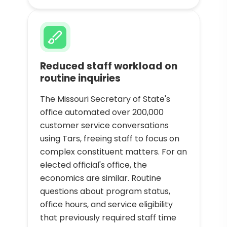
Reduced staff workload on
routine inquiries
The Missouri Secretary of State's
office automated over 200,000
customer service conversations
using Tars, freeing staff to focus on
complex constituent matters. For an
elected official's office, the
economics are similar. Routine
questions about program status,
office hours, and service eligibility
that previously required staff time