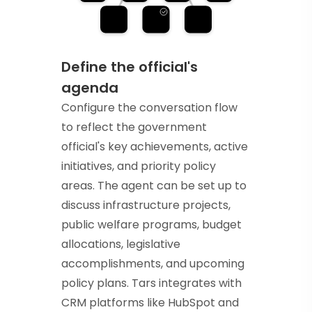
Define the official's
agenda
Configure the conversation flow
to reflect the government
official's key achievements, active
initiatives, and priority policy
areas. The agent can be set up to
discuss infrastructure projects,
public welfare programs, budget
allocations, legislative
accomplishments, and upcoming
policy plans. Tars integrates with
CRM platforms like HubSpot and