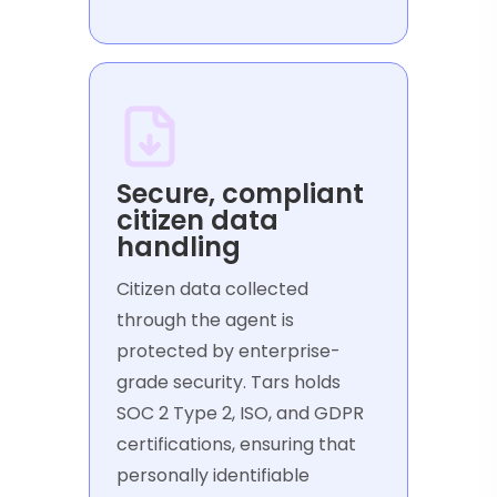
Secure, compliant
citizen data
handling
Citizen data collected
through the agent is
protected by enterprise-
grade security. Tars holds
SOC 2 Type 2, ISO, and GDPR
certifications, ensuring that
personally identifiable