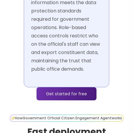
information meets the data
protection standards
required for government
operations. Role-based
access controls restrict who
on the official's staff can view
and export constituent data,
maintaining the trust that
public office demands.
Get started for free
How
Government Official Citizen Engagement Agent
works
Fast deployment