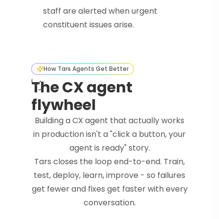
staff are alerted when urgent
constituent issues arise.
How Tars Agents Get Better
The CX agent
flywheel
Building a CX agent that actually works
in production isn't a "click a button, your
agent is ready" story.
Tars closes the loop end-to-end. Train,
test, deploy, learn, improve - so failures
get fewer and fixes get faster with every
conversation.