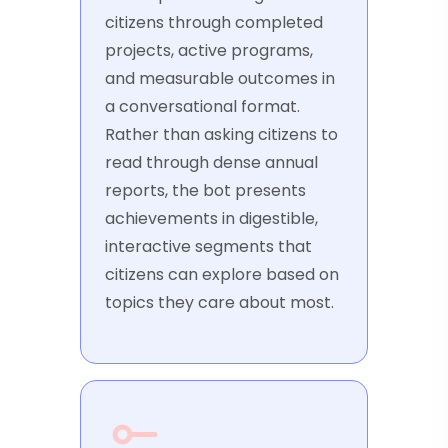
citizens through completed
projects, active programs,
and measurable outcomes in
a conversational format.
Rather than asking citizens to
read through dense annual
reports, the bot presents
achievements in digestible,
interactive segments that
citizens can explore based on
topics they care about most.