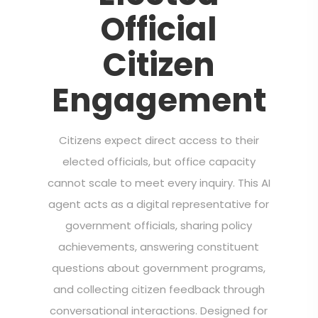
Official
Citizen
Engagement
Citizens expect direct access to their
elected officials, but office capacity
cannot scale to meet every inquiry. This AI
agent acts as a digital representative for
government officials, sharing policy
achievements, answering constituent
questions about government programs,
and collecting citizen feedback through
conversational interactions. Designed for