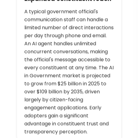
A typical government official's
communication staff can handle a
limited number of direct interactions
per day through phone and email.
An AI agent handles unlimited
concurrent conversations, making
the official's message accessible to
every constituent at any time. The AI
in Government market is projected
to grow from $25 billion in 2025 to
over $109 billion by 2035, driven
largely by citizen-facing
engagement applications. Early
adopters gain a significant
advantage in constituent trust and
transparency perception.