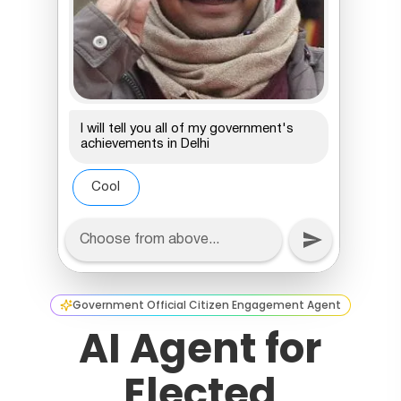
Government Official Citizen Engagement Agent
AI Agent for
Elected