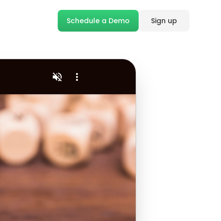
Schedule a Demo
Sign up