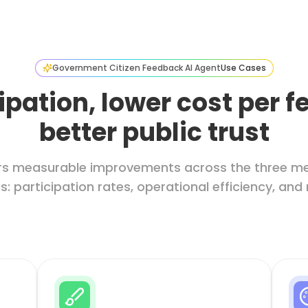
Government Citizen Feedback AI Agent
Use Cases
ipation, lower cost per 
better public trust
ivers measurable improvements across the three m
: participation rates, operational efficiency, and 