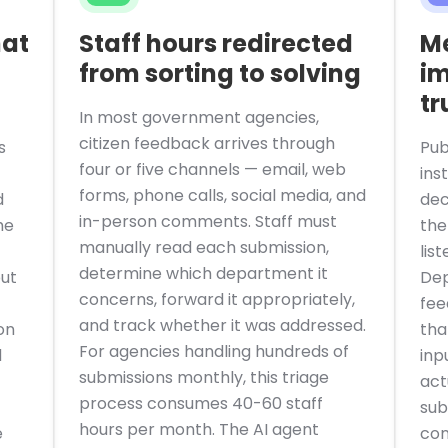
hat
Staff hours redirected
M
from sorting to solving
im
tr
In most government agencies,
citizen feedback arrives through
s
Pub
four or five channels — email, web
ins
forms, phone calls, social media, and
d
dec
in-person comments. Staff must
he
the
manually read each submission,
lis
determine which department it
ut
Dep
concerns, forward it appropriately,
fee
and track whether it was addressed.
on
tha
For agencies handling hundreds of
d
inp
submissions monthly, this triage
act
process consumes 40-60 staff
sub
hours per month. The AI agent
e
con