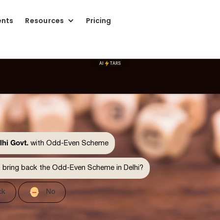
ents
Resources
Pricing