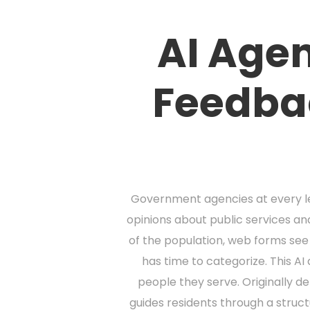
AI Agen
Feedba
Government agencies at every lev
opinions about public services and
of the population, web forms se
has time to categorize. This 
people they serve. Originally d
guides residents through a struc