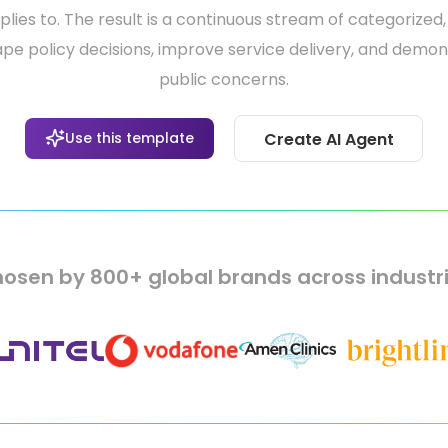
ies to. The result is a continuous stream of categorized,
pe policy decisions, improve service delivery, and demo
public concerns.
Use this template
Create AI Agent
osen by 800+ global brands across industr