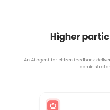
Higher partic
An AI agent for citizen feedback del
administrators