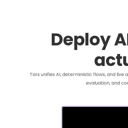
Deploy A
actu
Tars unifies AI, deterministic flows, and liv
evaluation, and c