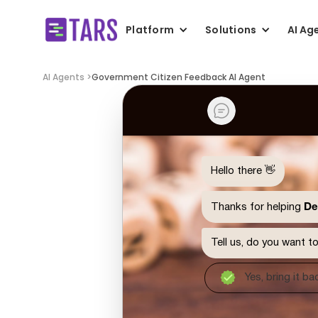
Platform
Solutions
AI Ag
AI Agents >
Government Citizen Feedback AI Agent