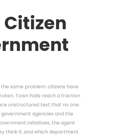
 Citizen
ernment
h the same problem: citizens have
broken. Town halls reach a fraction
ce unstructured text that no one
en government agencies and the
overnment initiatives, the agent
ey think it, and which department