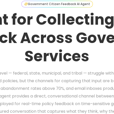
Government Citizen Feedback AI Agent
t for Collecting
ck Across Gov
Services
el — federal, state, municipal, and tribal — struggle wit
 policies, but the channels for capturing that input are 
e abandonment rates above 70%, and email inboxes produ
AI agent provides a direct, conversational channel betwe
eployed for real-time policy feedback on time-sensitive g
tured conversation that captures what they think, why th