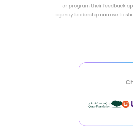
or program their feedback appl
agency leadership can use to sha
Ch