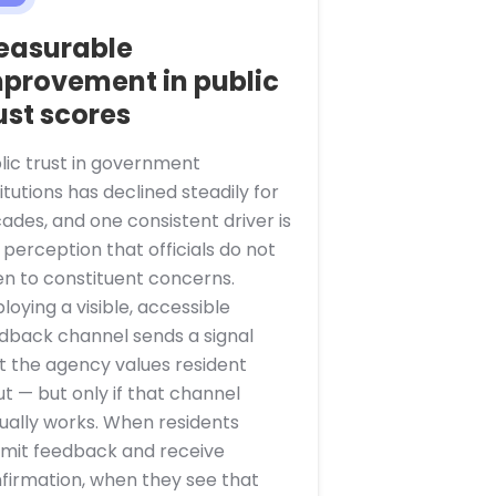
easurable
provement in public
ust scores
lic trust in government
titutions has declined steadily for
ades, and one consistent driver is
 perception that officials do not
ten to constituent concerns.
loying a visible, accessible
dback channel sends a signal
t the agency values resident
ut — but only if that channel
ually works. When residents
mit feedback and receive
firmation, when they see that