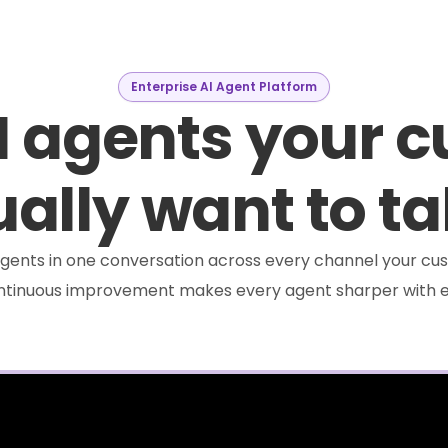
Enterprise AI Agent Platform
I agents your 
ally want to ta
e agents in one conversation across every channel your cus
ontinuous improvement makes every agent sharper with e