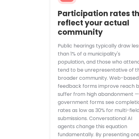
Participation rates t
reflect your actual
community
Public hearings typically draw les
than 1% of a municipality's
population, and those who atten
tend to be unrepresentative of t
broader community. Web-based
feedback forms improve reach b
suffer from high abandonment —
government forms see completi
rates as low as 30% for multi-fiel
submissions. Conversational AI
agents change this equation
fundamentally. By presenting on