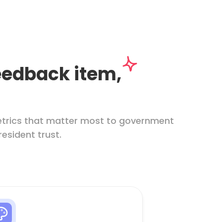
feedback item,
etrics that matter most to government
resident trust.