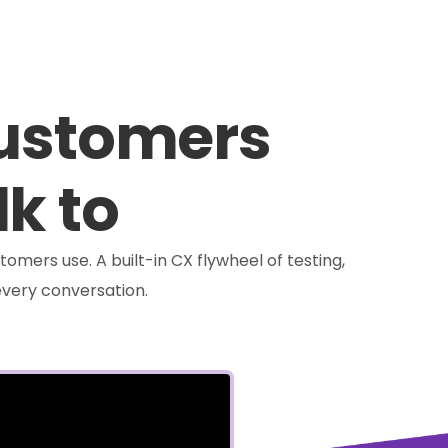
customers
lk to
tomers use. A built-in CX flywheel of testing,
very conversation.