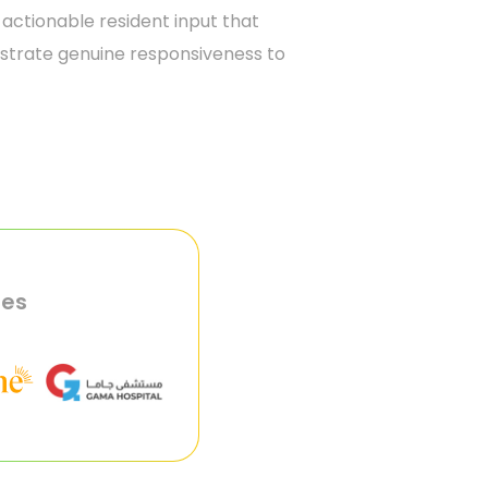
 actionable resident input that
nstrate genuine responsiveness to
ies