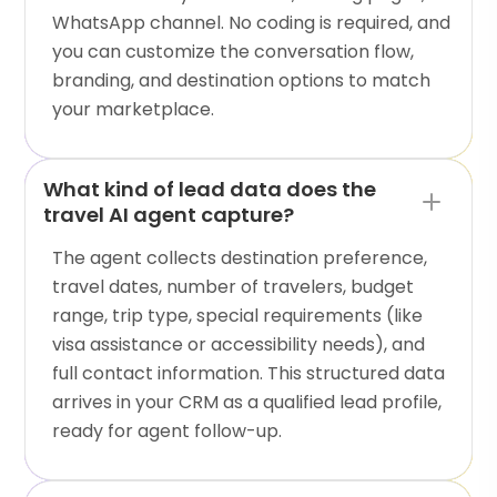
WhatsApp channel. No coding is required, and
you can customize the conversation flow,
branding, and destination options to match
your marketplace.
What kind of lead data does the
travel AI agent capture?
The agent collects destination preference,
travel dates, number of travelers, budget
range, trip type, special requirements (like
visa assistance or accessibility needs), and
full contact information. This structured data
arrives in your CRM as a qualified lead profile,
ready for agent follow-up.