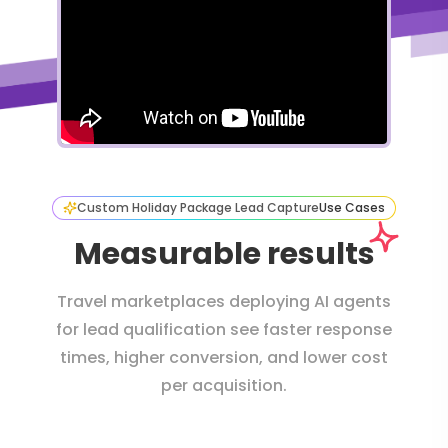
Custom Holiday Package Lead Capture
Use Cases
Measurable results
Travel marketplaces deploying AI agents
for lead qualification see faster response
times, higher conversion, and lower cost
per acquisition.