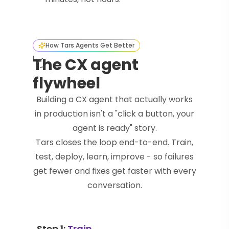
How Tars Agents Get Better
The CX agent
flywheel
Building a CX agent that actually works
in production isn't a "click a button, your
agent is ready" story.
Tars closes the loop end-to-end. Train,
test, deploy, learn, improve - so failures
get fewer and fixes get faster with every
conversation.
Step 1:
Train