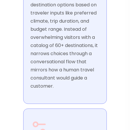
destination options based on
traveler inputs like preferred
climate, trip duration, and
budget range. Instead of
overwhelming visitors with a
catalog of 60+ destinations, it
narrows choices through a
conversational flow that
mirrors how a human travel
consultant would guide a
customer.