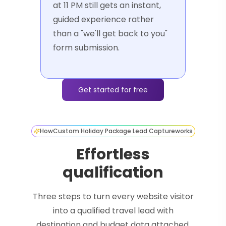
at 11 PM still gets an instant,
guided experience rather
than a "we'll get back to you"
form submission.
Get started for free
How
Custom Holiday Package Lead Capture
works
Effortless
qualification
Three steps to turn every website visitor
into a qualified travel lead with
destination and budget data attached.