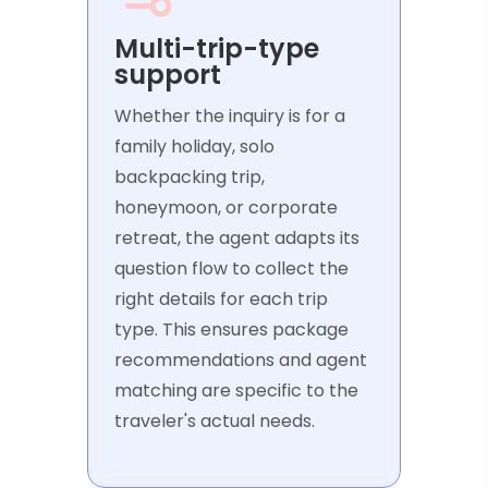
Multi-trip-type
support
Whether the inquiry is for a
family holiday, solo
backpacking trip,
honeymoon, or corporate
retreat, the agent adapts its
question flow to collect the
right details for each trip
type. This ensures package
recommendations and agent
matching are specific to the
traveler's actual needs.