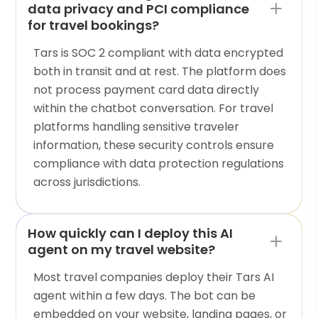
data privacy and PCI compliance
for travel bookings?
Tars is SOC 2 compliant with data encrypted
both in transit and at rest. The platform does
not process payment card data directly
within the chatbot conversation. For travel
platforms handling sensitive traveler
information, these security controls ensure
compliance with data protection regulations
across jurisdictions.
How quickly can I deploy this AI
agent on my travel website?
Most travel companies deploy their Tars AI
agent within a few days. The bot can be
embedded on your website, landing pages, or