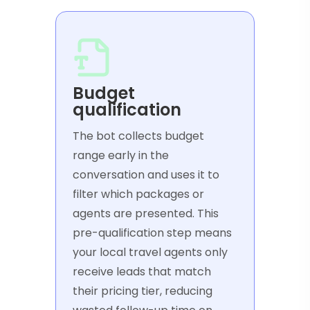
Budget
qualification
The bot collects budget
range early in the
conversation and uses it to
filter which packages or
agents are presented. This
pre-qualification step means
your local travel agents only
receive leads that match
their pricing tier, reducing