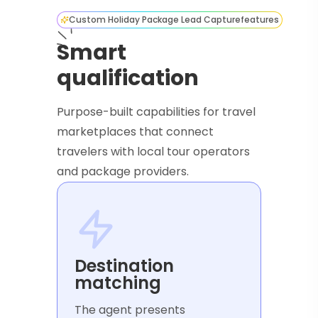
Custom Holiday Package Lead Capture
features
Smart
qualification
Purpose-built capabilities for travel
marketplaces that connect
travelers with local tour operators
and package providers.
Destination
matching
The agent presents