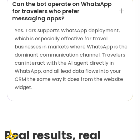
Can the bot operate on WhatsApp
for travelers who prefer
messaging apps?
Yes. Tars supports WhatsApp deployment,
which is especially effective for travel
businesses in markets where WhatsApp is the
dominant communication channel. Travelers
can interact with the AI agent directly in
WhatsApp, and all lead data flows into your
CRM the same way it does from the website
widget.
Real results, real