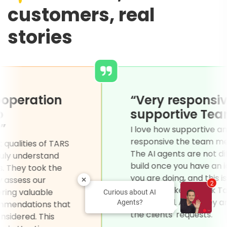
customers, real
stories
asy for cooperation
“Very 
d open to
suppor
reement.”
I love how
responsiv
of the biggest qualities of TARS
The AI agen
heir ability to truly understand
build once
r clients' needs. They took the
you are do
 to thoroughly assess our
2
on the ba
irements, offering valuable
Curious about AI
completed.
Agents?
ghts and recommendations that
the clients
adn't even considered. This