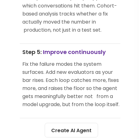
which conversations hit them. Cohort-
based analysis tracks whether a fix
actually moved the number in
production, not just in a test set.
Step 5:
Improve continuously
Fix the failure modes the system
surfaces. Add new evaluators as your
bar rises. Each loop catches more, fixes
more, and raises the floor so the agent
gets meaningfully better not from a
model upgrade, but from the loop itself.
Create AI Agent