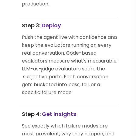
production.
Step 3:
Deploy
Push the agent live with confidence and
keep the evaluators running on every
real conversation. Code-based
evaluators measure what's measurable;
LLM-as-judge evaluators score the
subjective parts. Each conversation
gets bucketed into pass, fail, or a
specific failure mode.
Step 4:
Get Insights
See exactly which failure modes are
most prevalent, why they happen, and