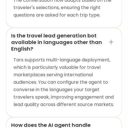
The conversation flow adapts based on the
traveler's selections, ensuring the right
questions are asked for each trip type.
Is the travel lead generation bot
available in languages other than
English?
Tars supports multi-language deployment,
which is particularly valuable for travel
marketplaces serving international
audiences. You can configure the agent to
converse in the languages your target
travelers speak, improving engagement and
lead quality across different source markets.
How does the AI agent handle