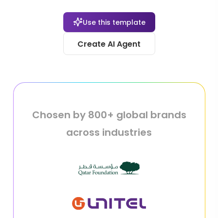
Use this template
Create AI Agent
Chosen by 800+ global brands
across industries