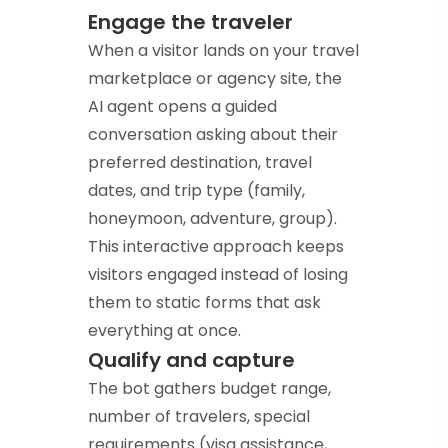
Engage the traveler
When a visitor lands on your travel
marketplace or agency site, the
AI agent opens a guided
conversation asking about their
preferred destination, travel
dates, and trip type (family,
honeymoon, adventure, group).
This interactive approach keeps
visitors engaged instead of losing
them to static forms that ask
everything at once.
Qualify and capture
The bot gathers budget range,
number of travelers, special
requirements (visa assistance,