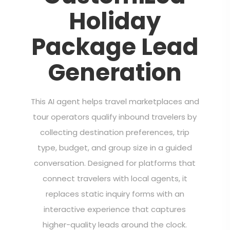
Holiday
Package Lead
Generation
This AI agent helps travel marketplaces and
tour operators qualify inbound travelers by
collecting destination preferences, trip
type, budget, and group size in a guided
conversation. Designed for platforms that
connect travelers with local agents, it
replaces static inquiry forms with an
interactive experience that captures
higher-quality leads around the clock.