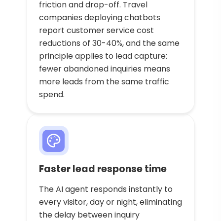
friction and drop-off. Travel
companies deploying chatbots
report customer service cost
reductions of 30-40%, and the same
principle applies to lead capture:
fewer abandoned inquiries means
more leads from the same traffic
spend.
Faster lead response time
The AI agent responds instantly to
every visitor, day or night, eliminating
the delay between inquiry