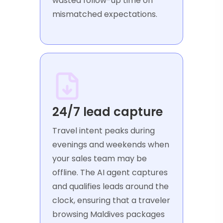
wasted follow-up time on
mismatched expectations.
24/7 lead capture
Travel intent peaks during
evenings and weekends when
your sales team may be
offline. The AI agent captures
and qualifies leads around the
clock, ensuring that a traveler
browsing Maldives packages