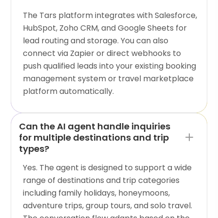
The Tars platform integrates with Salesforce,
HubSpot, Zoho CRM, and Google Sheets for
lead routing and storage. You can also
connect via Zapier or direct webhooks to
push qualified leads into your existing booking
management system or travel marketplace
platform automatically.
Can the AI agent handle inquiries
for multiple destinations and trip
types?
Yes. The agent is designed to support a wide
range of destinations and trip categories
including family holidays, honeymoons,
adventure trips, group tours, and solo travel.