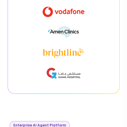
Enterprise AI Agent Platform