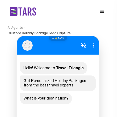
AI Agents >
Custom Holiday Package Lead Capture