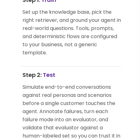
Set up the knowledge base, pick the
right retriever, and ground your agent in
real-world questions. Tools, prompts,
and deterministic flows are configured
to your business, not a generic
template.
Step 2:
Test
Simulate end-to-end conversations
against real personas and scenarios
before a single customer touches the
agent. Annotate failures, turn each
failure mode into an evaluator, and
validate that evaluator against a
human-labeled set so you can trust it in