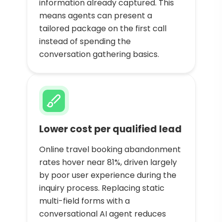
information already captured. This
means agents can present a
tailored package on the first call
instead of spending the
conversation gathering basics.
Lower cost per qualified lead
Online travel booking abandonment
rates hover near 81%, driven largely
by poor user experience during the
inquiry process. Replacing static
multi-field forms with a
conversational AI agent reduces