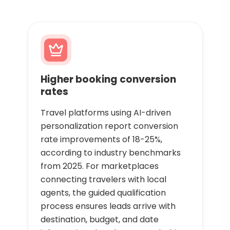
Higher booking conversion
rates
Travel platforms using AI-driven
personalization report conversion
rate improvements of 18-25%,
according to industry benchmarks
from 2025. For marketplaces
connecting travelers with local
agents, the guided qualification
process ensures leads arrive with
destination, budget, and date