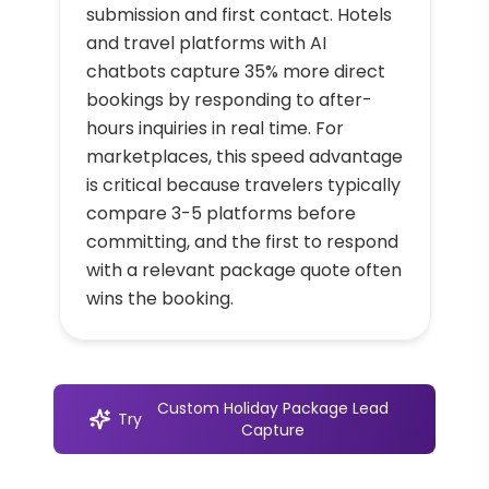
submission and first contact. Hotels
and travel platforms with AI
chatbots capture 35% more direct
bookings by responding to after-
hours inquiries in real time. For
marketplaces, this speed advantage
is critical because travelers typically
compare 3-5 platforms before
committing, and the first to respond
with a relevant package quote often
wins the booking.
Custom Holiday Package Lead
Try
Capture