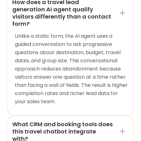
How does a travel lead
generation AI agent qualify
visitors differently than a contact
form?
Unlike a static form, the AI agent uses a
guided conversation to ask progressive
questions about destination, budget, travel
dates, and group size. This conversational
approach reduces abandonment because
visitors answer one question at a time rather
than facing a wall of fields. The result is higher
completion rates and richer lead data for
your sales team.
What CRM and booking tools does
this travel chatbot integrate
with?