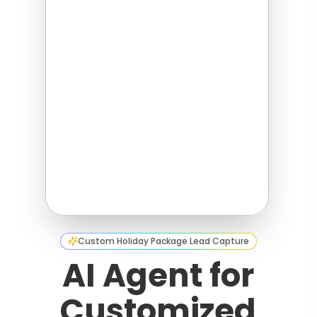
Custom Holiday Package Lead Capture
AI Agent for
Customized