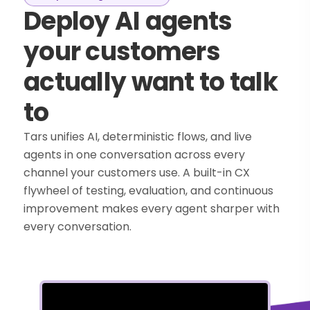
Deploy AI agents
your customers
actually want to talk
to
Tars unifies AI, deterministic flows, and live
agents in one conversation across every
channel your customers use. A built-in CX
flywheel of testing, evaluation, and continuous
improvement makes every agent sharper with
every conversation.