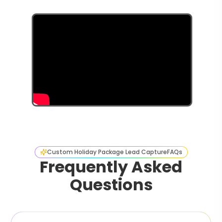
Custom Holiday Package Lead Capture
FAQs
Frequently Asked
Questions