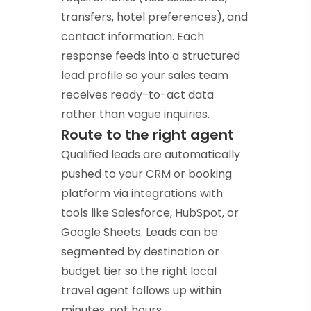
transfers, hotel preferences), and
contact information. Each
response feeds into a structured
lead profile so your sales team
receives ready-to-act data
rather than vague inquiries.
Route to the right agent
Qualified leads are automatically
pushed to your CRM or booking
platform via integrations with
tools like Salesforce, HubSpot, or
Google Sheets. Leads can be
segmented by destination or
budget tier so the right local
travel agent follows up within
minutes, not hours.