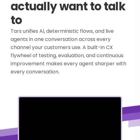
actually want to talk
to
Tars unifies AI, deterministic flows, and live
agents in one conversation across every
channel your customers use. A built-in CX
flywheel of testing, evaluation, and continuous
improvement makes every agent sharper with
every conversation.