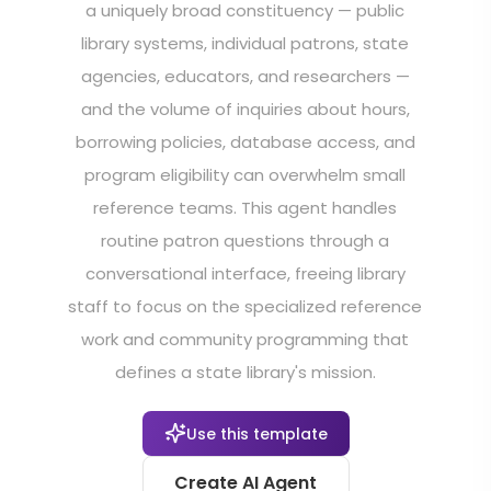
a uniquely broad constituency — public
library systems, individual patrons, state
agencies, educators, and researchers —
and the volume of inquiries about hours,
borrowing policies, database access, and
program eligibility can overwhelm small
reference teams. This agent handles
routine patron questions through a
conversational interface, freeing library
staff to focus on the specialized reference
work and community programming that
defines a state library's mission.
Use this template
Create AI Agent