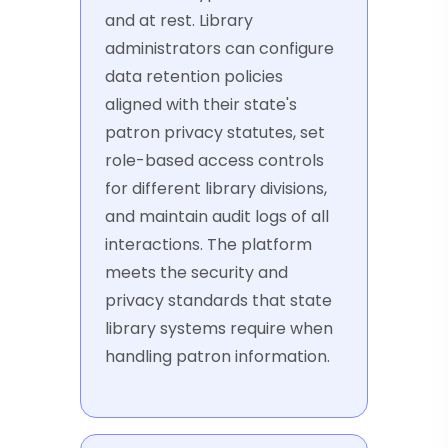
and at rest. Library
administrators can configure
data retention policies
aligned with their state's
patron privacy statutes, set
role-based access controls
for different library divisions,
and maintain audit logs of all
interactions. The platform
meets the security and
privacy standards that state
library systems require when
handling patron information.