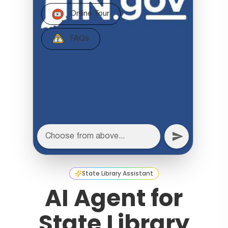
State Library Assistant
AI Agent for
State Library