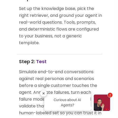
Set up the knowledge base, pick the
right retriever, and ground your agent in
real-world questions. Tools, prompts,
and deterministic flows are configured
to your business, not a generic
template.
Step 2:
Test
Simulate end-to-end conversations
against real personas and scenarios
before a single customer touches the
agent. Annotate failures, turn each
2
failure mode into an evaluator, and
Curious about AI
validate that evaluator against a
Agents?
human-labeled set so you can trust it in