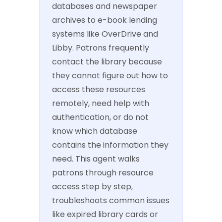
databases and newspaper
archives to e-book lending
systems like OverDrive and
Libby. Patrons frequently
contact the library because
they cannot figure out how to
access these resources
remotely, need help with
authentication, or do not
know which database
contains the information they
need. This agent walks
patrons through resource
access step by step,
troubleshoots common issues
like expired library cards or