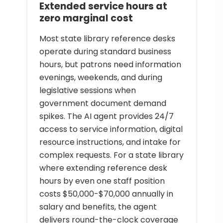
Extended service hours at
zero marginal cost
Most state library reference desks
operate during standard business
hours, but patrons need information
evenings, weekends, and during
legislative sessions when
government document demand
spikes. The AI agent provides 24/7
access to service information, digital
resource instructions, and intake for
complex requests. For a state library
where extending reference desk
hours by even one staff position
costs $50,000-$70,000 annually in
salary and benefits, the agent
delivers round-the-clock coverage