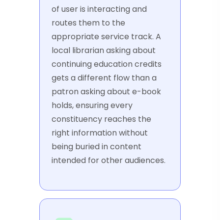
of user is interacting and
routes them to the
appropriate service track. A
local librarian asking about
continuing education credits
gets a different flow than a
patron asking about e-book
holds, ensuring every
constituency reaches the
right information without
being buried in content
intended for other audiences.