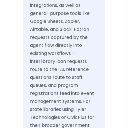
integrations, as well as
general-purpose tools like
Google Sheets, Zapier,
Airtable, and Slack. Patron
requests captured by the
agent flow directly into
existing workflows —
interlibrary loan requests
route to the ILS, reference
questions route to staff
queues, and program
registrations feed into event
management systems. For
state libraries using Tyler
Technologies or CivicPlus for
their broader government