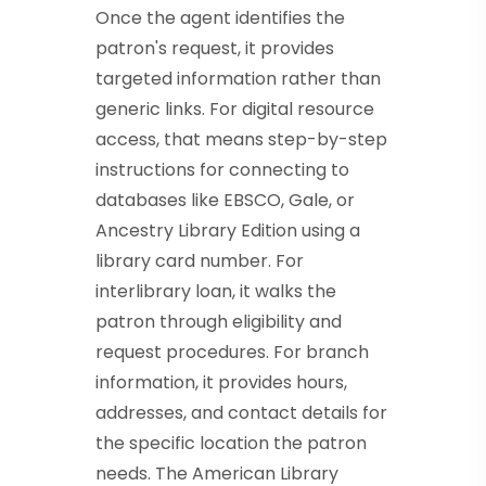
Once the agent identifies the
patron's request, it provides
targeted information rather than
generic links. For digital resource
access, that means step-by-step
instructions for connecting to
databases like EBSCO, Gale, or
Ancestry Library Edition using a
library card number. For
interlibrary loan, it walks the
patron through eligibility and
request procedures. For branch
information, it provides hours,
addresses, and contact details for
the specific location the patron
needs. The American Library