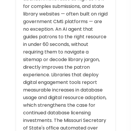
for complex submissions, and state
library websites — often built on rigid
government CMS platforms — are
no exception. An AI agent that
guides patrons to the right resource
in under 60 seconds, without
requiring them to navigate a
sitemap or decode library jargon,
directly improves the patron
experience. Libraries that deploy
digital engagement tools report
measurable increases in database
usage and digital resource adoption,
which strengthens the case for
continued database licensing
investments. The Missouri Secretary
of State's office automated over