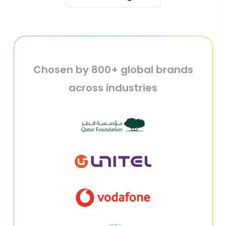
Chosen by 800+ global brands
across industries