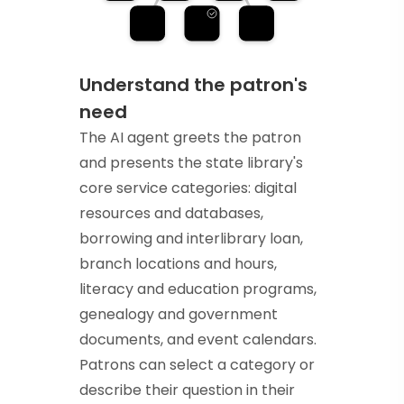
Understand the patron's
need
The AI agent greets the patron
and presents the state library's
core service categories: digital
resources and databases,
borrowing and interlibrary loan,
branch locations and hours,
literacy and education programs,
genealogy and government
documents, and event calendars.
Patrons can select a category or
describe their question in their