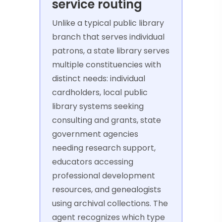
service routing
Unlike a typical public library
branch that serves individual
patrons, a state library serves
multiple constituencies with
distinct needs: individual
cardholders, local public
library systems seeking
consulting and grants, state
government agencies
needing research support,
educators accessing
professional development
resources, and genealogists
using archival collections. The
agent recognizes which type