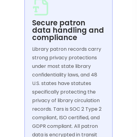
Secure patron
data handling and
compliance
Library patron records carry
strong privacy protections
under most state library
confidentiality laws, and 48
U.S. states have statutes
specifically protecting the
privacy of library circulation
records. Tars is SOC 2 Type 2
compliant, ISO certified, and
GDPR compliant. All patron
data is encrypted in transit