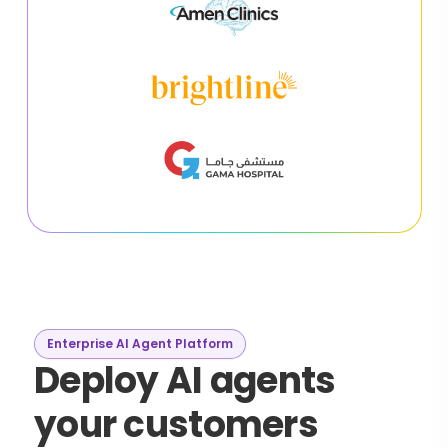
Enterprise AI Agent Platform
Deploy AI agents
your customers