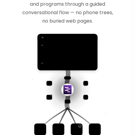
and programs through a guided
conversational flow — no phone trees,
no buried web pages.