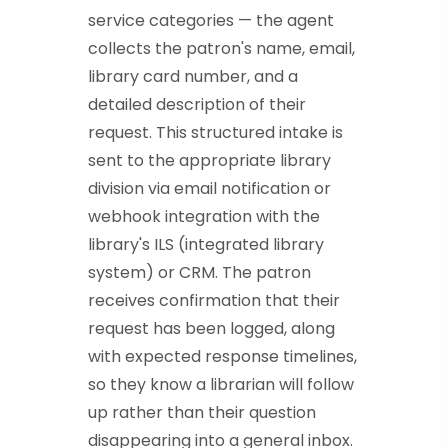
service categories — the agent
collects the patron's name, email,
library card number, and a
detailed description of their
request. This structured intake is
sent to the appropriate library
division via email notification or
webhook integration with the
library's ILS (integrated library
system) or CRM. The patron
receives confirmation that their
request has been logged, along
with expected response timelines,
so they know a librarian will follow
up rather than their question
disappearing into a general inbox.