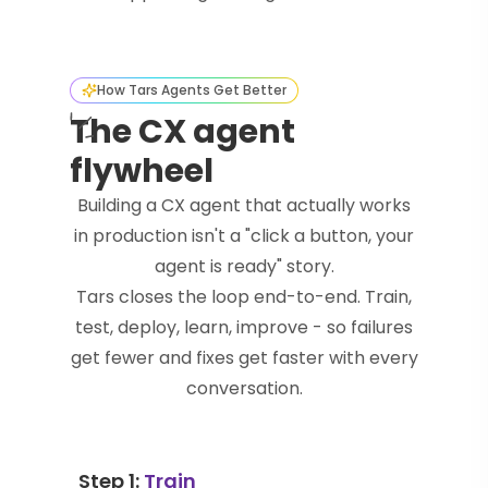
How Tars Agents Get Better
The CX agent
flywheel
Building a CX agent that actually works
in production isn't a "click a button, your
agent is ready" story.
Tars closes the loop end-to-end. Train,
test, deploy, learn, improve - so failures
get fewer and fixes get faster with every
conversation.
Step 1:
Train