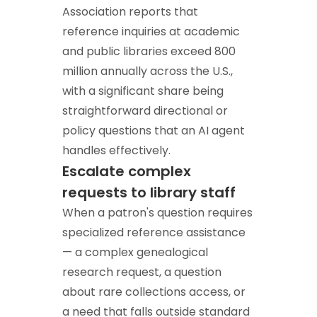
Association reports that
reference inquiries at academic
and public libraries exceed 800
million annually across the U.S.,
with a significant share being
straightforward directional or
policy questions that an AI agent
handles effectively.
Escalate complex
requests to library staff
When a patron's question requires
specialized reference assistance
— a complex genealogical
research request, a question
about rare collections access, or
a need that falls outside standard