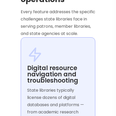
Every feature addresses the specific
challenges state libraries face in
serving patrons, member libraries,
and state agencies at scale.
Digital resource
navigation and
troubleshooting
State libraries typically
license dozens of digital
databases and platforms —
from academic research