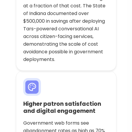
at a fraction of that cost. The State
of Indiana documented over
$500,000 in savings after deploying
Tars-powered conversational AI
across citizen-facing services,
demonstrating the scale of cost
avoidance possible in government
deployments.
Higher patron satisfaction
and digital engagement
Government web forms see
abandonment rates as high as 70%