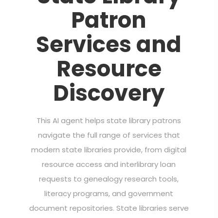
Patron
Services and
Resource
Discovery
This AI agent helps state library patrons
navigate the full range of services that
modern state libraries provide, from digital
resource access and interlibrary loan
requests to genealogy research tools,
literacy programs, and government
document repositories. State libraries serve