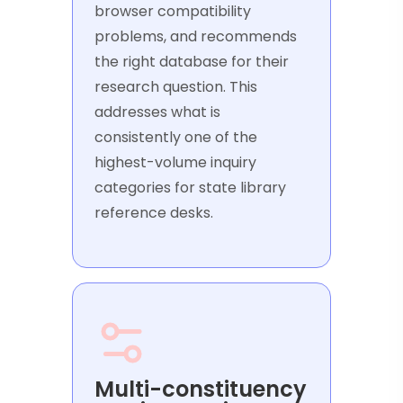
browser compatibility
problems, and recommends
the right database for their
research question. This
addresses what is
consistently one of the
highest-volume inquiry
categories for state library
reference desks.
Multi-constituency