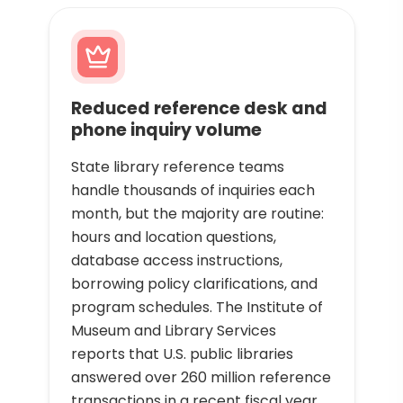
Reduced reference desk and
phone inquiry volume
State library reference teams
handle thousands of inquiries each
month, but the majority are routine:
hours and location questions,
database access instructions,
borrowing policy clarifications, and
program schedules. The Institute of
Museum and Library Services
reports that U.S. public libraries
answered over 260 million reference
transactions in a recent fiscal year,