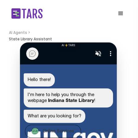
AI Agents >
State Library Assistant