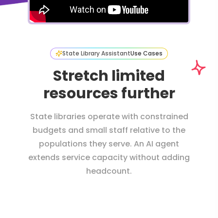
State Library Assistant
Use Cases
Stretch limited
resources further
State libraries operate with constrained
budgets and small staff relative to the
populations they serve. An AI agent
extends service capacity without adding
headcount.