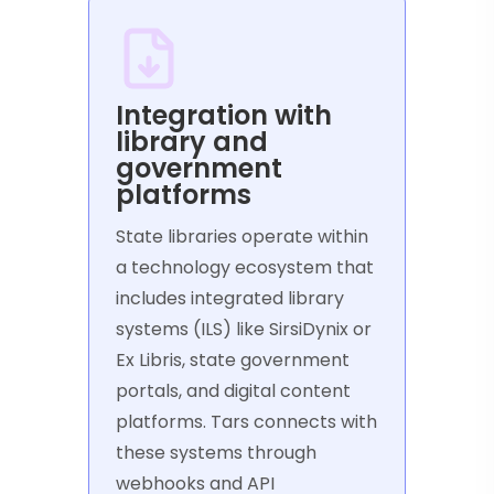
Integration with
library and
government
platforms
State libraries operate within
a technology ecosystem that
includes integrated library
systems (ILS) like SirsiDynix or
Ex Libris, state government
portals, and digital content
platforms. Tars connects with
these systems through
webhooks and API