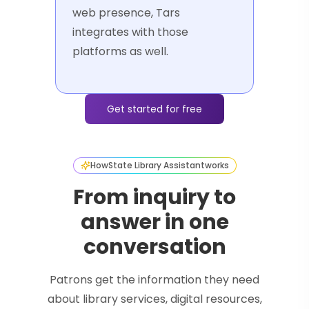
web presence, Tars
integrates with those
platforms as well.
Get started for free
How
State Library Assistant
works
From inquiry to
answer in one
conversation
Patrons get the information they need
about library services, digital resources,