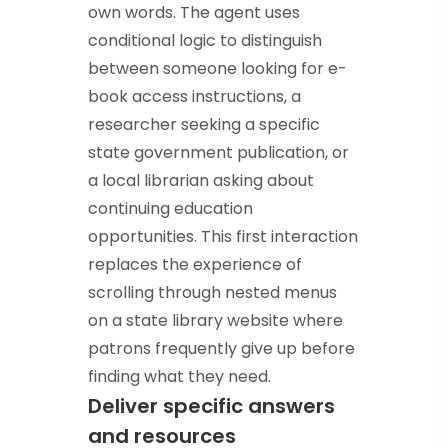
own words. The agent uses
conditional logic to distinguish
between someone looking for e-
book access instructions, a
researcher seeking a specific
state government publication, or
a local librarian asking about
continuing education
opportunities. This first interaction
replaces the experience of
scrolling through nested menus
on a state library website where
patrons frequently give up before
finding what they need.
Deliver specific answers
and resources