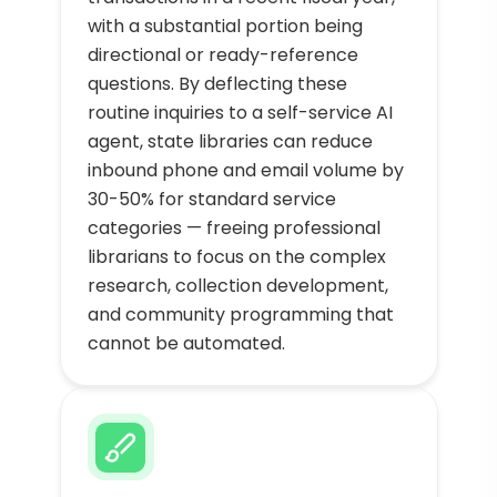
with a substantial portion being
directional or ready-reference
questions. By deflecting these
routine inquiries to a self-service AI
agent, state libraries can reduce
inbound phone and email volume by
30-50% for standard service
categories — freeing professional
librarians to focus on the complex
research, collection development,
and community programming that
cannot be automated.