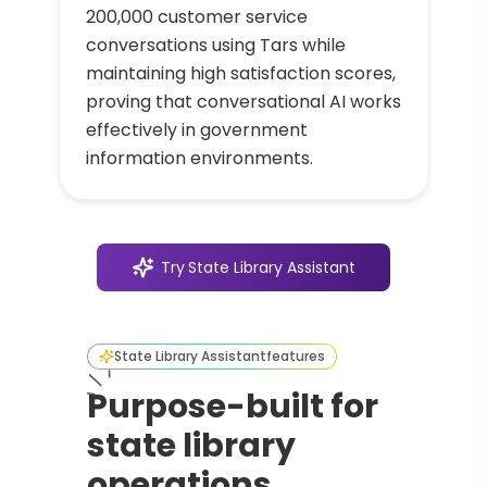
200,000 customer service
conversations using Tars while
maintaining high satisfaction scores,
proving that conversational AI works
effectively in government
information environments.
Try
State Library Assistant
State Library Assistant
features
Purpose-built for
state library
operations