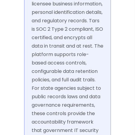
licensee business information,
personal identification details,
and regulatory records. Tars
is SOC 2 Type 2 compliant, ISO
certified, and encrypts all
data in transit and at rest. The
platform supports role-
based access controls,
configurable data retention
policies, and full audit trails.
For state agencies subject to
public records laws and data
governance requirements,
these controls provide the
accountability framework
that government IT security