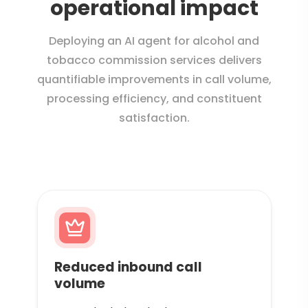
operational impact
Deploying an AI agent for alcohol and
tobacco commission services delivers
quantifiable improvements in call volume,
processing efficiency, and constituent
satisfaction.
Reduced inbound call
volume