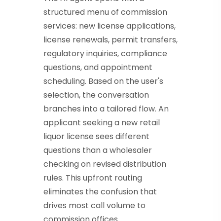
structured menu of commission
services: new license applications,
license renewals, permit transfers,
regulatory inquiries, compliance
questions, and appointment
scheduling. Based on the user's
selection, the conversation
branches into a tailored flow. An
applicant seeking a new retail
liquor license sees different
questions than a wholesaler
checking on revised distribution
rules. This upfront routing
eliminates the confusion that
drives most call volume to
commission offices.