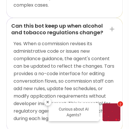
complex cases.
Can this bot keep up when alcohol
and tobacco regulations change?
Yes. When a commission revises its
administrative code or issues new
compliance guidance, the agent's content
can be updated to reflect the changes. Tars
provides a no-code interface for editing
conversation flows, so commission staff can
add new rules, update fee schedules, or
modify application requirements without
developer involvement. This is essential for
2
Curious about AI
regulatory agencies where rules can change
Agents?
during each legislative session.