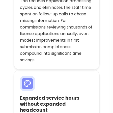
This reduces application processing
cycles and eliminates the staff time
spent on follow-up calls to chase
missing information. For
commissions reviewing thousands of
license applications annually, even
modest improvements in first-
submission completeness
compound into significant time
savings.
Expanded service hours
without expanded
headcount