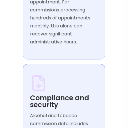
appointment. For
commissions processing
hundreds of appointments
monthly, this alone can
recover significant
administrative hours.
Compliance and
security
Alcohol and tobacco
commission data includes