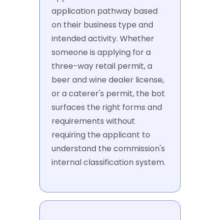
application pathway based
on their business type and
intended activity. Whether
someone is applying for a
three-way retail permit, a
beer and wine dealer license,
or a caterer's permit, the bot
surfaces the right forms and
requirements without
requiring the applicant to
understand the commission's
internal classification system.