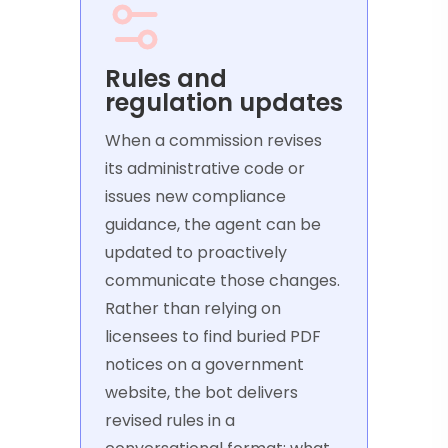
Rules and
regulation updates
When a commission revises
its administrative code or
issues new compliance
guidance, the agent can be
updated to proactively
communicate those changes.
Rather than relying on
licensees to find buried PDF
notices on a government
website, the bot delivers
revised rules in a