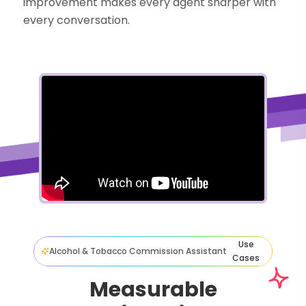
improvement makes every agent sharper with
every conversation.
Use
Alcohol & Tobacco Commission Assistant
Cases
Measurable