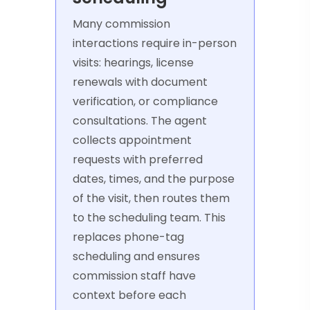
Many commission
interactions require in-person
visits: hearings, license
renewals with document
verification, or compliance
consultations. The agent
collects appointment
requests with preferred
dates, times, and the purpose
of the visit, then routes them
to the scheduling team. This
replaces phone-tag
scheduling and ensures
commission staff have
context before each