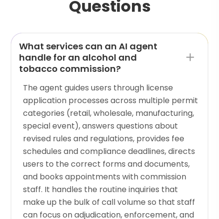
Questions
What services can an AI agent
handle for an alcohol and
tobacco commission?
The agent guides users through license
application processes across multiple permit
categories (retail, wholesale, manufacturing,
special event), answers questions about
revised rules and regulations, provides fee
schedules and compliance deadlines, directs
users to the correct forms and documents,
and books appointments with commission
staff. It handles the routine inquiries that
make up the bulk of call volume so that staff
can focus on adjudication, enforcement, and