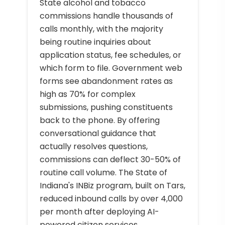
State alcohol and tobacco
commissions handle thousands of
calls monthly, with the majority
being routine inquiries about
application status, fee schedules, or
which form to file. Government web
forms see abandonment rates as
high as 70% for complex
submissions, pushing constituents
back to the phone. By offering
conversational guidance that
actually resolves questions,
commissions can deflect 30-50% of
routine call volume. The State of
Indiana's INBiz program, built on Tars,
reduced inbound calls by over 4,000
per month after deploying AI-
powered citizen services.