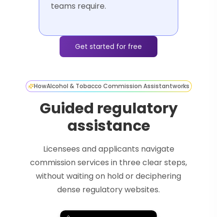
teams require.
Get started for free
How
Alcohol & Tobacco Commission Assistant
works
Guided regulatory
assistance
Licensees and applicants navigate
commission services in three clear steps,
without waiting on hold or deciphering
dense regulatory websites.