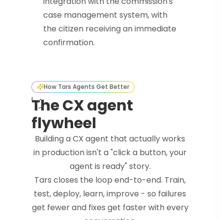
integration with the commission's
case management system, with
the citizen receiving an immediate
confirmation.
How Tars Agents Get Better
The CX agent
flywheel
Building a CX agent that actually works
in production isn't a "click a button, your
agent is ready" story.
Tars closes the loop end-to-end. Train,
test, deploy, learn, improve - so failures
get fewer and fixes get faster with every