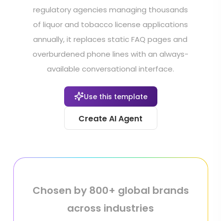
regulatory agencies managing thousands
of liquor and tobacco license applications
annually, it replaces static FAQ pages and
overburdened phone lines with an always-
available conversational interface.
Use this template
Create AI Agent
Chosen by 800+ global brands
across industries