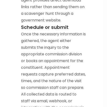
agent provides direct download
links rather than sending them on
a scavenger hunt through a
government website.
Schedule or submit
Once the necessary information is
gathered, the agent either
submits the inquiry to the
appropriate commission division
or books an appointment for the
constituent. Appointment
requests capture preferred dates,
times, and the nature of the visit
so commission staff can prepare.
All collected data is routed to
staff via email, webhook, or