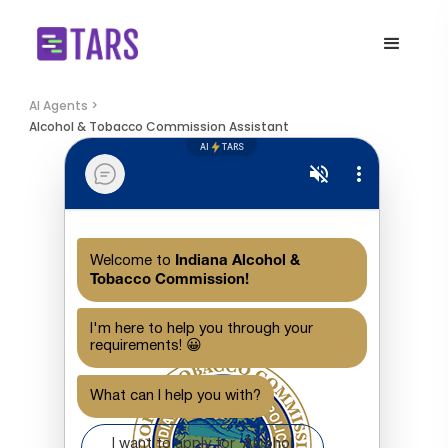
AI Agents >
Alcohol & Tobacco Commission Assistant