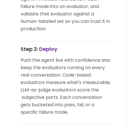
failure mode into an evaluator, and
validate that evaluator against a
human-labeled set so you can trust it in
production.
Step 3:
Deploy
Push the agent live with confidence and
keep the evaluators running on every
real conversation. Code-based
evaluators measure what's measurable;
LLM-as-judge evaluators score the
subjective parts. Each conversation
gets bucketed into pass, fail, or a
specific failure mode.