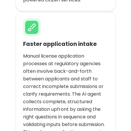
Faster application intake
Manual license application
processes at regulatory agencies
often involve back-and-forth
between applicants and staff to
correct incomplete submissions or
clarify requirements. The AI agent
collects complete, structured
information upfront by asking the
right questions in sequence and
validating inputs before submission.