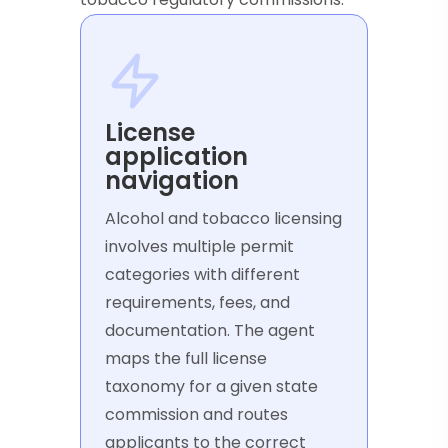
License
application
navigation
Alcohol and tobacco licensing
involves multiple permit
categories with different
requirements, fees, and
documentation. The agent
maps the full license
taxonomy for a given state
commission and routes
applicants to the correct