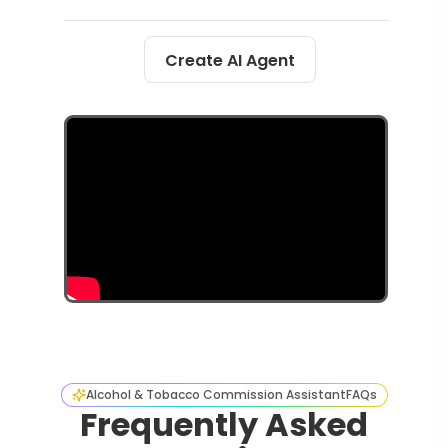
Create AI Agent
Alcohol & Tobacco Commission Assistant
FAQs
Frequently Asked