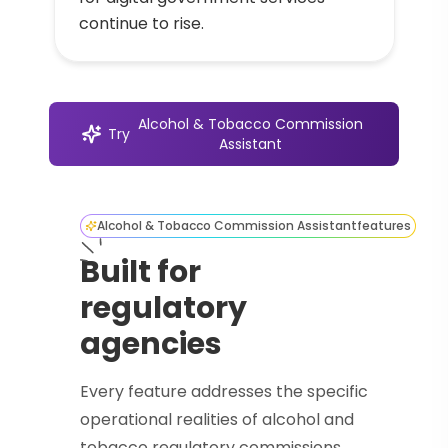
continue to rise.
Alcohol & Tobacco Commission
Try
Assistant
Alcohol & Tobacco Commission Assistant
features
Built for
regulatory
agencies
Every feature addresses the specific
operational realities of alcohol and
tobacco regulatory commissions.