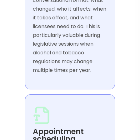
conversational format: what
changed, who it affects, when
it takes effect, and what
licensees need to do. This is
particularly valuable during
legislative sessions when
alcohol and tobacco
regulations may change
multiple times per year.
Appointment
scheduling