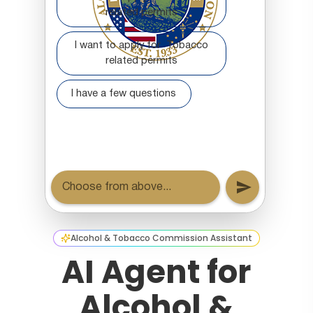
Alcohol & Tobacco Commission Assistant
AI Agent for
Alcohol &