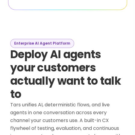
Enterprise AI Agent Platform
Deploy AI agents
your customers
actually want to talk
to
Tars unifies AI, deterministic flows, and live
agents in one conversation across every
channel your customers use. A built-in CX
flywheel of testing, evaluation, and continuous