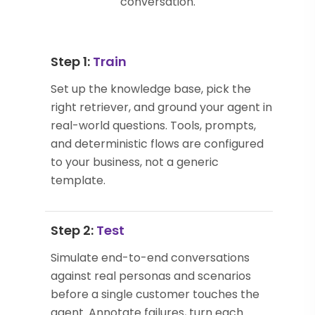
conversation.
Step 1:
Train
Set up the knowledge base, pick the
right retriever, and ground your agent in
real-world questions. Tools, prompts,
and deterministic flows are configured
to your business, not a generic
template.
Step 2:
Test
Simulate end-to-end conversations
against real personas and scenarios
before a single customer touches the
agent. Annotate failures, turn each