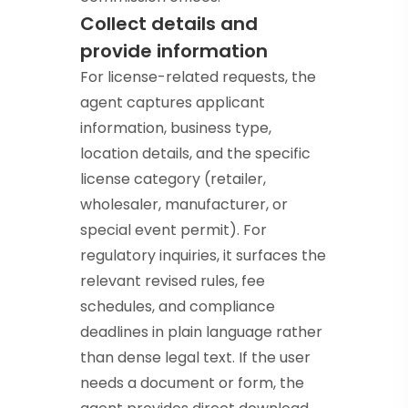
Collect details and
provide information
For license-related requests, the
agent captures applicant
information, business type,
location details, and the specific
license category (retailer,
wholesaler, manufacturer, or
special event permit). For
regulatory inquiries, it surfaces the
relevant revised rules, fee
schedules, and compliance
deadlines in plain language rather
than dense legal text. If the user
needs a document or form, the