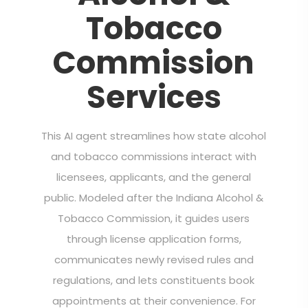
Tobacco
Commission
Services
This AI agent streamlines how state alcohol
and tobacco commissions interact with
licensees, applicants, and the general
public. Modeled after the Indiana Alcohol &
Tobacco Commission, it guides users
through license application forms,
communicates newly revised rules and
regulations, and lets constituents book
appointments at their convenience. For