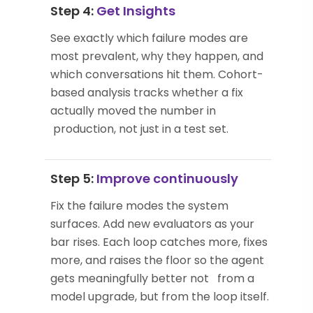
Step 4:
Get Insights
See exactly which failure modes are
most prevalent, why they happen, and
which conversations hit them. Cohort-
based analysis tracks whether a fix
actually moved the number in
production, not just in a test set.
Step 5:
Improve continuously
Fix the failure modes the system
surfaces. Add new evaluators as your
bar rises. Each loop catches more, fixes
more, and raises the floor so the agent
gets meaningfully better not from a
model upgrade, but from the loop itself.