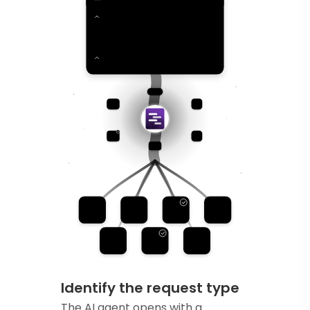
Identify the request type
The AI agent opens with a