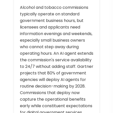
Alcohol and tobacco commissions
typically operate on standard
government business hours, but
licensees and applicants need
information evenings and weekends,
especially small business owners
who cannot step away during
operating hours. An AI agent extends
the commission's service availability
to 24/7 without adding staff. Gartner
projects that 80% of government
agencies will deploy AI agents for
routine decision-making by 2028.
Commissions that deploy now
capture the operational benefits
early while constituent expectations
for digital government services