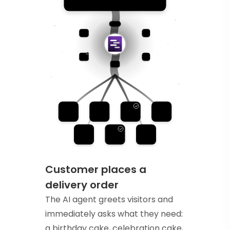
Customer places a
delivery order
The AI agent greets visitors and
immediately asks what they need:
a birthday cake, celebration cake,