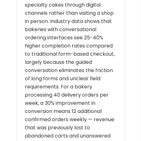
specialty cakes through digital
channels rather than visiting a shop
in person. Industry data shows that
bakeries with conversational
ordering interfaces see 25-40%
higher completion rates compared
to traditional form-based checkout,
largely because the guided
conversation eliminates the friction
of long forms and unclear field
requirements. For a bakery
processing 40 delivery orders per
week, a 30% improvement in
conversion means 12 additional
confirmed orders weekly — revenue
that was previously lost to
abandoned carts and unanswered