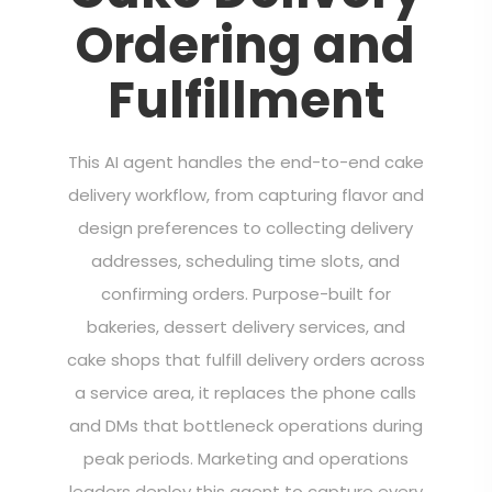
Ordering and
Fulfillment
This AI agent handles the end-to-end cake
delivery workflow, from capturing flavor and
design preferences to collecting delivery
addresses, scheduling time slots, and
confirming orders. Purpose-built for
bakeries, dessert delivery services, and
cake shops that fulfill delivery orders across
a service area, it replaces the phone calls
and DMs that bottleneck operations during
peak periods. Marketing and operations
leaders deploy this agent to capture every