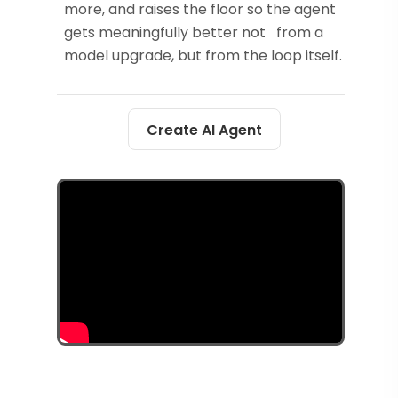
more, and raises the floor so the agent
gets meaningfully better not from a
model upgrade, but from the loop itself.
Create AI Agent