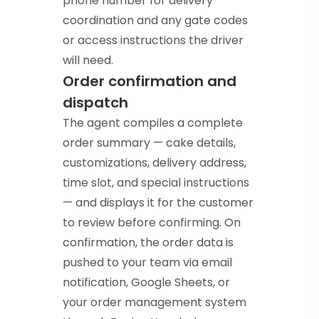
phone number for delivery
coordination and any gate codes
or access instructions the driver
will need.
Order confirmation and
dispatch
The agent compiles a complete
order summary — cake details,
customizations, delivery address,
time slot, and special instructions
— and displays it for the customer
to review before confirming. On
confirmation, the order data is
pushed to your team via email
notification, Google Sheets, or
your order management system