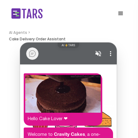
AI Agents >
Cake Delivery Order Assistant