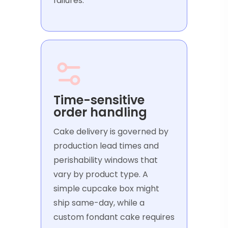
failures.
Time-sensitive
order handling
Cake delivery is governed by
production lead times and
perishability windows that
vary by product type. A
simple cupcake box might
ship same-day, while a
custom fondant cake requires