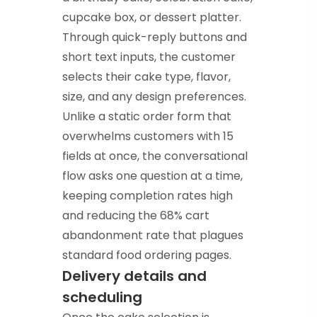
cupcake box, or dessert platter.
Through quick-reply buttons and
short text inputs, the customer
selects their cake type, flavor,
size, and any design preferences.
Unlike a static order form that
overwhelms customers with 15
fields at once, the conversational
flow asks one question at a time,
keeping completion rates high
and reducing the 68% cart
abandonment rate that plagues
standard food ordering pages.
Delivery details and
scheduling