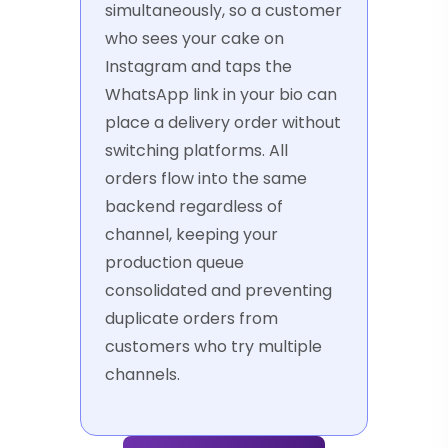
simultaneously, so a customer
who sees your cake on
Instagram and taps the
WhatsApp link in your bio can
place a delivery order without
switching platforms. All
orders flow into the same
backend regardless of
channel, keeping your
production queue
consolidated and preventing
duplicate orders from
customers who try multiple
channels.