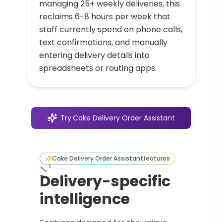
managing 25+ weekly deliveries, this
reclaims 6-8 hours per week that
staff currently spend on phone calls,
text confirmations, and manually
entering delivery details into
spreadsheets or routing apps.
Try
Cake Delivery Order Assistant
Cake Delivery Order Assistant
features
Delivery-specific
intelligence