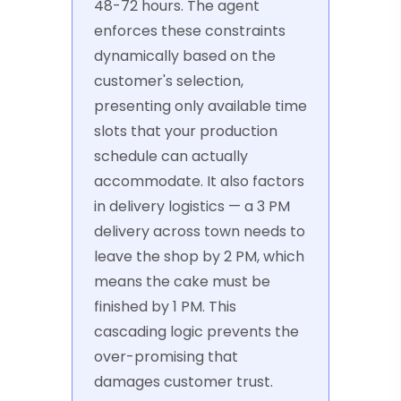
48-72 hours. The agent
enforces these constraints
dynamically based on the
customer's selection,
presenting only available time
slots that your production
schedule can actually
accommodate. It also factors
in delivery logistics — a 3 PM
delivery across town needs to
leave the shop by 2 PM, which
means the cake must be
finished by 1 PM. This
cascading logic prevents the
over-promising that
damages customer trust.