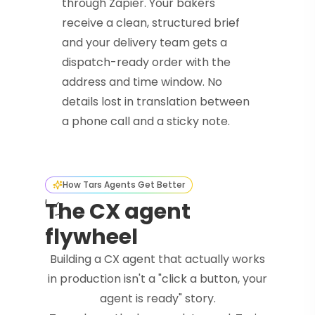
through Zapier. Your bakers
receive a clean, structured brief
and your delivery team gets a
dispatch-ready order with the
address and time window. No
details lost in translation between
a phone call and a sticky note.
How Tars Agents Get Better
The CX agent
flywheel
Building a CX agent that actually works
in production isn't a "click a button, your
agent is ready" story.