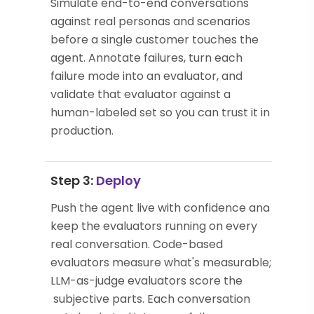
Simulate end-to-end conversations
against real personas and scenarios
before a single customer touches the
agent. Annotate failures, turn each
failure mode into an evaluator, and
validate that evaluator against a
human-labeled set so you can trust it in
production.
Step 3:
Deploy
Push the agent live with confidence and
keep the evaluators running on every
real conversation. Code-based
evaluators measure what's measurable;
LLM-as-judge evaluators score the
subjective parts. Each conversation