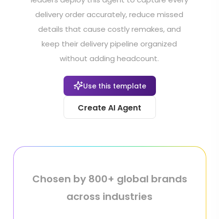
delivery order accurately, reduce missed
details that cause costly remakes, and
keep their delivery pipeline organized
without adding headcount.
Use this template
Create AI Agent
Chosen by 800+ global brands
across industries