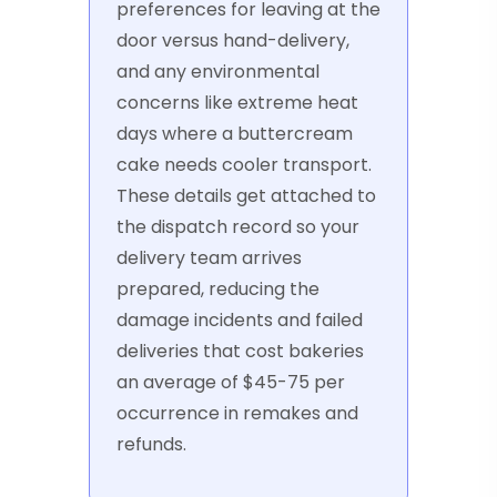
preferences for leaving at the
door versus hand-delivery,
and any environmental
concerns like extreme heat
days where a buttercream
cake needs cooler transport.
These details get attached to
the dispatch record so your
delivery team arrives
prepared, reducing the
damage incidents and failed
deliveries that cost bakeries
an average of $45-75 per
occurrence in remakes and
refunds.