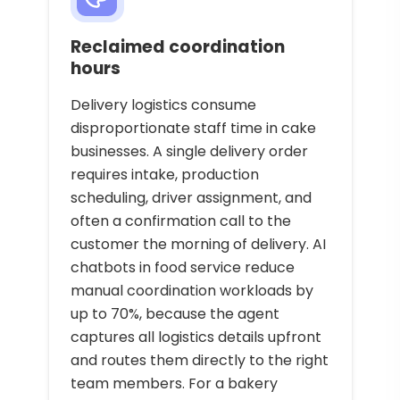
Reclaimed coordination
hours
Delivery logistics consume
disproportionate staff time in cake
businesses. A single delivery order
requires intake, production
scheduling, driver assignment, and
often a confirmation call to the
customer the morning of delivery. AI
chatbots in food service reduce
manual coordination workloads by
up to 70%, because the agent
captures all logistics details upfront
and routes them directly to the right
team members. For a bakery