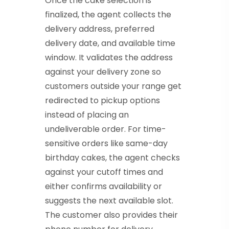
Once the cake selection is
finalized, the agent collects the
delivery address, preferred
delivery date, and available time
window. It validates the address
against your delivery zone so
customers outside your range get
redirected to pickup options
instead of placing an
undeliverable order. For time-
sensitive orders like same-day
birthday cakes, the agent checks
against your cutoff times and
either confirms availability or
suggests the next available slot.
The customer also provides their