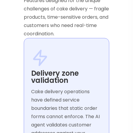
Features designed for the unique
challenges of cake delivery — fragile
products, time-sensitive orders, and
customers who need real-time
coordination.
Delivery zone
validation
Cake delivery operations
have defined service
boundaries that static order
forms cannot enforce. The AI
agent validates customer