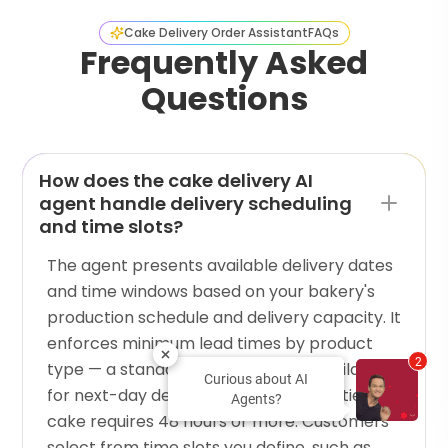
Cake Delivery Order Assistant
FAQs
Frequently Asked
Questions
How does the cake delivery AI
agent handle delivery scheduling
and time slots?
The agent presents available delivery dates
and time windows based on your bakery's
production schedule and delivery capacity. It
enforces minimum lead times by product
2
type — a standard cake might be available
Curious about AI
for next-day delivery, while a custom tiered
Agents?
cake requires 48 hours or more. Customers
select from time slots you define, such as