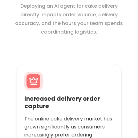
Deploying an AI agent for cake delivery
directly impacts order volume, delivery
accuracy, and the hours your team spends
coordinating logistics.
Increased delivery order
capture
The online cake delivery market has
grown significantly as consumers
increasingly prefer ordering