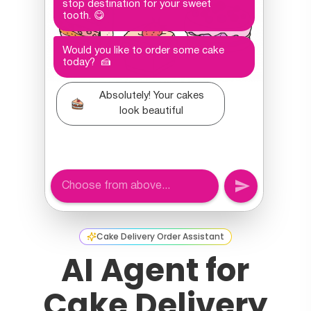
Cake Delivery Order Assistant
AI Agent for
Cake Delivery