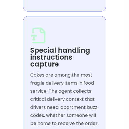
Special handling
instructions
capture
Cakes are among the most
fragile delivery items in food
service. The agent collects
critical delivery context that
drivers need: apartment buzz
codes, whether someone will
be home to receive the order,