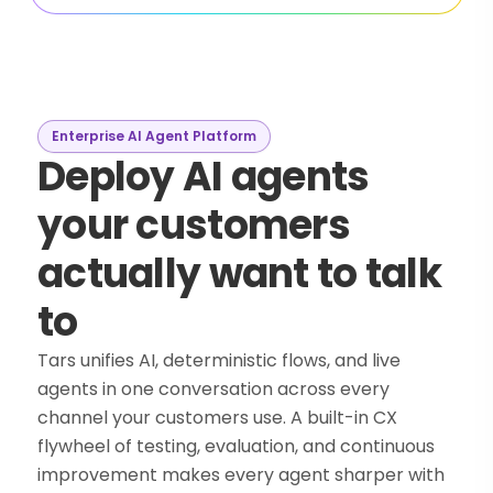
Enterprise AI Agent Platform
Deploy AI agents
your customers
actually want to talk
to
Tars unifies AI, deterministic flows, and live
agents in one conversation across every
channel your customers use. A built-in CX
flywheel of testing, evaluation, and continuous
improvement makes every agent sharper with