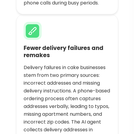
phone calls during busy periods.
Fewer delivery failures and
remakes
Delivery failures in cake businesses
stem from two primary sources:
incorrect addresses and missing
delivery instructions. A phone-based
ordering process often captures
addresses verbally, leading to typos,
missing apartment numbers, and
incorrect zip codes. The AI agent
collects delivery addresses in