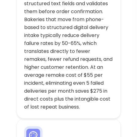
structured text fields and validates
them before order confirmation.
Bakeries that move from phone-
based to structured digital delivery
intake typically reduce delivery
failure rates by 50-65%, which
translates directly to fewer
remakes, fewer refund requests, and
higher customer retention. At an
average remake cost of $55 per
incident, eliminating even 5 failed
deliveries per month saves $275 in
direct costs plus the intangible cost
of lost repeat business.