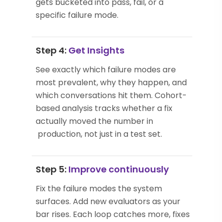
gets bucketed into pass, fail, or a
specific failure mode.
Step 4:
Get Insights
See exactly which failure modes are
most prevalent, why they happen, and
which conversations hit them. Cohort-
based analysis tracks whether a fix
actually moved the number in
production, not just in a test set.
Step 5:
Improve continuously
Fix the failure modes the system
surfaces. Add new evaluators as your
bar rises. Each loop catches more, fixes