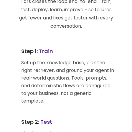
Tars closes the loop end-to-end. Train,
test, deploy, learn, improve - so failures
get fewer and fixes get faster with every
conversation.
Step 1:
Train
Set up the knowledge base, pick the
right retriever, and ground your agent in
real-world questions. Tools, prompts,
and deterministic flows are configured
to your business, not a generic
template.
Step 2:
Test