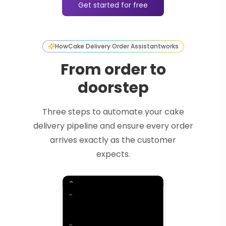
Get started for free
How
Cake Delivery Order Assistant
works
From order to
doorstep
Three steps to automate your cake
delivery pipeline and ensure every order
arrives exactly as the customer
expects.