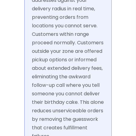
addresses against your
delivery radius in real time,
preventing orders from
locations you cannot serve.
Customers within range
proceed normally. Customers
outside your zone are offered
pickup options or informed
about extended delivery fees,
eliminating the awkward
follow-up call where you tell
someone you cannot deliver
their birthday cake. This alone
reduces unserviceable orders
by removing the guesswork
that creates fulfillment