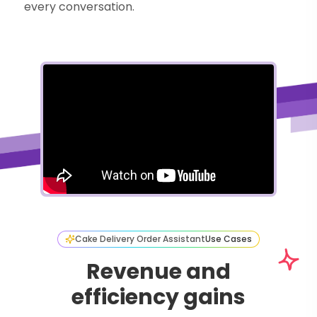
every conversation.
Cake Delivery Order Assistant
Use Cases
Revenue and
efficiency gains