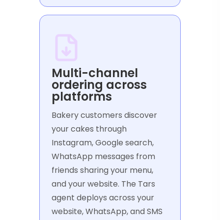
Multi-channel
ordering across
platforms
Bakery customers discover
your cakes through
Instagram, Google search,
WhatsApp messages from
friends sharing your menu,
and your website. The Tars
agent deploys across your
website, WhatsApp, and SMS