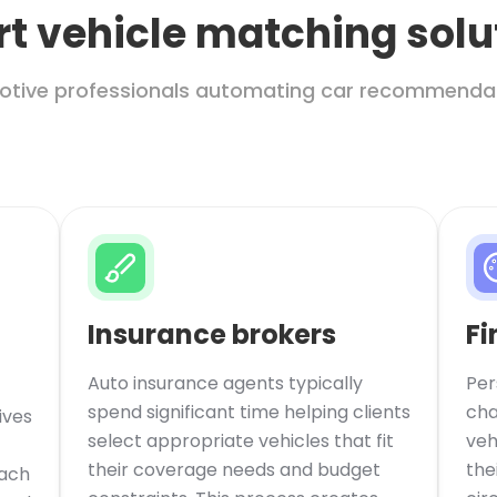
t vehicle matching solu
motive professionals automating car recommenda
Insurance brokers
Fi
Auto insurance agents typically
Per
spend significant time helping clients
cha
ives
select appropriate vehicles that fit
veh
their coverage needs and budget
the
each