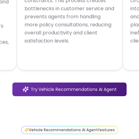
constraints. This process creates
cir
 and
bottlenecks in customer service and
int
prevents agents from handling
and
more policy consultations, reducing
pla
rs
overall productivity and client
ine
satisfaction levels.
cli
ces,
Try
Vehicle Recommendations AI Agent
Vehicle Recommendations AI Agent
features