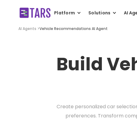
Platform
Solutions
AI Ag
AI Agents >
Vehicle Recommendations AI Agent
Build V
Create personalized car selectio
preferences. Transform compl