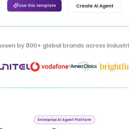
Use this template
Create AI Agent
osen by 800+ global brands across industr
Enterprise AI Agent Platform