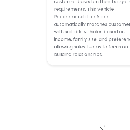
customer based on their budget
requirements. This Vehicle
Recommendation Agent
automatically matches custome
with suitable vehicles based on
income, family size, and preferen
allowing sales teams to focus on
building relationships.