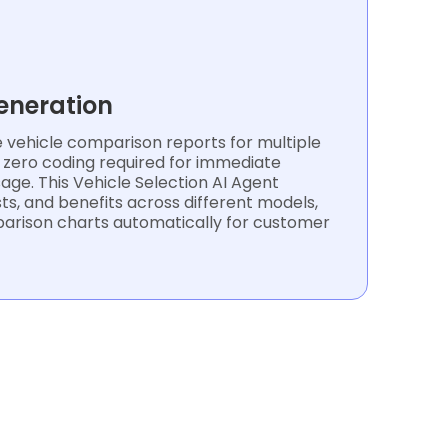
eneration
vehicle comparison reports for multiple
h zero coding required for immediate
ge. This Vehicle Selection AI Agent
ts, and benefits across different models,
parison charts automatically for customer