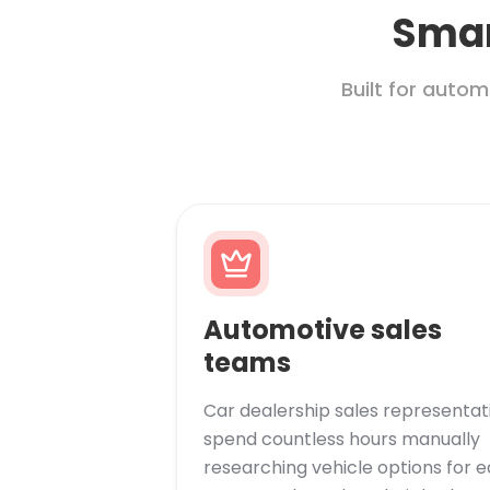
Smar
Built for auto
Automotive sales
teams
Car dealership sales representat
spend countless hours manually
researching vehicle options for 