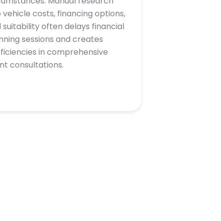
cumstances. Manual research
o vehicle costs, financing options,
 suitability often delays financial
nning sessions and creates
fficiencies in comprehensive
ent consultations.