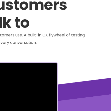
customers
lk to
tomers use. A built-in CX flywheel of testing,
very conversation.