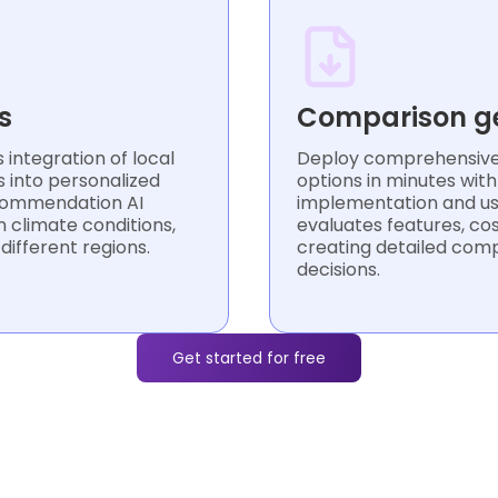
s
Comparison g
integration of local
Deploy comprehensive 
s into personalized
options in minutes wit
commendation AI
implementation and usa
 climate conditions,
evaluates features, cos
 different regions.
creating detailed com
decisions.
Get started for free