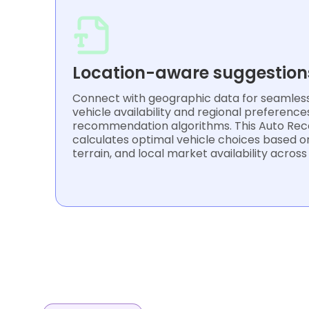
Location-aware suggestion
Connect with geographic data for seamless 
vehicle availability and regional preference
recommendation algorithms. This Auto Re
calculates optimal vehicle choices based on
terrain, and local market availability across