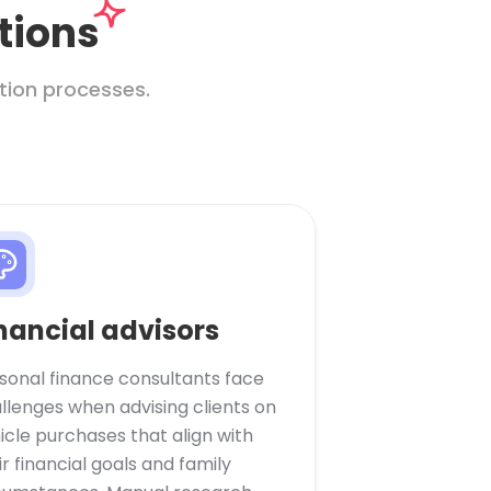
tions
tion processes.
nancial advisors
sonal finance consultants face
llenges when advising clients on
icle purchases that align with
ir financial goals and family