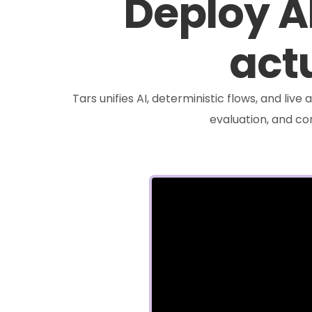
Deploy A
actu
Tars unifies AI, deterministic flows, and liv
evaluation, and c