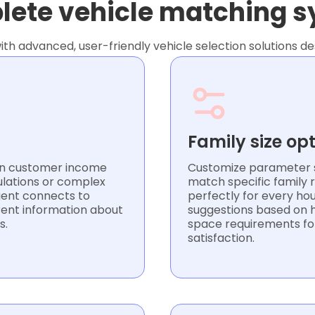
ete vehicle matching 
th advanced, user-friendly vehicle selection solutions de
Family size op
 on customer income
Customize parameter s
ulations or complex
match specific family
Agent connects to
perfectly for every hou
rent information about
suggestions based on h
s.
space requirements fo
satisfaction.