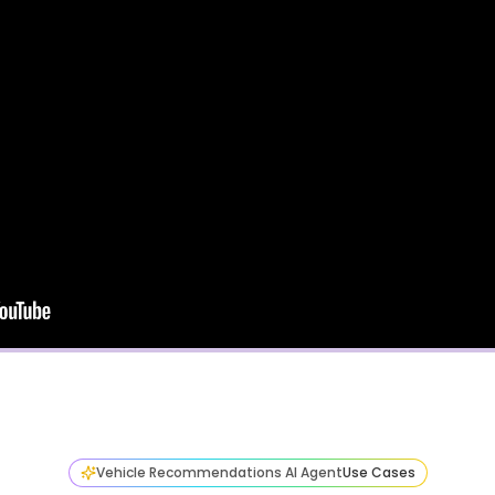
Vehicle Recommendations AI Agent
Use Cases