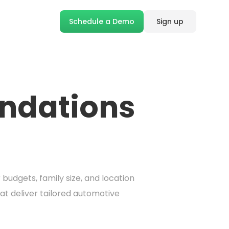
Schedule a Demo
Sign up
ndations
udgets, family size, and location
t deliver tailored automotive