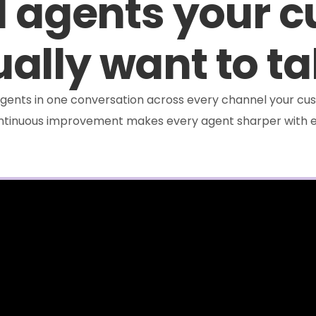
I agents your 
ally want to ta
e agents in one conversation across every channel your cus
ontinuous improvement makes every agent sharper with e