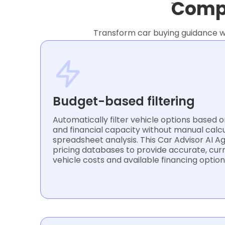
Compl
Transform car buying guidance wi
Budget-based filtering
Automatically filter vehicle options based
and financial capacity without manual calc
spreadsheet analysis. This Car Advisor AI 
pricing databases to provide accurate, cur
vehicle costs and available financing option