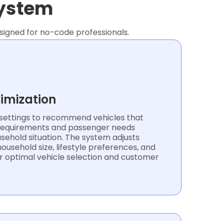
system
signed for no-code professionals.
timization
ettings to recommend vehicles that
 requirements and passenger needs
sehold situation. The system adjusts
ousehold size, lifestyle preferences, and
r optimal vehicle selection and customer