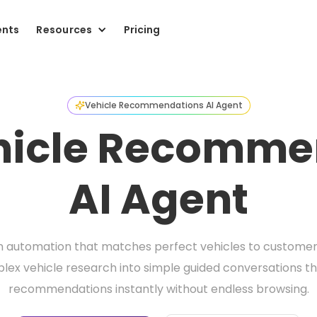
ents
Resources
Pricing
Vehicle Recommendations AI Agent
ehicle Recomme
AI Agent
n automation that matches perfect vehicles to customer b
ex vehicle research into simple guided conversations tha
recommendations instantly without endless browsing.