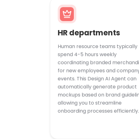
HR departments
Human resource teams typically
spend 4-5 hours weekly
coordinating branded merchandi
for new employees and compan
events. This Design AI Agent can
automatically generate product
mockups based on brand guidelin
allowing you to streamline
onboarding processes efficiently.