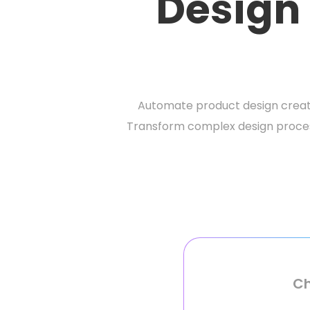
Design
Automate product design creat
Transform complex design process
Ch