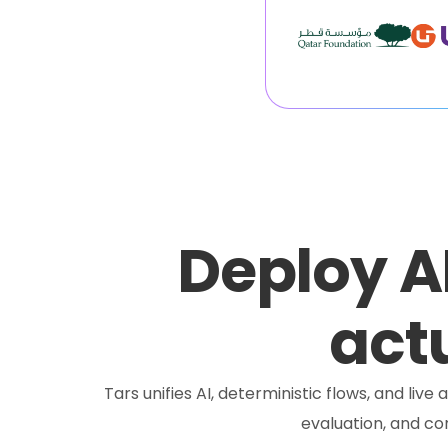
Deploy A
actu
Tars unifies AI, deterministic flows, and liv
evaluation, and c