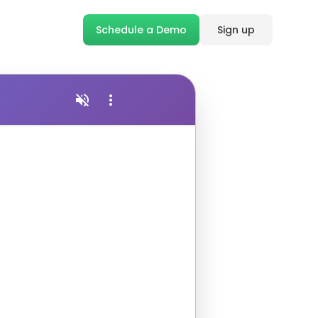
Schedule a Demo
Sign up