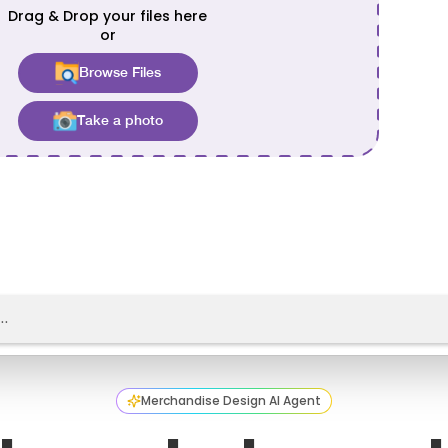
Merchandise Design AI Agent