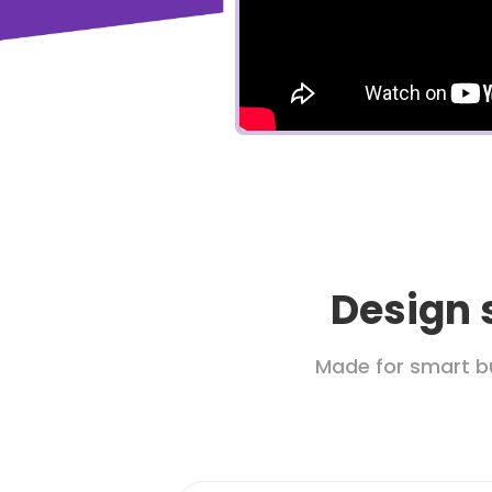
Design 
Made for smart b