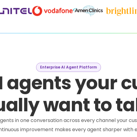
Enterprise AI Agent Platform
I agents your 
ally want to ta
e agents in one conversation across every channel your cus
ontinuous improvement makes every agent sharper with e