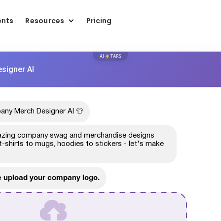
ents
Resources
Pricing