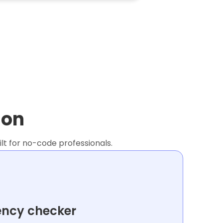
ion
lt for no-code professionals.
ency checker