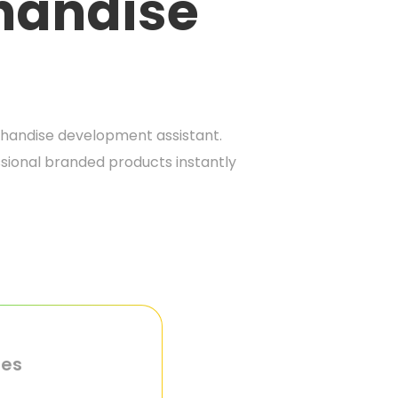
handise
handise development assistant.
sional branded products instantly
ies