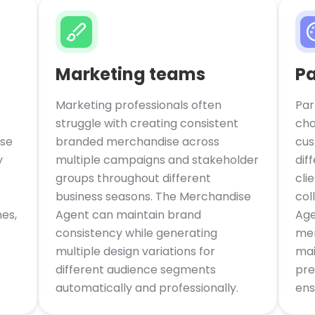
Marketing teams
Pa
Marketing professionals often
Par
struggle with creating consistent
cha
se
branded merchandise across
cus
y
multiple campaigns and stakeholder
dif
groups throughout different
cli
business seasons. The Merchandise
col
es,
Agent can maintain brand
Age
consistency while generating
mer
multiple design variations for
mai
different audience segments
pre
automatically and professionally.
ens