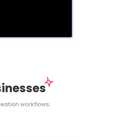
sinesses
eation workflows.