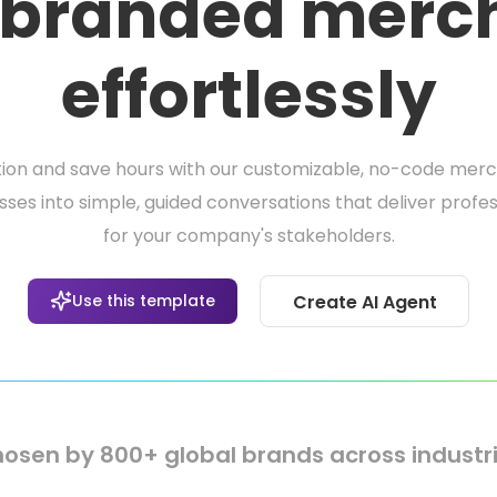
 branded merc
effortlessly
ion and save hours with our customizable, no-code merc
es into simple, guided conversations that deliver profes
for your company's stakeholders.
Use this template
Create AI Agent
osen by 800+ global brands across industr