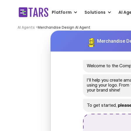
Platform
Solutions
AI Ag
AI Agents >
Merchandise Design AI Agent