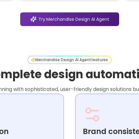
Try
Merchandise Design AI Agent
Merchandise Design AI Agent
features
mplete design automat
ng with sophisticated, user-friendly design solutions bui
ion
Brand consist