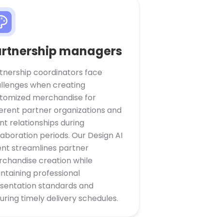
rtnership managers
tnership coordinators face
llenges when creating
tomized merchandise for
ferent partner organizations and
ent relationships during
laboration periods. Our Design AI
nt streamlines partner
chandise creation while
ntaining professional
sentation standards and
uring timely delivery schedules.