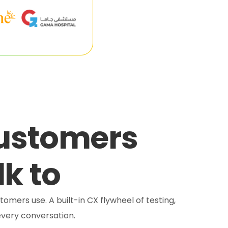
customers
lk to
tomers use. A built-in CX flywheel of testing,
very conversation.