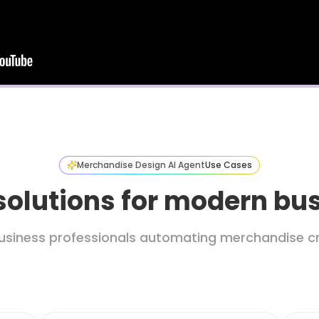
Merchandise Design AI Agent
Use Cases
solutions for modern bu
usiness professionals automating merchandise cr