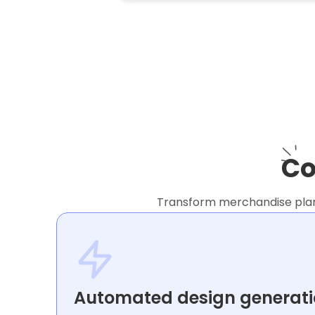
Co
Transform merchandise planni
Automated design generat