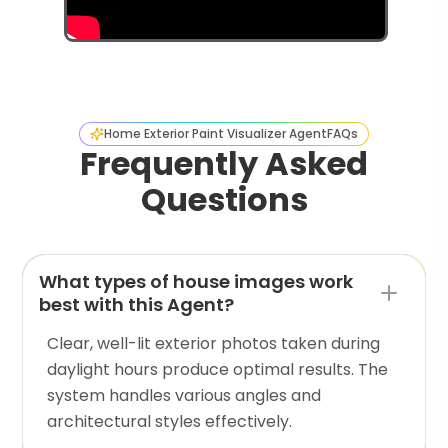
Home Exterior Paint Visualizer Agent
FAQs
Frequently Asked
Questions
What types of house images work
best with this Agent?
Clear, well-lit exterior photos taken during
daylight hours produce optimal results. The
system handles various angles and
architectural styles effectively.