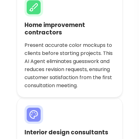
Home improvement
contractors
Present accurate color mockups to
clients before starting projects. This
AI Agent eliminates guesswork and
reduces revision requests, ensuring
customer satisfaction from the first
consultation meeting.
Interior design consultants