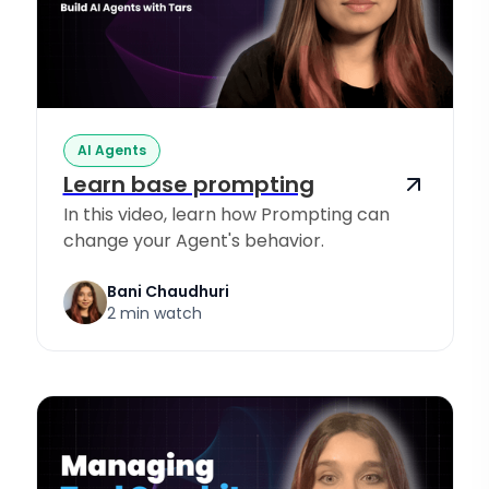
AI Agents
Learn base prompting
In this video, learn how Prompting can
change your Agent's behavior.
Bani Chaudhuri
2 min watch