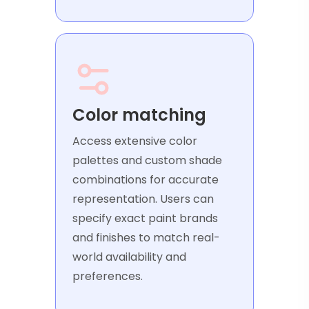
Color matching
Access extensive color
palettes and custom shade
combinations for accurate
representation. Users can
specify exact paint brands
and finishes to match real-
world availability and
preferences.