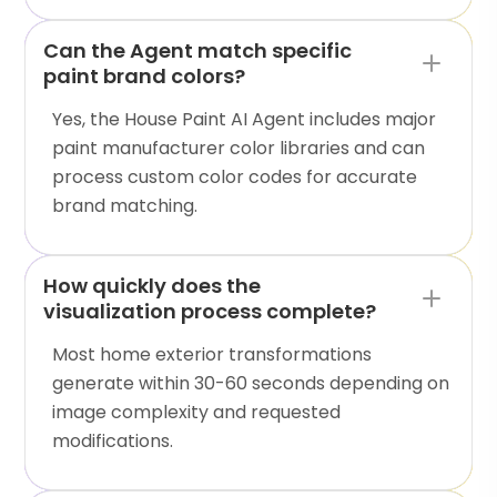
Can the Agent match specific
paint brand colors?
Yes, the House Paint AI Agent includes major
paint manufacturer color libraries and can
process custom color codes for accurate
brand matching.
How quickly does the
visualization process complete?
Most home exterior transformations
generate within 30-60 seconds depending on
image complexity and requested
modifications.