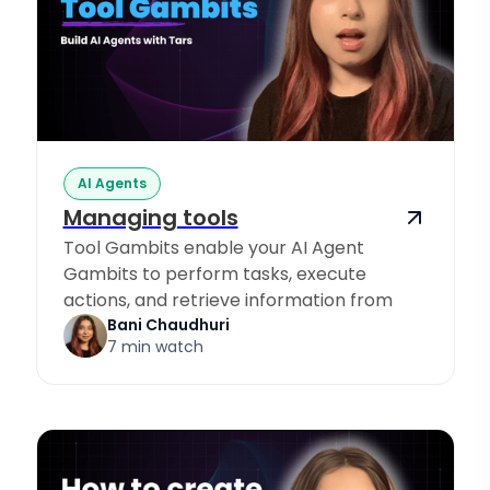
AI Agents
Managing tools
Tool Gambits enable your AI Agent
Gambits to perform tasks, execute
actions, and retrieve information from
Knowledge Sources.
Bani Chaudhuri
7 min watch