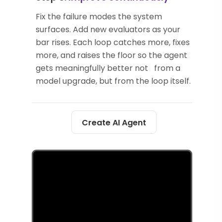
Fix the failure modes the system
surfaces. Add new evaluators as your
bar rises. Each loop catches more, fixes
more, and raises the floor so the agent
gets meaningfully better not from a
model upgrade, but from the loop itself.
Create AI Agent