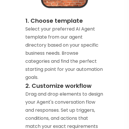
1. Choose template
Select your preferred AI Agent
template from our agent
directory based on your specific
business needs. Browse
categories and find the perfect
starting point for your automation
goals.
2. Customize workflow
Drag and drop elements to design
your Agent's conversation flow
and responses. Set up triggers,
conditions, and actions that
match your exact requirements