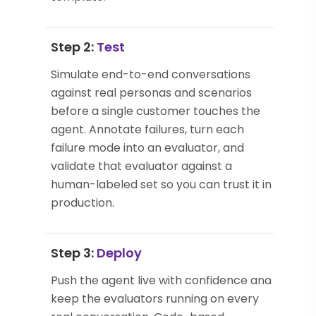
Step 2:
Test
Simulate end-to-end conversations
against real personas and scenarios
before a single customer touches the
agent. Annotate failures, turn each
failure mode into an evaluator, and
validate that evaluator against a
human-labeled set so you can trust it in
production.
Step 3:
Deploy
Push the agent live with confidence and
keep the evaluators running on every