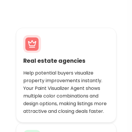
Real estate agencies
Help potential buyers visualize
property improvements instantly.
Your Paint Visualizer Agent shows
multiple color combinations and
design options, making listings more
attractive and closing deals faster.