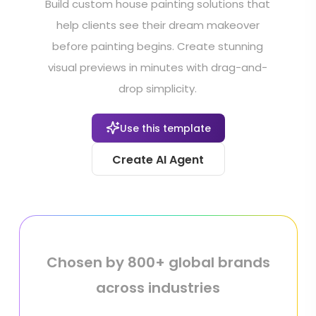
Build custom house painting solutions that
help clients see their dream makeover
before painting begins. Create stunning
visual previews in minutes with drag-and-
drop simplicity.
Use this template
Create AI Agent
Chosen by 800+ global brands
across industries