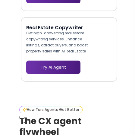
Real Estate Copywriter
Get high-converting real estate
copywriting services. Enhance
listings, attract buyers, and boost
property sales with AI Real Estate
Copywriter.
Try AI Agent
How Tars Agents Get Better
The CX agent
flywheel