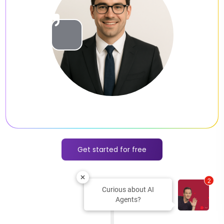
Slide 2 of 2.
Get started for free
2
Curious about AI
Agents?