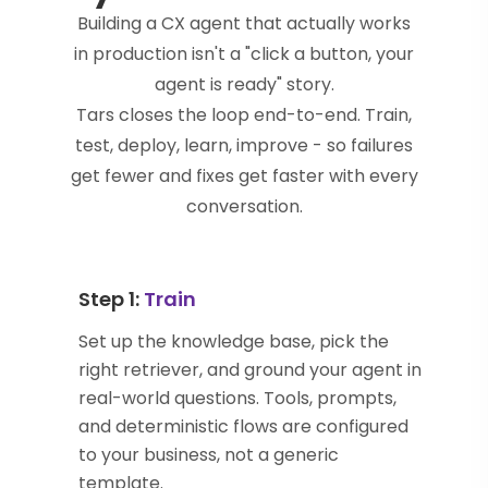
Building a CX agent that actually works
in production isn't a "click a button, your
agent is ready" story.
Tars closes the loop end-to-end. Train,
test, deploy, learn, improve - so failures
get fewer and fixes get faster with every
conversation.
Step 1:
Train
Set up the knowledge base, pick the
right retriever, and ground your agent in
real-world questions. Tools, prompts,
and deterministic flows are configured
to your business, not a generic
template.