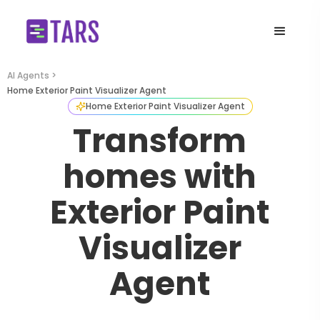
AI Agents >
Home Exterior Paint Visualizer Agent
Home Exterior Paint Visualizer Agent
Transform
homes with
Exterior Paint
Visualizer
Agent