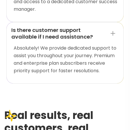
and access to a dedicated customer success
manager.
Is there customer support
available if I need assistance?
Absolutely! We provide dedicated support to
assist you throughout your journey. Premium
and enterprise plan subscribers receive
priority support for faster resolutions.
Real results, real
customers, real