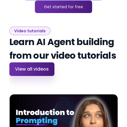
Get started for free
Video tutorials
Learn AI Agent building
from our video tutorials
View all videos