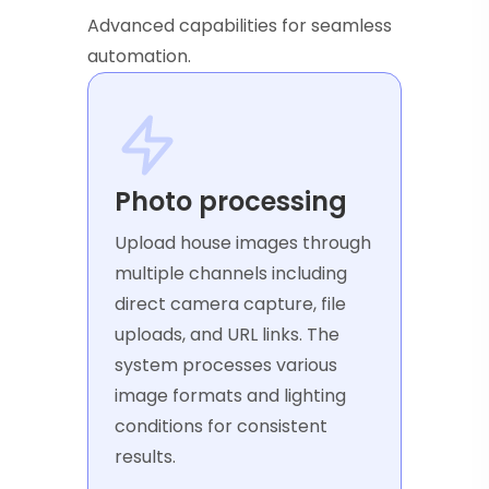
Advanced capabilities for seamless
automation.
Photo processing
Upload house images through
multiple channels including
direct camera capture, file
uploads, and URL links. The
system processes various
image formats and lighting
conditions for consistent
results.