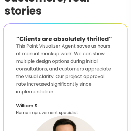
stories
“
Game changer for our
business
“
Our Home Exterior Paint Visualizer Agent
helped us close 40% more deals last
quarter. Clients love seeing their house
transformations before committing to
paint jobs. The setup was surprisingly easy,
even for someone without a technical
background.
Mary A.
Real estate broker