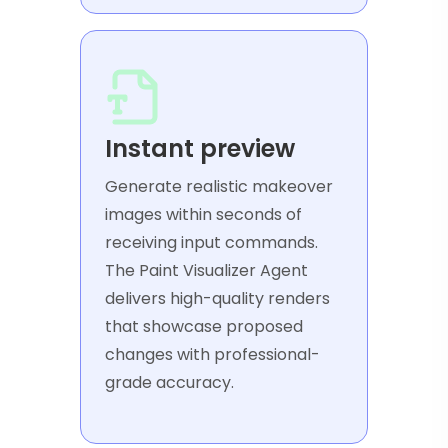
Instant preview
Generate realistic makeover
images within seconds of
receiving input commands.
The Paint Visualizer Agent
delivers high-quality renders
that showcase proposed
changes with professional-
grade accuracy.