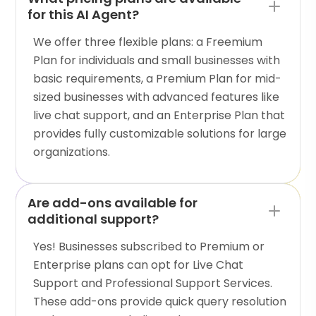
for this AI Agent?
We offer three flexible plans: a Freemium
Plan for individuals and small businesses with
basic requirements, a Premium Plan for mid-
sized businesses with advanced features like
live chat support, and an Enterprise Plan that
provides fully customizable solutions for large
organizations.
Are add-ons available for
additional support?
Yes! Businesses subscribed to Premium or
Enterprise plans can opt for Live Chat
Support and Professional Support Services.
These add-ons provide quick query resolution