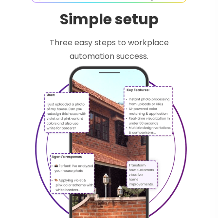
Simple setup
Three easy steps to workplace
automation success.