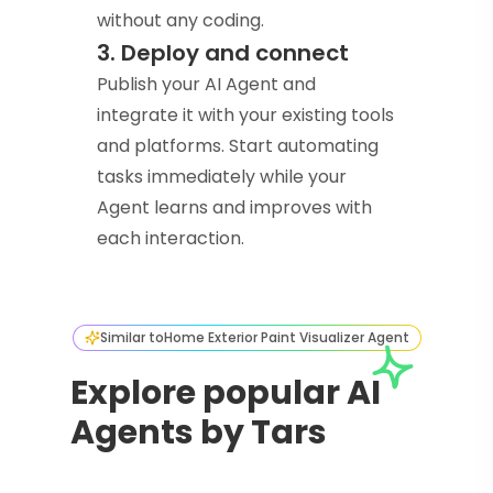
without any coding.
3. Deploy and connect
Publish your AI Agent and
integrate it with your existing tools
and platforms. Start automating
tasks immediately while your
Agent learns and improves with
each interaction.
Similar to
Home Exterior Paint Visualizer Agent
Explore popular AI
Agents by Tars