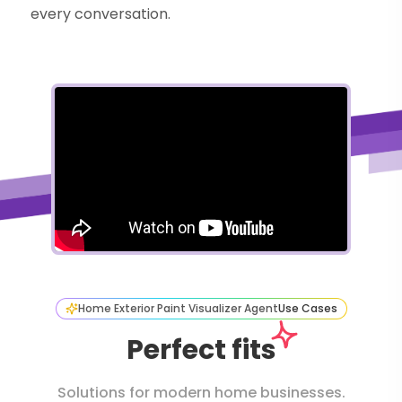
every conversation.
Home Exterior Paint Visualizer Agent
Use Cases
Perfect fits
Solutions for modern home businesses.