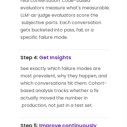
real conversation. Code-based
evaluators measure what's measurable;
LLM-as-judge evaluators score the
subjective parts. Each conversation
gets bucketed into pass, fail, or a
specific failure mode.
Step 4:
Get Insights
See exactly which failure modes are
most prevalent, why they happen, and
which conversations hit them. Cohort-
based analysis tracks whether a fix
actually moved the number in
production, not just in a test set.
Step 5:
Improve continuously