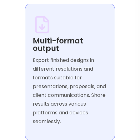
Multi-format
output
Export finished designs in
different resolutions and
formats suitable for
presentations, proposals, and
client communications. Share
results across various
platforms and devices
seamlessly.