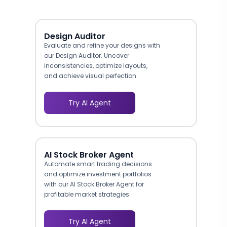
Design Auditor
Evaluate and refine your designs with
our Design Auditor. Uncover
inconsistencies, optimize layouts,
and achieve visual perfection.
Try AI Agent
AI Stock Broker Agent
Automate smart trading decisions
and optimize investment portfolios
with our AI Stock Broker Agent for
profitable market strategies.
Try AI Agent