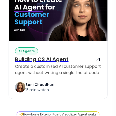
AI Agents
Building CS AI Agent
Create a customized AI customer support
agent without writing a single line of code
Bani Chaudhuri
15 min watch
How
Home Exterior Paint Visualizer Agent
works