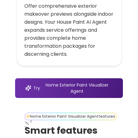
Offer comprehensive exterior
makeover previews alongside indoor
designs. Your House Paint AI Agent
expands service offerings and
provides complete home
transformation packages for
discerning clients.
Home Exterior Paint Visualizer
Try
Agent
Home Exterior Paint Visualizer Agent
features
Smart features