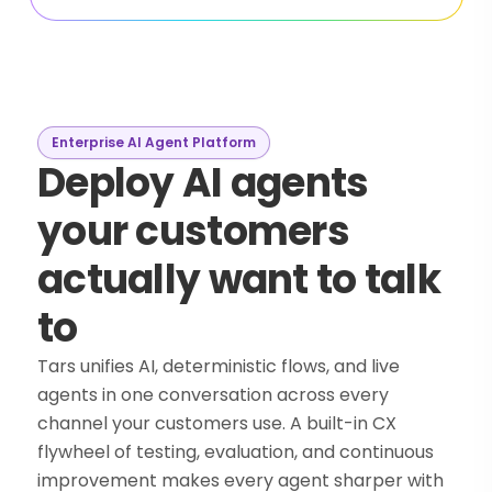
Enterprise AI Agent Platform
Deploy AI agents
your customers
actually want to talk
to
Tars unifies AI, deterministic flows, and live
agents in one conversation across every
channel your customers use. A built-in CX
flywheel of testing, evaluation, and continuous
improvement makes every agent sharper with