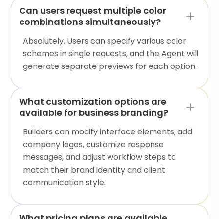
Can users request multiple color
combinations simultaneously?
Absolutely. Users can specify various color
schemes in single requests, and the Agent will
generate separate previews for each option.
What customization options are
available for business branding?
Builders can modify interface elements, add
company logos, customize response
messages, and adjust workflow steps to
match their brand identity and client
communication style.
What pricing plans are available