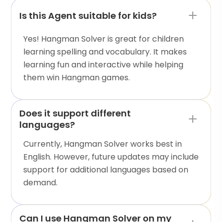
Is this Agent suitable for kids?
Yes! Hangman Solver is great for children
learning spelling and vocabulary. It makes
learning fun and interactive while helping
them win Hangman games.
Does it support different
languages?
Currently, Hangman Solver works best in
English. However, future updates may include
support for additional languages based on
demand.
Can I use Hangman Solver on my