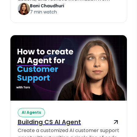
Knowledge Sources.
Bani Chaudhuri
7 min watch
AI Agents
Building CS AI Agent
Create a customized AI customer support