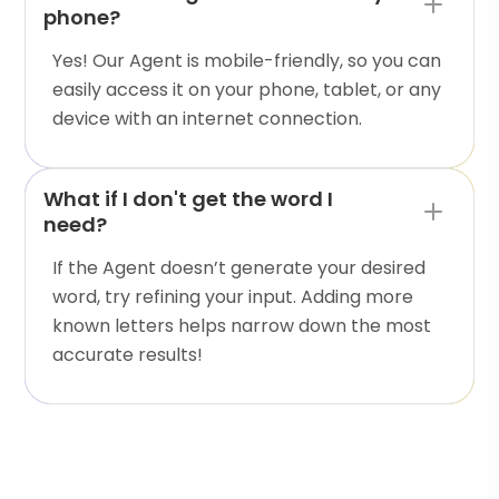
phone?
Yes! Our Agent is mobile-friendly, so you can
easily access it on your phone, tablet, or any
device with an internet connection.
What if I don't get the word I
need?
If the Agent doesn’t generate your desired
word, try refining your input. Adding more
known letters helps narrow down the most
accurate results!