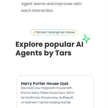
Agent learns and improves with
each interaction.
Similar to
Hangman Solver
Explore popular AI
Agents by Tars
Harry Potter House Quiz
Discover your Hogwarts house with
the fun Harry Potter House Quiz. Will it
be Gryffindor, Ravenclaw, Hufflepuff,
or Slytherin? Let the Sorting Hat tell
you.