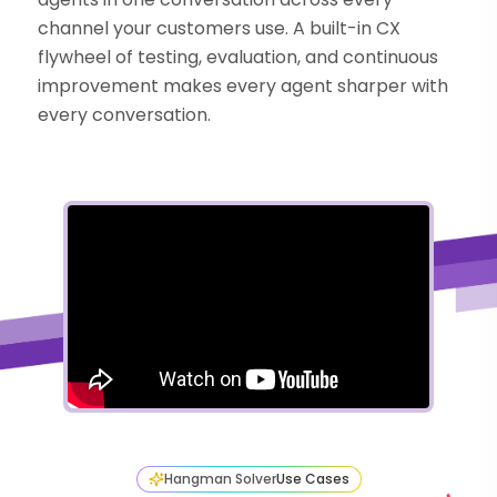
channel your customers use. A built-in CX
flywheel of testing, evaluation, and continuous
improvement makes every agent sharper with
every conversation.
Hangman Solver
Use Cases