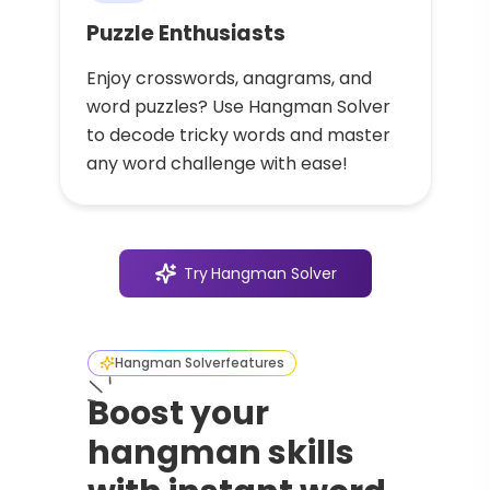
Puzzle Enthusiasts
Enjoy crosswords, anagrams, and
word puzzles? Use Hangman Solver
to decode tricky words and master
any word challenge with ease!
Try
Hangman Solver
Hangman Solver
features
Boost your
hangman skills