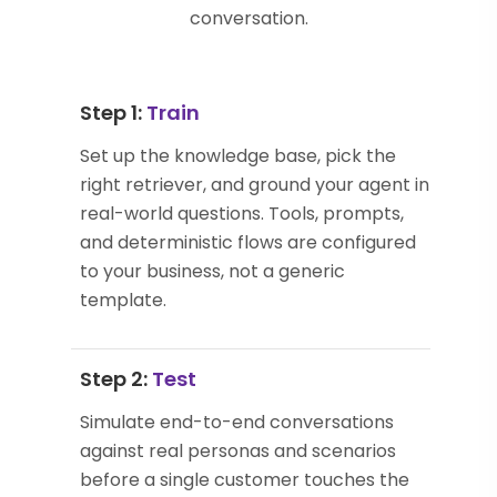
conversation.
Step 1:
Train
Set up the knowledge base, pick the
right retriever, and ground your agent in
real-world questions. Tools, prompts,
and deterministic flows are configured
to your business, not a generic
template.
Step 2:
Test
Simulate end-to-end conversations
against real personas and scenarios
before a single customer touches the