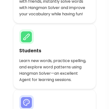
with friends, instantly solve words
with Hangman Solver and improve
your vocabulary while having fun!
Students
Learn new words, practice spelling,
and explore word patterns using
Hangman Solver—an excellent
Agent for learning sessions.