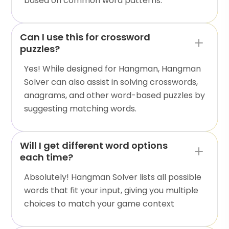
based on common word patterns.
Can I use this for crossword
puzzles?
Yes! While designed for Hangman, Hangman
Solver can also assist in solving crosswords,
anagrams, and other word-based puzzles by
suggesting matching words.
Will I get different word options
each time?
Absolutely! Hangman Solver lists all possible
words that fit your input, giving you multiple
choices to match your game context