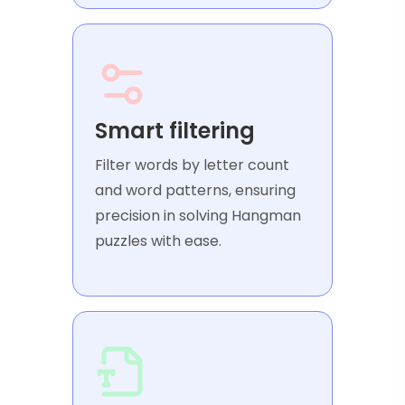
Smart filtering
Filter words by letter count
and word patterns, ensuring
precision in solving Hangman
puzzles with ease.