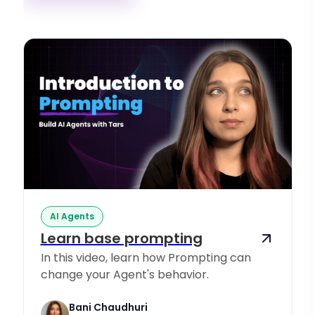
AI Agents
Learn base prompting
In this video, learn how Prompting can
change your Agent's behavior.
Bani Chaudhuri