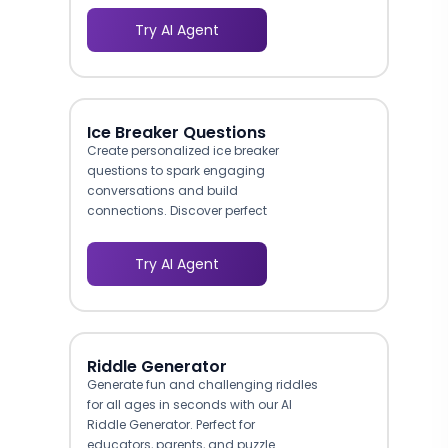
Try AI Agent
Ice Breaker Questions
Create personalized ice breaker
questions to spark engaging
conversations and build
connections. Discover perfect
conversation starters for any
occasion.
Try AI Agent
Riddle Generator
Generate fun and challenging riddles
for all ages in seconds with our AI
Riddle Generator. Perfect for
educators, parents, and puzzle