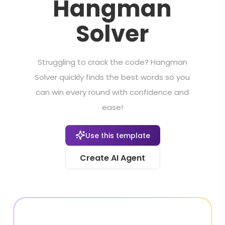
Hangman
Solver
Struggling to crack the code? Hangman
Solver quickly finds the best words so you
can win every round with confidence and
ease!
Use this template
Create AI Agent