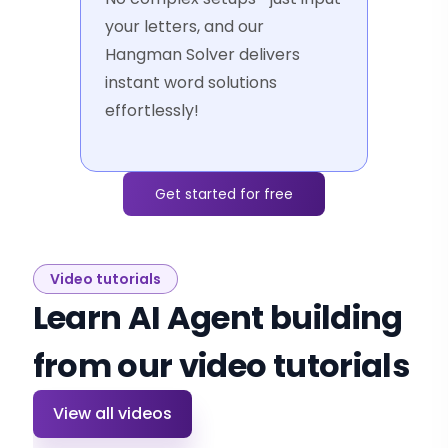
your letters, and our
Hangman Solver delivers
instant word solutions
effortlessly!
Get started for free
Video tutorials
Learn AI Agent building
from our video tutorials
View all videos