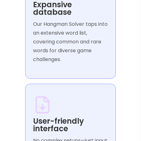
Expansive
database
Our Hangman Solver taps into
an extensive word list,
covering common and rare
words for diverse game
challenges.
User-friendly
interface
No complex setups—just input