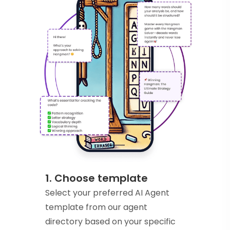
1. Choose template
Select your preferred AI Agent
template from our agent
directory based on your specific