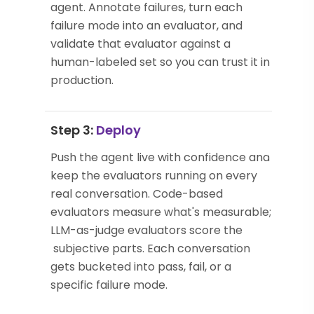
agent. Annotate failures, turn each
failure mode into an evaluator, and
validate that evaluator against a
human-labeled set so you can trust it in
production.
Step 3:
Deploy
Push the agent live with confidence and
keep the evaluators running on every
real conversation. Code-based
evaluators measure what's measurable;
LLM-as-judge evaluators score the
subjective parts. Each conversation
gets bucketed into pass, fail, or a
specific failure mode.