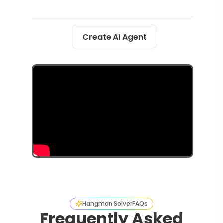
Create AI Agent
Hangman Solver
FAQs
Frequently Asked