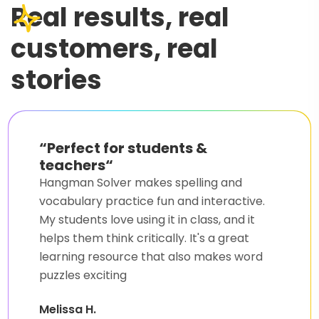
Real results, real
customers, real
stories
“
A lifesaver for word games
“
I always struggled with Hangman, but this
solver changed everything. Now, I
consistently win and even learn new words
along the way. Hangman Solver is a must-
have Agent for anyone who loves word
games.
Kevin R.
Word Game Fan