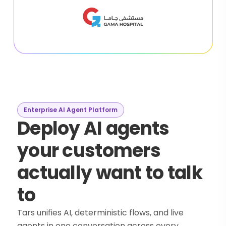
Enterprise AI Agent Platform
Deploy AI agents
your customers
actually want to talk
to
Tars unifies AI, deterministic flows, and live
agents in one conversation across every