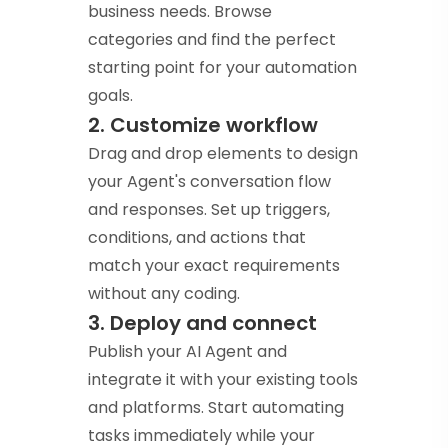
business needs. Browse
categories and find the perfect
starting point for your automation
goals.
2. Customize workflow
Drag and drop elements to design
your Agent's conversation flow
and responses. Set up triggers,
conditions, and actions that
match your exact requirements
without any coding.
3. Deploy and connect
Publish your AI Agent and
integrate it with your existing tools
and platforms. Start automating
tasks immediately while your