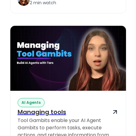
2 min watch
AI Agents
Managing tools
Tool Gambits enable your AI Agent
Gambits to perform tasks, execute
actions, and retrieve information from