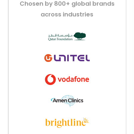
Chosen by 800+ global brands
across industries