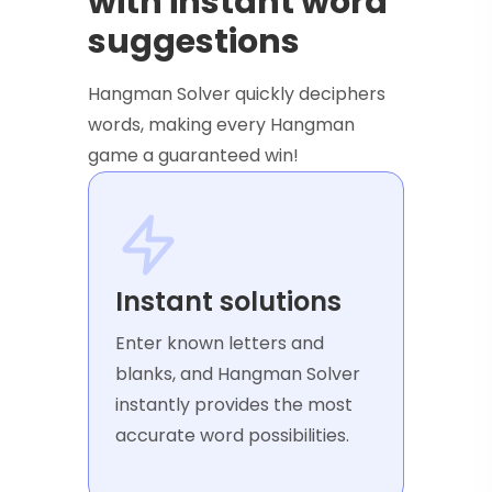
with instant word
suggestions
Hangman Solver quickly deciphers
words, making every Hangman
game a guaranteed win!
Instant solutions
Enter known letters and
blanks, and Hangman Solver
instantly provides the most
accurate word possibilities.