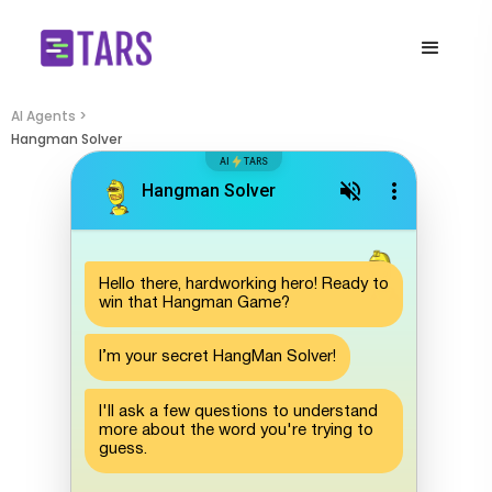
AI Agents >
Hangman Solver