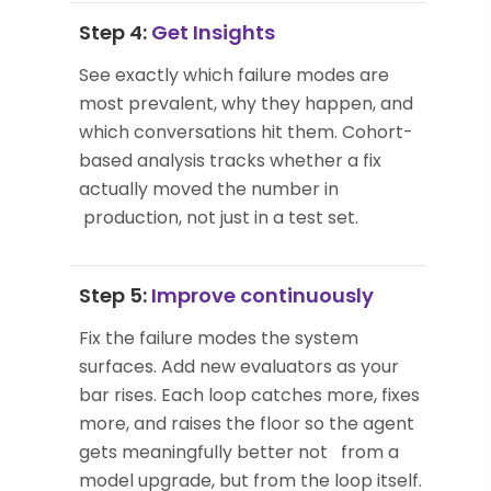
Step 4:
Get Insights
See exactly which failure modes are
most prevalent, why they happen, and
which conversations hit them. Cohort-
based analysis tracks whether a fix
actually moved the number in
production, not just in a test set.
Step 5:
Improve continuously
Fix the failure modes the system
surfaces. Add new evaluators as your
bar rises. Each loop catches more, fixes
more, and raises the floor so the agent
gets meaningfully better not from a
model upgrade, but from the loop itself.