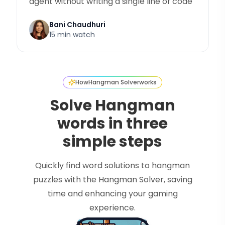
agent without writing a single line of code
Bani Chaudhuri
15 min watch
How
Hangman Solver
works
Solve Hangman
words in three
simple steps
Quickly find word solutions to hangman
puzzles with the Hangman Solver, saving
time and enhancing your gaming
experience.