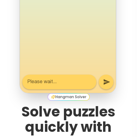
Hangman Solver
Solve puzzles
quickly with