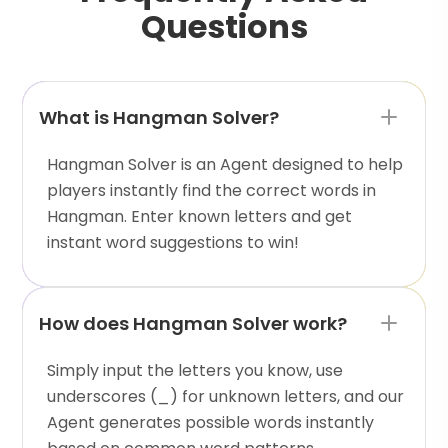
Questions
What is Hangman Solver?
Hangman Solver is an Agent designed to help
players instantly find the correct words in
Hangman. Enter known letters and get
instant word suggestions to win!
How does Hangman Solver work?
Simply input the letters you know, use
underscores (_) for unknown letters, and our
Agent generates possible words instantly