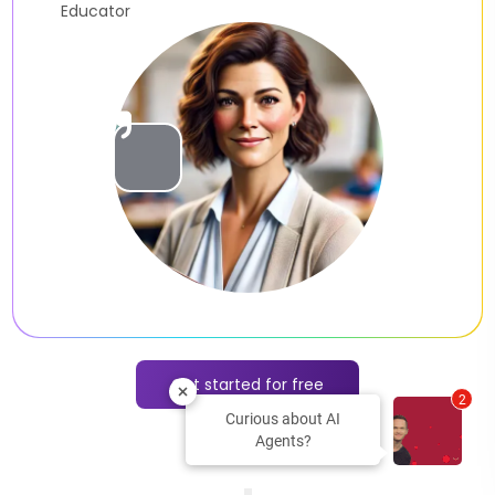
Slide 2 of 2.
Get started for free
2
Curious about AI
Agents?