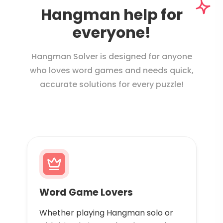
Hangman help for
everyone!
Hangman Solver is designed for anyone
who loves word games and needs quick,
accurate solutions for every puzzle!
Word Game Lovers
Whether playing Hangman solo or