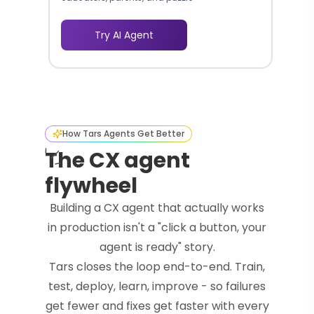
enthusiasts.
Try AI Agent
How Tars Agents Get Better
The CX agent
flywheel
Building a CX agent that actually works
in production isn't a "click a button, your
agent is ready" story.
Tars closes the loop end-to-end. Train,
test, deploy, learn, improve - so failures
get fewer and fixes get faster with every