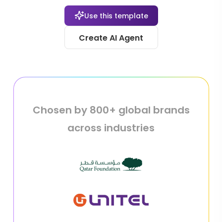
Use this template
Create AI Agent
Chosen by 800+ global brands
across industries