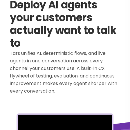
Deploy AI agents
your customers
actually want to talk
to
Tars unifies AI, deterministic flows, and live
agents in one conversation across every
channel your customers use. A built-in CX
flywheel of testing, evaluation, and continuous
improvement makes every agent sharper with
every conversation.