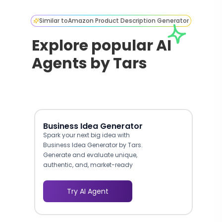
Similar to
Amazon Product Description Generator
Explore popular AI
Agents by Tars
Business Idea Generator
Spark your next big idea with
Business Idea Generator by Tars.
Generate and evaluate unique,
authentic, and, market-ready
business ideas effortlessly.
Try AI Agent