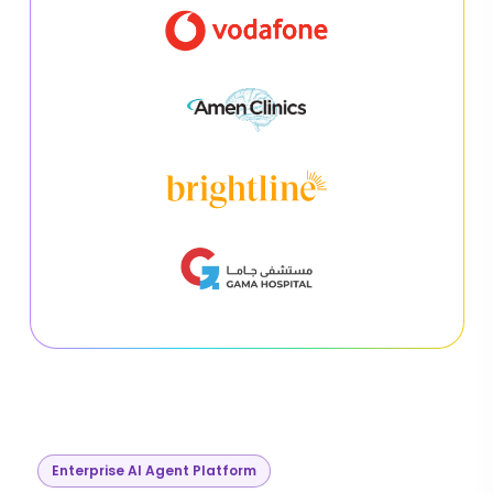
Enterprise AI Agent Platform