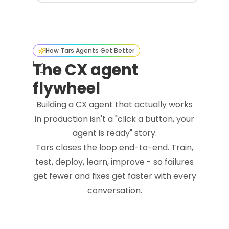
How Tars Agents Get Better
The CX agent
flywheel
Building a CX agent that actually works
in production isn't a "click a button, your
agent is ready" story.
Tars closes the loop end-to-end. Train,
test, deploy, learn, improve - so failures
get fewer and fixes get faster with every
conversation.