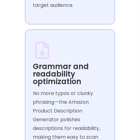
target audience.
Grammar and
readability
optimization
No more typos or clunky
phrasing—the Amazon
Product Description
Generator polishes
descriptions for readability,
making them easy to scan