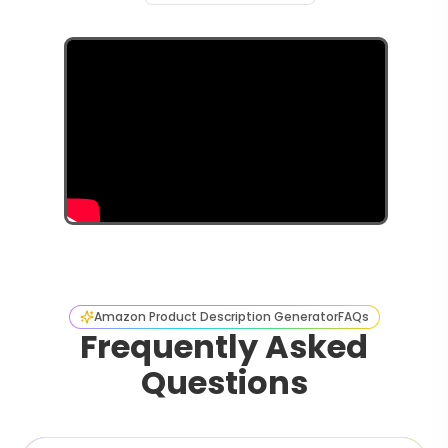
Amazon Product Description Generator
FAQs
Frequently Asked
Questions