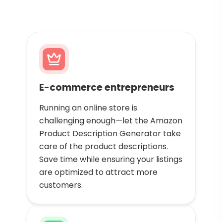
E-commerce entrepreneurs
Running an online store is
challenging enough—let the Amazon
Product Description Generator take
care of the product descriptions.
Save time while ensuring your listings
are optimized to attract more
customers.