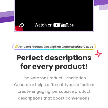
Amazon Product Description Generator
Use Cases
Perfect descriptions
for every product!
The Amazon Product Description
Generator helps different types of sellers
create engaging, persuasive product
descriptions that boost conversions.