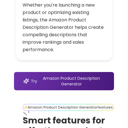
Whether you're launching a new
product or optimizing existing
listings, the Amazon Product
Description Generator helps create
compelling descriptions that
improve rankings and sales
performance.
Amazon Product Description
Try
Generator
Amazon Product Description Generator
features
Smart features for