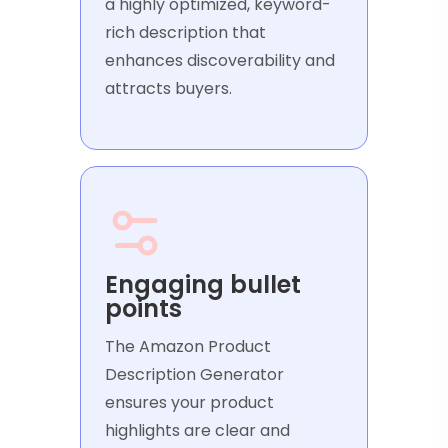
a highly optimized, keyword-
rich description that
enhances discoverability and
attracts buyers.
Engaging bullet
points
The Amazon Product
Description Generator
ensures your product
highlights are clear and