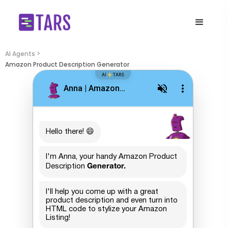
AI Agents >
Amazon Product Description Generator