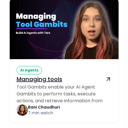
AI Agents
Managing tools
Tool Gambits enable your AI Agent
Gambits to perform tasks, execute
actions, and retrieve information from
Knowledge Sources.
Bani Chaudhuri
7 min watch