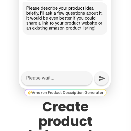
Amazon Product Description Generator
Create
product