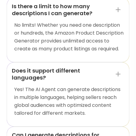
Is there a limit to how many
descriptions I can generate?
No limits! Whether you need one description
or hundreds, the Amazon Product Description
Generator provides unlimited access to
create as many product listings as required.
Does it support different
languages?
Yes! The AI Agent can generate descriptions
in multiple languages, helping sellers reach
global audiences with optimized content
tailored for different markets.
Can I generate descriptions for