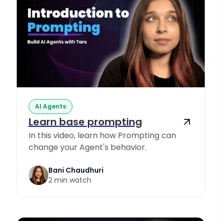
AI Agents
Learn base prompting
In this video, learn how Prompting can
change your Agent's behavior.
Bani Chaudhuri
2 min watch