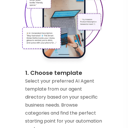
1. Choose template
Select your preferred AI Agent
template from our agent
directory based on your specific
business needs. Browse
categories and find the perfect
starting point for your automation