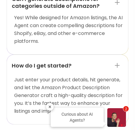
categories outside of Amazon?
Yes! While designed for Amazon listings, the AI
Agent can create compelling descriptions for
Shopify, eBay, and other e-commerce
platforms.
How do I get started?
Just enter your product details, hit generate,
and let the Amazon Product Description
Generator craft a high-quality description for
you. It’s the fastest way to enhance your
2
listings and improve sales!
Curious about AI
Agents?