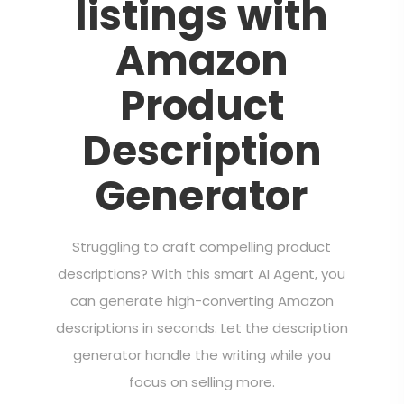
listings with
Amazon
Product
Description
Generator
Struggling to craft compelling product
descriptions? With this smart AI Agent, you
can generate high-converting Amazon
descriptions in seconds. Let the description
generator handle the writing while you
focus on selling more.