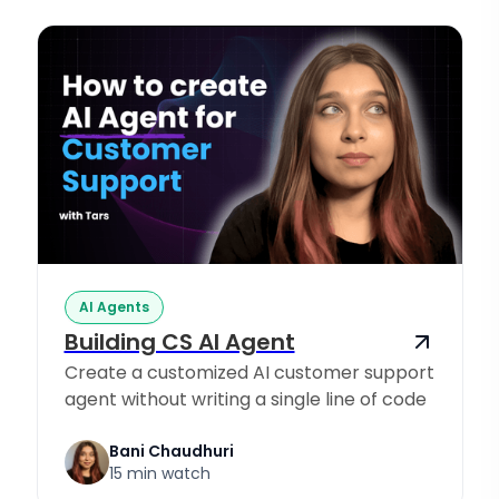
AI Agents
Building CS AI Agent
Create a customized AI customer support
agent without writing a single line of code
Bani Chaudhuri
15 min watch