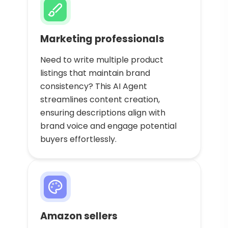
Marketing professionals
Need to write multiple product
listings that maintain brand
consistency? This AI Agent
streamlines content creation,
ensuring descriptions align with
brand voice and engage potential
buyers effortlessly.
Amazon sellers