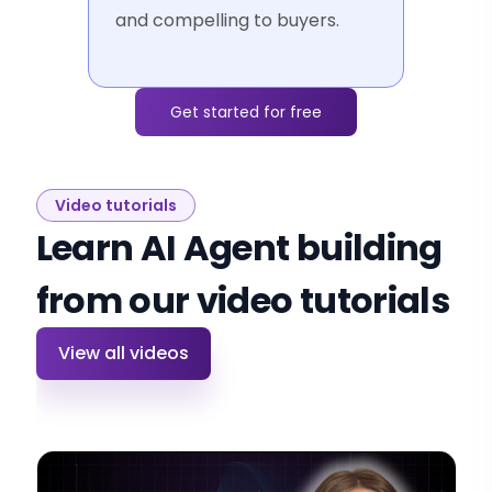
and compelling to buyers.
Get started for free
Video tutorials
Learn AI Agent building
from our video tutorials
View all videos