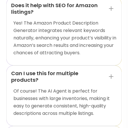
Does it help with SEO for Amazon
listings?
Yes! The Amazon Product Description
Generator integrates relevant keywords
naturally, enhancing your product’s visibility in
Amazon’s search results and increasing your
chances of attracting buyers.
Can I use this for multiple
products?
Of course! The AI Agent is perfect for
businesses with large inventories, making it
easy to generate consistent, high-quality
descriptions across multiple listings.