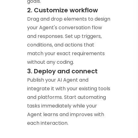
goals.
2. Customize workflow
Drag and drop elements to design
your Agent's conversation flow
and responses. Set up triggers,
conditions, and actions that
match your exact requirements
without any coding.
3. Deploy and connect
Publish your AI Agent and
integrate it with your existing tools
and platforms. Start automating
tasks immediately while your
Agent learns and improves with
each interaction.