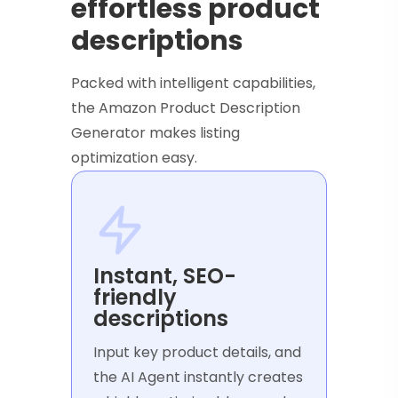
effortless product
descriptions
Packed with intelligent capabilities,
the Amazon Product Description
Generator makes listing
optimization easy.
Instant, SEO-
friendly
descriptions
Input key product details, and
the AI Agent instantly creates