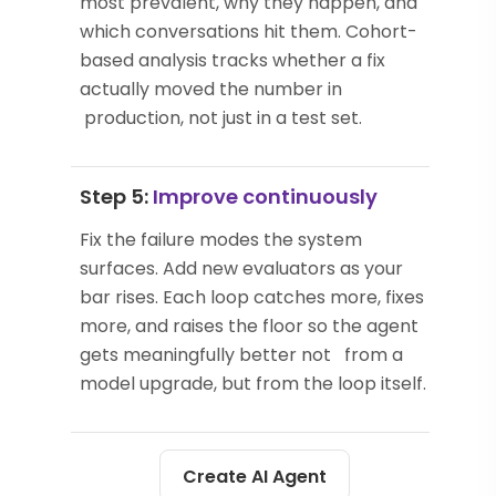
most prevalent, why they happen, and
which conversations hit them. Cohort-
based analysis tracks whether a fix
actually moved the number in
production, not just in a test set.
Step 5:
Improve continuously
Fix the failure modes the system
surfaces. Add new evaluators as your
bar rises. Each loop catches more, fixes
more, and raises the floor so the agent
gets meaningfully better not from a
model upgrade, but from the loop itself.
Create AI Agent