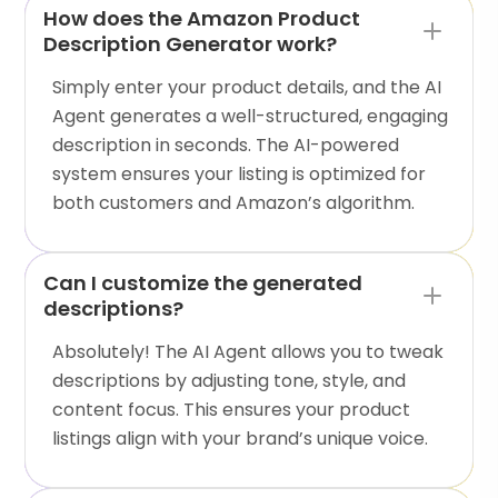
How does the Amazon Product
Description Generator work?
Simply enter your product details, and the AI
Agent generates a well-structured, engaging
description in seconds. The AI-powered
system ensures your listing is optimized for
both customers and Amazon’s algorithm.
Can I customize the generated
descriptions?
Absolutely! The AI Agent allows you to tweak
descriptions by adjusting tone, style, and
content focus. This ensures your product
listings align with your brand’s unique voice.