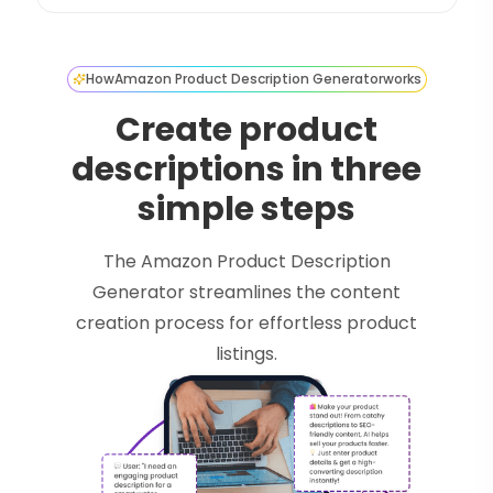
How
Amazon Product Description Generator
works
Create product
descriptions in three
simple steps
The Amazon Product Description
Generator streamlines the content
creation process for effortless product
listings.