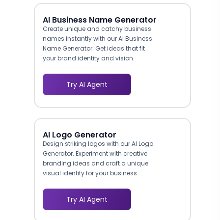
AI Business Name Generator
Create unique and catchy business
names instantly with our AI Business
Name Generator. Get ideas that fit
your brand identity and vision.
Try AI Agent
AI Logo Generator
Design striking logos with our AI Logo
Generator. Experiment with creative
branding ideas and craft a unique
visual identity for your business.
Try AI Agent