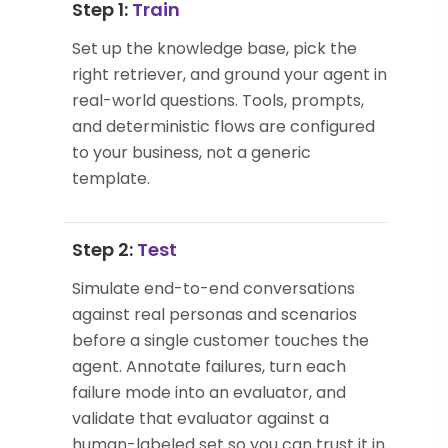
Step 1:
Train
Set up the knowledge base, pick the
right retriever, and ground your agent in
real-world questions. Tools, prompts,
and deterministic flows are configured
to your business, not a generic
template.
Step 2:
Test
Simulate end-to-end conversations
against real personas and scenarios
before a single customer touches the
agent. Annotate failures, turn each
failure mode into an evaluator, and
validate that evaluator against a
human-labeled set so you can trust it in