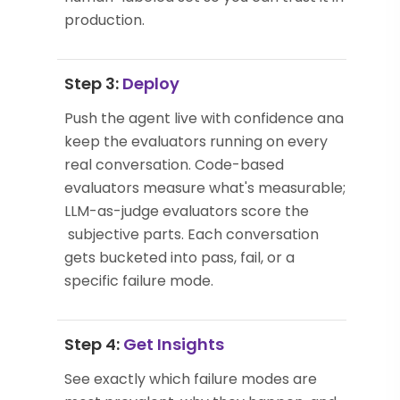
production.
Step 3:
Deploy
Push the agent live with confidence and
keep the evaluators running on every
real conversation. Code-based
evaluators measure what's measurable;
LLM-as-judge evaluators score the
subjective parts. Each conversation
gets bucketed into pass, fail, or a
specific failure mode.
Step 4:
Get Insights
See exactly which failure modes are