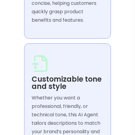
concise, helping customers
quickly grasp product
benefits and features.
Customizable tone
and style
Whether you want a
professional, friendly, or
technical tone, this AI Agent
tailors descriptions to match
your brand’s personality and