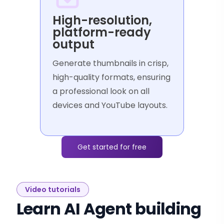
High-resolution,
platform-ready
output
Generate thumbnails in crisp,
high-quality formats, ensuring
a professional look on all
devices and YouTube layouts.
Get started for free
Video tutorials
Learn AI Agent building