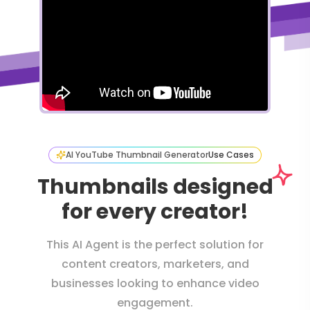
AI YouTube Thumbnail Generator
Use Cases
Thumbnails designed
for every creator!
This AI Agent is the perfect solution for
content creators, marketers, and
businesses looking to enhance video
engagement.