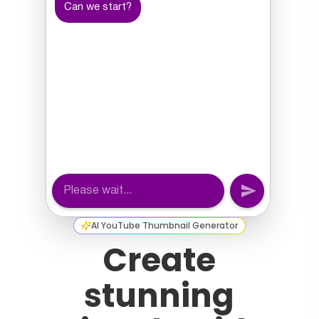
AI YouTube Thumbnail Generator
Create
stunning