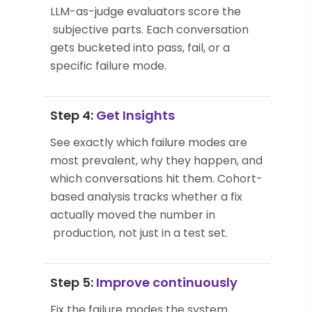
LLM-as-judge evaluators score the
subjective parts. Each conversation
gets bucketed into pass, fail, or a
specific failure mode.
Step 4:
Get Insights
See exactly which failure modes are
most prevalent, why they happen, and
which conversations hit them. Cohort-
based analysis tracks whether a fix
actually moved the number in
production, not just in a test set.
Step 5:
Improve continuously
Fix the failure modes the system