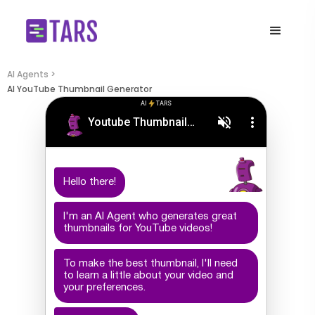
AI Agents >
AI YouTube Thumbnail Generator