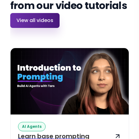
from our video tutorials
View all videos
AI Agents
Learn base prompting