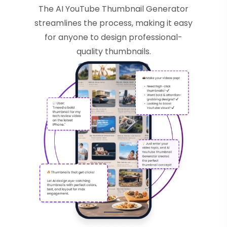
The AI YouTube Thumbnail Generator
streamlines the process, making it easy
for anyone to design professional-
quality thumbnails.