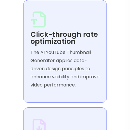
Click-through rate
optimization
The AI YouTube Thumbnail
Generator applies data-
driven design principles to
enhance visibility and improve
video performance.