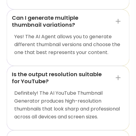
Can I generate multiple
thumbnail variations?
Yes! The AI Agent allows you to generate
different thumbnail versions and choose the
one that best represents your content.
Is the output resolution suitable
for YouTube?
Definitely! The AI YouTube Thumbnail
Generator produces high-resolution
thumbnails that look sharp and professional
across all devices and screen sizes.