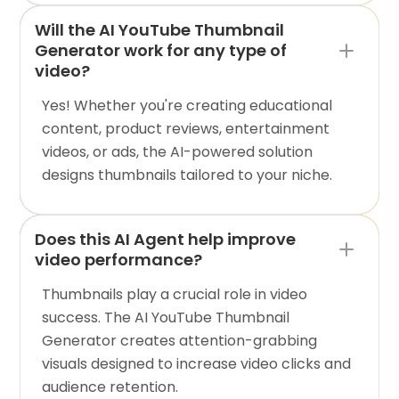
Will the AI YouTube Thumbnail
Generator work for any type of
video?
Yes! Whether you're creating educational
content, product reviews, entertainment
videos, or ads, the AI-powered solution
designs thumbnails tailored to your niche.
Does this AI Agent help improve
video performance?
Thumbnails play a crucial role in video
success. The AI YouTube Thumbnail
Generator creates attention-grabbing
visuals designed to increase video clicks and
audience retention.