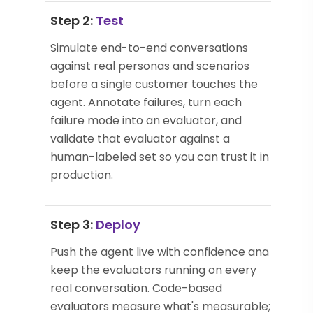
Step 2:
Test
Simulate end-to-end conversations
against real personas and scenarios
before a single customer touches the
agent. Annotate failures, turn each
failure mode into an evaluator, and
validate that evaluator against a
human-labeled set so you can trust it in
production.
Step 3:
Deploy
Push the agent live with confidence and
keep the evaluators running on every
real conversation. Code-based
evaluators measure what's measurable;