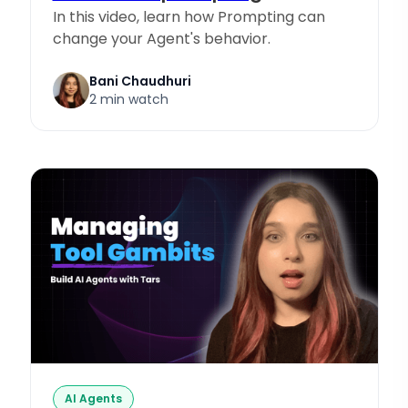
In this video, learn how Prompting can
change your Agent's behavior.
Bani Chaudhuri
2 min watch
AI Agents