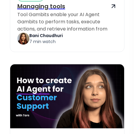
Managing tools
Tool Gambits enable your AI Agent
Gambits to perform tasks, execute
actions, and retrieve information from
Knowledge Sources.
Bani Chaudhuri
7 min watch