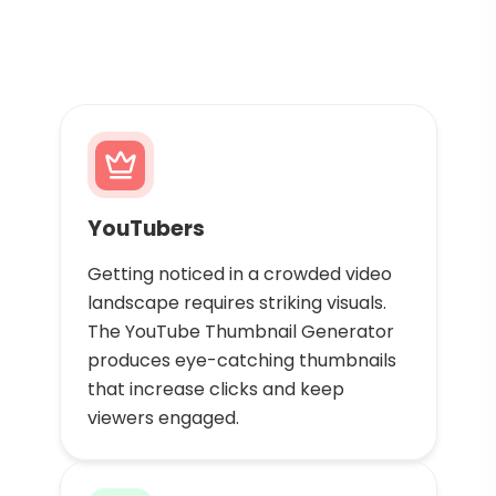
YouTubers
Getting noticed in a crowded video
landscape requires striking visuals.
The YouTube Thumbnail Generator
produces eye-catching thumbnails
that increase clicks and keep
viewers engaged.