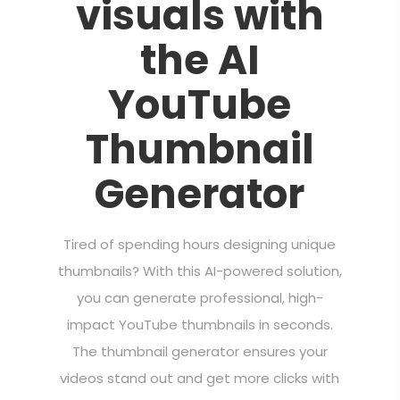
visuals with
the AI
YouTube
Thumbnail
Generator
Tired of spending hours designing unique
thumbnails? With this AI-powered solution,
you can generate professional, high-
impact YouTube thumbnails in seconds.
The thumbnail generator ensures your
videos stand out and get more clicks with