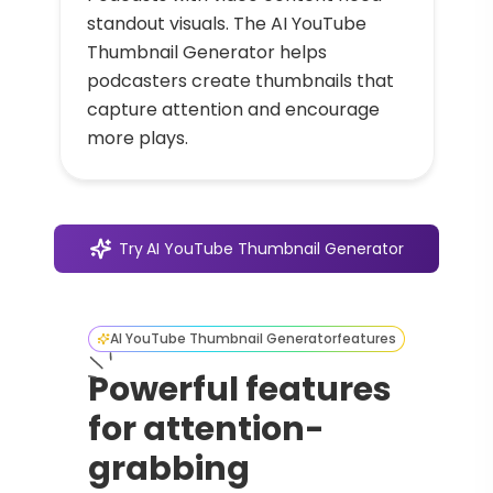
standout visuals. The AI YouTube
Thumbnail Generator helps
podcasters create thumbnails that
capture attention and encourage
more plays.
Try
AI YouTube Thumbnail Generator
AI YouTube Thumbnail Generator
features
Powerful features
for attention-
grabbing