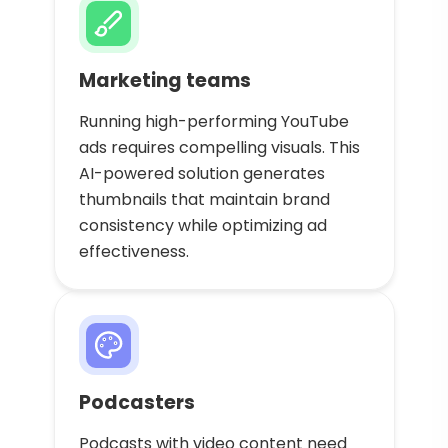
Marketing teams
Running high-performing YouTube
ads requires compelling visuals. This
AI-powered solution generates
thumbnails that maintain brand
consistency while optimizing ad
effectiveness.
Podcasters
Podcasts with video content need