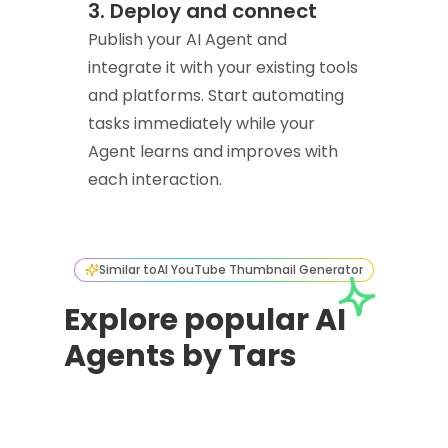
3. Deploy and connect
Publish your AI Agent and
integrate it with your existing tools
and platforms. Start automating
tasks immediately while your
Agent learns and improves with
each interaction.
Similar to
AI YouTube Thumbnail Generator
Explore popular AI
Agents by Tars