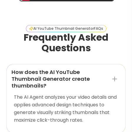
AI YouTube Thumbnail Generator
FAQs
Frequently Asked
Questions
How does the AI YouTube
Thumbnail Generator create
thumbnails?
The AI Agent analyzes your video details and
applies advanced design techniques to
generate visually striking thumbnails that
maximize click-through rates.