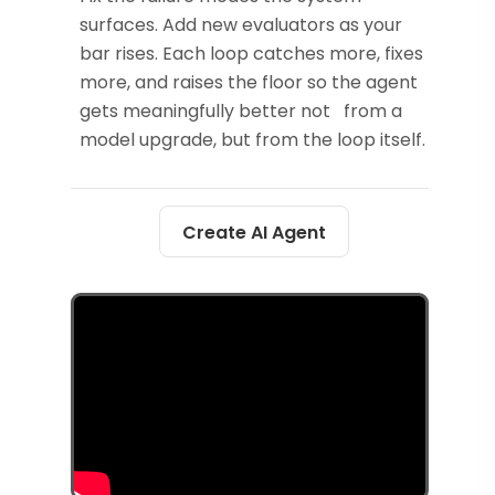
surfaces. Add new evaluators as your
bar rises. Each loop catches more, fixes
more, and raises the floor so the agent
gets meaningfully better not from a
model upgrade, but from the loop itself.
Create AI Agent