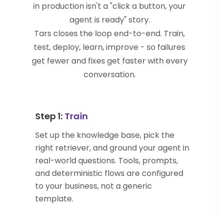
in production isn't a "click a button, your
agent is ready" story.
Tars closes the loop end-to-end. Train,
test, deploy, learn, improve - so failures
get fewer and fixes get faster with every
conversation.
Step 1:
Train
Set up the knowledge base, pick the
right retriever, and ground your agent in
real-world questions. Tools, prompts,
and deterministic flows are configured
to your business, not a generic
template.