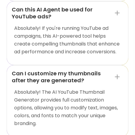
Can this AI Agent be used for
YouTube ads?
Absolutely! If you're running YouTube ad
campaigns, this AI-powered tool helps
create compelling thumbnails that enhance
ad performance and increase conversions.
Can I customize my thumbnails
after they are generated?
Absolutely! The AI YouTube Thumbnail
Generator provides full customization
options, allowing you to modify text, images,
colors, and fonts to match your unique
branding.