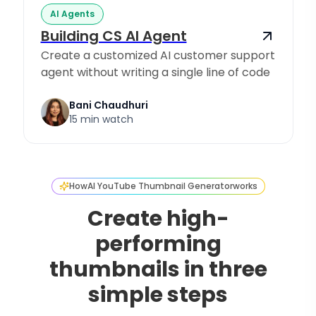
AI Agents
Building CS AI Agent
Create a customized AI customer support
agent without writing a single line of code
Bani Chaudhuri
15 min watch
How
AI YouTube Thumbnail Generator
works
Create high-
performing
thumbnails in three
simple steps