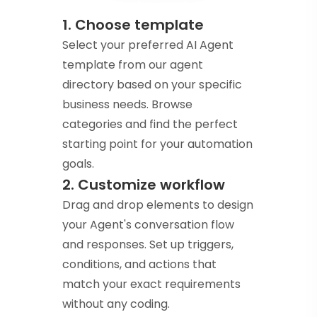
1. Choose template
Select your preferred AI Agent
template from our agent
directory based on your specific
business needs. Browse
categories and find the perfect
starting point for your automation
goals.
2. Customize workflow
Drag and drop elements to design
your Agent's conversation flow
and responses. Set up triggers,
conditions, and actions that
match your exact requirements
without any coding.