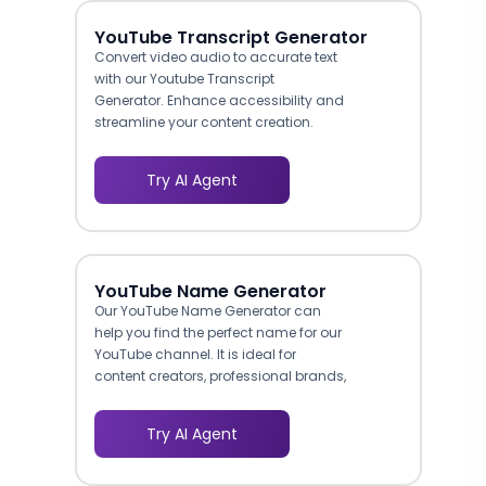
YouTube Transcript Generator
Convert video audio to accurate text
with our Youtube Transcript
Generator. Enhance accessibility and
streamline your content creation.
Try AI Agent
YouTube Name Generator
Our YouTube Name Generator can
help you find the perfect name for our
YouTube channel. It is ideal for
content creators, professional brands,
and influencers.
Try AI Agent