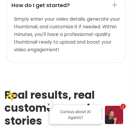
How do I get started?
Simply enter your video details, generate your
thumbnail, and customize it if needed. Within
minutes, you'll have a professional-quality
thumbnail ready to upload and boost your
video engagement!
Real results, real
customers, real
2
Curious about AI
stories
Agents?