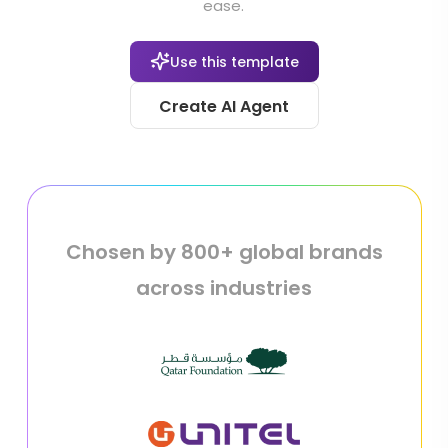
ease.
Use this template
Create AI Agent
Chosen by 800+ global brands
across industries