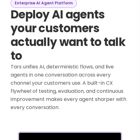
Enterprise AI Agent Platform
Deploy AI agents
your customers
actually want to talk
to
Tars unifies AI, deterministic flows, and live
agents in one conversation across every
channel your customers use. A built-in CX
flywheel of testing, evaluation, and continuous
improvement makes every agent sharper with
every conversation.