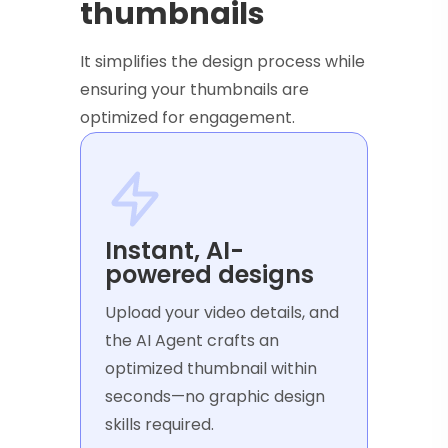
thumbnails
It simplifies the design process while
ensuring your thumbnails are
optimized for engagement.
Instant, AI-
powered designs
Upload your video details, and
the AI Agent crafts an
optimized thumbnail within
seconds—no graphic design
skills required.