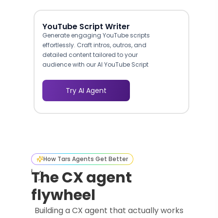
YouTube Script Writer
Generate engaging YouTube scripts
effortlessly. Craft intros, outros, and
detailed content tailored to your
audience with our AI YouTube Script
Writer.
Try AI Agent
How Tars Agents Get Better
The CX agent
flywheel
Building a CX agent that actually works