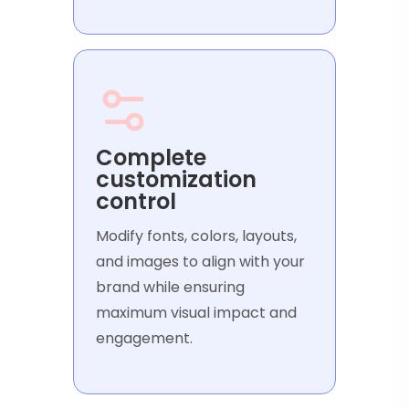
Complete
customization
control
Modify fonts, colors, layouts,
and images to align with your
brand while ensuring
maximum visual impact and
engagement.