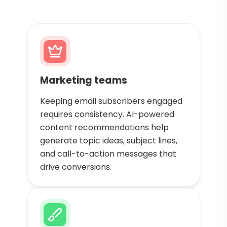
Marketing teams
Keeping email subscribers engaged
requires consistency. AI-powered
content recommendations help
generate topic ideas, subject lines,
and call-to-action messages that
drive conversions.