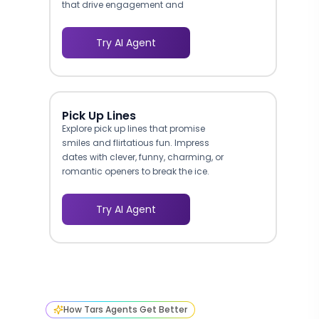
that drive engagement and
conversions.
Try AI Agent
Pick Up Lines
Explore pick up lines that promise
smiles and flirtatious fun. Impress
dates with clever, funny, charming, or
romantic openers to break the ice.
Try AI Agent
How Tars Agents Get Better