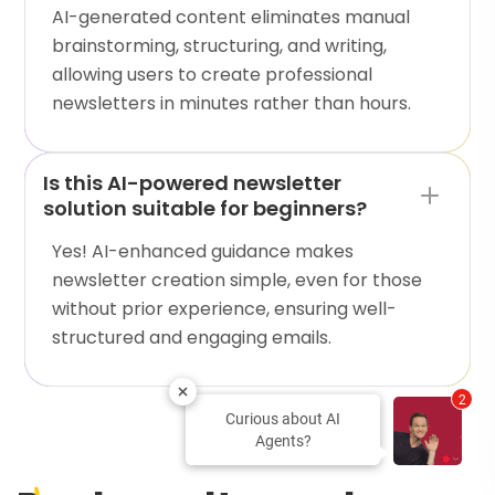
AI-generated content eliminates manual
brainstorming, structuring, and writing,
allowing users to create professional
newsletters in minutes rather than hours.
Is this AI-powered newsletter
solution suitable for beginners?
Yes! AI-enhanced guidance makes
newsletter creation simple, even for those
without prior experience, ensuring well-
structured and engaging emails.
2
Curious about AI
Agents?