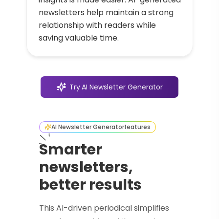
newsletters help maintain a strong
relationship with readers while
saving valuable time.
Try
AI Newsletter Generator
AI Newsletter Generator
features
Smarter
newsletters,
better results
This AI-driven periodical simplifies