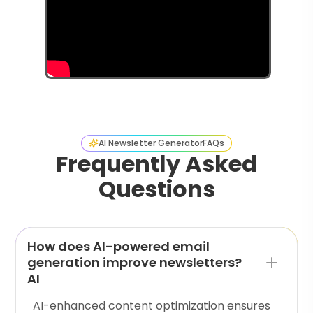
AI Newsletter Generator
FAQs
Frequently Asked
Questions
How does AI-powered email
generation improve newsletters?
AI
AI-enhanced content optimization ensures