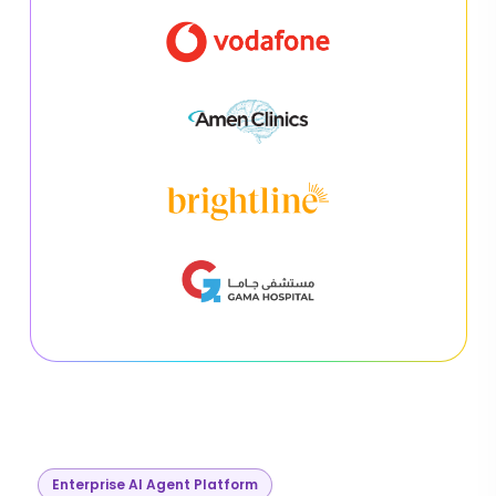
Enterprise AI Agent Platform