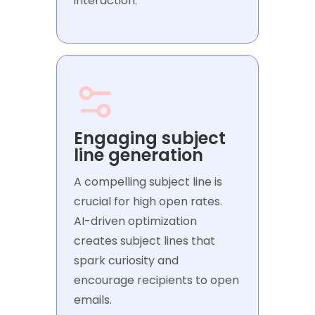
interaction.
Engaging subject
line generation
A compelling subject line is
crucial for high open rates.
AI-driven optimization
creates subject lines that
spark curiosity and
encourage recipients to open
emails.