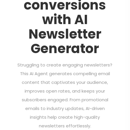
conversions
with AI
Newsletter
Generator
Struggling to create engaging newsletters?
This AI Agent generates compelling email
content that captivates your audience,
improves open rates, and keeps your
subscribers engaged. From promotional
emails to industry updates, AI-driven
insights help create high-quality
newsletters effortlessly.