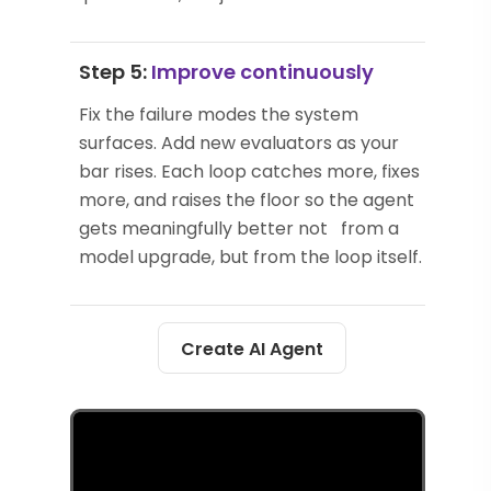
Step 5:
Improve continuously
Fix the failure modes the system
surfaces. Add new evaluators as your
bar rises. Each loop catches more, fixes
more, and raises the floor so the agent
gets meaningfully better not from a
model upgrade, but from the loop itself.
Create AI Agent