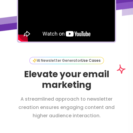
AI Newsletter Generator
Use Cases
Elevate your email
marketing
A streamlined approach to newsletter
creation ensures engaging content and
higher audience interaction.