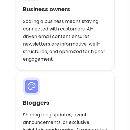
Business owners
Scaling a business means staying
connected with customers. AI-
driven email content ensures
newsletters are informative, well-
structured, and optimized for higher
engagement.
Bloggers
Sharing blog updates, event
announcements, or exclusive
insights is made easier. AI-generated