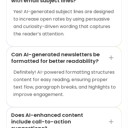
with email subject lines?
Yes! AI-generated subject lines are designed
to increase open rates by using persuasive
and curiosity-driven wording that captures
the reader’s attention.
Can AI-generated newsletters be
formatted for better readability?
Definitely! AI-powered formatting structures
content for easy reading, ensuring proper
text flow, paragraph breaks, and highlights to
improve engagement.
Does AI-enhanced content
include call-to-action