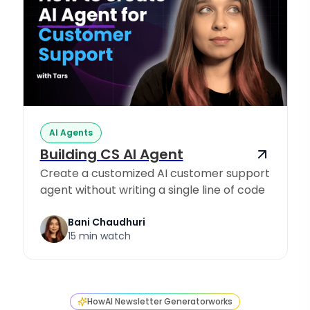
AI Agents
Building CS AI Agent
Create a customized AI customer support
agent without writing a single line of code
Bani Chaudhuri
15 min watch
How
AI Newsletter Generator
works