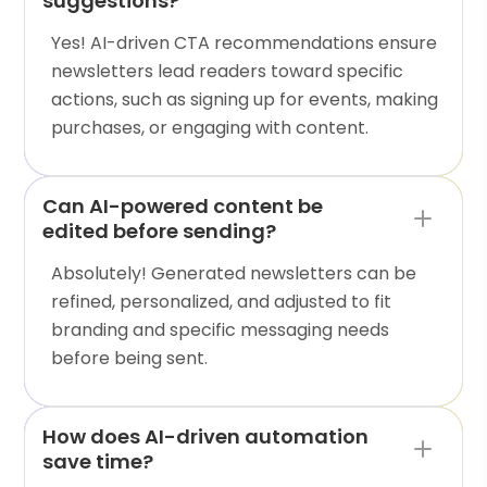
suggestions?
Yes! AI-driven CTA recommendations ensure
newsletters lead readers toward specific
actions, such as signing up for events, making
purchases, or engaging with content.
Can AI-powered content be
edited before sending?
Absolutely! Generated newsletters can be
refined, personalized, and adjusted to fit
branding and specific messaging needs
before being sent.
How does AI-driven automation
save time?