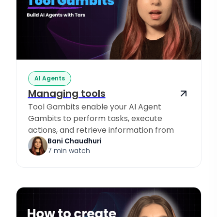
AI Agents
Managing tools
Tool Gambits enable your AI Agent
Gambits to perform tasks, execute
actions, and retrieve information from
Knowledge Sources.
Bani Chaudhuri
7 min watch