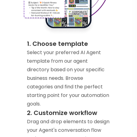
1. Choose template
Select your preferred AI Agent
template from our agent
directory based on your specific
business needs. Browse
categories and find the perfect
starting point for your automation
goals.
2. Customize workflow
Drag and drop elements to design
your Agent's conversation flow