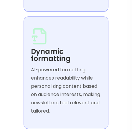
Dynamic
formatting
AI-powered formatting
enhances readability while
personalizing content based
on audience interests, making
newsletters feel relevant and
tailored.