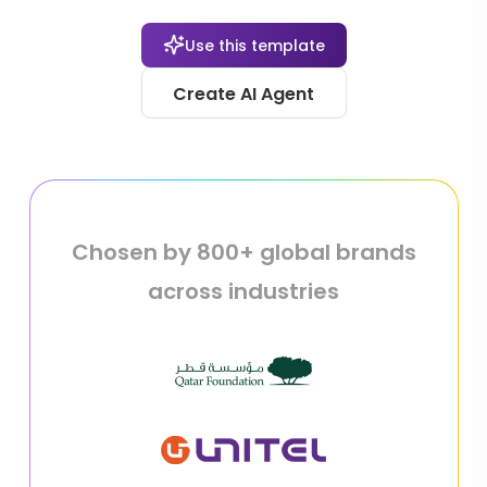
Use this template
Create AI Agent
Chosen by 800+ global brands
across industries