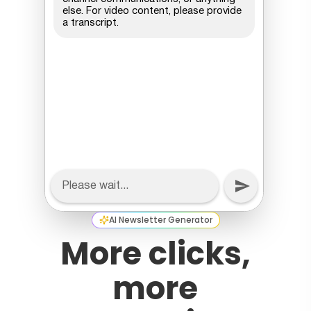
AI Newsletter Generator
More clicks,
more