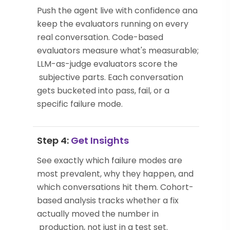
Push the agent live with confidence and
keep the evaluators running on every
real conversation. Code-based
evaluators measure what's measurable;
LLM-as-judge evaluators score the
subjective parts. Each conversation
gets bucketed into pass, fail, or a
specific failure mode.
Step 4:
Get Insights
See exactly which failure modes are
most prevalent, why they happen, and
which conversations hit them. Cohort-
based analysis tracks whether a fix
actually moved the number in
production, not just in a test set.