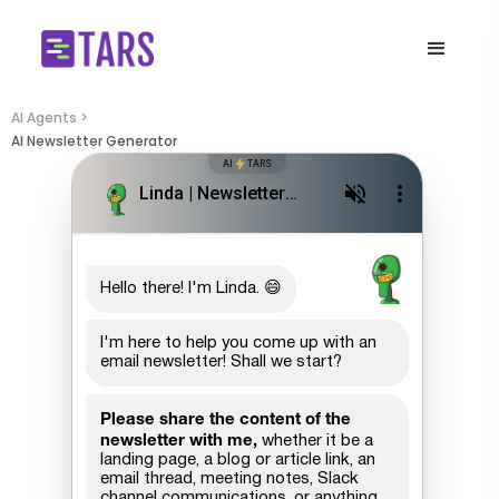
AI Agents >
AI Newsletter Generator