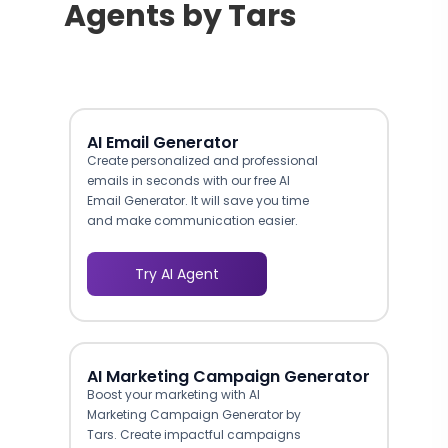
Agents by Tars
AI Email Generator
Create personalized and professional
emails in seconds with our free AI
Email Generator. It will save you time
and make communication easier.
Try AI Agent
AI Marketing Campaign Generator
Boost your marketing with AI
Marketing Campaign Generator by
Tars. Create impactful campaigns