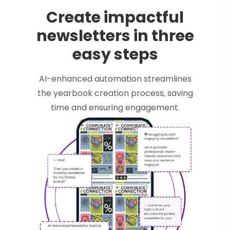
Create impactful
newsletters in three
easy steps
AI-enhanced automation streamlines
the yearbook creation process, saving
time and ensuring engagement.