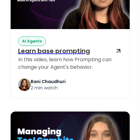
AI Agents
Learn base prompting
In this video, learn how Prompting can
change your Agent's behavior.
Bani Chaudhuri
2 min watch