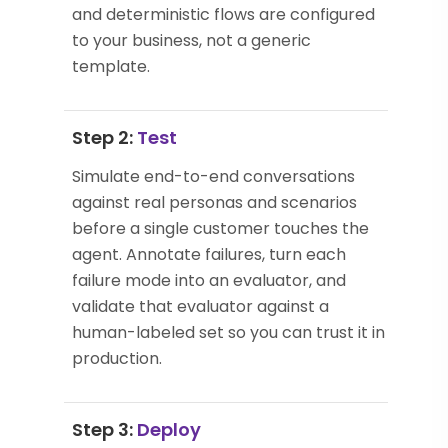
and deterministic flows are configured
to your business, not a generic
template.
Step 2:
Test
Simulate end-to-end conversations
against real personas and scenarios
before a single customer touches the
agent. Annotate failures, turn each
failure mode into an evaluator, and
validate that evaluator against a
human-labeled set so you can trust it in
production.
Step 3:
Deploy