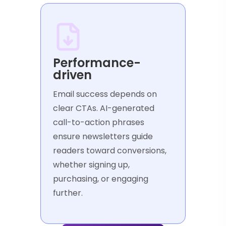
Performance-
driven
Email success depends on
clear CTAs. AI-generated
call-to-action phrases
ensure newsletters guide
readers toward conversions,
whether signing up,
purchasing, or engaging
further.