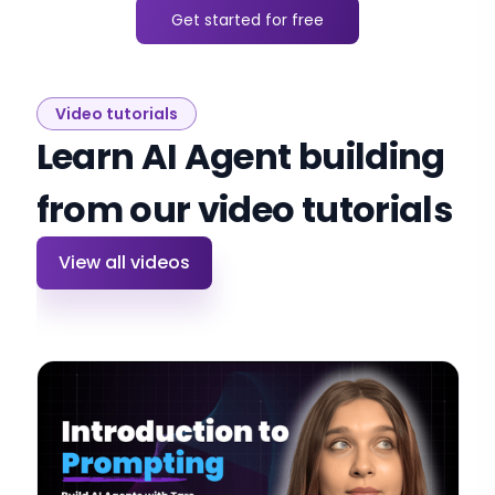
Get started for free
Video tutorials
Learn AI Agent building
from our video tutorials
View all videos