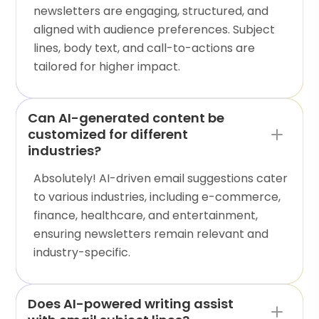
newsletters are engaging, structured, and
aligned with audience preferences. Subject
lines, body text, and call-to-actions are
tailored for higher impact.
Can AI-generated content be
customized for different
industries?
Absolutely! AI-driven email suggestions cater
to various industries, including e-commerce,
finance, healthcare, and entertainment,
ensuring newsletters remain relevant and
industry-specific.
Does AI-powered writing assist