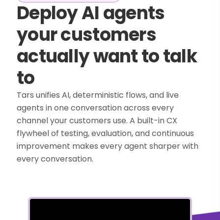
Deploy AI agents
your customers
actually want to talk
to
Tars unifies AI, deterministic flows, and live
agents in one conversation across every
channel your customers use. A built-in CX
flywheel of testing, evaluation, and continuous
improvement makes every agent sharper with
every conversation.