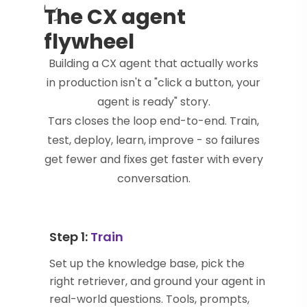
The CX agent
flywheel
Building a CX agent that actually works
in production isn't a "click a button, your
agent is ready" story.
Tars closes the loop end-to-end. Train,
test, deploy, learn, improve - so failures
get fewer and fixes get faster with every
conversation.
Step 1:
Train
Set up the knowledge base, pick the
right retriever, and ground your agent in
real-world questions. Tools, prompts,