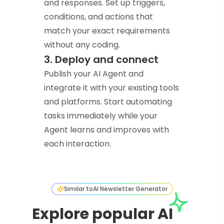
and responses. Set up triggers,
conditions, and actions that
match your exact requirements
without any coding.
3. Deploy and connect
Publish your AI Agent and
integrate it with your existing tools
and platforms. Start automating
tasks immediately while your
Agent learns and improves with
each interaction.
Similar to
AI Newsletter Generator
Explore popular AI