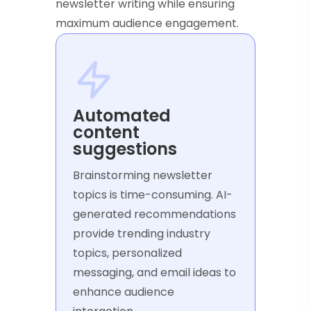
newsletter writing while ensuring
maximum audience engagement.
Automated
content
suggestions
Brainstorming newsletter
topics is time-consuming. AI-
generated recommendations
provide trending industry
topics, personalized
messaging, and email ideas to
enhance audience