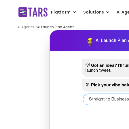
Platform
Solutions
AI Ag
AI Agents >
AI Launch Plan Agent