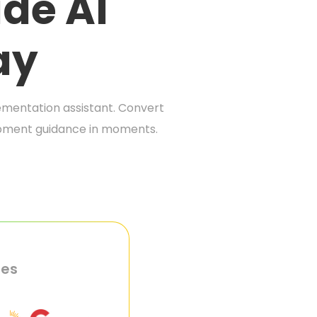
de AI
ay
mentation assistant. Convert
lopment guidance in moments.
ies