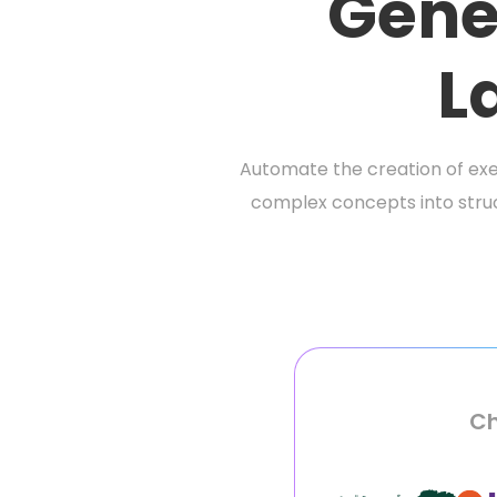
Gene
L
Automate the creation of ex
complex concepts into struc
Ch