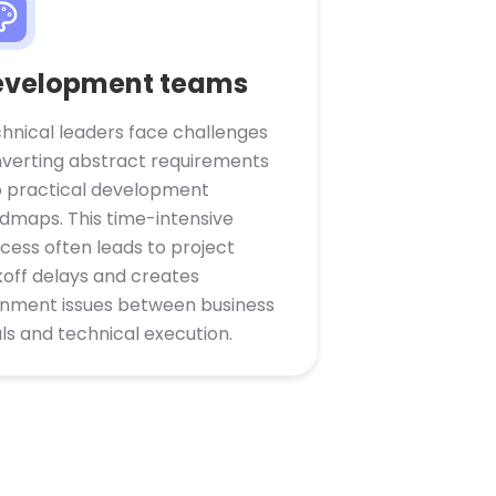
evelopment teams
hnical leaders face challenges
verting abstract requirements
o practical development
dmaps. This time-intensive
cess often leads to project
koff delays and creates
gnment issues between business
ls and technical execution.