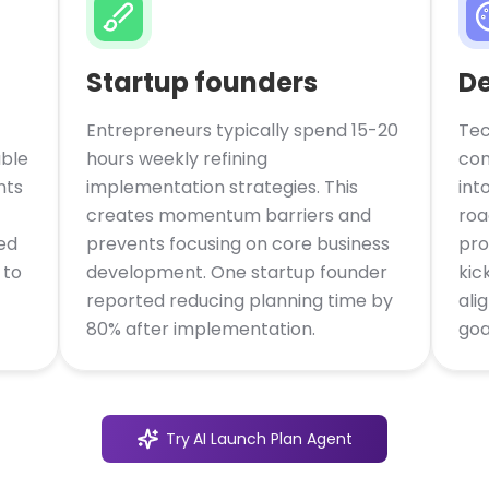
Startup founders
D
Entrepreneurs typically spend 15-20
Tec
able
hours weekly refining
con
nts
implementation strategies. This
int
creates momentum barriers and
roa
ed
prevents focusing on core business
pro
 to
development. One startup founder
kic
reported reducing planning time by
ali
80% after implementation.
goa
Try
AI Launch Plan Agent