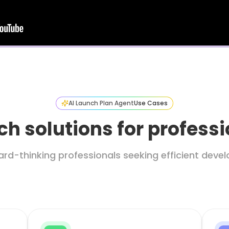
AI Launch Plan Agent
Use Cases
h solutions for profess
ard-thinking professionals seeking efficient dev