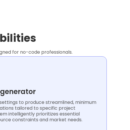
ilities
signed for no-code professionals.
 generator
ettings to produce streamlined, minimum
ations tailored to specific project
m intelligently prioritizes essential
ource constraints and market needs.