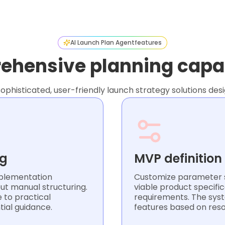
AI Launch Plan Agent
features
hensive planning capab
sophisticated, user-friendly launch strategy solutions de
ng
MVP definition
plementation
Customize parameter s
ut manual structuring.
viable product specific
 to practical
requirements. The syste
tial guidance.
features based on res