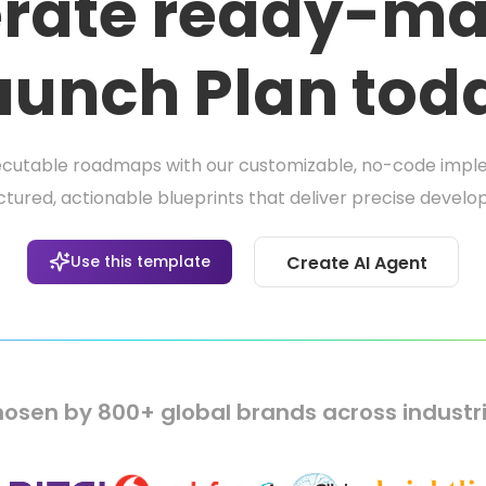
rate ready-ma
aunch Plan tod
ecutable roadmaps with our customizable, no-code imple
tured, actionable blueprints that deliver precise deve
Use this template
Create AI Agent
osen by 800+ global brands across industr