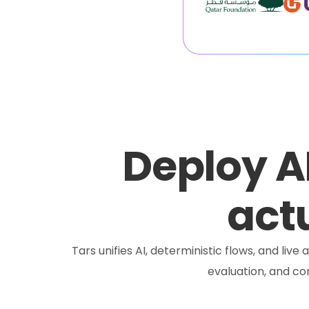
Deploy A
actu
Tars unifies AI, deterministic flows, and liv
evaluation, and c