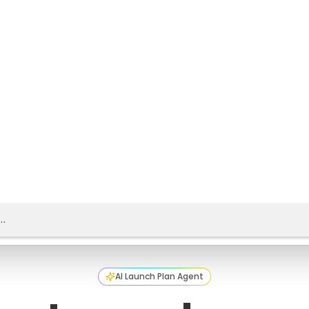
AI Launch Plan Agent