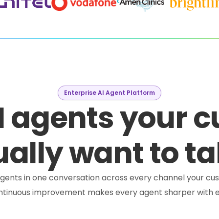
Enterprise AI Agent Platform
I agents your 
ally want to ta
e agents in one conversation across every channel your cus
ontinuous improvement makes every agent sharper with e