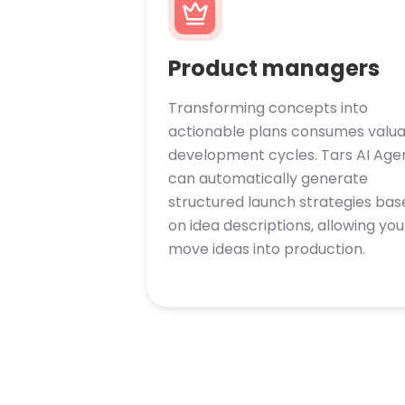
Product managers
Transforming concepts into
actionable plans consumes valu
development cycles. Tars AI Age
can automatically generate
structured launch strategies bas
on idea descriptions, allowing you
move ideas into production.