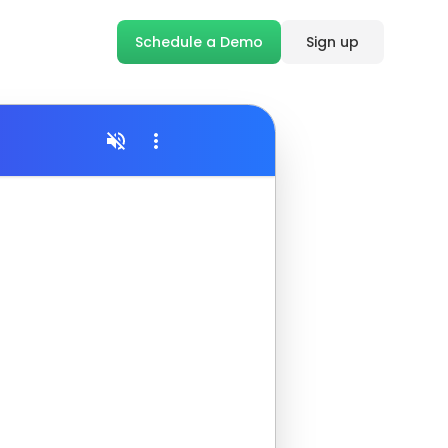
Schedule a Demo
Sign up