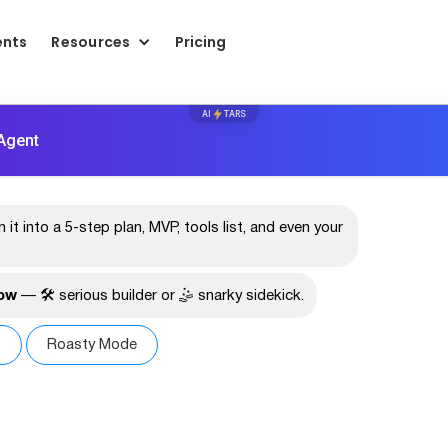
ents
Resources
Pricing