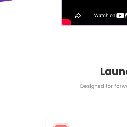
Launc
Designed for forw