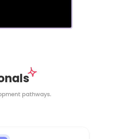
ionals
elopment pathways.