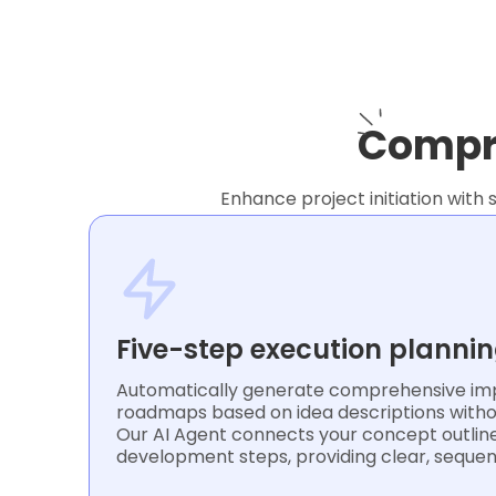
Compre
Enhance project initiation with 
Five-step execution planni
Automatically generate comprehensive im
roadmaps based on idea descriptions witho
Our AI Agent connects your concept outline
development steps, providing clear, sequen