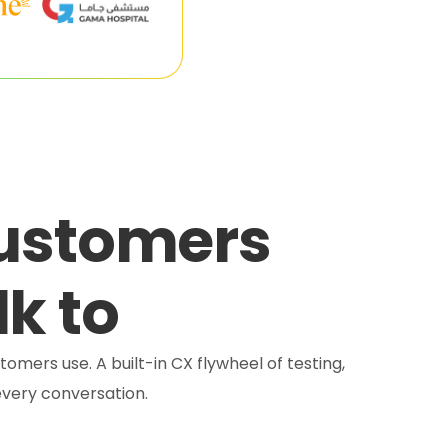
customers
lk to
tomers use. A built-in CX flywheel of testing,
very conversation.