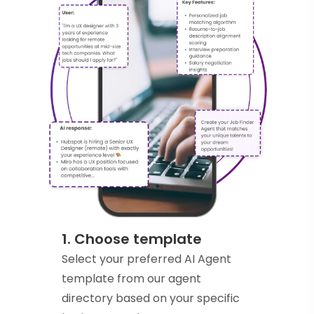
1. Choose template
Select your preferred AI Agent
template from our agent
directory based on your specific