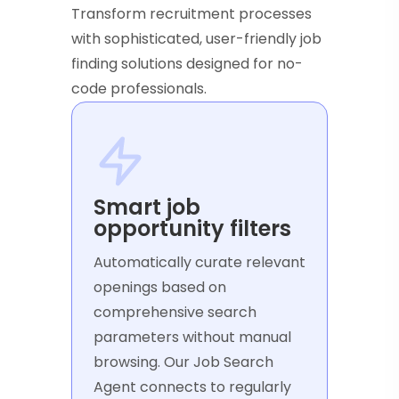
Transform recruitment processes
with sophisticated, user-friendly job
finding solutions designed for no-
code professionals.
Smart job
opportunity filters
Automatically curate relevant
openings based on
comprehensive search
parameters without manual
browsing. Our Job Search
Agent connects to regularly