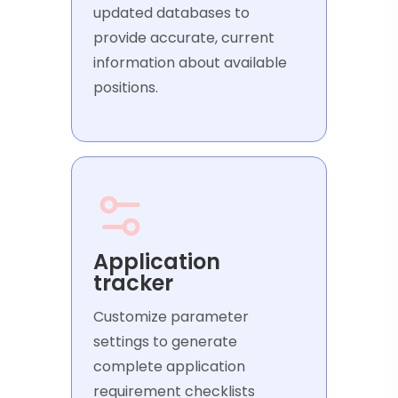
updated databases to
provide accurate, current
information about available
positions.
Application
tracker
Customize parameter
settings to generate
complete application
requirement checklists