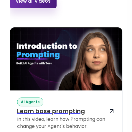
View all videos
AI Agents
Learn base prompting
In this video, learn how Prompting can
change your Agent's behavior.