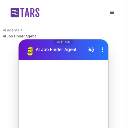
AI Agents >
AI Job Finder Agent