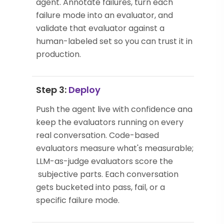
agent. Annotate failures, turn each
failure mode into an evaluator, and
validate that evaluator against a
human-labeled set so you can trust it in
production.
Step 3:
Deploy
Push the agent live with confidence and
keep the evaluators running on every
real conversation. Code-based
evaluators measure what's measurable;
LLM-as-judge evaluators score the
subjective parts. Each conversation
gets bucketed into pass, fail, or a
specific failure mode.