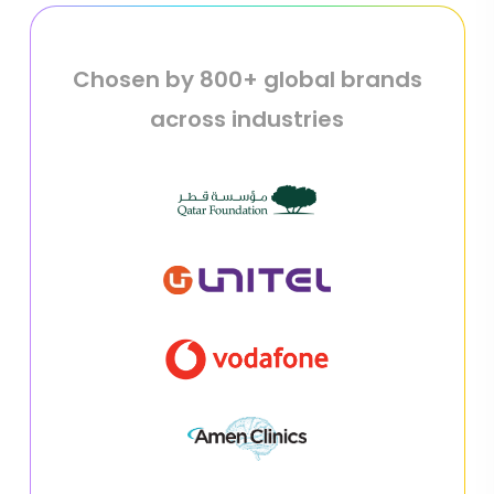
Chosen by 800+ global brands
across industries