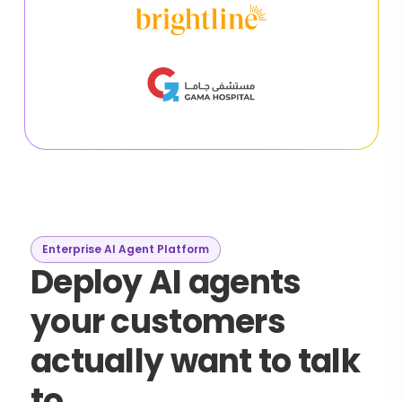
Enterprise AI Agent Platform
Deploy AI agents
your customers
actually want to talk
to