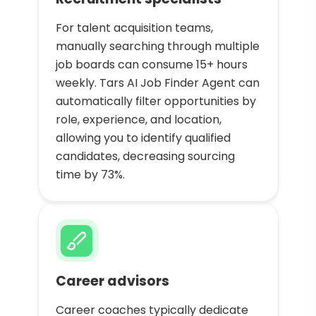
For talent acquisition teams,
manually searching through multiple
job boards can consume 15+ hours
weekly. Tars AI Job Finder Agent can
automatically filter opportunities by
role, experience, and location,
allowing you to identify qualified
candidates, decreasing sourcing
time by 73%.
Career advisors
Career coaches typically dedicate