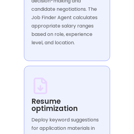
decision-making and
candidate negotiations. The
Job Finder Agent calculates
appropriate salary ranges
based on role, experience
level, and location.
Resume
optimization
Deploy keyword suggestions
for application materials in