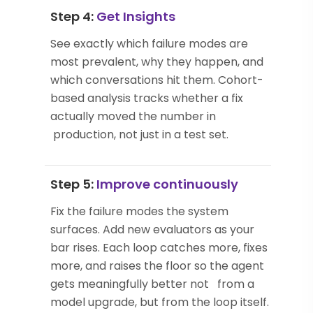
Step 4:
Get Insights
See exactly which failure modes are
most prevalent, why they happen, and
which conversations hit them. Cohort-
based analysis tracks whether a fix
actually moved the number in
production, not just in a test set.
Step 5:
Improve continuously
Fix the failure modes the system
surfaces. Add new evaluators as your
bar rises. Each loop catches more, fixes
more, and raises the floor so the agent
gets meaningfully better not from a
model upgrade, but from the loop itself.