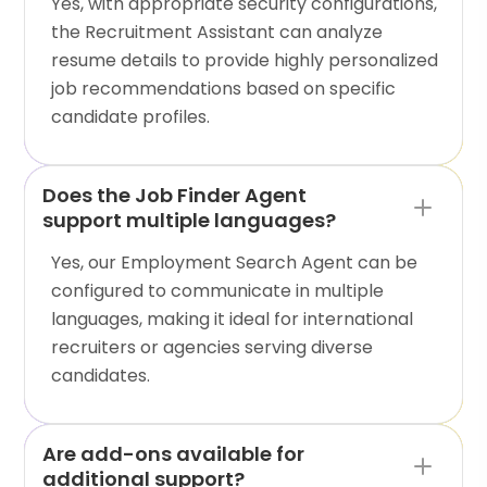
Yes, with appropriate security configurations,
the Recruitment Assistant can analyze
resume details to provide highly personalized
job recommendations based on specific
candidate profiles.
Does the Job Finder Agent
support multiple languages?
Yes, our Employment Search Agent can be
configured to communicate in multiple
languages, making it ideal for international
recruiters or agencies serving diverse
candidates.
Are add-ons available for
additional support?