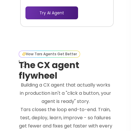
Try AI Agent
How Tars Agents Get Better
The CX agent
flywheel
Building a CX agent that actually works
in production isn't a "click a button, your
agent is ready" story.
Tars closes the loop end-to-end. Train,
test, deploy, learn, improve - so failures
get fewer and fixes get faster with every