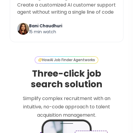
Create a customized AI customer support
agent without writing a single line of code
Bani Chaudhuri
15 min watch
How
AI Job Finder Agent
works
Three-click job
search solution
Simplify complex recruitment with an
intuitive, no-code approach to talent
acquisition management.