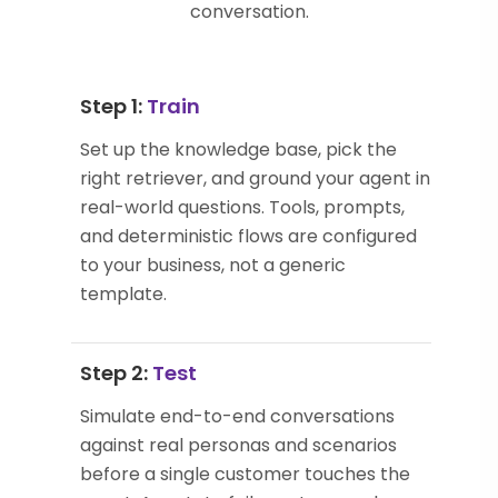
conversation.
Step 1:
Train
Set up the knowledge base, pick the
right retriever, and ground your agent in
real-world questions. Tools, prompts,
and deterministic flows are configured
to your business, not a generic
template.
Step 2:
Test
Simulate end-to-end conversations
against real personas and scenarios
before a single customer touches the