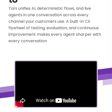
Tars unifies AI, deterministic flows, and live
agents in one conversation across every
channel your customers use. A built-in CX
flywheel of testing, evaluation, and continuous
improvement makes every agent sharper with
every conversation.