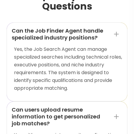
Questions
Can the Job Finder Agent handle
specialized industry positions?
Yes, the Job Search Agent can manage
specialized searches including technical roles,
executive positions, and niche industry
requirements. The system is designed to
identify specific qualifications and provide
appropriate matching.
Can users upload resume
information to get personalized
job matches?