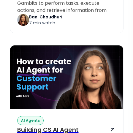
Gambits to perform tasks, execute
actions, and retrieve information from
Knowledge Sources.
Bani Chaudhuri
7 min watch
AI Agents
Building CS AI Agent