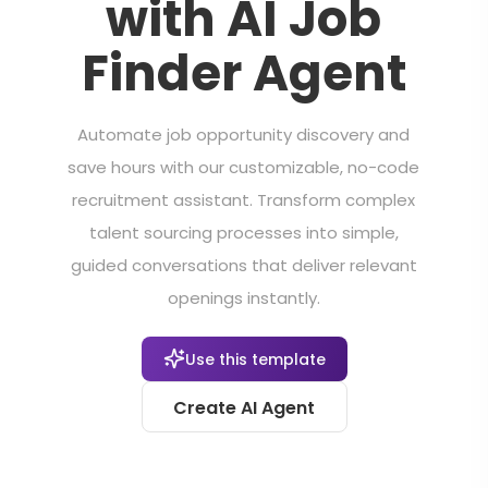
with AI Job
Finder Agent
Automate job opportunity discovery and
save hours with our customizable, no-code
recruitment assistant. Transform complex
talent sourcing processes into simple,
guided conversations that deliver relevant
openings instantly.
Use this template
Create AI Agent