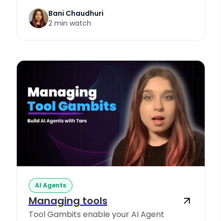
Bani Chaudhuri
2 min watch
AI Agents
Managing tools
Tool Gambits enable your AI Agent