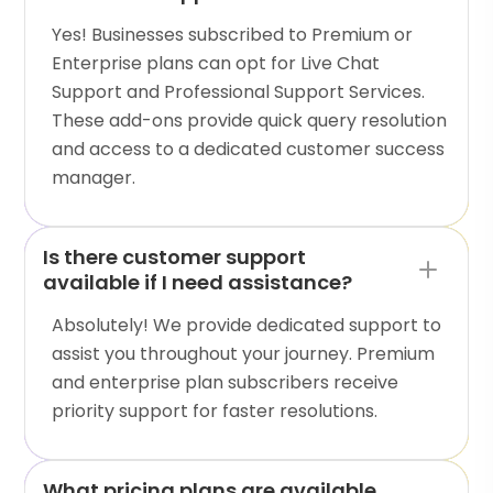
Yes! Businesses subscribed to Premium or
Enterprise plans can opt for Live Chat
Support and Professional Support Services.
These add-ons provide quick query resolution
and access to a dedicated customer success
manager.
Is there customer support
available if I need assistance?
Absolutely! We provide dedicated support to
assist you throughout your journey. Premium
and enterprise plan subscribers receive
priority support for faster resolutions.
What pricing plans are available