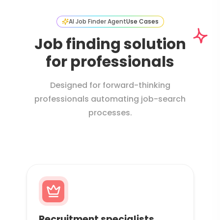
AI Job Finder Agent
Use Cases
Job finding solution
for professionals
Designed for forward-thinking
professionals automating job-search
processes.
Recruitment specialists