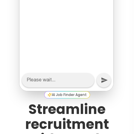
AI Job Finder Agent
Streamline
recruitment