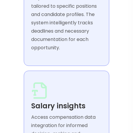
tailored to specific positions
and candidate profiles. The
system intelligently tracks
deadlines and necessary
documentation for each
opportunity.
Salary insights
Access compensation data
integration for informed