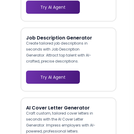
Try AI Agent
Job Description Generator
Create tailored job descriptions in
seconds with Job Description
Generator. Attract top talent with AI-
crafted, precise descriptions.
Try AI Agent
AI Cover Letter Generator
Craft custom, tailored cover letters in
seconds with the AI Cover Letter
Generator. Impress employers with AI-
powered, professional letters.