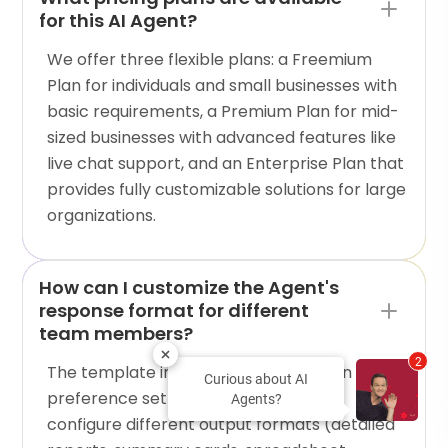
for this AI Agent?
We offer three flexible plans: a Freemium
Plan for individuals and small businesses with
basic requirements, a Premium Plan for mid-
sized businesses with advanced features like
live chat support, and an Enterprise Plan that
provides fully customizable solutions for large
organizations.
How can I customize the Agent's
response format for different
team members?
2
The template includes communication
Curious about AI
preference settings that allow you to
Agents?
configure different output formats (detailed