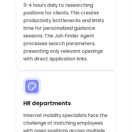
3-4 hours daily to researching
positions for clients. This creates
productivity bottlenecks and limits
time for personalized guidance
sessions. The Job Finder Agent
processes search parameters,
presenting only relevant openings
with direct application links.
HR departments
Internal mobility specialists face the
challenge of matching employees
with open positions across multiple