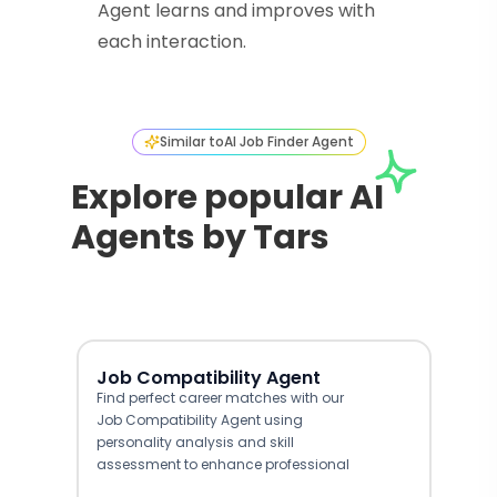
Agent learns and improves with
each interaction.
Similar to
AI Job Finder Agent
Explore popular AI
Agents by Tars
Job Compatibility Agent
Find perfect career matches with our
Job Compatibility Agent using
personality analysis and skill
assessment to enhance professional
growth.