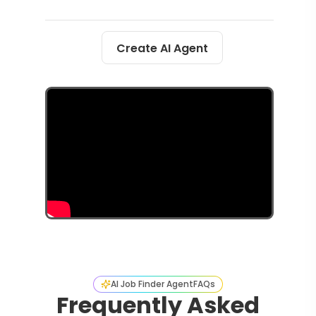
Create AI Agent
AI Job Finder Agent
FAQs
Frequently Asked