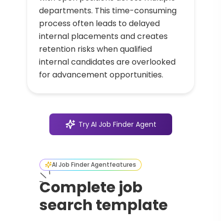
departments. This time-consuming
process often leads to delayed
internal placements and creates
retention risks when qualified
internal candidates are overlooked
for advancement opportunities.
Try
AI Job Finder Agent
AI Job Finder Agent
features
Complete job
search template