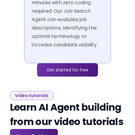
minutes with zero coding
required. Our Job Search
Agent can evaluate job
descriptions, identifying the
optimal terminology to
increase candidate visibility.
Get started for free
Video tutorials
Learn AI Agent building
from our video tutorials