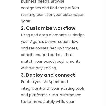
business needs. Browse
categories and find the perfect
starting point for your automation
goals.
2. Customize workflow
Drag and drop elements to design
your Agent's conversation flow
and responses. Set up triggers,
conditions, and actions that
match your exact requirements
without any coding.
3. Deploy and connect
Publish your AI Agent and
integrate it with your existing tools
and platforms. Start automating
tasks immediately while your