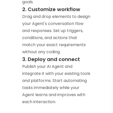
goals.
2. Customize workflow
Drag and drop elements to design
your Agent's conversation flow
and responses. Set up triggers,
conditions, and actions that
match your exact requirements
without any coding.
3. Deploy and connect
Publish your AI Agent and
integrate it with your existing tools
and platforms. Start automating
tasks immediately while your
Agent learns and improves with
each interaction.