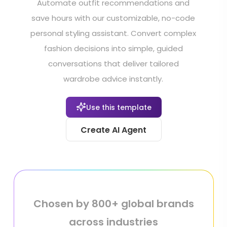
Automate outfit recommendations and
save hours with our customizable, no-code
personal styling assistant. Convert complex
fashion decisions into simple, guided
conversations that deliver tailored
wardrobe advice instantly.
Use this template
Create AI Agent
Chosen by 800+ global brands
across industries