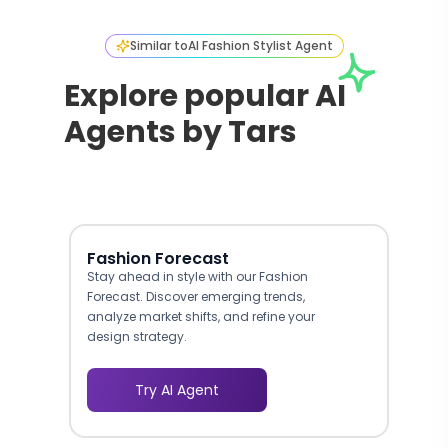
Similar to
AI Fashion Stylist Agent
Explore popular AI
Agents by Tars
Fashion Forecast
Stay ahead in style with our Fashion
Forecast. Discover emerging trends,
analyze market shifts, and refine your
design strategy.
Try AI Agent