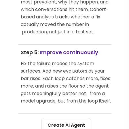
most prevalent, why they happen, and
which conversations hit them. Cohort-
based analysis tracks whether a fix
actually moved the number in
production, not just in a test set.
Step 5:
Improve continuously
Fix the failure modes the system
surfaces. Add new evaluators as your
bar rises. Each loop catches more, fixes
more, and raises the floor so the agent
gets meaningfully better not from a
model upgrade, but from the loop itself.
Create AI Agent