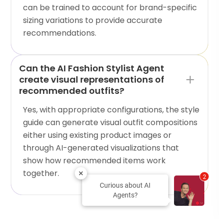
can be trained to account for brand-specific
sizing variations to provide accurate
recommendations.
Can the AI Fashion Stylist Agent
create visual representations of
recommended outfits?
Yes, with appropriate configurations, the style
guide can generate visual outfit compositions
either using existing product images or
through AI-generated visualizations that
show how recommended items work
together.
2
Curious about AI
Agents?