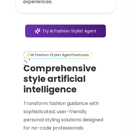
experiences.
Try
AI Fashion Stylist Agent
AI Fashion Stylist Agent
features
Comprehensive
style artificial
intelligence
Transform fashion guidance with
sophisticated, user-friendly
personal styling solutions designed
for no-code professionals.