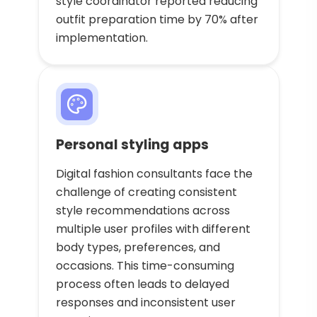
style coordinator reported reducing
outfit preparation time by 70% after
implementation.
Personal styling apps
Digital fashion consultants face the
challenge of creating consistent
style recommendations across
multiple user profiles with different
body types, preferences, and
occasions. This time-consuming
process often leads to delayed
responses and inconsistent user