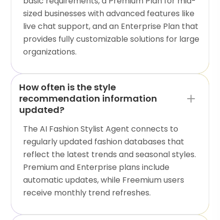
basic requirements, a Premium Plan for mid-
sized businesses with advanced features like
live chat support, and an Enterprise Plan that
provides fully customizable solutions for large
organizations.
How often is the style
recommendation information
updated?
The AI Fashion Stylist Agent connects to
regularly updated fashion databases that
reflect the latest trends and seasonal styles.
Premium and Enterprise plans include
automatic updates, while Freemium users
receive monthly trend refreshes.