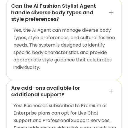
Can the AI Fashion Stylist Agent
handle diverse body types and
style preferences?
Yes, the AI Agent can manage diverse body
types, style preferences, and cultural fashion
needs. The system is designed to identify
specific body characteristics and provide
appropriate style guidance that celebrates
individuality.
Are add-ons available for
additional support?
Yes! Businesses subscribed to Premium or
Enterprise plans can opt for Live Chat
Support and Professional Support Services.
These add-ons provide quick query resolution