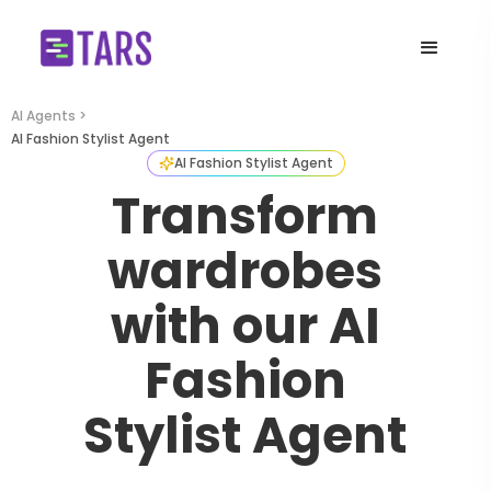
AI Agents >
AI Fashion Stylist Agent
AI Fashion Stylist Agent
Transform
wardrobes
with our AI
Fashion
Stylist Agent