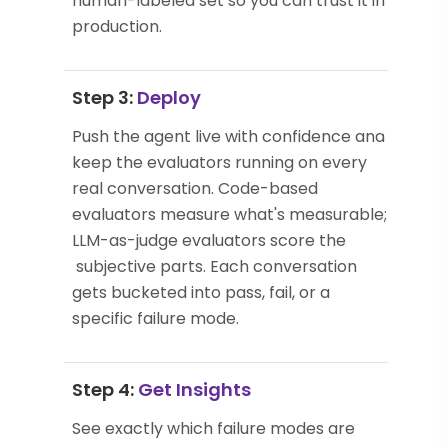
human-labeled set so you can trust it in
production.
Step 3:
Deploy
Push the agent live with confidence and
keep the evaluators running on every
real conversation. Code-based
evaluators measure what's measurable;
LLM-as-judge evaluators score the
subjective parts. Each conversation
gets bucketed into pass, fail, or a
specific failure mode.
Step 4:
Get Insights
See exactly which failure modes are