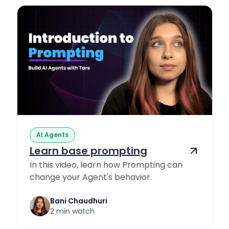
AI Agents
Learn base prompting
In this video, learn how Prompting can
change your Agent's behavior.
Bani Chaudhuri
2 min watch