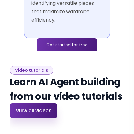
identifying versatile pieces
that maximize wardrobe
efficiency.
Get started for free
Video tutorials
Learn AI Agent building
from our video tutorials
View all videos