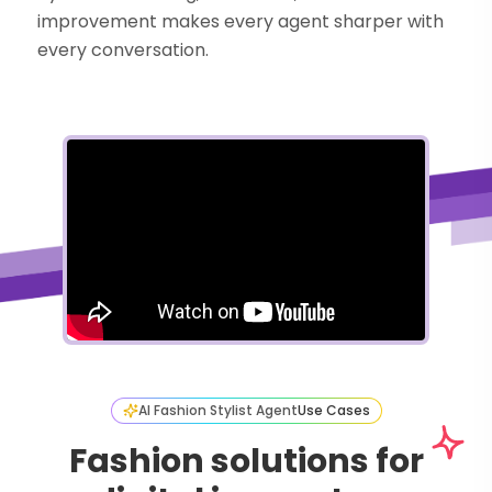
improvement makes every agent sharper with
every conversation.
AI Fashion Stylist Agent
Use Cases
Fashion solutions for