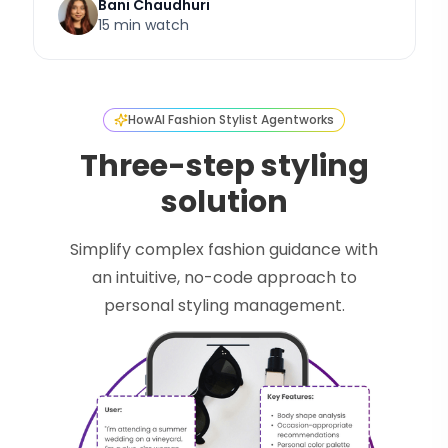
Bani Chaudhuri
15 min watch
How
AI Fashion Stylist Agent
works
Three-step styling
solution
Simplify complex fashion guidance with
an intuitive, no-code approach to
personal styling management.