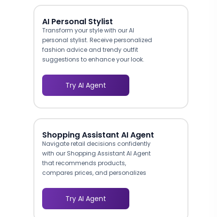
AI Personal Stylist
Transform your style with our AI
personal stylist. Receive personalized
fashion advice and trendy outfit
suggestions to enhance your look.
Try AI Agent
Shopping Assistant AI Agent
Navigate retail decisions confidently
with our Shopping Assistant AI Agent
that recommends products,
compares prices, and personalizes
your shopping experience.
Try AI Agent