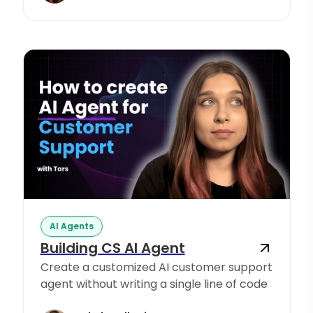
AI Agents
Building CS AI Agent
Create a customized AI customer support
agent without writing a single line of code