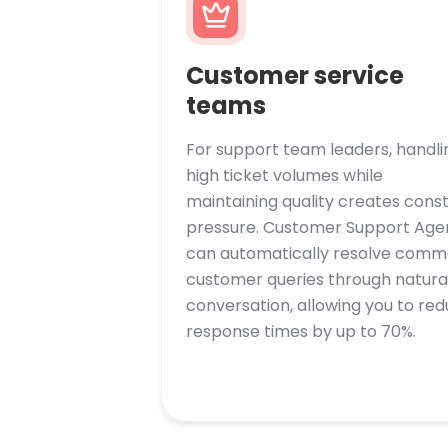
Customer service
teams
For support team leaders, handli
high ticket volumes while
maintaining quality creates cons
pressure. Customer Support Age
can automatically resolve com
customer queries through natura
conversation, allowing you to re
response times by up to 70%.