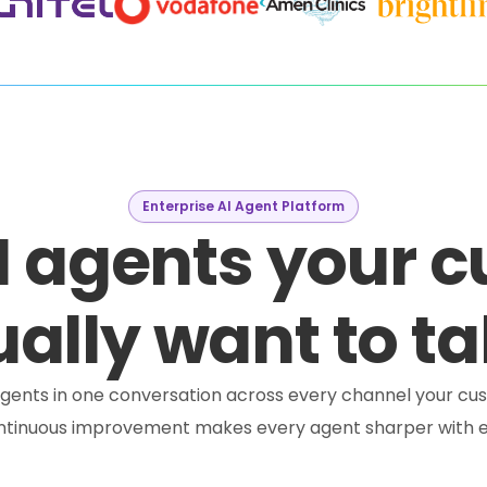
Enterprise AI Agent Platform
I agents your 
ally want to ta
e agents in one conversation across every channel your cus
ontinuous improvement makes every agent sharper with e