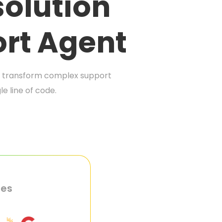
olution
rt Agent
at transform complex support
e line of code.
ies