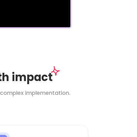
ith impact
ut complex implementation.