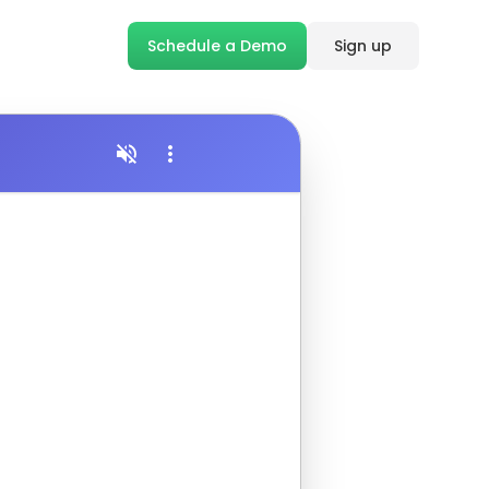
Schedule a Demo
Sign up