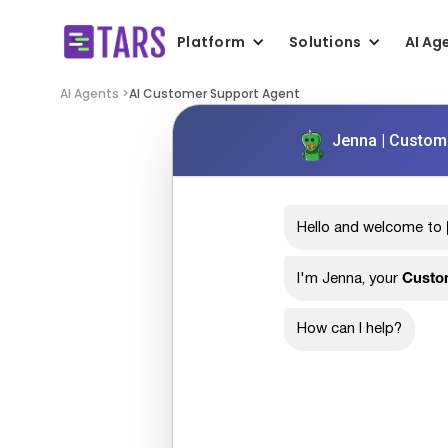
Platform
Solutions
AI Ag
AI Agents >
AI Customer Support Agent