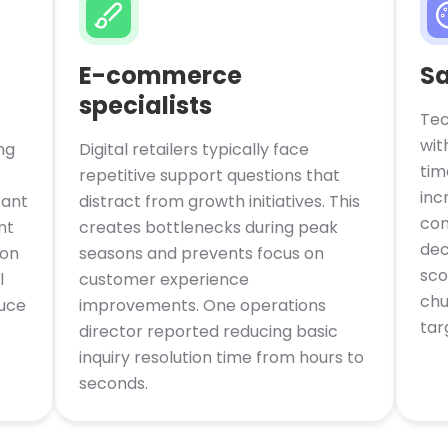
E-commerce
Sa
specialists
Tec
wit
ng
Digital retailers typically face
tim
repetitive support questions that
inc
tant
distract from growth initiatives. This
con
nt
creates bottlenecks during peak
dec
mon
seasons and prevents focus on
sco
l
customer experience
chu
duce
improvements. One operations
tar
director reported reducing basic
inquiry resolution time from hours to
seconds.