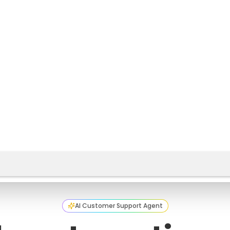
AI Customer Support Agent