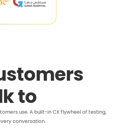
customers
lk to
tomers use. A built-in CX flywheel of testing,
very conversation.