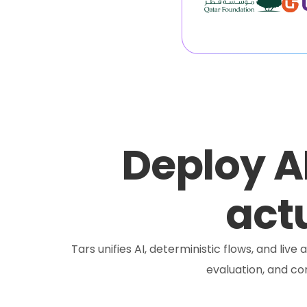
Deploy A
actu
Tars unifies AI, deterministic flows, and liv
evaluation, and c