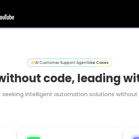
AI Customer Support Agent
Use Cases
without code, leading w
s seeking intelligent automation solutions witho