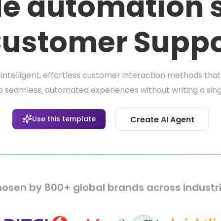
e automation s
 Customer Suppo
intelligent, effortless customer interaction methods th
o seamless, automated experiences without writing a singl
Use this template
Create AI Agent
osen by 800+ global brands across industr