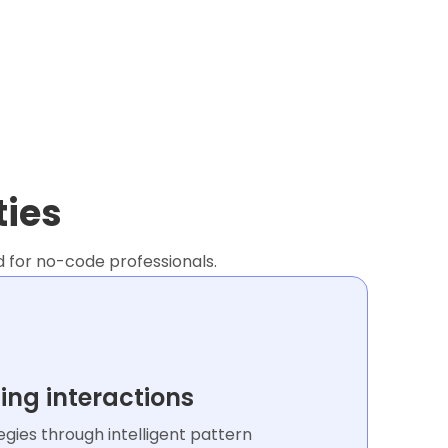
ties
d for no-code professionals.
ing interactions
gies through intelligent pattern