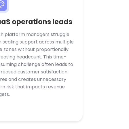
aS operations leads
h platform managers struggle
h scaling support across multiple
e zones without proportionally
reasing headcount. This time-
suming challenge often leads to
reased customer satisfaction
res and creates unnecessary
rn risk that impacts revenue
gets.