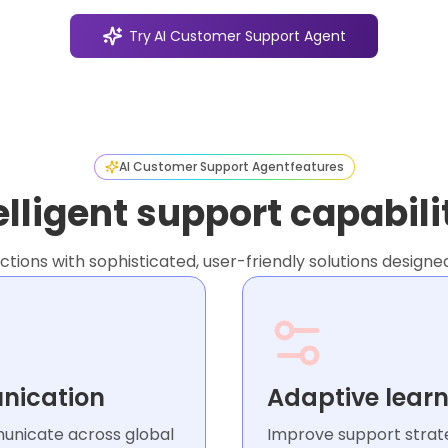
Try
AI Customer Support Agent
AI Customer Support Agent
features
elligent support capabili
ions with sophisticated, user-friendly solutions designe
nication
Adaptive learn
municate across global
Improve support strate