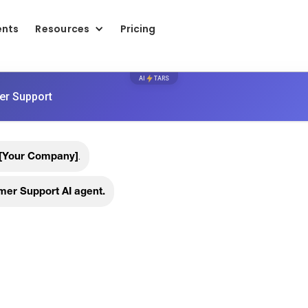
ents
Resources
Pricing