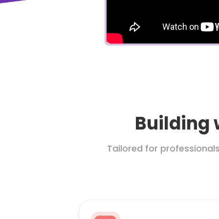
Building 
Tailored for professional