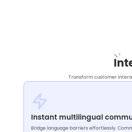
Int
Transform customer interact
Instant multilingual commu
Bridge language barriers effortlessly. Com