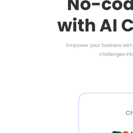
No-cod
with AI
Empower your business with 
challenges int
Ch